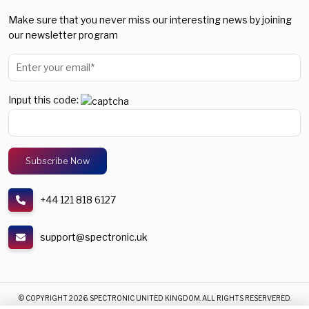
Make sure that you never miss our interesting news by joining
our newsletter program
Input this code:
+44 121 818 6127
support@spectronic.uk
© COPYRIGHT 2026. SPECTRONIC UNITED KINGDOM. ALL RIGHTS RESERVERED.