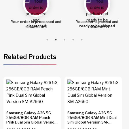
Your order is processed and
You order is packed and
dispatched
ready to be shipped
Related Products
Samsung Galaxy A26 5G
Samsung Galaxy A26 5G
256GB/8GB RAM Peach
256GB/8GB RAM Mint Dual
Pink Dual Sim Global Version
Sim Global Version SM-
SM-A2660
A2660