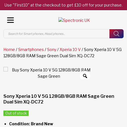
Use "First10" at the checkout to get £10 off for your purchase.
Products
search
Home
/
Smartphones
/
Sony
/
Xperia 10 V
/ Sony Xperia 10 V 5G
128GB/8GB RAM Sage Green Dual Sim XQ-DC72
Sony Xperia 10 V 5G 128GB/8GB RAM Sage Green
Dual Sim XQ-DC72
Out of stock
Condition: Brand New