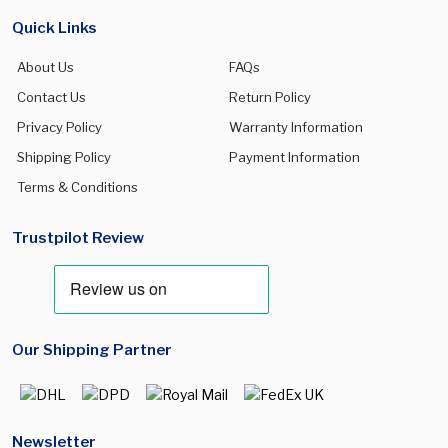
Quick Links
About Us
FAQs
Contact Us
Return Policy
Privacy Policy
Warranty Information
Shipping Policy
Payment Information
Terms & Conditions
Trustpilot Review
Our Shipping Partner
Newsletter