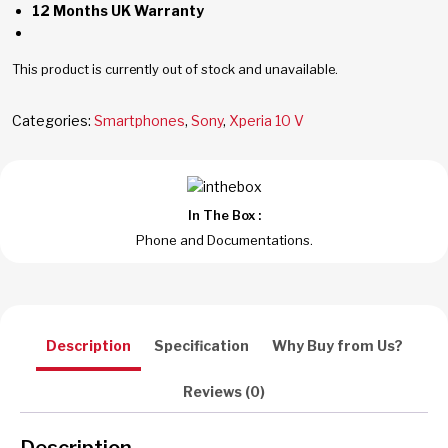
12 Months UK Warranty
This product is currently out of stock and unavailable.
Categories:
Smartphones
,
Sony
,
Xperia 10 V
In The Box :
Phone and Documentations.
Description
Specification
Why Buy from Us?
Reviews (0)
Description