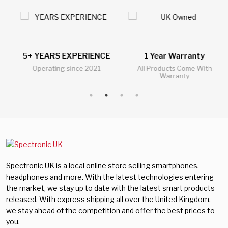
5+ YEARS EXPERIENCE
1 Year Warranty
Operating since 2021
All Products Come With
Warranty
Spectronic UK is a local online store selling smartphones,
headphones and more. With the latest technologies entering
the market, we stay up to date with the latest smart products
released. With express shipping all over the United Kingdom,
we stay ahead of the competition and offer the best prices to
you.