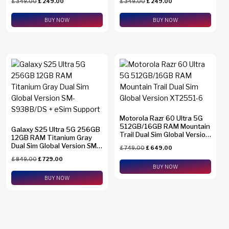
£
349.00
£
249.00
£
349.00
£
249.00
BUY NOW
BUY NOW
Motorola Razr 60 Ultra 5G
512GB/16GB RAM Mountain
Galaxy S25 Ultra 5G 256GB
Trail Dual Sim Global Version
12GB RAM Titanium Gray
XT2551-6
Dual Sim Global Version SM-
£
749.00
£
649.00
S938B/DS + eSim Support
£
849.00
£
729.00
BUY NOW
BUY NOW