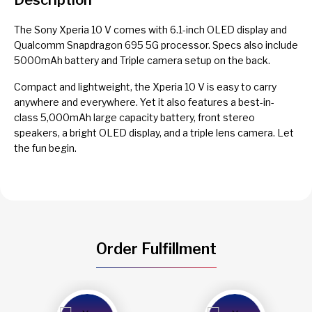
The Sony Xperia 10 V comes with 6.1-inch OLED display and
Qualcomm Snapdragon 695 5G processor. Specs also include
5000mAh battery and Triple camera setup on the back.
Compact and lightweight, the Xperia 10 V is easy to carry
anywhere and everywhere. Yet it also features a best-in-
class 5,000mAh large capacity battery, front stereo
speakers, a bright OLED display, and a triple lens camera. Let
the fun begin.
Order Fulfillment