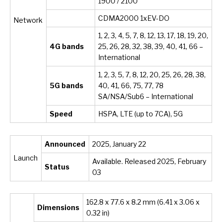
1900 / 2100
CDMA2000 1xEV-DO
Network
1, 2, 3, 4, 5, 7, 8, 12, 13, 17, 18, 19, 20,
4G bands
25, 26, 28, 32, 38, 39, 40, 41, 66 –
International
1, 2, 3, 5, 7, 8, 12, 20, 25, 26, 28, 38,
5G bands
40, 41, 66, 75, 77, 78
SA/NSA/Sub6 – International
Speed
HSPA, LTE (up to 7CA), 5G
Announced
2025, January 22
Launch
Available. Released 2025, February
Status
03
162.8 x 77.6 x 8.2 mm (6.41 x 3.06 x
Dimensions
0.32 in)