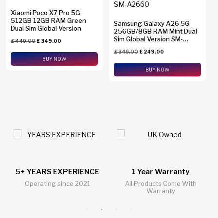
Xiaomi Poco X7 Pro 5G
512GB 12GB RAM Green
Samsung Galaxy A26 5G
Dual Sim Global Version
256GB/8GB RAM Mint Dual
Sim Global Version SM-
£
449.00
£
349.00
A2660
£
349.00
£
249.00
BUY NOW
BUY NOW
1 Year Warranty
24/7 Live Support Chat
All Products Come With
All Questions Answered 24/7
Warranty