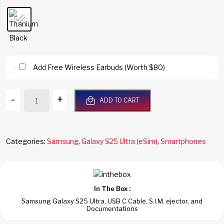
Add Free Wireless Earbuds (Worth $80)
Galaxy
-
+
ADD TO CART
S25
Ultra
5G
256GB
Categories:
Samsung
,
Galaxy S25 Ultra (eSim)
,
Smartphones
12GB
RAM
Titanium
Black
In The Box :
Dual
Samsung Galaxy S25 Ultra, USB C Cable, S.I.M. ejector, and
Sim
Documentations
Global