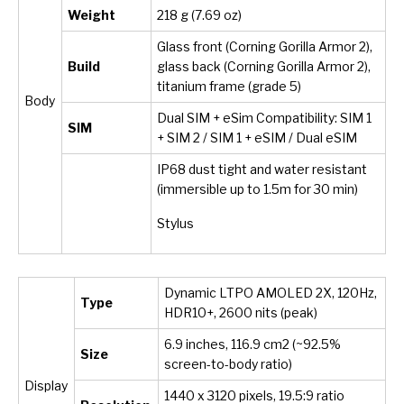
Weight
218 g (7.69 oz)
Glass front (Corning Gorilla Armor 2),
Build
glass back (Corning Gorilla Armor 2),
titanium frame (grade 5)
Body
Dual SIM + eSim Compatibility: SIM 1
SIM
+ SIM 2 / SIM 1 + eSIM / Dual eSIM
IP68 dust tight and water resistant
(immersible up to 1.5m for 30 min)
Stylus
Dynamic LTPO AMOLED 2X, 120Hz,
Type
HDR10+, 2600 nits (peak)
6.9 inches, 116.9 cm2 (~92.5%
Size
screen-to-body ratio)
Display
1440 x 3120 pixels, 19.5:9 ratio