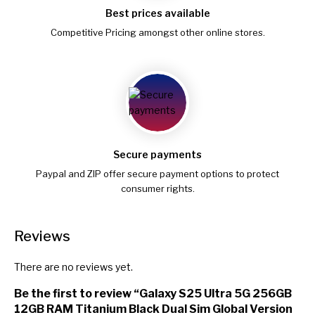
Best prices available
Competitive Pricing amongst other online stores.
Secure payments
Paypal and ZIP offer secure payment options to protect
consumer rights.
Reviews
There are no reviews yet.
Be the first to review “Galaxy S25 Ultra 5G 256GB
12GB RAM Titanium Black Dual Sim Global Version