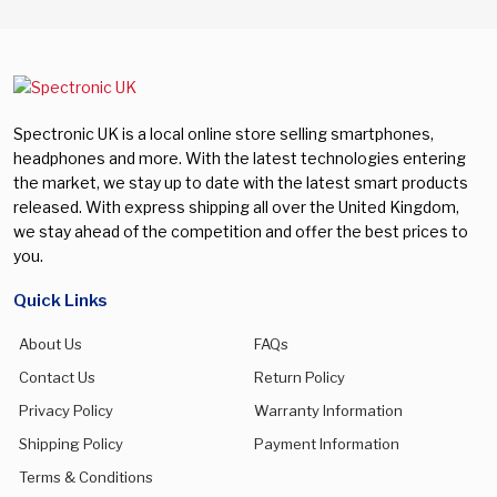
Spectronic UK is a local online store selling smartphones,
headphones and more. With the latest technologies entering
the market, we stay up to date with the latest smart products
released. With express shipping all over the United Kingdom,
we stay ahead of the competition and offer the best prices to
you.
Quick Links
About Us
FAQs
Contact Us
Return Policy
Privacy Policy
Warranty Information
Shipping Policy
Payment Information
Terms & Conditions