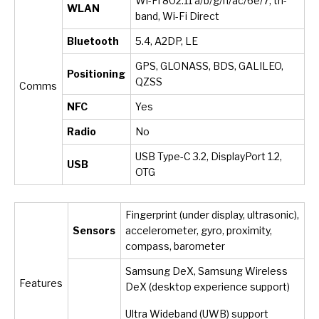
Wi-Fi 802.11 a/b/g/n/ac/6e/7, tri-
WLAN
band, Wi-Fi Direct
Bluetooth
5.4, A2DP, LE
GPS, GLONASS, BDS, GALILEO,
Positioning
QZSS
Comms
NFC
Yes
Radio
No
USB Type-C 3.2, DisplayPort 1.2,
USB
OTG
Fingerprint (under display, ultrasonic),
Sensors
accelerometer, gyro, proximity,
compass, barometer
Samsung DeX, Samsung Wireless
Features
DeX (desktop experience support)
Ultra Wideband (UWB) support