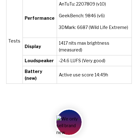
AnTuTu: 2207809 (v10)
GeekBench: 9846 (v6)
Performance
3DMark: 6687 (Wild Life Extreme)
Tests
1417 nits max brightness
Display
(measured)
Loudspeaker
-24.6 LUFS (Very good)
Battery
Active use score 14:49h
(new)