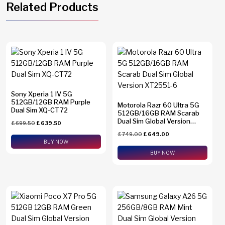
Related Products
Sony Xperia 1 IV 5G
512GB/12GB RAM Purple
Motorola Razr 60 Ultra 5G
Dual Sim XQ-CT72
512GB/16GB RAM Scarab
Dual Sim Global Version
£
699.50
£
639.50
XT2551-6
£
749.00
£
649.00
BUY NOW
BUY NOW