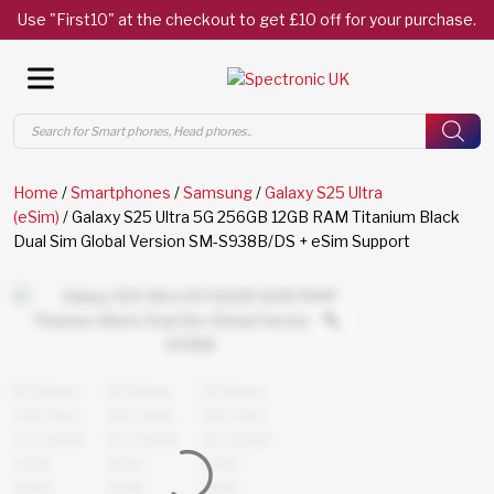
Use "First10" at the checkout to get £10 off for your purchase.
Products
search
Home
/
Smartphones
/
Samsung
/
Galaxy S25 Ultra
(eSim)
/ Galaxy S25 Ultra 5G 256GB 12GB RAM Titanium Black
Dual Sim Global Version SM-S938B/DS + eSim Support