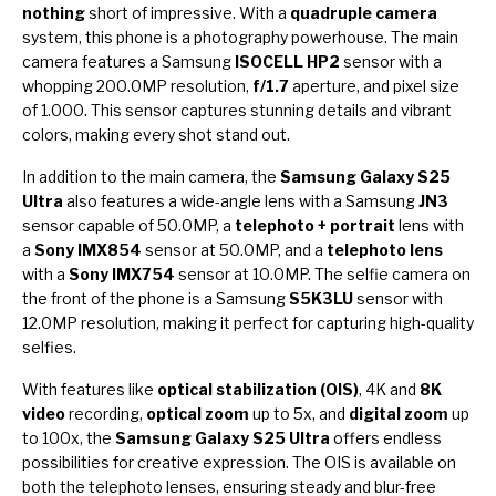
nothing
short of impressive. With a
quadruple camera
system, this phone is a photography powerhouse. The main
camera features a Samsung
ISOCELL HP2
sensor with a
whopping 200.0MP resolution,
f/1.7
aperture, and pixel size
of 1.000. This sensor captures stunning details and vibrant
colors, making every shot stand out.
In addition to the main camera, the
Samsung Galaxy S25
Ultra
also features a wide-angle lens with a Samsung
JN3
sensor capable of 50.0MP, a
telephoto + portrait
lens with
a
Sony IMX854
sensor at 50.0MP, and a
telephoto lens
with a
Sony IMX754
sensor at 10.0MP. The selfie camera on
the front of the phone is a Samsung
S5K3LU
sensor with
12.0MP resolution, making it perfect for capturing high-quality
selfies.
With features like
optical stabilization (OIS)
, 4K and
8K
video
recording,
optical zoom
up to 5x, and
digital zoom
up
to 100x, the
Samsung Galaxy S25 Ultra
offers endless
possibilities for creative expression. The OIS is available on
both the telephoto lenses, ensuring steady and blur-free