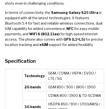
shots even in challenging conditions.
In terms of connectivity, the
Samsung Galaxy S25 Ultra
is
equipped with all the latest technologies. It features
Bluetooth 5.4 for fast and reliable wireless connections, dual
SIM capability for added convenience,
NFC
for easy mobile
payments, and
WiFi 6 (802.11ax)
for high-speed internet
access. The phone also comes with
GPS (L1+L5)
for precise
location tracking and
eSIM
support for added flexibility.
Specification
GSM / CDMA / HSPA / EVDO /
Technology
LTE / 5G
2G bands
GSM 850 / 900 / 1800 / 1900
CDMA 800 / 1900 & TD-SCDMA
HSDPA 850 / 900 / 1700(AWS) /
3G bands