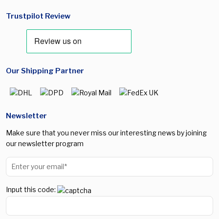
Trustpilot Review
Our Shipping Partner
Newsletter
Make sure that you never miss our interesting news by joining
our newsletter program
Input this code: