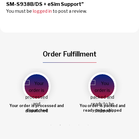
SM-S938B/DS + eSim Support”
You must be
logged in
to post a review.
Order Fulfillment
You order is packed and
Order shipped
ready to be shipped