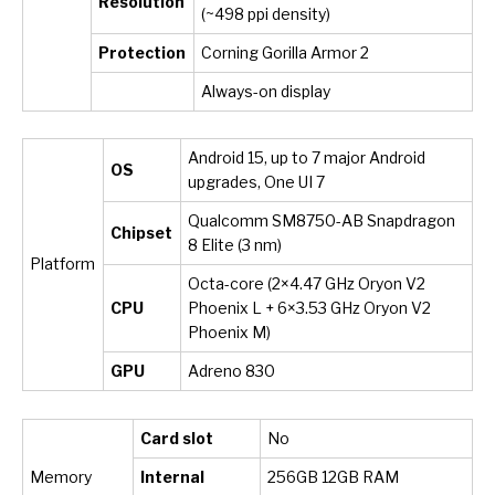
Resolution
(~498 ppi density)
Protection
Corning Gorilla Armor 2
Always-on display
Android 15, up to 7 major Android
OS
upgrades, One UI 7
Qualcomm SM8750-AB Snapdragon
Chipset
8 Elite (3 nm)
Platform
Octa-core (2×4.47 GHz Oryon V2
CPU
Phoenix L + 6×3.53 GHz Oryon V2
Phoenix M)
GPU
Adreno 830
Card slot
No
Memory
Internal
256GB 12GB RAM