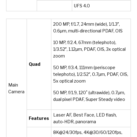
UFS 4.0
200 MP, f/1.7, 24mm (wide), 1/1.3″,
0.6µm, multi-directional PDAF, OIS
10 MP, f/2.4, 67mm (telephoto),
1/3.52″, 1.12µm, PDAF, OIS, 3x optical
zoom
Quad
50 MP, f/3.4, 111mm (periscope
telephoto), 1/2.52″, 0.7µm, PDAF, OIS,
5x optical zoom
Main
Camera
50 MP, f/1.9, 120˚ (ultrawide), 0.7µm,
dual pixel PDAF, Super Steady video
Laser AF, Best Face, LED flash,
Features
auto-HDR, panorama
8K@24/30fps, 4K@30/60/120fps,