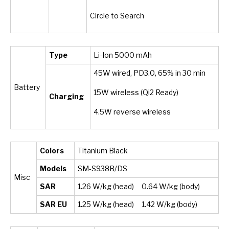
Circle to Search
Type
Li-Ion 5000 mAh
45W wired, PD3.0, 65% in 30 min
Battery
15W wireless (Qi2 Ready)
Charging
4.5W reverse wireless
Colors
Titanium Black
Models
SM-S938B/DS
Misc
SAR
1.26 W/kg (head) 0.64 W/kg (body)
SAR EU
1.25 W/kg (head) 1.42 W/kg (body)