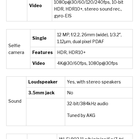
1080p@30/60/120/240fps, 10-bit
Video
HDR, HDR10+, stereo sound rec.,
gyro-EIS
12 MP, f/2.2, 26mm (wide), 1/3.2″,
Single
1.12µm, dual pixel PDAF
Selfie
camera
Features
HDR, HDR10+
Video
4K@30/60fps, 1080p@30fps
Loudspeaker
Yes, with stereo speakers
3.5mm jack
No
Sound
32-bit/384kHz audio
Tuned by AKG