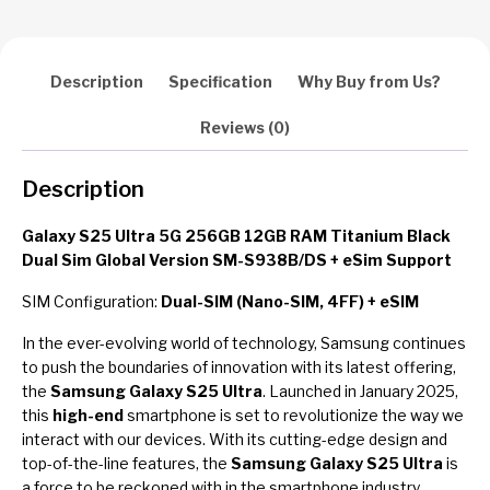
Version
SM-
S938B/DS
+
Description
Specification
Why Buy from Us?
eSim
Support
Reviews (0)
quantity
Description
Galaxy S25 Ultra 5G 256GB 12GB RAM Titanium Black
Dual Sim Global Version SM-S938B/DS + eSim Support
SIM Configuration:
Dual-SIM (Nano-SIM, 4FF) + eSIM
In the ever-evolving world of technology, Samsung continues
to push the boundaries of innovation with its latest offering,
the
Samsung Galaxy S25 Ultra
. Launched in January 2025,
this
high-end
smartphone is set to revolutionize the way we
interact with our devices. With its cutting-edge design and
top-of-the-line features, the
Samsung Galaxy S25 Ultra
is
a force to be reckoned with in the smartphone industry.