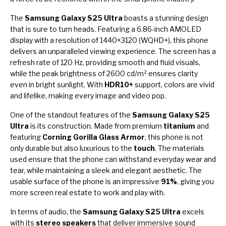
The
Samsung Galaxy S25 Ultra
boasts a stunning design
that is sure to turn heads. Featuring a 6.86-inch AMOLED
display with a resolution of 1440×3120 (WQHD+), this phone
delivers an unparalleled viewing experience. The screen has a
refresh rate of 120 Hz, providing smooth and fluid visuals,
while the peak brightness of 2600 cd/m² ensures clarity
even in bright sunlight. With
HDR10+
support, colors are vivid
and lifelike, making every image and video pop.
One of the standout features of the
Samsung Galaxy S25
Ultra
is its construction. Made from premium
titanium
and
featuring
Corning Gorilla Glass Armor
, this phone is not
only durable but also luxurious to the
touch
. The materials
used ensure that the phone can withstand everyday wear and
tear, while maintaining a sleek and elegant aesthetic. The
usable surface of the phone is an impressive
91%
, giving you
more screen real estate to work and play with.
In terms of audio, the
Samsung Galaxy S25 Ultra
excels
with its
stereo speakers
that deliver immersive sound