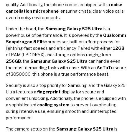
quality. Additionally, the phone comes equipped with a
noise
cancellation microphone
, ensuring crystal clear voice calls
even in noisy environments.
Under the hood, the
Samsung Galaxy S25 Ultra
is a
powerhouse of performance. It is powered by the
Qualcomm
Snapdragon 8 Elite
processor, built on a 3nm process for
lightning-fast speeds and efficiency. Paired with either
12GB
of RAM (LPDDR5X) and storage options ranging from
256GB
, the
Samsung Galaxy S25 Ultra
can handle even
the most demanding tasks with ease. With an
AnTuTu
score
of 3050000, this phone is a true performance beast.
Security is also a top priority for Samsung, and the Galaxy S25
Ultra features a
fingerprint
display for secure and
convenient unlocking. Additionally, the phone is equipped with
a sophisticated
cooling system
to prevent overheating
during intensive use, ensuring smooth and uninterrupted
performance.
The camera setup on the
Samsung Galaxy S25 Ultra
is