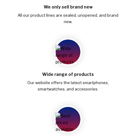
We only sell brand new
All our product lines are sealed, unopened, and brand
new.
Wide range of products
Our website offers the latest smartphones,
smartwatches, and accessories.