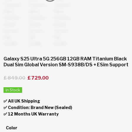
Galaxy S25 Ultra 5G 256GB 12GB RAM Titanium Black
Dual Sim Global Version SM-S938B/DS + ESim Support
£
849.00
£
729.00
In Stock
✅ All UK Shipping
✅ Condition: Brand New (Sealed)
✅ 12 Months UK Warranty
Color