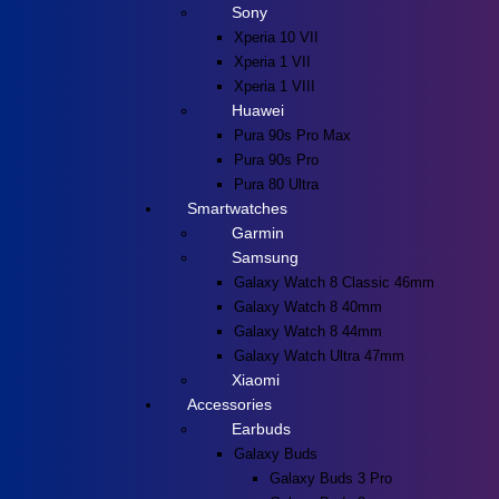
Sony
Xperia 10 VII
Xperia 1 VII
Xperia 1 VIII
Huawei
Pura 90s Pro Max
Pura 90s Pro
Pura 80 Ultra
Smartwatches
Garmin
Samsung
Galaxy Watch 8 Classic 46mm
Galaxy Watch 8 40mm
Galaxy Watch 8 44mm
Galaxy Watch Ultra 47mm
Xiaomi
Accessories
Earbuds
Galaxy Buds
Galaxy Buds 3 Pro