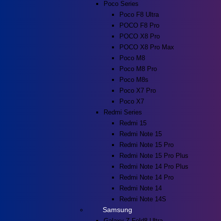
Poco Series
Poco F8 Ultra
POCO F8 Pro
POCO X8 Pro
POCO X8 Pro Max
Poco M8
Poco M8 Pro
Poco M8s
Poco X7 Pro
Poco X7
Redmi Series
Redmi 15
Redmi Note 15
Redmi Note 15 Pro
Redmi Note 15 Pro Plus
Redmi Note 14 Pro Plus
Redmi Note 14 Pro
Redmi Note 14
Redmi Note 14S
Samsung
Galaxy Z Fold8 Ultra