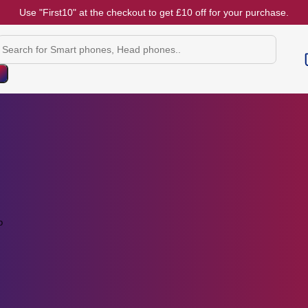
Use "First10" at the checkout to get £10 off for your purchase.
Products
search
o