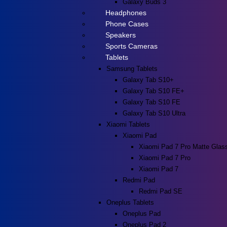
Galaxy Buds 3
Headphones
Phone Cases
Speakers
Sports Cameras
Tablets
Samsung Tablets
Galaxy Tab S10+
Galaxy Tab S10 FE+
Galaxy Tab S10 FE
Galaxy Tab S10 Ultra
Xiaomi Tablets
Xiaomi Pad
Xiaomi Pad 7 Pro Matte Glas
Xiaomi Pad 7 Pro
Xiaomi Pad 7
Redmi Pad
Redmi Pad SE
Oneplus Tablets
Oneplus Pad
Oneplus Pad 2