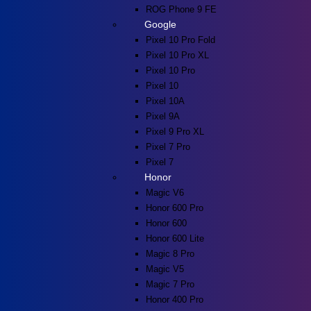
ROG Phone 9 FE
Google
Pixel 10 Pro Fold
Pixel 10 Pro XL
Pixel 10 Pro
Pixel 10
Pixel 10A
Pixel 9A
Pixel 9 Pro XL
Pixel 7 Pro
Pixel 7
Honor
Magic V6
Honor 600 Pro
Honor 600
Honor 600 Lite
Magic 8 Pro
Magic V5
Magic 7 Pro
Honor 400 Pro