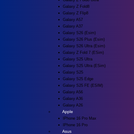
Galaxy Z Fold8
Galaxy Z Flip8
Galaxy A57
Galaxy A37
Galaxy S26 (esim)
Galaxy S26 Plus (esim)
Galaxy S26 Ultra (esim)
Galaxy Z Fold 7 (eSim)
Galaxy S25 Ultra
Galaxy S25 Ultra (eSim)
Galaxy S25
Galaxy S25 Edge
Galaxy S25 FE (eSIM)
Galaxy A56
Galaxy A36
Galaxy A26
Apple
IPhone 16 Pro Max
IPhone 16 Pro
Asus