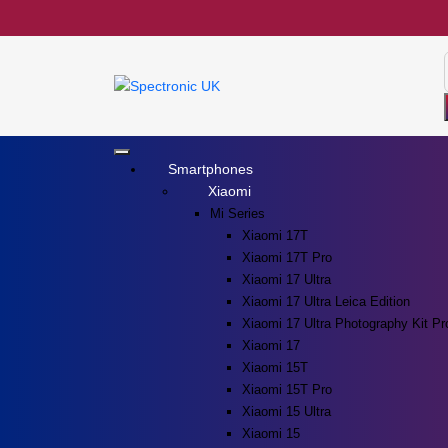
Smartphones
Xiaomi
Mi Series
Xiaomi 17T
Xiaomi 17T Pro
Xiaomi 17 Ultra
Xiaomi 17 Ultra Leica Edition
Xiaomi 17 Ultra Photography Kit Pr
Xiaomi 17
Xiaomi 15T
Xiaomi 15T Pro
Xiaomi 15 Ultra
Xiaomi 15