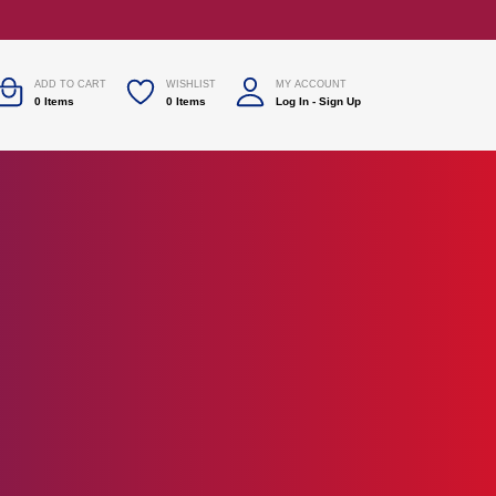
ADD TO CART
WISHLIST
MY ACCOUNT
0
Items
0
Items
Log In
-
Sign Up