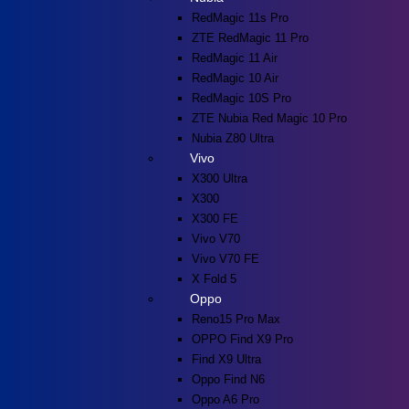
RedMagic 11s Pro
ZTE RedMagic 11 Pro
RedMagic 11 Air
RedMagic 10 Air
RedMagic 10S Pro
ZTE Nubia Red Magic 10 Pro
Nubia Z80 Ultra
Vivo
X300 Ultra
X300
X300 FE
Vivo V70
Vivo V70 FE
X Fold 5
Oppo
Reno15 Pro Max
OPPO Find X9 Pro
Find X9 Ultra
Oppo Find N6
Oppo A6 Pro