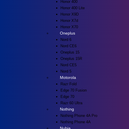
Honor 400
Honor 400 Lite
Honor X9D
Honor X7d
Honor X70
Oneplus
Nord 6
Nord CE6
Oneplus 15
Oneplus 15R
Nord CE5
Nord 5
Motorola
Razr Fold
Edge 70 Fusion
Edge 70
Razr 60 Ultra
Nothing
Nothing Phone 4A Pro
Nothing Phone 4A
Nubia