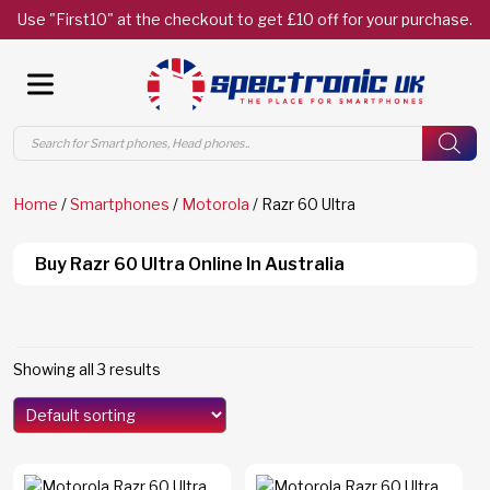
Use "First10" at the checkout to get £10 off for your purchase.
Products
search
Home
/
Smartphones
/
Motorola
/ Razr 60 Ultra
Buy Razr 60 Ultra Online In Australia
Showing all 3 results
Models
Edge 70
(0)
Edge 70 Fusion
(0)
F8 Ultra
(0)