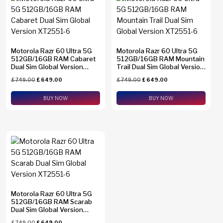
Find N2 Flip
(0)
Find N6
(0)
Motorola Razr 60 Ultra 5G
Find X8 Pro
(0)
Motorola Razr 60 Ultra 5G
512GB/16GB RAM Cabaret
512GB/16GB RAM Mountain
Dual Sim Global Version
Trail Dual Sim Global Version
Find X9 Pro
(0)
XT2551-6
XT2551-6
Brands
£
749.00
£
649.00
£
749.00
£
649.00
Find X9 Ultra
(0)
Apple
(0)
BUY NOW
BUY NOW
Galaxy A23
(0)
Asus
(0)
Galaxy A26
(0)
Google
(0)
Galaxy A34
(0)
Honor
(0)
Galaxy A36
(0)
HTC
(0)
Galaxy A37
(0)
Huawei
(0)
Galaxy A54
(0)
Motorola Razr 60 Ultra 5G
Motorola
(3)
512GB/16GB RAM Scarab
Memory
Galaxy A55
(0)
Dual Sim Global Version
Nothing
(0)
XT2551-6
1 TB
(0)
£
749.00
£
649.00