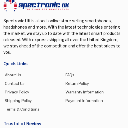
Galaxy S25 FE
(0)
Galaxy S25 Plus
(0)
Spectronic UK is a local online store selling smartphones,
Galaxy S25 Ultra
(0)
headphones and more. With the latest technologies entering
the market, we stay up to date with the latest smart products
Galaxy S26
(0)
released. With express shipping all over the United Kingdom,
Galaxy S26 Plus
(0)
we stay ahead of the competition and offer the best prices to
you.
Galaxy S26 Ultra
(0)
Galaxy Watch 5 Pro
(0)
Quick Links
Galaxy Watch 7 40mm
(0)
About Us
FAQs
Galaxy Watch 7 44mm
(0)
Contact Us
Return Policy
Privacy Policy
Warranty Information
Galaxy Watch 8 40mm
(0)
Shipping Policy
Payment Information
Galaxy Watch 8 44mm
(0)
Terms & Conditions
Galaxy Watch 8 Classic 46mm
(0)
Galaxy watch Ultra 47mm
(0)
Trustpilot Review