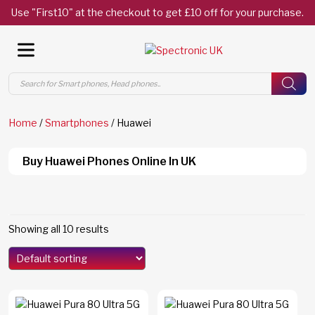
Use "First10" at the checkout to get £10 off for your purchase.
Products
search
Home
/
Smartphones
/ Huawei
Buy Huawei Phones Online In UK
Showing all 10 results
Search By Category
Mate XT Ultimate Design
(2)
Pura 80
(3)
Pura 80 Pro
(3)