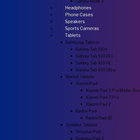
Galaxy Buds 3
Headphones
Phone Cases
Speakers
Sports Cameras
Tablets
Samsung Tablets
Galaxy Tab S10+
Galaxy Tab S10 FE+
Galaxy Tab S10 FE
Galaxy Tab S10 Ultra
Xiaomi Tablets
Xiaomi Pad
Xiaomi Pad 7 Pro Matte Gla
Xiaomi Pad 7 Pro
Xiaomi Pad 7
Redmi Pad
Redmi Pad SE
Oneplus Tablets
Oneplus Pad
Oneplus Pad 2