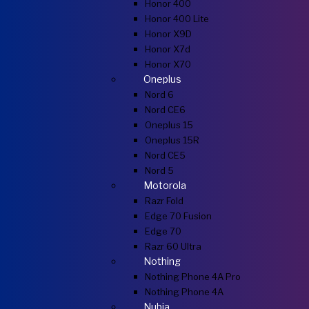
Honor 400
Honor 400 Lite
Honor X9D
Honor X7d
Honor X70
Oneplus
Nord 6
Nord CE6
Oneplus 15
Oneplus 15R
Nord CE5
Nord 5
Motorola
Razr Fold
Edge 70 Fusion
Edge 70
Razr 60 Ultra
Nothing
Nothing Phone 4A Pro
Nothing Phone 4A
Nubia