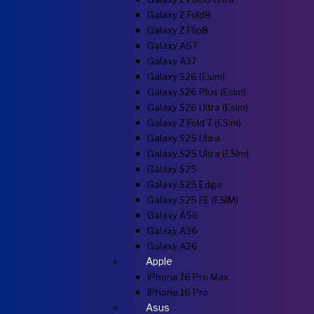
Galaxy Z Fold8
Galaxy Z Flip8
Galaxy A57
Galaxy A37
Galaxy S26 (esim)
Galaxy S26 Plus (esim)
Galaxy S26 Ultra (esim)
Galaxy Z Fold 7 (eSim)
Galaxy S25 Ultra
Galaxy S25 Ultra (eSim)
Galaxy S25
Galaxy S25 Edge
Galaxy S25 FE (eSIM)
Galaxy A56
Galaxy A36
Galaxy A26
Apple
IPhone 16 Pro Max
IPhone 16 Pro
Asus