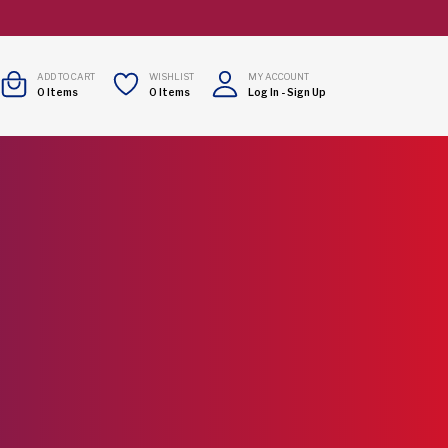
ADD TO CART
WISHLIST
MY ACCOUNT
0
Items
0
Items
Log In
-
Sign Up