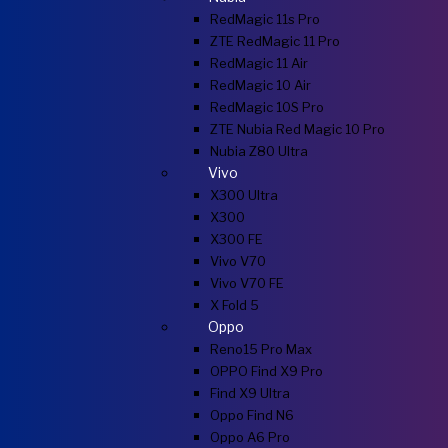
RedMagic 11s Pro
ZTE RedMagic 11 Pro
RedMagic 11 Air
RedMagic 10 Air
RedMagic 10S Pro
ZTE Nubia Red Magic 10 Pro
Nubia Z80 Ultra
Vivo
X300 Ultra
X300
X300 FE
Vivo V70
Vivo V70 FE
X Fold 5
Oppo
Reno15 Pro Max
OPPO Find X9 Pro
Find X9 Ultra
Oppo Find N6
Oppo A6 Pro