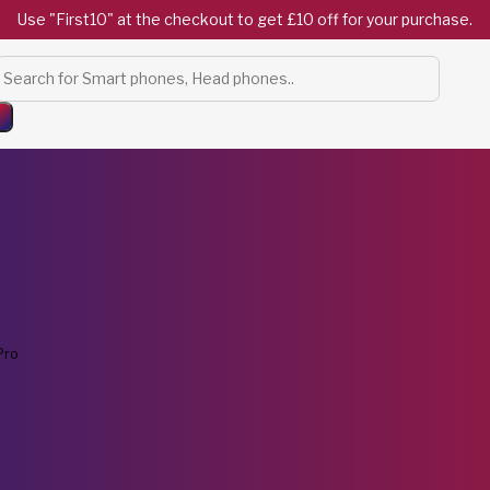
Use "First10" at the checkout to get £10 off for your purchase.
Products
search
Pro