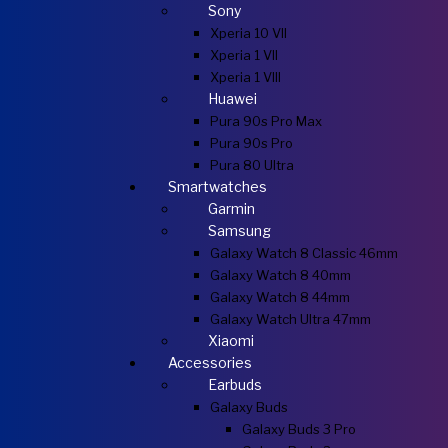
Sony
Xperia 10 VII
Xperia 1 VII
Xperia 1 VIII
Huawei
Pura 90s Pro Max
Pura 90s Pro
Pura 80 Ultra
Smartwatches
Garmin
Samsung
Galaxy Watch 8 Classic 46mm
Galaxy Watch 8 40mm
Galaxy Watch 8 44mm
Galaxy Watch Ultra 47mm
Xiaomi
Accessories
Earbuds
Galaxy Buds
Galaxy Buds 3 Pro