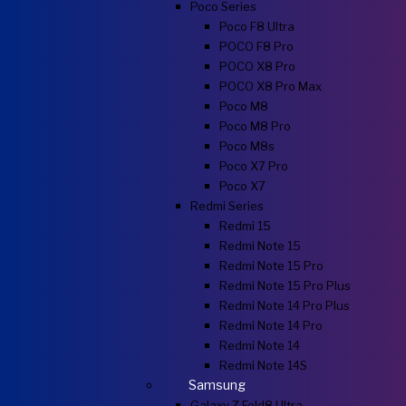
Poco Series
Poco F8 Ultra
POCO F8 Pro
POCO X8 Pro
POCO X8 Pro Max
Poco M8
Poco M8 Pro
Poco M8s
Poco X7 Pro
Poco X7
Redmi Series
Redmi 15
Redmi Note 15
Redmi Note 15 Pro
Redmi Note 15 Pro Plus
Redmi Note 14 Pro Plus
Redmi Note 14 Pro
Redmi Note 14
Redmi Note 14S
Samsung
Galaxy Z Fold8 Ultra