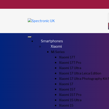
Smartphones
Xiaomi
Mi Series
Xiaomi 17T
Xiaomi 17T Pro
Xiaomi 17 Ultra
Xiaomi 17 Ultra Leica Edition
Xiaomi 17 Ultra Photography Kit 
Xiaomi 17
Xiaomi 15T
Xiaomi 15T Pro
Xiaomi 15 Ultra
Xiaomi 15