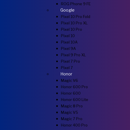
ROG Phone 9 FE
Google
Pixel 10 Pro Fold
Pixel 10 Pro XL
Pixel 10 Pro
Pixel 10
Pixel 10A
Pixel 9A
Pixel 9 Pro XL
Pixel 7 Pro
Pixel 7
Honor
Magic V6
Honor 600 Pro
Honor 600
Honor 600 Lite
Magic 8 Pro
Magic V5
Magic 7 Pro
Honor 400 Pro