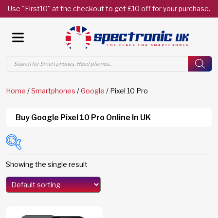
Use "First10" at the checkout to get £10 off for your purchase.
Products
search
Home
/
Smartphones
/
Google
/ Pixel 10 Pro
Buy Google Pixel 10 Pro Online In UK
Showing the single result
Models
Edge 70
(0)
Edge 70 Fusion
(0)
F8 Ultra
(0)