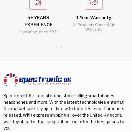
Galaxy A56
(0)
Nubia
(0)
512 GB
(4)
Galaxy A57
(0)
Oneplus
(0)
5+ YEARS
1 Year Warranty
2
128 GB
(3)
Galaxy A73
(0)
EXPERIENCE
l
All Products Come With
Oppo
(0)
Warranty
256 GB
(4)
Operating since 2021
Al
Galaxy Buds 3
(0)
Realme
(0)
Galaxy Buds 3 Pro
(0)
Samsung
(0)
Galaxy S23
(0)
Sony
(0)
Galaxy S23 Plus
(0)
Vivo
(0)
Galaxy S24
(0)
Xiaomi
(0)
Galaxy S24 FE
(0)
Galaxy S24 Plus
(0)
Spectronic UK is a local online store selling smartphones,
headphones and more. With the latest technologies entering
Galaxy S24 Ultra
(0)
the market, we stay up to date with the latest smart products
Galaxy S25
(0)
released. With express shipping all over the United Kingdom,
we stay ahead of the competition and offer the best prices to
Galaxy S25 Edge
(0)
you.