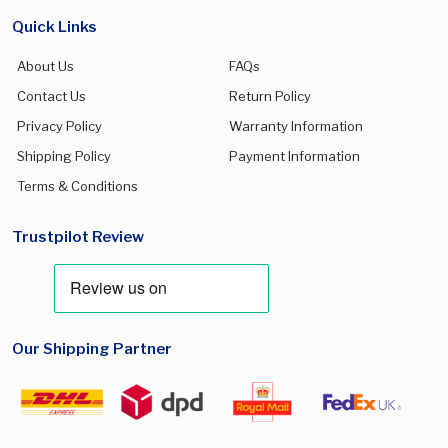
Galaxy S25 FE
(0)
Quick Links
Galaxy S25 Plus
(0)
About Us
FAQs
Galaxy S25 Ultra
(0)
Contact Us
Return Policy
Galaxy S26
(0)
Privacy Policy
Warranty Information
Galaxy S26 Plus
(0)
Shipping Policy
Payment Information
Terms & Conditions
Galaxy S26 Ultra
(0)
Galaxy Watch 5 Pro
(0)
Trustpilot Review
Galaxy Watch 7 40mm
(0)
Galaxy Watch 7 44mm
(0)
Galaxy watch Ultra 47mm
(0)
Our Shipping Partner
Galaxy Z Flip 7
(0)
Galaxy Z Flip8
(0)
Galaxy Z Fold 7
(0)