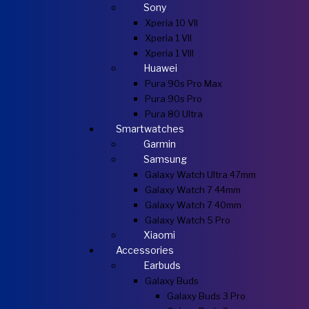
Sony
Xperia 10 VII
Xperia 1 VII
Xperia 1 VIII
Huawei
Pura 90s Pro Max
Pura 90s Pro
Pura 80 Ultra
Smartwatches
Garmin
Samsung
Galaxy Watch Ultra 47mm
Galaxy Watch 7 44mm
Galaxy Watch 7 40mm
Galaxy Watch 5 Pro
Xiaomi
Accessories
Earbuds
Galaxy Buds
Galaxy Buds 3 Pro