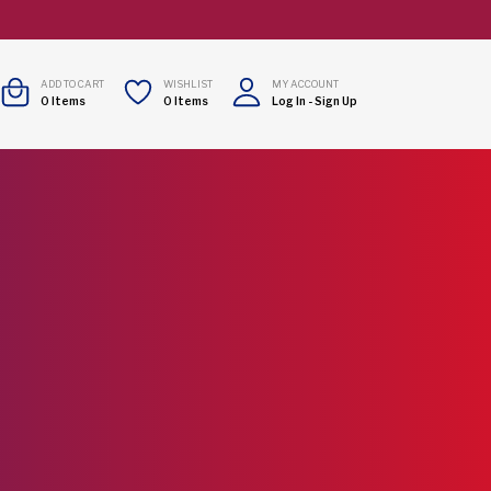
ADD TO CART
WISHLIST
MY ACCOUNT
0
Items
0
Items
Log In
-
Sign Up