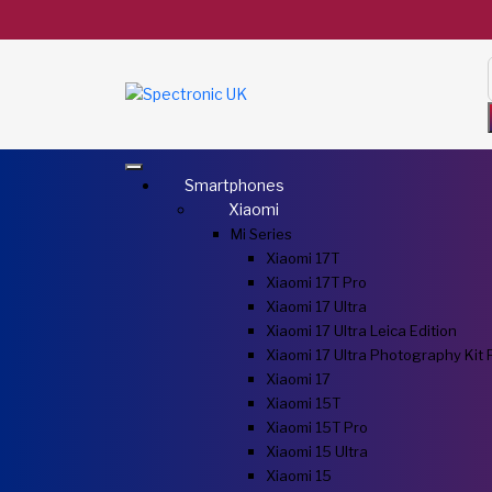
Smartphones
Xiaomi
Mi Series
Xiaomi 17T
Xiaomi 17T Pro
Xiaomi 17 Ultra
Xiaomi 17 Ultra Leica Edition
Xiaomi 17 Ultra Photography Kit 
Xiaomi 17
Xiaomi 15T
Xiaomi 15T Pro
Xiaomi 15 Ultra
Xiaomi 15