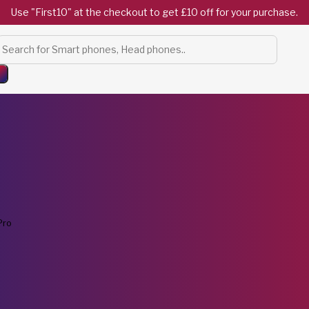
Use "First10" at the checkout to get £10 off for your purchase.
Products
search
Pro