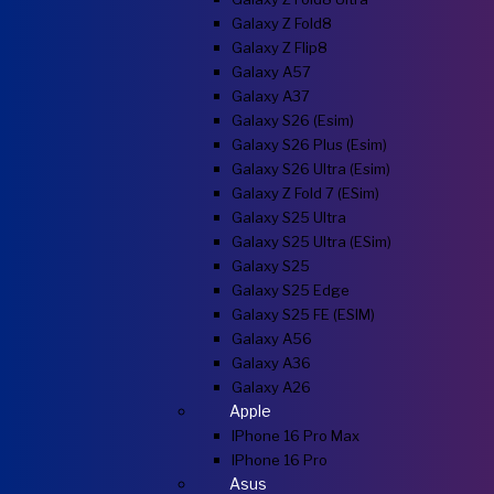
Galaxy Z Fold8
Galaxy Z Flip8
Galaxy A57
Galaxy A37
Galaxy S26 (esim)
Galaxy S26 Plus (esim)
Galaxy S26 Ultra (esim)
Galaxy Z Fold 7 (eSim)
Galaxy S25 Ultra
Galaxy S25 Ultra (eSim)
Galaxy S25
Galaxy S25 Edge
Galaxy S25 FE (eSIM)
Galaxy A56
Galaxy A36
Galaxy A26
Apple
IPhone 16 Pro Max
IPhone 16 Pro
Asus