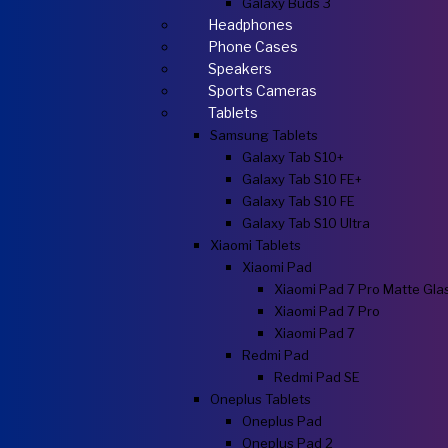
Galaxy Buds 3
Headphones
Phone Cases
Speakers
Sports Cameras
Tablets
Samsung Tablets
Galaxy Tab S10+
Galaxy Tab S10 FE+
Galaxy Tab S10 FE
Galaxy Tab S10 Ultra
Xiaomi Tablets
Xiaomi Pad
Xiaomi Pad 7 Pro Matte Gla
Xiaomi Pad 7 Pro
Xiaomi Pad 7
Redmi Pad
Redmi Pad SE
Oneplus Tablets
Oneplus Pad
Oneplus Pad 2