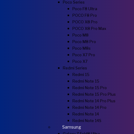
Poco Series
Poco F8 Ultra
POCO F8 Pro
POCO X8 Pro
POCO X8 Pro Max
Poco M8
Poco M8 Pro
Poco M8s
Poco X7 Pro
Poco X7
Redmi Series
Redmi 15
Redmi Note 15
Redmi Note 15 Pro
Redmi Note 15 Pro Plus
Redmi Note 14 Pro Plus
Redmi Note 14 Pro
Redmi Note 14
Redmi Note 14S
Samsung
Galaxy Z Fold8 Ultra