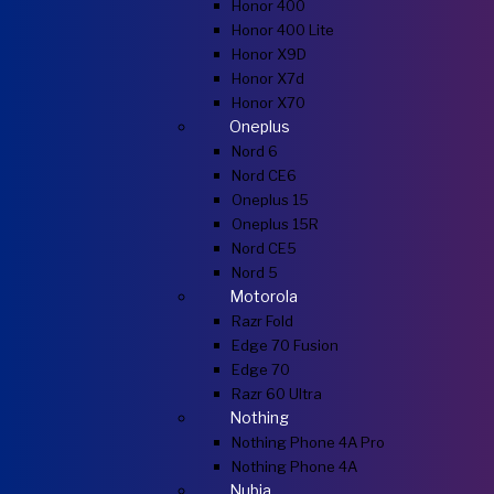
Honor 400
Honor 400 Lite
Honor X9D
Honor X7d
Honor X70
Oneplus
Nord 6
Nord CE6
Oneplus 15
Oneplus 15R
Nord CE5
Nord 5
Motorola
Razr Fold
Edge 70 Fusion
Edge 70
Razr 60 Ultra
Nothing
Nothing Phone 4A Pro
Nothing Phone 4A
Nubia