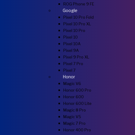
ROG Phone 9 FE
Google
Pixel 10 Pro Fold
Pixel 10 Pro XL
Pixel 10 Pro
Pixel 10
Pixel 10A
Pixel 9A
Pixel 9 Pro XL
Pixel 7 Pro
Pixel 7
Honor
Magic V6
Honor 600 Pro
Honor 600
Honor 600 Lite
Magic 8 Pro
Magic V5
Magic 7 Pro
Honor 400 Pro