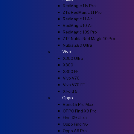
RedMagic 11s Pro
ZTE RedMagic 11 Pro
RedMagic 11 Air
RedMagic 10 Air
RedMagic 10S Pro
ZTE Nubia Red Magic 10 Pro
Nubia Z80 Ultra
Vivo
X300 Ultra
X300
X300 FE
Vivo V70
Vivo V70 FE
X Fold 5
Oppo
Reno15 Pro Max
OPPO Find X9 Pro
Find X9 Ultra
Oppo Find N6
Oppo A6 Pro