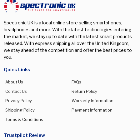
Galaxy S25 FE
(0)
Galaxy S25 Plus
(0)
Spectronic UK is a local online store selling smartphones,
Galaxy S25 Ultra
(0)
headphones and more. With the latest technologies entering
the market, we stay up to date with the latest smart products
Galaxy S26
(0)
released. With express shipping all over the United Kingdom,
Galaxy S26 Plus
(0)
we stay ahead of the competition and offer the best prices to
you.
Galaxy S26 Ultra
(0)
Galaxy Watch 5 Pro
(0)
Quick Links
Galaxy Watch 7 40mm
(0)
About Us
FAQs
Galaxy Watch 7 44mm
(0)
Contact Us
Return Policy
Privacy Policy
Warranty Information
Galaxy Watch 8 40mm
(0)
Shipping Policy
Payment Information
Galaxy Watch 8 44mm
(0)
Terms & Conditions
Galaxy Watch 8 Classic 46mm
(0)
Galaxy watch Ultra 47mm
(0)
Trustpilot Review