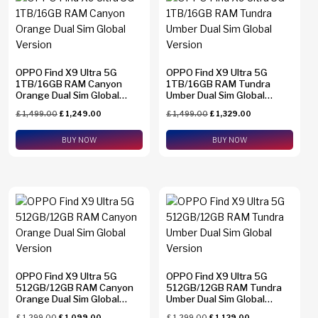
Find N2 Flip
(0)
Find N6
(0)
OPPO Find X9 Ultra 5G
Find X8 Pro
(0)
OPPO Find X9 Ultra 5G
1TB/16GB RAM Canyon
1TB/16GB RAM Tundra
Orange Dual Sim Global
Umber Dual Sim Global
Find X9 Pro
(0)
Version
Version
Brands
£
1,499.00
£
1,249.00
£
1,499.00
£
1,329.00
Find X9 Ultra
(4)
Apple
(0)
BUY NOW
BUY NOW
Galaxy A23
(0)
Asus
(0)
Galaxy A26
(0)
Google
(0)
Galaxy A34
(0)
Honor
(0)
Galaxy A36
(0)
HTC
(0)
Galaxy A37
(0)
Huawei
(0)
Galaxy A54
(0)
OPPO Find X9 Ultra 5G
OPPO Find X9 Ultra 5G
Motorola
(0)
512GB/12GB RAM Canyon
512GB/12GB RAM Tundra
Memory
Galaxy A55
(0)
Orange Dual Sim Global
Umber Dual Sim Global
Nothing
(0)
Version
Version
1 TB
(2)
£
1,299.00
£
1,099.00
£
1,299.00
£
1,129.00