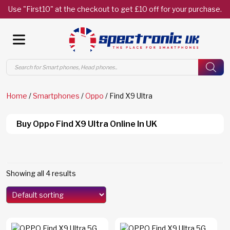
Use "First10" at the checkout to get £10 off for your purchase.
Products
search
Home
/
Smartphones
/
Oppo
/ Find X9 Ultra
Buy Oppo Find X9 Ultra Online In UK
Showing all 4 results
Models
Edge 70
(0)
Edge 70 Fusion
(0)
F8 Ultra
(0)