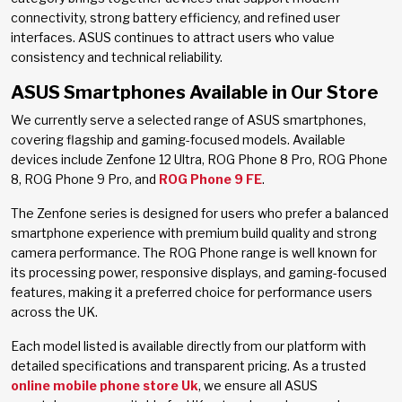
connectivity, strong battery efficiency, and refined user
interfaces. ASUS continues to attract users who value
consistency and technical reliability.
ASUS Smartphones Available in Our Store
We currently serve a selected range of ASUS smartphones,
covering flagship and gaming-focused models. Available
devices include Zenfone 12 Ultra, ROG Phone 8 Pro, ROG Phone
8, ROG Phone 9 Pro, and
ROG Phone 9 FE
.
The Zenfone series is designed for users who prefer a balanced
smartphone experience with premium build quality and strong
camera performance. The ROG Phone range is well known for
its processing power, responsive displays, and gaming-focused
features, making it a preferred choice for performance users
across the UK.
Each model listed is available directly from our platform with
detailed specifications and transparent pricing. As a trusted
online mobile phone store Uk
, we ensure all ASUS