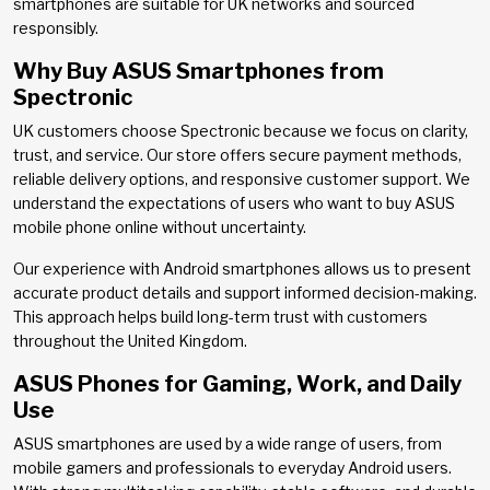
smartphones are suitable for UK networks and sourced
responsibly.
Why Buy ASUS Smartphones from
Spectronic
UK customers choose Spectronic because we focus on clarity,
trust, and service. Our store offers secure payment methods,
reliable delivery options, and responsive customer support. We
understand the expectations of users who want to buy ASUS
mobile phone online without uncertainty.
Our experience with Android smartphones allows us to present
accurate product details and support informed decision-making.
This approach helps build long-term trust with customers
throughout the United Kingdom.
ASUS Phones for Gaming, Work, and Daily
Use
ASUS smartphones are used by a wide range of users, from
mobile gamers and professionals to everyday Android users.