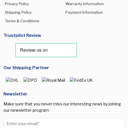
Privacy Policy
Warranty Information
Shipping Policy
Payment Information
Terms & Conditions
Trustpilot Review
Our Shipping Partner
Newsletter
Make sure that you never miss our interesting news by joining
our newsletter program