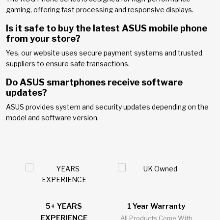
gaming, offering fast processing and responsive displays.
Is it safe to buy the latest ASUS mobile phone
from your store?
Yes, our website uses secure payment systems and trusted
suppliers to ensure safe transactions.
Do ASUS smartphones receive software
updates?
ASUS provides system and security updates depending on the
model and software version.
5+ YEARS
1 Year Warranty
2
EXPERIENCE
l
All Products Come With