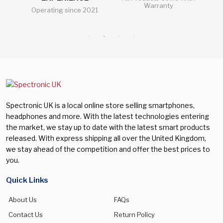
Warranty
Operating since 2021
Al
Spectronic UK is a local online store selling smartphones,
headphones and more. With the latest technologies entering
the market, we stay up to date with the latest smart products
released. With express shipping all over the United Kingdom,
we stay ahead of the competition and offer the best prices to
you.
Quick Links
About Us
FAQs
Contact Us
Return Policy