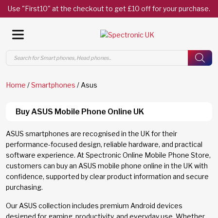
Use "First10" at the checkout to get £10 off for your purchase.
Products
search
Home
/
Smartphones
/ Asus
Buy ASUS Mobile Phone Online UK
ASUS smartphones are recognised in the UK for their
performance-focused design, reliable hardware, and practical
software experience. At Spectronic Online Mobile Phone Store,
customers can buy an ASUS mobile phone online in the UK with
confidence, supported by clear product information and secure
purchasing.
Our ASUS collection includes premium Android devices
designed for gaming, productivity, and everyday use. Whether