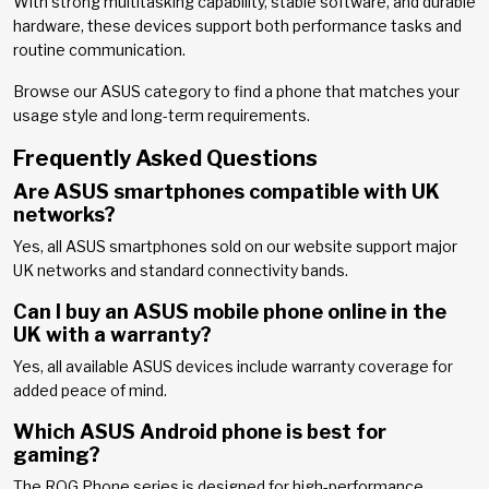
With strong multitasking capability, stable software, and durable
hardware, these devices support both performance tasks and
routine communication.
Browse our ASUS category to find a phone that matches your
usage style and long-term requirements.
Frequently Asked Questions
Are ASUS smartphones compatible with UK
networks?
Yes, all ASUS smartphones sold on our website support major
UK networks and standard connectivity bands.
Can I buy an ASUS mobile phone online in the
UK with a warranty?
Yes, all available ASUS devices include warranty coverage for
added peace of mind.
Which ASUS Android phone is best for
gaming?
The ROG Phone series is designed for high-performance