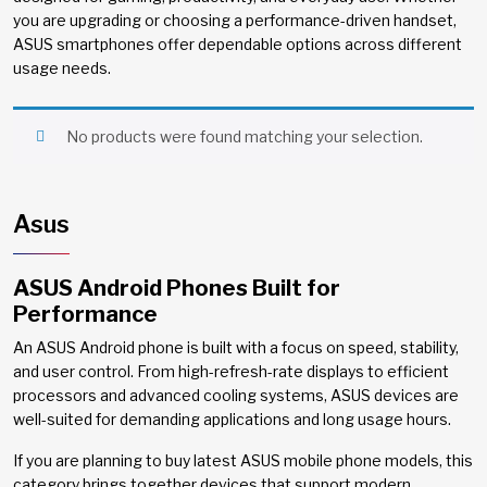
you are upgrading or choosing a performance-driven handset,
ASUS smartphones offer dependable options across different
usage needs.
No products were found matching your selection.
Asus
ASUS Android Phones Built for
Performance
An ASUS Android phone is built with a focus on speed, stability,
and user control. From high-refresh-rate displays to efficient
processors and advanced cooling systems, ASUS devices are
well-suited for demanding applications and long usage hours.
If you are planning to buy latest ASUS mobile phone models, this
category brings together devices that support modern