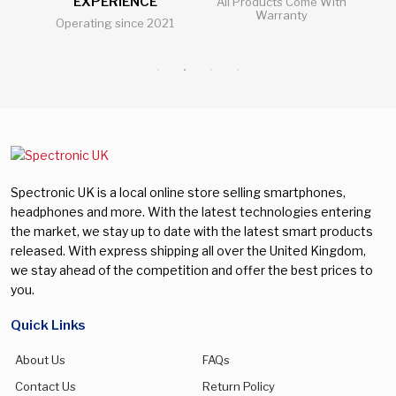
EXPERIENCE
l
All Products Come With
Nubia
(0)
Warranty
512 GB
(0)
Operating since 2021
Al
Galaxy A57
(0)
Oneplus
(0)
128 GB
(0)
Galaxy A73
(0)
Oppo
(0)
256 GB
(2)
Galaxy Buds 3
(0)
Realme
(0)
Galaxy Buds 3 Pro
(0)
Samsung
(0)
Galaxy S23
(0)
Sony
(0)
Galaxy S23 Plus
(0)
Vivo
(0)
Spectronic UK is a local online store selling smartphones,
Galaxy S24
(0)
headphones and more. With the latest technologies entering
Xiaomi
(0)
the market, we stay up to date with the latest smart products
Galaxy S24 FE
(0)
released. With express shipping all over the United Kingdom,
we stay ahead of the competition and offer the best prices to
Galaxy S24 Plus
(0)
you.
Galaxy S24 Ultra
(0)
Quick Links
Galaxy S25
(0)
About Us
FAQs
Galaxy S25 Edge
(0)
Contact Us
Return Policy
Galaxy S25 FE
(0)