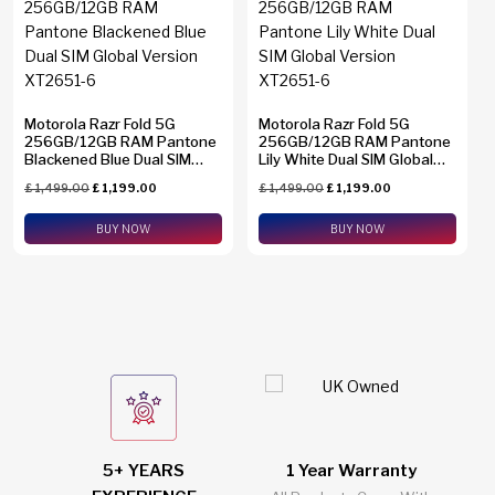
Find N2 Flip
(0)
Find N6
(0)
Find X8 Pro
(0)
Motorola Razr Fold 5G
Motorola Razr Fold 5G
Find X9 Pro
(0)
256GB/12GB RAM Pantone
256GB/12GB RAM Pantone
Brands
Blackened Blue Dual SIM
Lily White Dual SIM Global
Global Version XT2651-6
Find X9 Ultra
(0)
Version XT2651-6
£
1,499.00
£
1,199.00
£
1,499.00
£
1,199.00
Apple
(0)
Galaxy A23
(0)
Asus
BUY NOW
(0)
BUY NOW
Galaxy A26
(0)
Google
(0)
Galaxy A34
(0)
Honor
(0)
Galaxy A36
(0)
HTC
(0)
Galaxy A37
(0)
Huawei
(0)
Galaxy A54
(0)
Motorola
(2)
Memory
Galaxy A55
(0)
Nothing
(0)
5+ YEARS
1 Year Warranty
2
1 TB
(0)
Galaxy A56
(0)