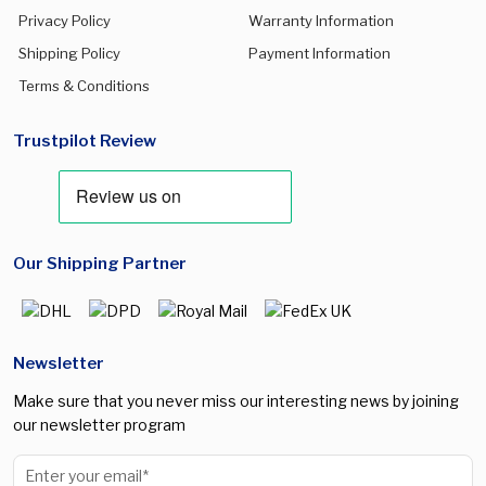
Privacy Policy
Warranty Information
Galaxy S25 Plus
(0)
Shipping Policy
Payment Information
Galaxy S25 Ultra
(0)
Terms & Conditions
Galaxy S26
(0)
Trustpilot Review
Galaxy S26 Plus
(0)
Galaxy S26 Ultra
(0)
Galaxy Watch 5 Pro
(0)
Our Shipping Partner
Galaxy Watch 7 40mm
(0)
Galaxy Watch 7 44mm
(0)
Galaxy Watch 8 40mm
(0)
Newsletter
Galaxy Watch 8 44mm
(0)
Make sure that you never miss our interesting news by joining
Galaxy Watch 8 Classic 46mm
(0)
our newsletter program
Galaxy watch Ultra 47mm
(0)