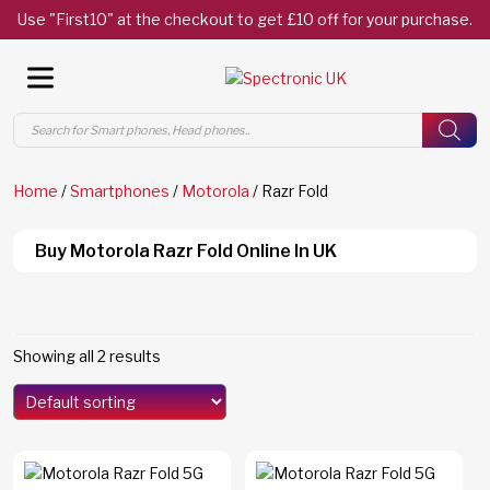
Use "First10" at the checkout to get £10 off for your purchase.
Products
search
Home
/
Smartphones
/
Motorola
/ Razr Fold
Buy Motorola Razr Fold Online In UK
Showing all 2 results
Models
Edge 70
(0)
Edge 70 Fusion
(0)
F8 Ultra
(0)