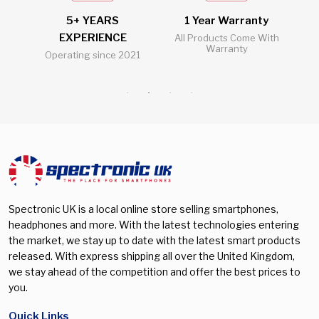
Galaxy S25 FE
(0)
5+ YEARS
1 Year Warranty
2
Galaxy S25 Plus
(0)
EXPERIENCE
l
All Products Come With
Warranty
Operating since 2021
Al
Galaxy S25 Ultra
(0)
Galaxy S26
(0)
Galaxy S26 Plus
(0)
Galaxy S26 Ultra
(0)
Galaxy Watch 5 Pro
(0)
Galaxy Watch 7 40mm
(0)
Galaxy Watch 7 44mm
(0)
Spectronic UK is a local online store selling smartphones,
headphones and more. With the latest technologies entering
Galaxy Watch 8 40mm
(0)
the market, we stay up to date with the latest smart products
released. With express shipping all over the United Kingdom,
Galaxy Watch 8 44mm
(0)
we stay ahead of the competition and offer the best prices to
Galaxy Watch 8 Classic 46mm
(0)
you.
Galaxy watch Ultra 47mm
(0)
Quick Links