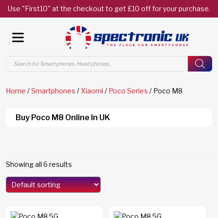
Use "First10" at the checkout to get £10 off for your purchase.
Products
search
Home
/
Smartphones
/
Xiaomi
/
Poco Series
/ Poco M8
Buy Poco M8 Online In UK
Showing all 6 results
Models
Edge 70
(0)
Edge 70 Fusion
(0)
F8 Ultra
(0)