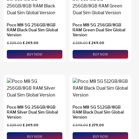
Find N2 Flip
(0)
Find N6
(0)
Poco M8 5G 256GB/8GB
Poco M8 5G 256GB/8GB
RAM Black Dual Sim Global
RAM Green Dual Sim Global
Find X8 Pro
(0)
Version
Version
Find X9 Pro
(0)
£
329.00
£
249.00
£
329.00
£
249.00
Brands
Find X9 Ultra
(0)
BUY NOW
BUY NOW
Apple
(0)
Galaxy A23
(0)
Asus
(0)
Galaxy A26
(0)
Google
(0)
Galaxy A34
(0)
Honor
(0)
Galaxy A36
(0)
HTC
(0)
Poco M8 5G 256GB/8GB
Poco M8 5G 512GB/8GB
Galaxy A37
(0)
Huawei
(0)
RAM Silver Dual Sim Global
RAM Black Dual Sim Global
Version
Version
Galaxy A54
(0)
Motorola
(0)
£
329.00
£
249.00
£
349.00
£
279.00
Memory
Galaxy A55
(0)
Nothing
(0)
BUY NOW
BUY NOW
1 TB
(0)