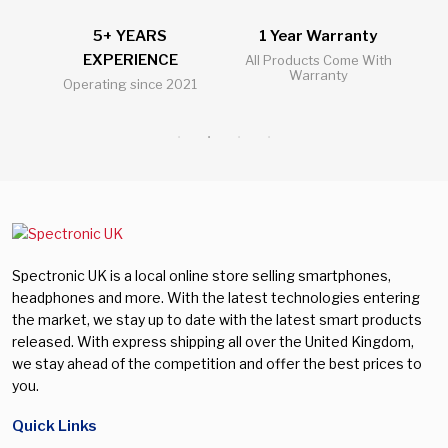
5+ YEARS
1 Year Warranty
2
EXPERIENCE
l
All Products Come With
Warranty
Operating since 2021
Al
Spectronic UK is a local online store selling smartphones,
headphones and more. With the latest technologies entering
the market, we stay up to date with the latest smart products
released. With express shipping all over the United Kingdom,
we stay ahead of the competition and offer the best prices to
you.
Quick Links