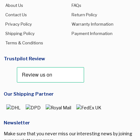
About Us
FAQs
Contact Us
Return Policy
Privacy Policy
Warranty Information
Shipping Policy
Payment Information
Terms & Conditions
Trustpilot Review
Our Shipping Partner
Newsletter
Make sure that you never miss our interesting news by joining