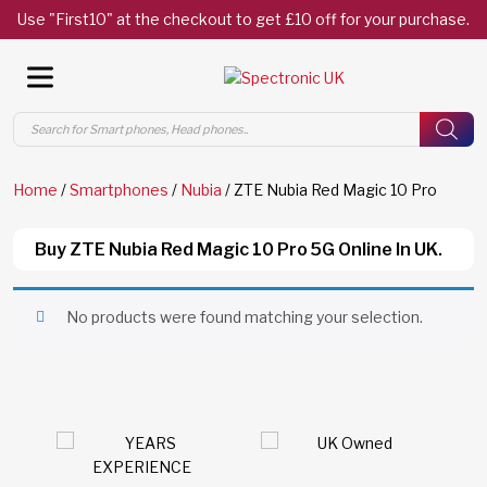
Use "First10" at the checkout to get £10 off for your purchase.
Products
search
Home
/
Smartphones
/
Nubia
/ ZTE Nubia Red Magic 10 Pro
Buy ZTE Nubia Red Magic 10 Pro 5G Online In UK.
No products were found matching your selection.