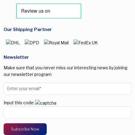
Our Shipping Partner
Newsletter
Make sure that you never miss our interesting news by joining
our newsletter program
Input this code: