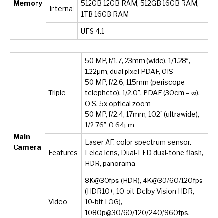
Memory
512GB 12GB RAM, 512GB 16GB RAM,
Internal
1TB 16GB RAM
UFS 4.1
50 MP, f/1.7, 23mm (wide), 1/1.28″,
1.22µm, dual pixel PDAF, OIS
50 MP, f/2.6, 115mm (periscope
Triple
telephoto), 1/2.0″, PDAF (30cm – ∞),
OIS, 5x optical zoom
50 MP, f/2.4, 17mm, 102˚ (ultrawide),
1/2.76″, 0.64µm
Main
Laser AF, color spectrum sensor,
Camera
Features
Leica lens, Dual-LED dual-tone flash,
HDR, panorama
8K@30fps (HDR), 4K@30/60/120fps
(HDR10+, 10-bit Dolby Vision HDR,
Video
10-bit LOG),
1080p@30/60/120/240/960fps,