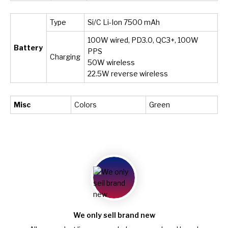
Type
Si/C Li-Ion 7500 mAh
100W wired, PD3.0, QC3+, 100W
Battery
PPS
Charging
50W wireless
22.5W reverse wireless
Misc
Colors
Green
We only sell brand new