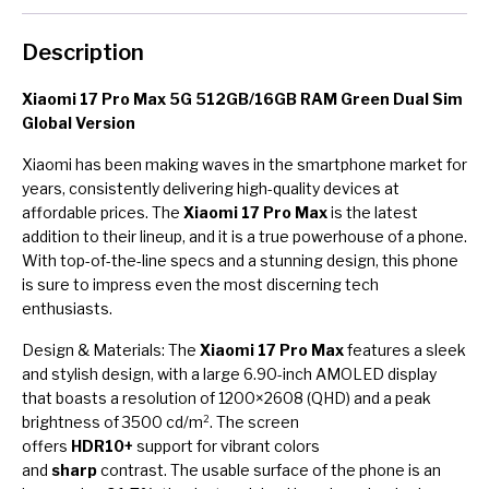
Description
Xiaomi 17 Pro Max 5G 512GB/16GB RAM Green Dual Sim
Global Version
Xiaomi has been making waves in the smartphone market for
years, consistently delivering high-quality devices at
affordable prices. The
Xiaomi 17 Pro Max
is the latest
addition to their lineup, and it is a true powerhouse of a phone.
With top-of-the-line specs and a stunning design, this phone
is sure to impress even the most discerning tech
enthusiasts.
Design & Materials: The
Xiaomi 17 Pro Max
features a sleek
and stylish design, with a large 6.90-inch AMOLED display
that boasts a resolution of 1200×2608 (QHD) and a peak
brightness of 3500 cd/m². The screen
offers
HDR10+
support for vibrant colors
and
sharp
contrast. The usable surface of the phone is an