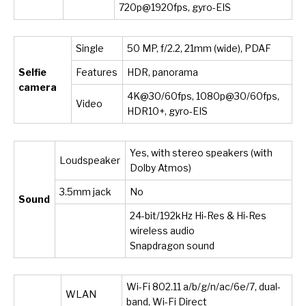
720p@1920fps, gyro-EIS
Single
50 MP, f/2.2, 21mm (wide), PDAF
Selfie
Features
HDR, panorama
camera
4K@30/60fps, 1080p@30/60fps,
Video
HDR10+, gyro-EIS
Yes, with stereo speakers (with
Loudspeaker
Dolby Atmos)
3.5mm jack
No
Sound
24-bit/192kHz Hi-Res & Hi-Res
wireless audio
Snapdragon sound
Wi-Fi 802.11 a/b/g/n/ac/6e/7, dual-
WLAN
band, Wi-Fi Direct