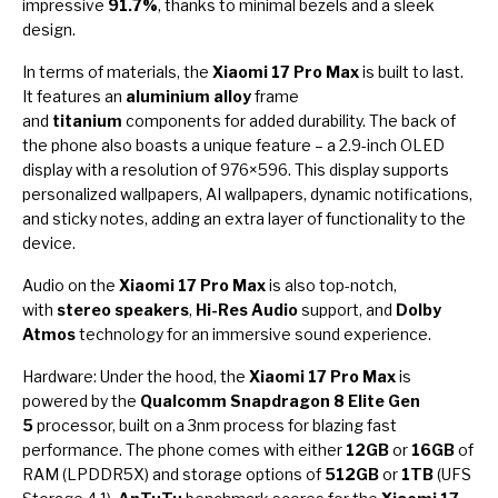
impressive
91.7%
, thanks to minimal bezels and a sleek
design.
In terms of materials, the
Xiaomi 17 Pro Max
is built to last.
It features an
aluminium alloy
frame
and
titanium
components for added durability. The back of
the phone also boasts a unique feature – a 2.9-inch OLED
display with a resolution of 976×596. This display supports
personalized wallpapers, AI wallpapers, dynamic notifications,
and sticky notes, adding an extra layer of functionality to the
device.
Audio on the
Xiaomi 17 Pro Max
is also top-notch,
with
stereo speakers
,
Hi-Res Audio
support, and
Dolby
Atmos
technology for an immersive sound experience.
Hardware: Under the hood, the
Xiaomi 17 Pro Max
is
powered by the
Qualcomm Snapdragon 8 Elite Gen
5
processor, built on a 3nm process for blazing fast
performance. The phone comes with either
12GB
or
16GB
of
RAM (LPDDR5X) and storage options of
512GB
or
1TB
(UFS