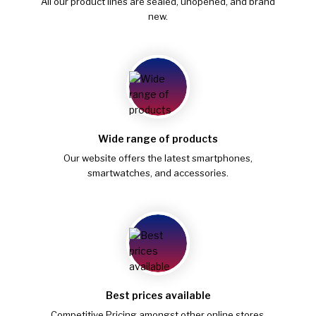
All our product lines are sealed, unopened, and brand
new.
Wide range of products
Our website offers the latest smartphones,
smartwatches, and accessories.
Best prices available
Competitive Pricing amongst other online stores.