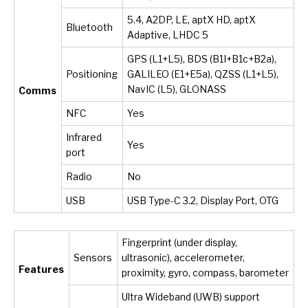
5.4, A2DP, LE, aptX HD, aptX
Bluetooth
Adaptive, LHDC 5
GPS (L1+L5), BDS (B1I+B1c+B2a),
Positioning
GALILEO (E1+E5a), QZSS (L1+L5),
NavIC (L5), GLONASS
Comms
NFC
Yes
Infrared
Yes
port
Radio
No
USB
USB Type-C 3.2, Display Port, OTG
Fingerprint (under display,
Sensors
ultrasonic), accelerometer,
Features
proximity, gyro, compass, barometer
Ultra Wideband (UWB) support