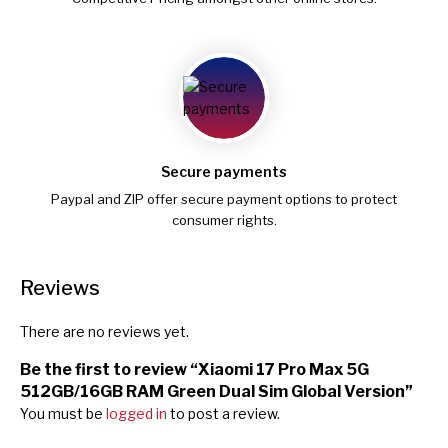
Secure payments
Paypal and ZIP offer secure payment options to protect
consumer rights.
Reviews
There are no reviews yet.
Be the first to review “Xiaomi 17 Pro Max 5G
512GB/16GB RAM Green Dual Sim Global Version”
You must be
logged in
to post a review.