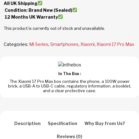
All UK Shipping
Condition: Brand New (Sealed)
12 Months UK Warranty
This product is currently out of stock and unavailable.
Categories:
Mi Series
,
Smartphones
,
Xiaomi
,
Xiaomi 17 Pro Max
In The Box :
The Xiaomi 17 Pro Max box contains the phone, a 100W power
brick, a USB-A to USB-C cable, regulatory information, a booklet,
and a clear protective case.
Description
Specification
Why Buy from Us?
Reviews (0)