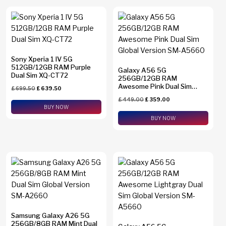
Sony Xperia 1 IV 5G
512GB/12GB RAM Purple
Galaxy A56 5G
Dual Sim XQ-CT72
256GB/12GB RAM
Awesome Pink Dual Sim
£
699.50
£
639.50
Global Version SM-A5660
£
449.00
£
359.00
BUY NOW
BUY NOW
Samsung Galaxy A26 5G
256GB/8GB RAM Mint Dual