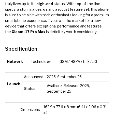
truly lives up to its
high-end
status. With top-of-the-line
specs, a stunning design, and a robust feature set, this phone
is sure to be a hit with tech enthusiasts looking for a premium
smartphone experience. If you’re in the market for a new
device that offers exceptional performance and features,
the
Xiaomi 17 Pro Max
is definitely worth considering.
Specification
Network
Technology
GSM / HSPA / LTE / 5G
Announced
2025, September 25
Launch
Available. Released 2025,
Status
September 25
162.9 x 77.6 x 8 mm (6.41 x 3.06 x 0.31
Dimensions
in)