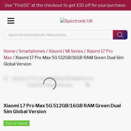
Use "First10" at the checkout to get £10 off for your purchase.
Products
search
Home
/
Smartphones
/
Xiaomi
/
Mi Series
/
Xiaomi 17 Pro
Max
/ Xiaomi 17 Pro Max 5G 512GB/16GB RAM Green Dual Sim
Global Version
Xiaomi 17 Pro Max 5G 512GB/16GB RAM Green Dual
Sim Global Version
Out of stock