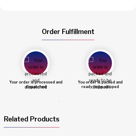
Order Fulfillment
You order is packed and
Order shipped
ready to be shipped
Related Products