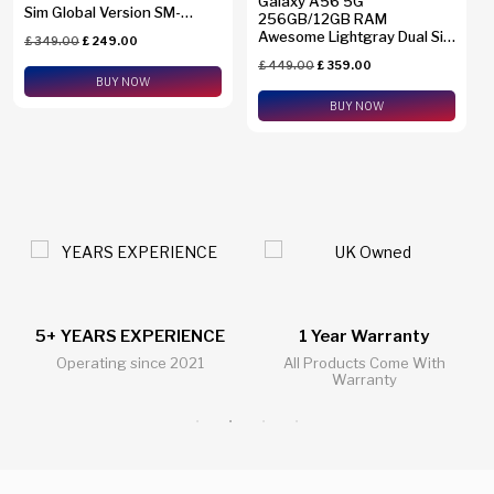
Galaxy A56 5G
Sim Global Version SM-
256GB/12GB RAM
A2660
Awesome Lightgray Dual Sim
£
349.00
£
249.00
Global Version SM-A5660
£
449.00
£
359.00
BUY NOW
BUY NOW
1 Year Warranty
24/7 Live Support Chat
All Products Come With
All Questions Answered 24/7
Warranty