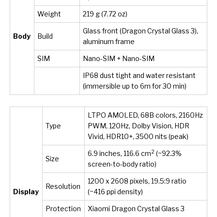
Weight
219 g (7.72 oz)
Glass front (Dragon Crystal Glass 3),
Body
Build
aluminum frame
SIM
Nano-SIM + Nano-SIM
IP68 dust tight and water resistant
(immersible up to 6m for 30 min)
LTPO AMOLED, 68B colors, 2160Hz
Type
PWM, 120Hz, Dolby Vision, HDR
Vivid, HDR10+, 3500 nits (peak)
2
6.9 inches, 116.6 cm
(~92.3%
Size
screen-to-body ratio)
1200 x 2608 pixels, 19.5:9 ratio
Resolution
Display
(~416 ppi density)
Protection
Xiaomi Dragon Crystal Glass 3