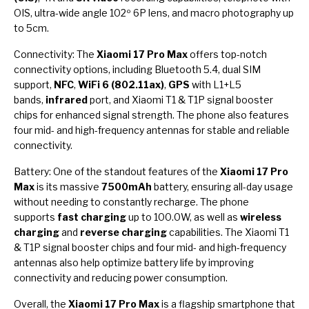
OIS, ultra-wide angle 102º 6P lens, and macro photography up
to 5cm.
Connectivity: The
Xiaomi 17 Pro Max
offers top-notch
connectivity options, including Bluetooth 5.4, dual SIM
support,
NFC
,
WiFi 6 (802.11ax)
,
GPS
with L1+L5
bands,
infrared
port, and Xiaomi T1 & T1P signal booster
chips for enhanced signal strength. The phone also features
four mid- and high-frequency antennas for stable and reliable
connectivity.
Battery: One of the standout features of the
Xiaomi 17 Pro
Max
is its massive
7500mAh
battery, ensuring all-day usage
without needing to constantly recharge. The phone
supports
fast charging
up to 100.0W, as well as
wireless
charging
and
reverse charging
capabilities. The Xiaomi T1
& T1P signal booster chips and four mid- and high-frequency
antennas also help optimize battery life by improving
connectivity and reducing power consumption.
Overall, the
Xiaomi 17 Pro Max
is a flagship smartphone that