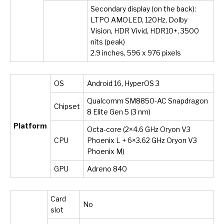
Secondary display (on the back):
LTPO AMOLED, 120Hz, Dolby
Vision, HDR Vivid, HDR10+, 3500
nits (peak)
2.9 inches, 596 x 976 pixels
OS
Android 16, HyperOS 3
Qualcomm SM8850-AC Snapdragon
Chipset
8 Elite Gen 5 (3 nm)
Platform
Octa-core (2×4.6 GHz Oryon V3
CPU
Phoenix L + 6×3.62 GHz Oryon V3
Phoenix M)
GPU
Adreno 840
Card
No
slot