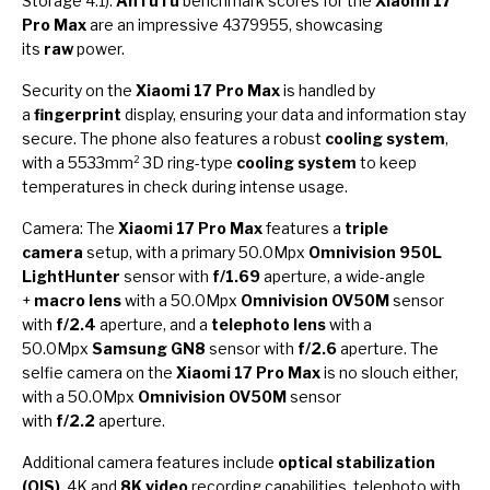
Storage 4.1).
AnTuTu
benchmark scores for the
Xiaomi 17
Pro Max
are an impressive 4379955, showcasing
its
raw
power.
Security on the
Xiaomi 17 Pro Max
is handled by
a
fingerprint
display, ensuring your data and information stay
secure. The phone also features a robust
cooling system
,
with a 5533mm² 3D ring-type
cooling system
to keep
temperatures in check during intense usage.
Camera: The
Xiaomi 17 Pro Max
features a
triple
camera
setup, with a primary 50.0Mpx
Omnivision 950L
LightHunter
sensor with
f/1.69
aperture, a wide-angle
+
macro lens
with a 50.0Mpx
Omnivision OV50M
sensor
with
f/2.4
aperture, and a
telephoto lens
with a
50.0Mpx
Samsung GN8
sensor with
f/2.6
aperture. The
selfie camera on the
Xiaomi 17 Pro Max
is no slouch either,
with a 50.0Mpx
Omnivision OV50M
sensor
with
f/2.2
aperture.
Additional camera features include
optical stabilization
(OIS)
, 4K and
8K video
recording capabilities, telephoto with