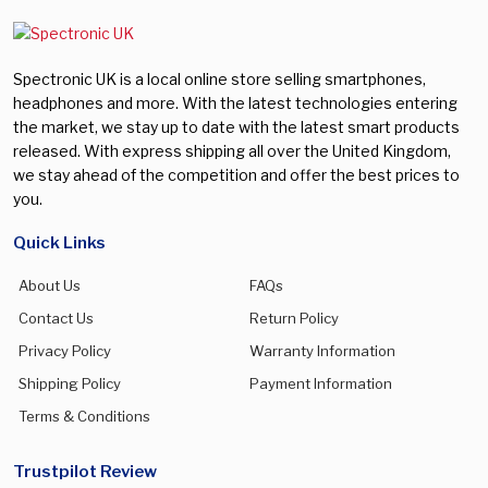
Spectronic UK is a local online store selling smartphones,
headphones and more. With the latest technologies entering
the market, we stay up to date with the latest smart products
released. With express shipping all over the United Kingdom,
we stay ahead of the competition and offer the best prices to
you.
Quick Links
About Us
FAQs
Contact Us
Return Policy
Privacy Policy
Warranty Information
Shipping Policy
Payment Information
Terms & Conditions
Trustpilot Review