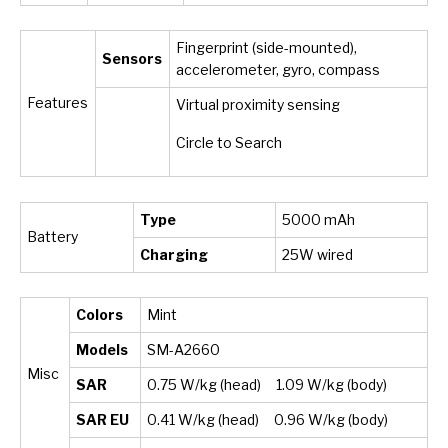
Fingerprint (side-mounted),
Sensors
accelerometer, gyro, compass
Features
Virtual proximity sensing
Circle to Search
Type
5000 mAh
Battery
Charging
25W wired
Colors
Mint
Models
SM-A2660
Misc
SAR
0.75 W/kg (head) 1.09 W/kg (body)
SAR EU
0.41 W/kg (head) 0.96 W/kg (body)