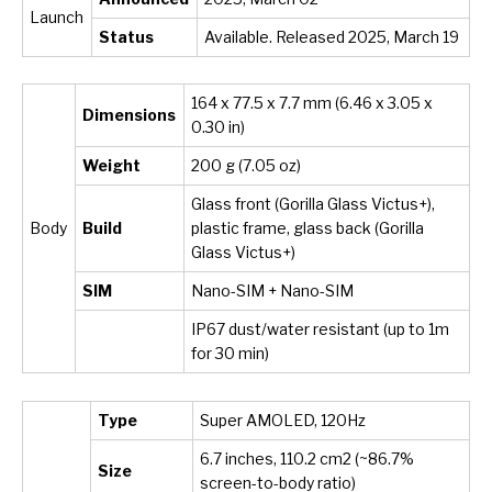
Launch
Status
Available. Released 2025, March 19
164 x 77.5 x 7.7 mm (6.46 x 3.05 x
Dimensions
0.30 in)
Weight
200 g (7.05 oz)
Glass front (Gorilla Glass Victus+),
Body
Build
plastic frame, glass back (Gorilla
Glass Victus+)
SIM
Nano-SIM + Nano-SIM
IP67 dust/water resistant (up to 1m
for 30 min)
Type
Super AMOLED, 120Hz
6.7 inches, 110.2 cm
2
(~86.7%
Size
screen-to-body ratio)