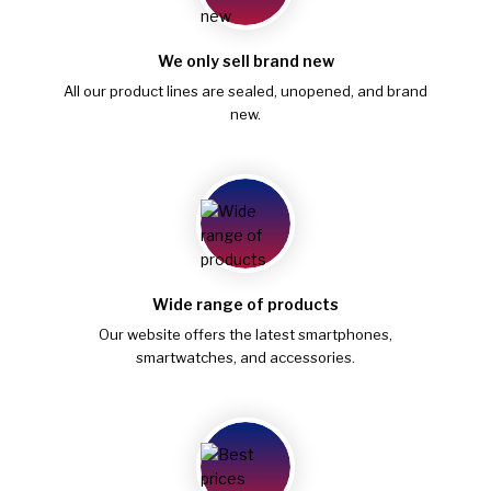
We only sell brand new
All our product lines are sealed, unopened, and brand
new.
Wide range of products
Our website offers the latest smartphones,
smartwatches, and accessories.