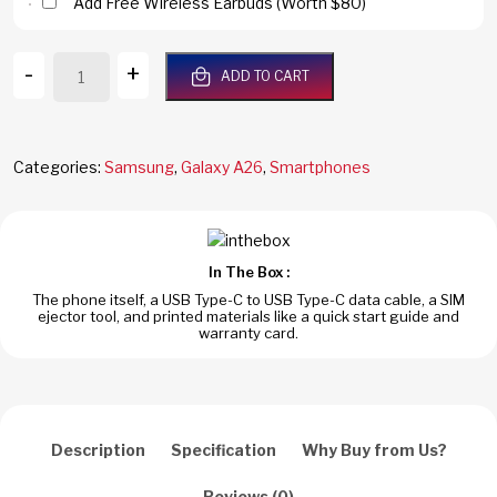
Add Free Wireless Earbuds (Worth $80)
Samsung
-
+
ADD TO CART
Galaxy
A26
5G
256GB/8GB
Categories:
Samsung
,
Galaxy A26
,
Smartphones
RAM
Mint
Dual
Sim
In The Box :
Global
The phone itself, a USB Type-C to USB Type-C data cable, a SIM
Version
ejector tool, and printed materials like a quick start guide and
SM-
warranty card.
A2660
quantity
Description
Specification
Why Buy from Us?
Reviews (0)