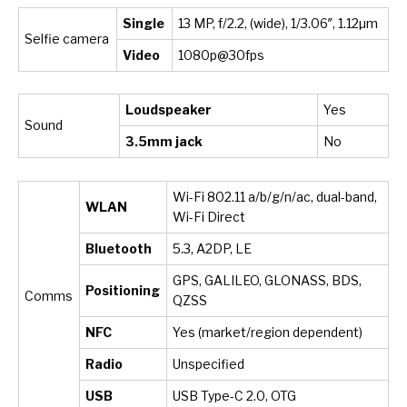
Single
13 MP, f/2.2, (wide), 1/3.06″, 1.12µm
Selfie camera
Video
1080p@30fps
Loudspeaker
Yes
Sound
3.5mm jack
No
Wi-Fi 802.11 a/b/g/n/ac, dual-band,
WLAN
Wi-Fi Direct
Bluetooth
5.3, A2DP, LE
GPS, GALILEO, GLONASS, BDS,
Positioning
Comms
QZSS
NFC
Yes (market/region dependent)
Radio
Unspecified
USB
USB Type-C 2.0, OTG