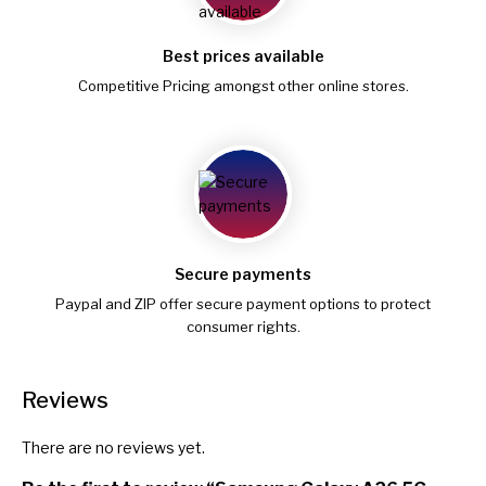
Best prices available
Competitive Pricing amongst other online stores.
Secure payments
Paypal and ZIP offer secure payment options to protect
consumer rights.
Reviews
There are no reviews yet.