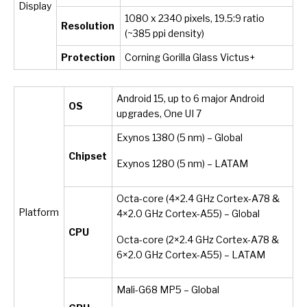
Display
1080 x 2340 pixels, 19.5:9 ratio
Resolution
(~385 ppi density)
Protection
Corning Gorilla Glass Victus+
Android 15, up to 6 major Android
OS
upgrades, One UI 7
Exynos 1380 (5 nm) – Global
Chipset
Exynos 1280 (5 nm) – LATAM
Octa-core (4×2.4 GHz Cortex-A78 &
Platform
4×2.0 GHz Cortex-A55) – Global
CPU
Octa-core (2×2.4 GHz Cortex-A78 &
6×2.0 GHz Cortex-A55) – LATAM
Mali-G68 MP5 – Global