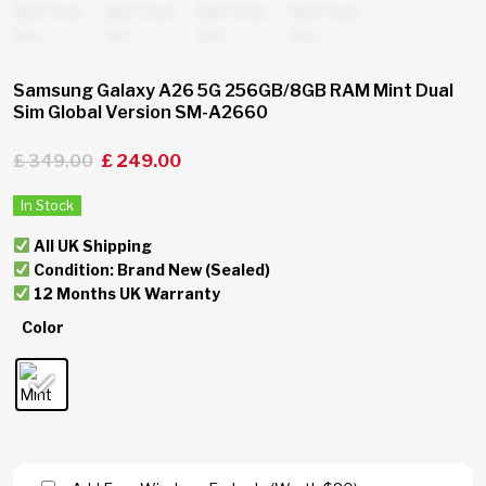
Samsung Galaxy A26 5G 256GB/8GB RAM Mint Dual
Sim Global Version SM-A2660
£
349.00
£
249.00
In Stock
All UK Shipping
Condition: Brand New (Sealed)
12 Months UK Warranty
Color