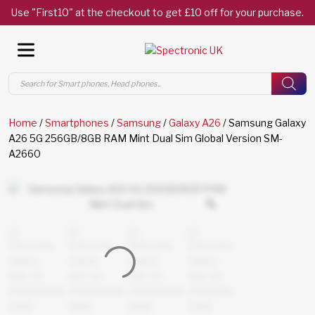
Use "First10" at the checkout to get £10 off for your purchase.
Products
search
Home
/
Smartphones
/
Samsung
/
Galaxy A26
/ Samsung Galaxy
A26 5G 256GB/8GB RAM Mint Dual Sim Global Version SM-
A2660