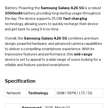
Battery: Powering the
Samsung Galaxy A26 5G
is a robust
5000mAh
battery, providing long-lasting usage throughout
the day. The device supports 25.0W
fast charging
technology, allowing users to quickly recharge their device
and get back to using it in no time.
Overall, the
Samsung Galaxy A26 5G
combines premium
design, powerful hardware, and advanced camera capabilities
to deliver a compelling smartphone experience. With its
impressive features and performance, this
mid-range
device is set to appeal to a wide range of users looking for a
reliable and feature-packed smartphone.
Specification
Network
Technology
GSM / HSPA / LTE / 5G
Announced
2025, March 02