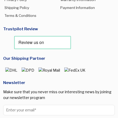
Shipping Policy
Payment Information
Terms & Conditions
Trustpilot Review
Our Shipping Partner
Newsletter
Make sure that you never miss our interesting news by joining
our newsletter program