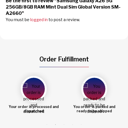
Be the first to review “Samsung Galaxy A26 5G
256GB/8GB RAM Mint Dual Sim Global Version SM-
A2660”
You must be
logged in
to post a review.
Order Fulfillment
You order is packed and
Order shipped
ready to be shipped