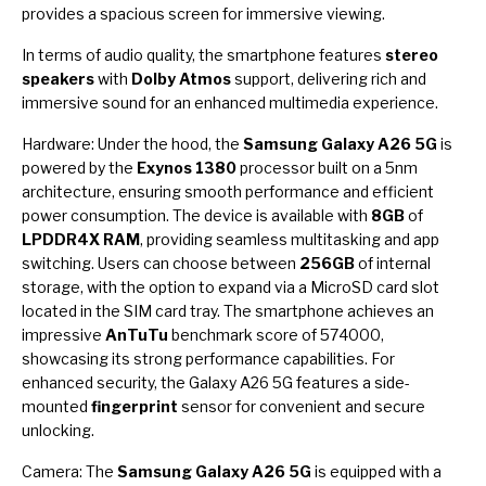
provides a spacious screen for immersive viewing.
In terms of audio quality, the smartphone features
stereo
speakers
with
Dolby Atmos
support, delivering rich and
immersive sound for an enhanced multimedia experience.
Hardware: Under the hood, the
Samsung Galaxy A26 5G
is
powered by the
Exynos 1380
processor built on a 5nm
architecture, ensuring smooth performance and efficient
power consumption. The device is available with
8GB
of
LPDDR4X RAM
, providing seamless multitasking and app
switching. Users can choose between
256GB
of internal
storage, with the option to expand via a MicroSD card slot
located in the SIM card tray. The smartphone achieves an
impressive
AnTuTu
benchmark score of 574000,
showcasing its strong performance capabilities. For
enhanced security, the Galaxy A26 5G features a side-
mounted
fingerprint
sensor for convenient and secure
unlocking.
Camera: The
Samsung Galaxy A26 5G
is equipped with a