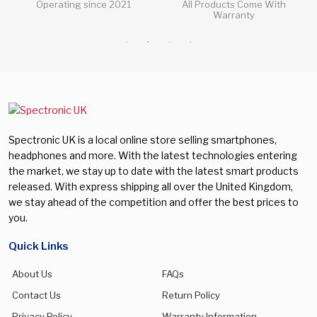
All Products Come With
All Questions Answered 24/7
Warranty
Spectronic UK is a local online store selling smartphones,
headphones and more. With the latest technologies entering
the market, we stay up to date with the latest smart products
released. With express shipping all over the United Kingdom,
we stay ahead of the competition and offer the best prices to
you.
Quick Links
About Us
FAQs
Contact Us
Return Policy
Privacy Policy
Warranty Information