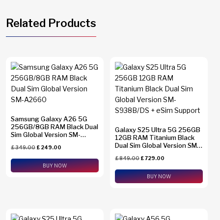
Related Products
Samsung Galaxy A26 5G
256GB/8GB RAM Black Dual
Galaxy S25 Ultra 5G 256GB
Sim Global Version SM-
12GB RAM Titanium Black
A2660
Dual Sim Global Version SM-
£
349.00
£
249.00
S938B/DS + eSim Support
£
849.00
£
729.00
BUY NOW
BUY NOW