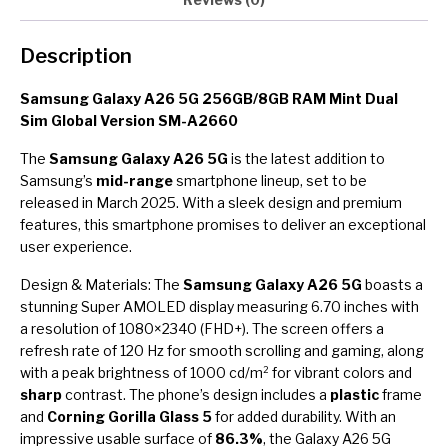
Description
Samsung Galaxy A26 5G 256GB/8GB RAM Mint Dual
Sim Global Version SM-A2660
The
Samsung Galaxy A26 5G
is the latest addition to
Samsung’s
mid-range
smartphone lineup, set to be
released in March 2025. With a sleek design and premium
features, this smartphone promises to deliver an exceptional
user experience.
Design & Materials: The
Samsung Galaxy A26 5G
boasts a
stunning Super AMOLED display measuring 6.70 inches with
a resolution of 1080×2340 (FHD+). The screen offers a
refresh rate of 120 Hz for smooth scrolling and gaming, along
with a peak brightness of 1000 cd/m² for vibrant colors and
sharp
contrast. The phone’s design includes a
plastic
frame
and
Corning Gorilla Glass 5
for added durability. With an
impressive usable surface of
86.3%
, the Galaxy A26 5G