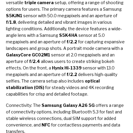
versatile
triple camera
setup, offering a range of shooting
options for users. The primary camera features a Samsung
S5KJN1
sensor with 50.0 megapixels and an aperture of
f/1.8
, delivering detailed and vibrant images in various
lighting conditions. Additionally, the device features a wide-
angle lens with a Samsung
S5K4HA
sensor at 5.0
megapixels and an aperture of
f/2.2
for capturing expansive
landscapes and group shots. A portrait mode camera with a
GalaxyCore GC02M1
sensor at 2.0 megapixels and an
aperture of
f/2.4
allows users to create striking bokeh
effects. On the front, a
Hynix Hi-1339
sensor with 13.0
megapixels and an aperture of
f/2.2
delivers high-quality
selfies. The camera setup also includes
optical
stabilization (OIS)
for steady videos and 4K recording
capabilities for crisp and detailed footage.
Connectivity: The
Samsung Galaxy A26 5G
offers a range
of connectivity options, including Bluetooth 5.3 for fast and
stable wireless connections, dual SIM support for added
convenience, and
NFC
for contactless payments and data
transfers.