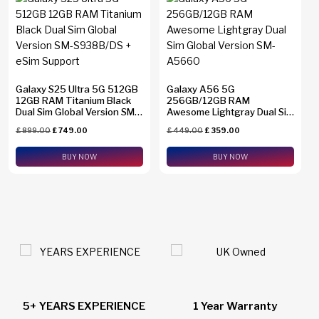
Galaxy S25 Ultra 5G 512GB
Galaxy A56 5G
12GB RAM Titanium Black
256GB/12GB RAM
Dual Sim Global Version SM-
Awesome Lightgray Dual Sim
S938B/DS + eSim Support
Global Version SM-A5660
£
899.00
£
749.00
£
449.00
£
359.00
BUY NOW
BUY NOW
1 Year Warranty
24/7 Live Support Chat