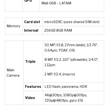
GPU
Mali-G68 – LATAM
Card slot
microSDXC (uses shared SIM slot)
Memory
Internal
256
GB 8GB RAM
50 MP, f/1.8, 27mm (wide), 1/2.76″,
0.64µm, PDAF, OIS
8 MP, f/2.2, 120˚ (ultrawide), 1/4.0″,
Triple
1.12µm
Main
2 MP, f/2.4, (macro)
Camera
Features
LED flash, panorama, HDR
4K@30fps, 1080p@30fps,
Video
720p@480fps, gyro-EIS