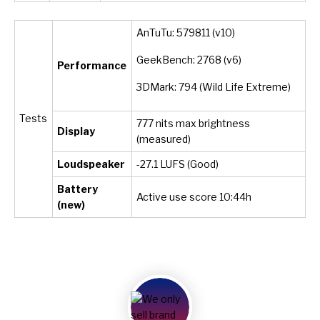
AnTuTu: 579811 (v10)
GeekBench: 2768 (v6)
Performance
3DMark: 794 (Wild Life Extreme)
Tests
777 nits max brightness
Display
(measured)
Loudspeaker
-27.1 LUFS (Good)
Battery
Active use score 10:44h
(new)