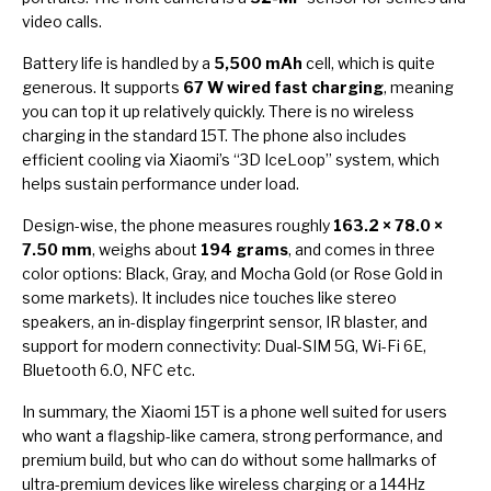
video calls.
Battery life is handled by a
5,500 mAh
cell, which is quite
generous. It supports
67 W wired fast charging
, meaning
you can top it up relatively quickly. There is no wireless
charging in the standard 15T. The phone also includes
efficient cooling via Xiaomi’s “3D IceLoop” system, which
helps sustain performance under load.
Design-wise, the phone measures roughly
163.2 × 78.0 ×
7.50 mm
, weighs about
194 grams
, and comes in three
color options: Black, Gray, and Mocha Gold (or Rose Gold in
some markets). It includes nice touches like stereo
speakers, an in-display fingerprint sensor, IR blaster, and
support for modern connectivity: Dual-SIM 5G, Wi-Fi 6E,
Bluetooth 6.0, NFC etc.
In summary, the Xiaomi 15T is a phone well suited for users
who want a flagship-like camera, strong performance, and
premium build, but who can do without some hallmarks of
ultra-premium devices like wireless charging or a 144Hz