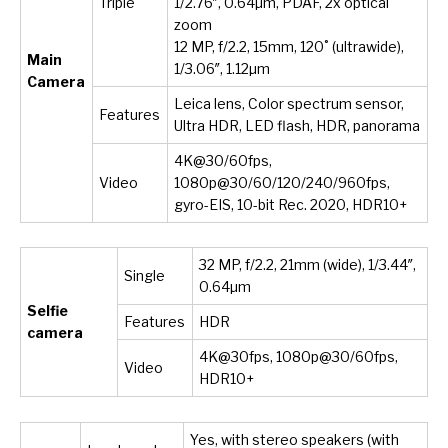
Triple
1/2.76″, 0.64µm, PDAF, 2x optical
zoom
12 MP, f/2.2, 15mm, 120˚ (ultrawide),
Main
1/3.06″, 1.12µm
Camera
Leica lens, Color spectrum sensor,
Features
Ultra HDR, LED flash, HDR, panorama
4K@30/60fps,
Video
1080p@30/60/120/240/960fps,
gyro-EIS, 10-bit Rec. 2020, HDR10+
32 MP, f/2.2, 21mm (wide), 1/3.44″,
Single
0.64µm
Selfie
Features
HDR
camera
4K@30fps, 1080p@30/60fps,
Video
HDR10+
Yes, with stereo speakers (with