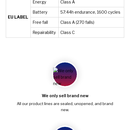
Energy
Class A
Battery
57:44h endurance, 1600 cycles
EU LABEL
Free fall
Class A (270 falls)
Repairability
Class C
We only sell brand new
All our product lines are sealed, unopened, and brand
new.