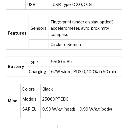
USB
USB Type-C 2.0, OTG
Fingerprint (under display, optical),
Sensors
accelerometer, gyro, proximity,
Features
compass
Circle to Search
Type
5500 mAh
Battery
Charging
67W wired, PD3.0, 100% in 50 min
Colors
Black
Models
25069PTEBG
Misc
SAR EU
0.99 W/kg (head) 0.99 W/kg (body)