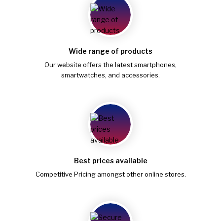
Wide range of products
Our website offers the latest smartphones,
smartwatches, and accessories.
Best prices available
Competitive Pricing amongst other online stores.