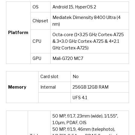
OS
Android 15, HyperOS 2
Mediatek Dimensity 8400 Ultra (4
Chipset
nm)
Platform
Octa-core (1×3.25 GHz Cortex-A725
CPU
& 3×3.0 GHz Cortex-A725 & 4×2.1
GHz Cortex-A725)
GPU
Mali-G720 MC7
Card slot
No
Memory
Internal
256GB 12GB RAM
UFS 4.1
50 MP, f/1.7, 23mm (wide), 1/1.55″,
1.0µm, PDAF, OIS
50 MP, f/1.9, 46mm (telephoto),