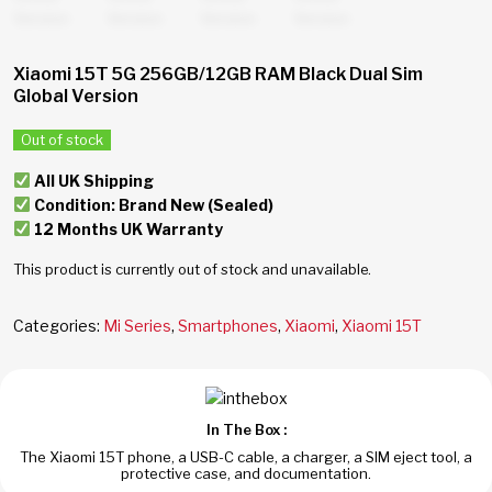
Xiaomi 15T 5G 256GB/12GB RAM Black Dual Sim
Global Version
Out of stock
All UK Shipping
Condition: Brand New (Sealed)
12 Months UK Warranty
This product is currently out of stock and unavailable.
Categories:
Mi Series
,
Smartphones
,
Xiaomi
,
Xiaomi 15T
In The Box :
The Xiaomi 15T phone, a USB-C cable, a charger, a SIM eject tool, a
protective case, and documentation.