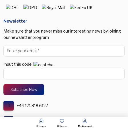
Newsletter
Make sure that you never miss our interesting news by joining
our newsletter program
Input this code:
+44 121 818 6127
support@spectronic.uk
0
Items
0
Items
My Account