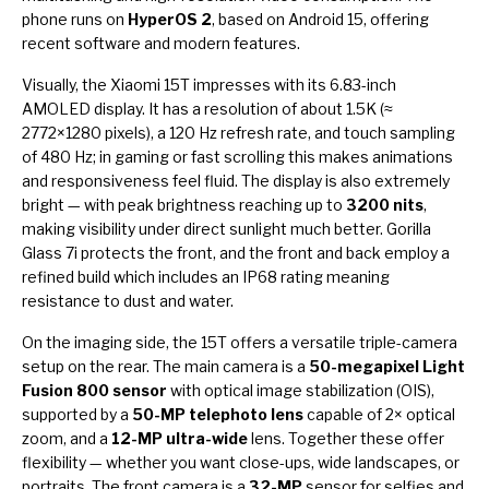
phone runs on
HyperOS 2
, based on Android 15, offering
recent software and modern features.
Visually, the Xiaomi 15T impresses with its 6.83-inch
AMOLED display. It has a resolution of about 1.5K (≈
2772×1280 pixels), a 120 Hz refresh rate, and touch sampling
of 480 Hz; in gaming or fast scrolling this makes animations
and responsiveness feel fluid. The display is also extremely
bright — with peak brightness reaching up to
3200 nits
,
making visibility under direct sunlight much better. Gorilla
Glass 7i protects the front, and the front and back employ a
refined build which includes an IP68 rating meaning
resistance to dust and water.
On the imaging side, the 15T offers a versatile triple-camera
setup on the rear. The main camera is a
50-megapixel Light
Fusion 800 sensor
with optical image stabilization (OIS),
supported by a
50-MP telephoto lens
capable of 2× optical
zoom, and a
12-MP ultra-wide
lens. Together these offer
flexibility — whether you want close-ups, wide landscapes, or
portraits. The front camera is a
32-MP
sensor for selfies and