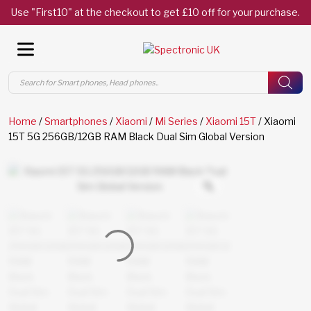
Use "First10" at the checkout to get £10 off for your purchase.
Products
search
Home
/
Smartphones
/
Xiaomi
/
Mi Series
/
Xiaomi 15T
/ Xiaomi
15T 5G 256GB/12GB RAM Black Dual Sim Global Version