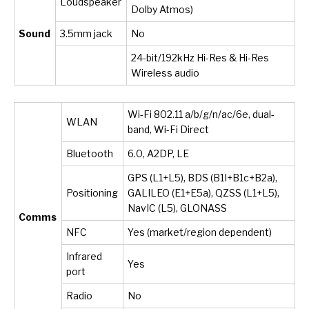
Loudspeaker
Dolby Atmos)
Sound
3.5mm jack
No
24-bit/192kHz Hi-Res & Hi-Res
Wireless audio
Wi-Fi 802.11 a/b/g/n/ac/6e, dual-
WLAN
band, Wi-Fi Direct
Bluetooth
6.0, A2DP, LE
GPS (L1+L5), BDS (B1I+B1c+B2a),
Positioning
GALILEO (E1+E5a), QZSS (L1+L5),
NavIC (L5), GLONASS
Comms
NFC
Yes (market/region dependent)
Infrared
Yes
port
Radio
No