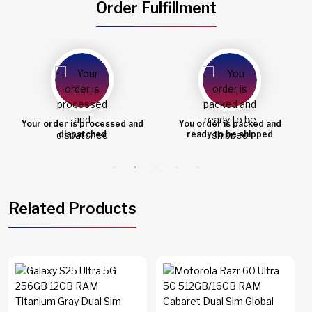
Order Fulfillment
Your order is processed and
You order is packed and
dispatched
ready to be shipped
Related Products