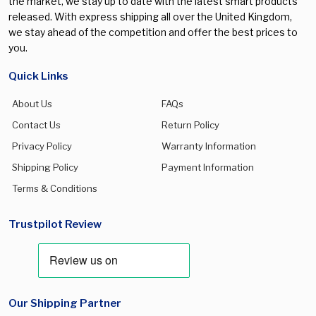
the market, we stay up to date with the latest smart products
released. With express shipping all over the United Kingdom,
we stay ahead of the competition and offer the best prices to
you.
Quick Links
About Us
FAQs
Contact Us
Return Policy
Privacy Policy
Warranty Information
Shipping Policy
Payment Information
Terms & Conditions
Trustpilot Review
Our Shipping Partner