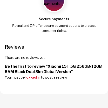
Secure payments
Paypal and ZIP offer secure payment options to protect
consumer rights.
Reviews
There are no reviews yet.
Be the first to review “Xiaomi 15T 5G 256GB/12GB
RAM Black Dual Sim Global Version”
You must be
logged in
to post a review.