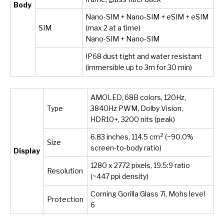
Body
Nano-SIM + Nano-SIM + eSIM + eSIM
SIM
(max 2 at a time)
Nano-SIM + Nano-SIM
IP68 dust tight and water resistant
(immersible up to 3m for 30 min)
AMOLED, 68B colors, 120Hz,
Type
3840Hz PWM, Dolby Vision,
HDR10+, 3200 nits (peak)
2
6.83 inches, 114.5 cm
(~90.0%
Size
screen-to-body ratio)
Display
1280 x 2772 pixels, 19.5:9 ratio
Resolution
(~447 ppi density)
Corning Gorilla Glass 7i, Mohs level
Protection
6