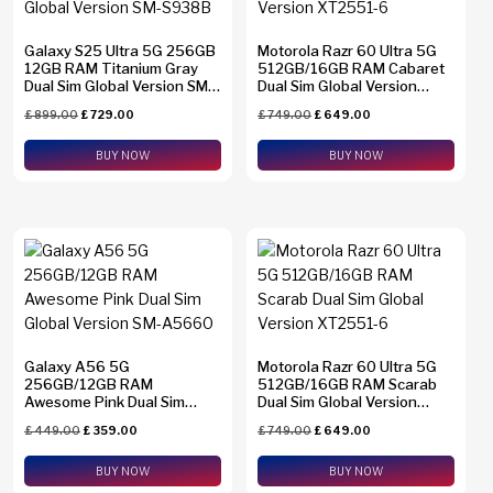
Galaxy S25 Ultra 5G 256GB
Motorola Razr 60 Ultra 5G
12GB RAM Titanium Gray
512GB/16GB RAM Cabaret
Dual Sim Global Version SM-
Dual Sim Global Version
S938B
XT2551-6
£
899.00
£
729.00
£
749.00
£
649.00
BUY NOW
BUY NOW
Galaxy A56 5G
Motorola Razr 60 Ultra 5G
256GB/12GB RAM
512GB/16GB RAM Scarab
Awesome Pink Dual Sim
Dual Sim Global Version
Global Version SM-A5660
XT2551-6
£
449.00
£
359.00
£
749.00
£
649.00
BUY NOW
BUY NOW