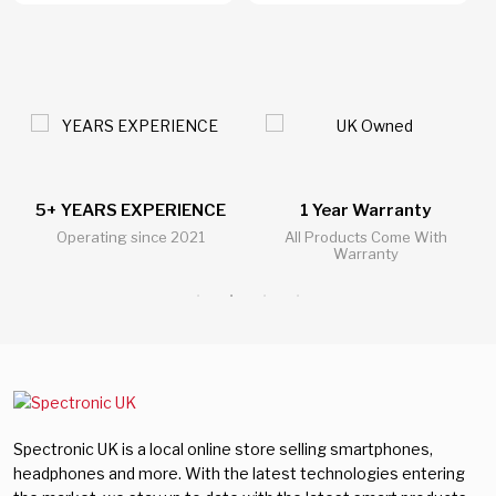
5+ YEARS EXPERIENCE
1 Year Warranty
Operating since 2021
All Products Come With
Warranty
Spectronic UK is a local online store selling smartphones,
headphones and more. With the latest technologies entering