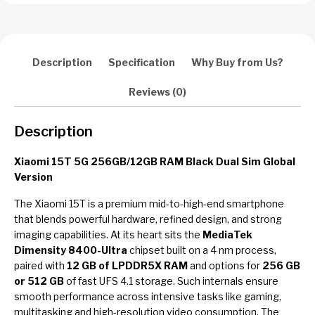
Description
Specification
Why Buy from Us?
Reviews (0)
Description
Xiaomi 15T 5G 256GB/12GB RAM Black Dual Sim Global
Version
The Xiaomi 15T is a premium mid-to-high-end smartphone
that blends powerful hardware, refined design, and strong
imaging capabilities. At its heart sits the
MediaTek
Dimensity 8400-Ultra
chipset built on a 4 nm process,
paired with
12 GB of LPDDR5X RAM
and options for
256 GB
or 512 GB
of fast UFS 4.1 storage. Such internals ensure
smooth performance across intensive tasks like gaming,
multitasking and high-resolution video consumption. The