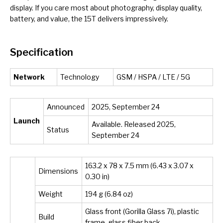
display. If you care most about photography, display quality,
battery, and value, the 15T delivers impressively.
Specification
Network
Technology
GSM / HSPA / LTE / 5G
Announced
2025, September 24
Launch
Available. Released 2025,
Status
September 24
163.2 x 78 x 7.5 mm (6.43 x 3.07 x
Dimensions
0.30 in)
Weight
194 g (6.84 oz)
Glass front (Gorilla Glass 7i), plastic
Build
frame, glass fiber back