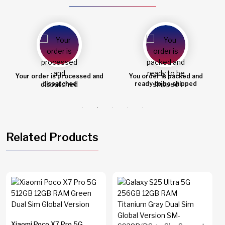
Your order is processed and
You order is packed and
dispatched
ready to be shipped
Related Products
Xiaomi Poco X7 Pro 5G