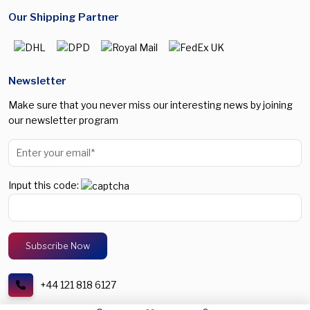
Our Shipping Partner
Newsletter
Make sure that you never miss our interesting news by joining
our newsletter program
Input this code:
+44 121 818 6127