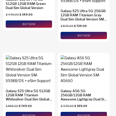
512GB 12GB RAM Green
Dual Sim Global Version
Galaxy S25 Ultra 5G 256GB
£
449.00
£
349.00
12GB RAM Titanium Gray
Dual Sim Global Version SM-
S938B/DS + eSim Support
BUY NOW
£
849.00
£
729.00
BUY NOW
Galaxy S25 Ultra 5G 512GB
Galaxy A56 5G
12GB RAM Titanium
256GB/12GB RAM
Whitesilver Dual Sim Global
Awesome Lightgray Dual Sim
Version SM-S938B/DS +
Global Version SM-A5660
£
899.00
£
749.00
£
449.00
£
359.00
eSim Support
BUY NOW
BUY NOW