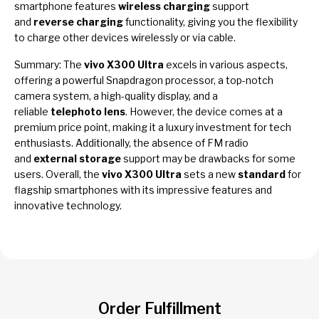
smartphone features
wireless charging
support
and
reverse charging
functionality, giving you the flexibility
to charge other devices wirelessly or via cable.
Summary: The
vivo X300 Ultra
excels in various aspects,
offering a powerful Snapdragon processor, a top-notch
camera system, a high-quality display, and a
reliable
telephoto lens
. However, the device comes at a
premium price point, making it a luxury investment for tech
enthusiasts. Additionally, the absence of FM radio
and
external storage
support may be drawbacks for some
users. Overall, the
vivo X300 Ultra
sets a new
standard
for
flagship smartphones with its impressive features and
innovative technology.
Order Fulfillment