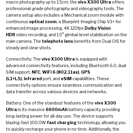
macro photography up to 1.5cm, the
vivo X300 Ultra
offers
professional-grade photography and videography tools. The
camera setup also includes a Mechanical zoom module with
continuous
optical zoom
, a Blueprint Imaging Chip V3+ for
enhanced image processing, 4K 120fps
Dolby Vision
HDR
video recording, and 1.5° gimbal-level stabilization on the
main camera. The
telephoto lens
benefits from Dual OIS for
steady and clear shots.
Connectivity: The
vivo X300 Ultra
is equipped with
advanced connectivity features, including Bluetooth 6.0, dual
SIM support,
NFC
,
WiFi 6 (802.11ax)
,
GPS
(L1+L5)
,
infrared
port, and
eSIM
capabilities. These
connectivity options ensure seamless communication and
data transfer across various devices and networks.
Battery: One of the standout features of the
vivo X300
Ultra
is its massive
6600mAh
battery capacity, providing
long-lasting power for all-day use. The device supports
blazing-fast 100.0W
fast charging
technology, allowing you
to quickly recharge your phone in no time. Additionally, the