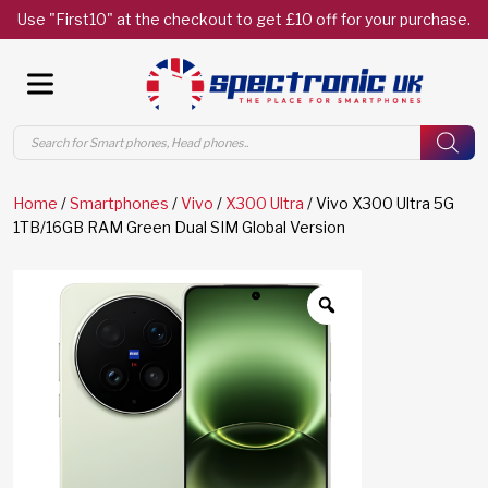
Use "First10" at the checkout to get £10 off for your purchase.
Products
search
Home
/
Smartphones
/
Vivo
/
X300 Ultra
/ Vivo X300 Ultra 5G
1TB/16GB RAM Green Dual SIM Global Version