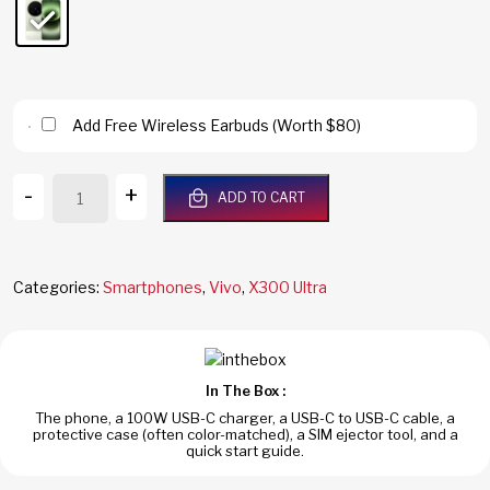
Add Free Wireless Earbuds (Worth $80)
Vivo
-
+
ADD TO CART
X300
Ultra
5G
1TB/16GB
Categories:
Smartphones
,
Vivo
,
X300 Ultra
RAM
Green
Dual
SIM
In The Box :
Global
The phone, a 100W USB-C charger, a USB-C to USB-C cable, a
Version
protective case (often color-matched), a SIM ejector tool, and a
quantity
quick start guide.