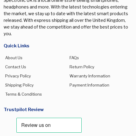
Spectronic UK is a local online store selling smartphones,
headphones and more. With the latest technologies entering
the market, we stay up to date with the latest smart products
released. With express shipping all over the United Kingdom,
we stay ahead of the competition and offer the best prices to
you.
Quick Links
About Us
FAQs
Contact Us
Return Policy
Privacy Policy
Warranty Information
Shipping Policy
Payment Information
Terms & Conditions
Trustpilot Review