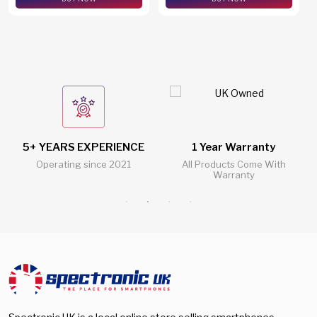
5+ YEARS EXPERIENCE
1 Year Warranty
Operating since 2021
All Products Come With
Warranty