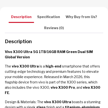
Description
Specification
Why Buy from Us?
Reviews (0)
Description
Vivo X300 Ultra 5G 1TB/16GB RAM Green Dual SIM
Global Version
The
vivo X300 Ultra
is a
high-end
smartphone that offers
cutting-edge technology and premium features to elevate
your mobile experience. Released in March 2026, this
flagship device from vivo is part of the X300 series, which
also includes the vivo X300,
vivo X300 Pro
, and
vivo X300
FE
.
Design & Materials: The
vivo X300 Ultra
boasts a stunning
design with a sleek
glass
finish and a
titanium-aluminium