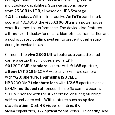
multitasking capabilities. Storage options range
from
256GB
to
1TB
, all based on
UFS Storage
4.1
technology. With an impressive
AnTuTu
benchmark
score of 4010000, the
vivo X300 Ultra
is a powerhouse
when it comes to performance. The device also features
a
fingerprint
display for secure biometric authentication and
a sophisticated
cooling system
to prevent overheating
during intensive tasks.
Camera: The
vivo X300 Ultra
features a versatile quad-
camera setup that includes a
Sony LYT-
901
200.0MP
standard
camera with
f/1.85
aperture,
a
Sony LYT-818
50.0MP wide-angle + macro camera
with
f/2.0
aperture, a
Samsung ISOCELL
HPB
200.0MP
telephoto lens
with
f/2.65
aperture, and a
5.0MP
multispectral
sensor. The selfie camera boasts a
50.0MP sensor with
f/2.45
aperture, ensuring stunning
selfies and video calls. With features such as
optical
stabilization (OIS)
,
4K video
recording,
8K
video
capabilities, 3.7x
optical zoom
, Zeiss + T* coating, and