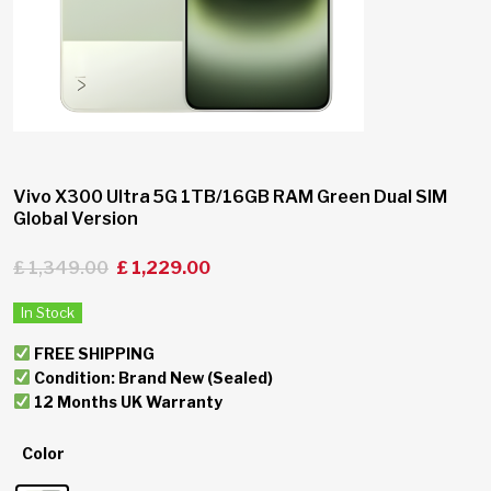
Vivo X300 Ultra 5G 1TB/16GB RAM Green Dual SIM
Global Version
£
1,349.00
£
1,229.00
In Stock
FREE SHIPPING
Condition: Brand New (Sealed)
12 Months UK Warranty
Color