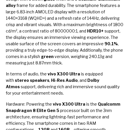
alloy
frame for added durability. The smartphone features a
large 6.83-inch AMOLED display with a resolution of
1440×3168 (WQHD+) and a refresh rate of 144Hz, delivering
crisp and vibrant visuals. With a maximum brightness of 1800
cd/m², a contrast ratio of 8000000:1, and
HDR10+
support,
the display ensures an immersive viewing experience. The
usable surface of the screen covers an impressive
90.1%
,
providing a truly edge-to-edge display. Additionally, the phone
comes in a stylish
green
version, weighing 240.13g and
measuring just 8.87mm thick.
In terms of audio, the
vivo X300 Ultra
is equipped
with
stereo speakers
,
Hi-Res Audio
, and
Dolby
Atmos
support, delivering rich and immersive sound quality
for your entertainment needs.
Hardware: Powering the
vivo X300 Ultra
is the
Qualcomm
Snapdragon 8 Elite Gen 5
processor built on the 3nm
architecture, ensuring lightning-fast performance and
efficiency. The smartphone comes in two RAM
configurations –
12GB
and
16GB
– offering smooth