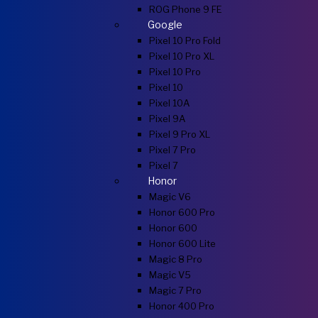
ROG Phone 9 FE
Google
Pixel 10 Pro Fold
Pixel 10 Pro XL
Pixel 10 Pro
Pixel 10
Pixel 10A
Pixel 9A
Pixel 9 Pro XL
Pixel 7 Pro
Pixel 7
Honor
Magic V6
Honor 600 Pro
Honor 600
Honor 600 Lite
Magic 8 Pro
Magic V5
Magic 7 Pro
Honor 400 Pro