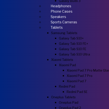
Galaxy Buds 3
Headphones
Phone Cases
Speakers
Sports Cameras
Tablets
Samsung Tablets
Galaxy Tab S10+
Galaxy Tab S10 FE+
Galaxy Tab S10 FE
Galaxy Tab S10 Ultra
Xiaomi Tablets
Xiaomi Pad
Xiaomi Pad 7 Pro Matte Gla
Xiaomi Pad 7 Pro
Xiaomi Pad 7
Redmi Pad
Redmi Pad SE
Oneplus Tablets
Oneplus Pad
Oneplus Pad 2