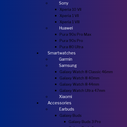
Sony
Xperia 10 VII
Xperia 1 VII
Xperia 1 VIII
Huawei
Pura 90s Pro Max
Pura 90s Pro
Pura 80 Ultra
Smartwatches
Garmin
Samsung
Galaxy Watch 8 Classic 46mm
Galaxy Watch 8 40mm
Galaxy Watch 8 44mm
Galaxy Watch Ultra 47mm
Xiaomi
Accessories
Earbuds
Galaxy Buds
Galaxy Buds 3 Pro