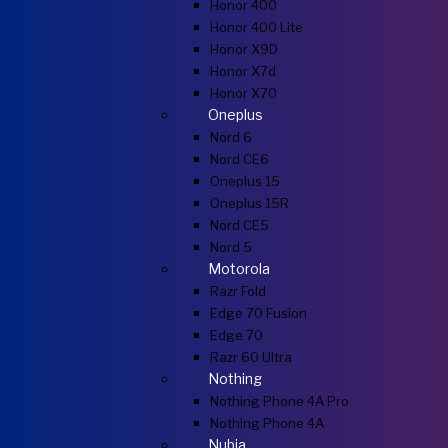
Honor 400
Honor 400 Lite
Honor X9D
Honor X7d
Honor X70
Oneplus
Nord 6
Nord CE6
Oneplus 15
Oneplus 15R
Nord CE5
Nord 5
Motorola
Razr Fold
Edge 70 Fusion
Edge 70
Razr 60 Ultra
Nothing
Nothing Phone 4A Pro
Nothing Phone 4A
Nubia