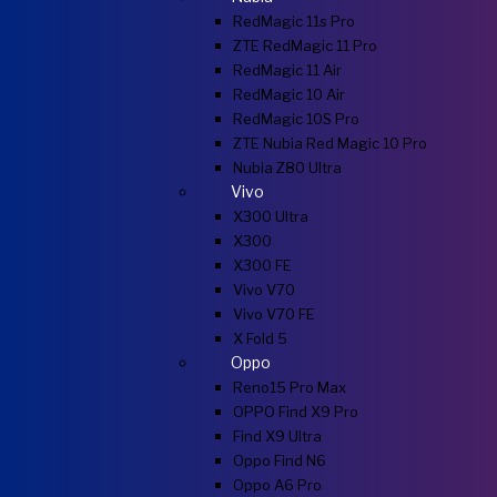
RedMagic 11s Pro
ZTE RedMagic 11 Pro
RedMagic 11 Air
RedMagic 10 Air
RedMagic 10S Pro
ZTE Nubia Red Magic 10 Pro
Nubia Z80 Ultra
Vivo
X300 Ultra
X300
X300 FE
Vivo V70
Vivo V70 FE
X Fold 5
Oppo
Reno15 Pro Max
OPPO Find X9 Pro
Find X9 Ultra
Oppo Find N6
Oppo A6 Pro