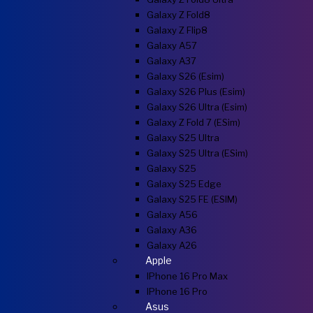
Galaxy Z Fold8
Galaxy Z Flip8
Galaxy A57
Galaxy A37
Galaxy S26 (esim)
Galaxy S26 Plus (esim)
Galaxy S26 Ultra (esim)
Galaxy Z Fold 7 (eSim)
Galaxy S25 Ultra
Galaxy S25 Ultra (eSim)
Galaxy S25
Galaxy S25 Edge
Galaxy S25 FE (eSIM)
Galaxy A56
Galaxy A36
Galaxy A26
Apple
IPhone 16 Pro Max
IPhone 16 Pro
Asus