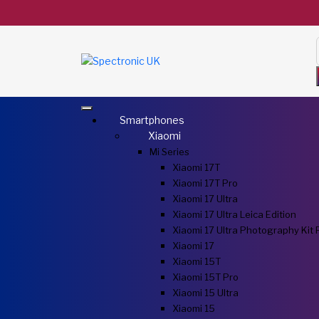
Smartphones
Xiaomi
Mi Series
Xiaomi 17T
Xiaomi 17T Pro
Xiaomi 17 Ultra
Xiaomi 17 Ultra Leica Edition
Xiaomi 17 Ultra Photography Kit 
Xiaomi 17
Xiaomi 15T
Xiaomi 15T Pro
Xiaomi 15 Ultra
Xiaomi 15