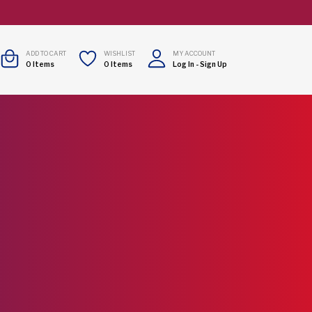
ADD TO CART
WISHLIST
MY ACCOUNT
0
Items
0
Items
Log In
-
Sign Up