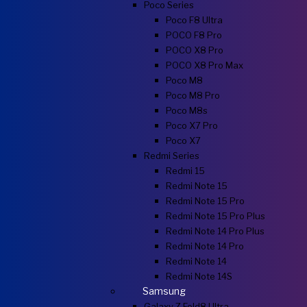
Poco Series
Poco F8 Ultra
POCO F8 Pro
POCO X8 Pro
POCO X8 Pro Max
Poco M8
Poco M8 Pro
Poco M8s
Poco X7 Pro
Poco X7
Redmi Series
Redmi 15
Redmi Note 15
Redmi Note 15 Pro
Redmi Note 15 Pro Plus
Redmi Note 14 Pro Plus
Redmi Note 14 Pro
Redmi Note 14
Redmi Note 14S
Samsung
Galaxy Z Fold8 Ultra