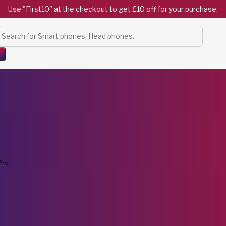
Use "First10" at the checkout to get £10 off for your purchase.
Products
search
Pro