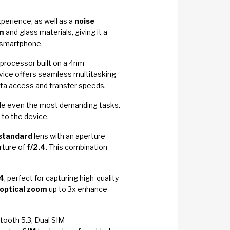
perience, as well as a
noise
m
and glass materials, giving it a
e smartphone.
processor built on a 4nm
ice offers seamless multitasking
ata access and transfer speeds.
dle even the most demanding tasks.
to the device.
standard
lens with an aperture
rture of
f/2.4
. This combination
.4
, perfect for capturing high-quality
optical zoom
up to 3x enhance
etooth 5.3, Dual SIM