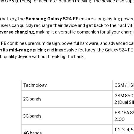
and
GPS (L1+L5)
for accurate location tracking. The device also su
h
battery, the
Samsung Galaxy S24 FE
ensures long-lasting power 
 users can quickly recharge their device and get back to their activit
everse charging
, making it a versatile companion for all your charg
 FE
combines premium design, powerful hardware, and advanced camer
h its
mid-range
pricing and impressive features, the Galaxy S24 FE 
-quality device without breaking the bank.
Technology
GSM / HSP
GSM 850 /
2G bands
2 (Dual S
HSDPA 850
3G bands
2100
1, 2, 3, 4, 
4G bands