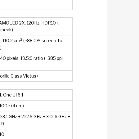
AMOLED 2X, 120Hz, HDR10+,
 (peak)
2
, 110.2 cm
(~88.0% screen-to-
)
0 pixels, 19.5:9 ratio (~385 ppi
orilla Glass Victus+
, One UI 6.1
400e (4 nm)
1×3.1 GHz + 2×2.9 GHz + 3×2.6 GHz +
z)
40