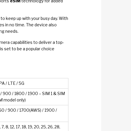
pports
eSIM
technology for added
to keep up with your busy day. With
ies in no time. The device also
ing needs.
a capabilities to deliver a top-
is set to be a popular choice
A / LTE / 5G
 900 / 1800 / 1900 – SIM 1 & SIM
IM model only)
 / 900 / 1700(AWS) / 1900 /
5, 7, 8, 12, 17, 18, 19, 20, 25, 26, 28,