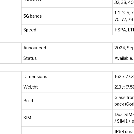
32, 38, 40
1, 2, 3, 5, 
5G bands
75, 77, 7
Speed
HSPA, LTE
Announced
2024, Se
Status
Available
Dimensions
162 x 77.3
Weight
213 g (7.5
Glass fron
Build
back (Gor
Dual SIM 
SIM
/ SIM 1 +
IP68 dust