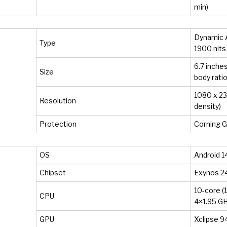
min)
Dynamic 
Type
1900 nits
6.7 inches
Size
body ratio
1080 x 234
Resolution
density)
Protection
Corning G
OS
Android 14
Chipset
Exynos 2
10-core (
CPU
4×1.95 GH
GPU
Xclipse 9