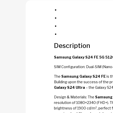
Description
Samsung Galaxy S24 FE 5G 512G
SIM Configuration: Dual-SIM (Nano
The
Samsung Galaxy S24 FE
is t
Building upon the success of the p
Galaxy S24 Ultra
– the Galaxy S24
Design & Materials: The
Samsung 
resolution of 1080×2340 (FHD+). Th
brightness of 1900 cd/m², perfect 