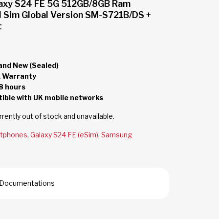
axy S24 FE 5G 512GB/8GB Ram
l Sim Global Version SM-S721B/DS +
t
and New (Sealed)
 Warranty
8 hours
ble with UK mobile networks
rrently out of stock and unavailable.
tphones
,
Galaxy S24 FE (eSim)
,
Samsung
nd Documentations