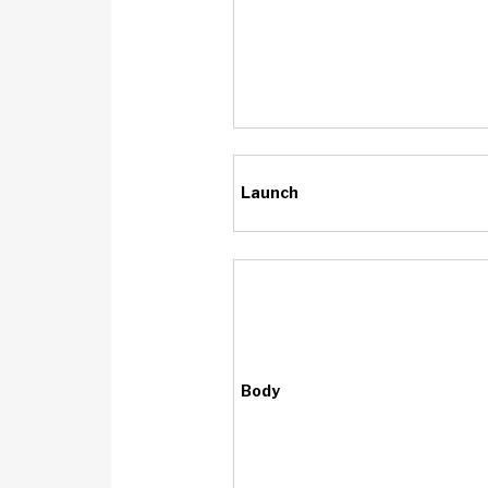
Launch
Body