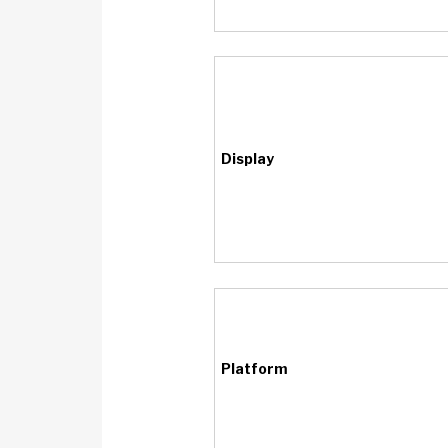
Display
Platform