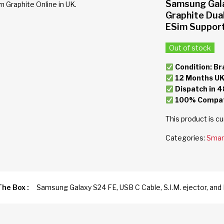
Samsung Gal
Graphite Dua
ESim Suppor
Out of stock
Condition: Br
12 Months UK
Dispatch in 4
100% Compati
This product is cu
Categories:
Smar
The Box :
Samsung Galaxy S24 FE, USB C Cable, S.I.M. ejector, a