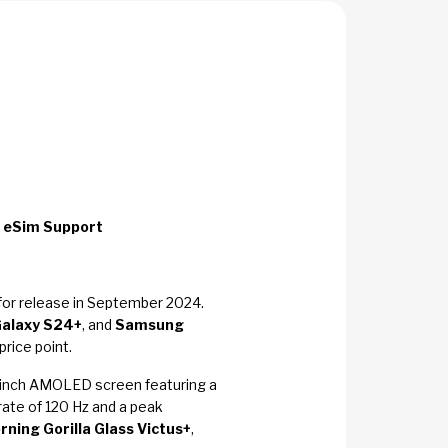
 eSim Support
for release in September 2024.
alaxy S24+
, and
Samsung
rice point.
70-inch AMOLED screen featuring a
ate of 120 Hz and a peak
rning Gorilla Glass Victus+
,