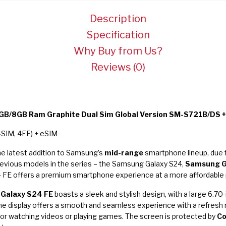
Description
Specification
Why Buy from Us?
Reviews (0)
B/8GB Ram Graphite Dual Sim Global Version SM-S721B/DS +
-SIM, 4FF) + eSIM
he latest addition to Samsung’s
mid-range
smartphone lineup, due 
revious models in the series – the Samsung Galaxy S24,
Samsung G
 FE offers a premium smartphone experience at a more affordable p
Galaxy S24 FE
boasts a sleek and stylish design, with a large 6.
e display offers a smooth and seamless experience with a refresh r
for watching videos or playing games. The screen is protected by
Co