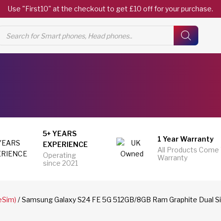
Use "First10" at the checkout to get £10 off for your purchase.
Products
search
5+ YEARS
1 Year Warranty
EXPERIENCE
All Products Come
Operating
Warranty
since 2021
eSim)
/ Samsung Galaxy S24 FE 5G 512GB/8GB Ram Graphite Dual Si