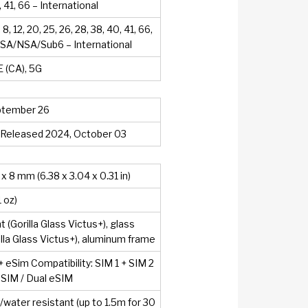
, 41, 66 – International
7, 8, 12, 20, 25, 26, 28, 38, 40, 41, 66,
8 SA/NSA/Sub6 – International
 (CA), 5G
ptember 26
. Released 2024, October 03
 x 8 mm (6.38 x 3.04 x 0.31 in)
1 oz)
t (Gorilla Glass Victus+), glass
illa Glass Victus+), aluminum frame
+ eSim Compatibility: SIM 1 + SIM 2
 eSIM / Dual eSIM
/water resistant (up to 1.5m for 30