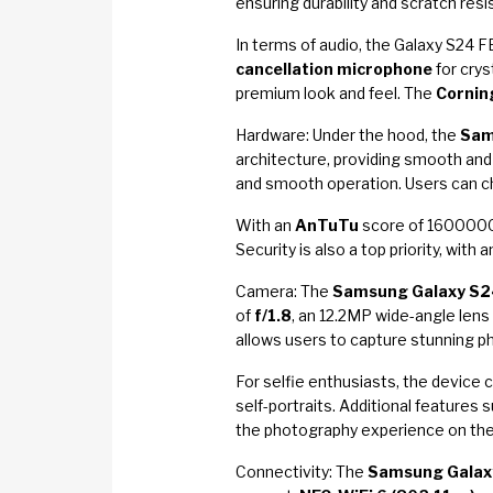
ensuring durability and scratch resi
In terms of audio, the Galaxy S24
cancellation microphone
for crys
premium look and feel. The
Corning
Hardware: Under the hood, the
Sam
architecture, providing smooth and
and smooth operation. Users can 
With an
AnTuTu
score of 1600000,
Security is also a top priority, with 
Camera: The
Samsung Galaxy S2
of
f/1.8
, an 12.2MP wide-angle lens
allows users to capture stunning ph
For selfie enthusiasts, the device
self-portraits. Additional features 
the photography experience on the
Connectivity: The
Samsung Galax