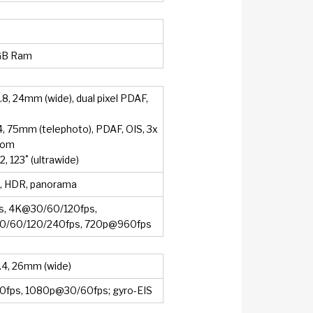
GB Ram
.8, 24mm (wide), dual pixel PDAF,
.4, 75mm (telephoto), PDAF, OIS, 3x
oom
.2, 123˚ (ultrawide)
h, HDR, panorama
, 4K@30/60/120fps,
/60/120/240fps, 720p@960fps
2.4, 26mm (wide)
fps, 1080p@30/60fps; gyro-EIS