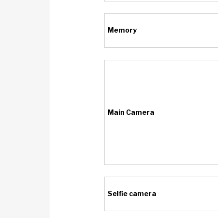
Memory
Main Camera
Selfie camera