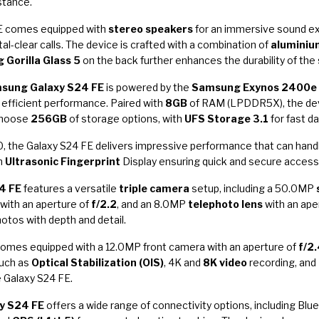
stance.
 FE comes equipped with
stereo speakers
for an immersive sound ex
tal-clear calls. The device is crafted with a combination of
aluminiu
 Gorilla Glass 5
on the back further enhances the durability of th
sung Galaxy S24 FE
is powered by the
Samsung Exynos 2400e
 efficient performance. Paired with
8GB
of RAM (LPDDR5X), the dev
choose
256GB
of storage options, with
UFS Storage 3.1
for fast d
 the Galaxy S24 FE delivers impressive performance that can han
an
Ultrasonic Fingerprint
Display ensuring quick and secure access 
4 FE
features a versatile
triple camera
setup, including a 50.0MP
 with an aperture of
f/2.2
, and an 8.0MP
telephoto lens
with an ape
otos with depth and detail.
 comes equipped with a 12.0MP front camera with an aperture of
f/2
such as
Optical Stabilization (OIS)
, 4K and
8K video
recording, and
 Galaxy S24 FE.
y S24 FE
offers a wide range of connectivity options, including Blu