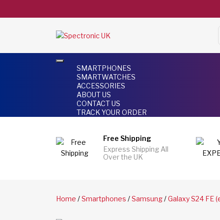
SMARTPHONES
SMARTWATCHES
ACCESSORIES
ABOUT US
CONTACT US
TRACK YOUR ORDER
Free Shipping
Express Shipping All
Over the UK
Home
/
Smartphones
/
Samsung
/
Galaxy S24 FE (