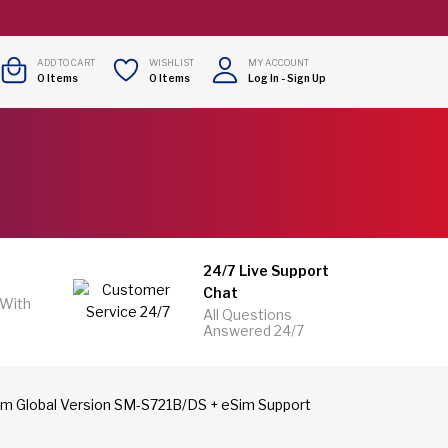
ADD TO CART
WISHLIST
MY ACCOUNT
0
Items
0
Items
Log In
-
Sign Up
24/7 Live Support
Chat
 With
All Questions
Answered 24/7
m Global Version SM-S721B/DS + eSim Support