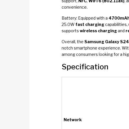
support,
NFC
,
WiFi 6 (802.11ax)
, 
convenience.
Battery: Equipped with a
4700mA
25.0W
fast charging
capabilities,
supports
wireless charging
and
r
Overall, the
Samsung Galaxy S24
notch smartphone experience. Wit
among consumers looking for a high
Specification
Network