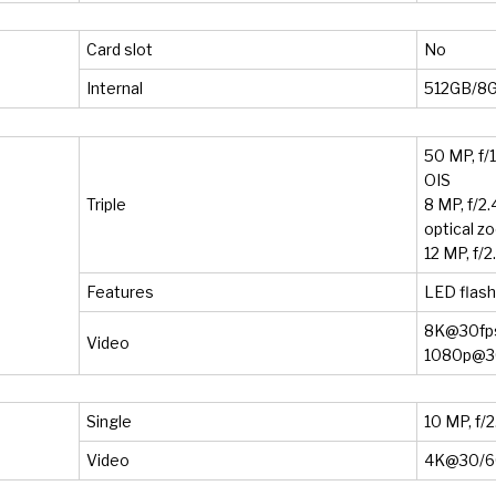
Card slot
No
Internal
512GB/8
50 MP, f/1
OIS
Triple
8 MP, f/2
optical z
12 MP, f/2
Features
LED flas
8K@30fps
Video
1080p@30
Single
10 MP, f/
Video
4K@30/60