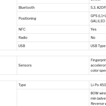
Bluetooth
5.3, A2DP
GPS (L1+L
Positioning
GALILEO (
NFC
Yes
Radio
No
USB
USB Type-
Fingerprin
Sensors
accelerom
color sp
Type
Li-Po 45
80W wired
min (adve
Reverse 