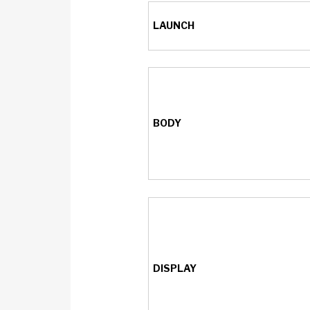
LAUNCH
BODY
DISPLAY