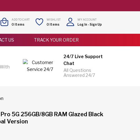
ADD TO CART
WISHLIST
MY ACCOUNT
0
Items
0
Items
Log In
-
Sign Up
ACT US
TRACK YOUR ORDER
24/7 Live Support
Chat
 With
All Questions
Answered 24/7
on
 Pro 5G 256GB/8GB RAM Glazed Black
al Version