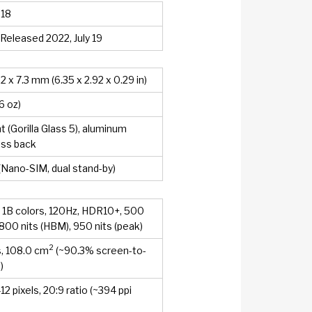
 18
 Released 2022, July 19
.2 x 7.3 mm (6.35 x 2.92 x 0.29 in)
6 oz)
t (Gorilla Glass 5), aluminum
ass back
(Nano-SIM, dual stand-by)
1B colors, 120Hz, HDR10+, 500
, 800 nits (HBM), 950 nits (peak)
2
s, 108.0 cm
(~90.3% screen-to-
)
2 pixels, 20:9 ratio (~394 ppi