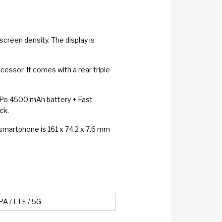
creen density. The display is
ssor. It comes with a rear triple
Li-Po 4500 mAh battery + Fast
ck.
 smartphone is 161 x 74.2 x 7.6 mm
A / LTE / 5G