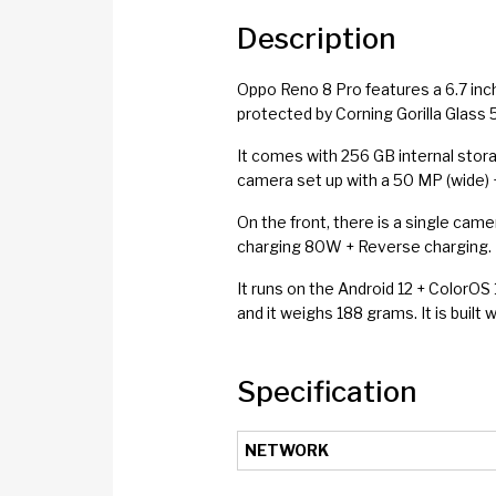
Description
Oppo Reno 8 Pro features a 6.7 inc
protected by Corning Gorilla Glass 5
It comes with 256 GB internal stor
camera set up with a 50 MP (wide) +
On the front, there is a single cam
charging 80W + Reverse charging. It
It runs on the Android 12 + ColorO
and it weighs 188 grams. It is built 
Specification
NETWORK