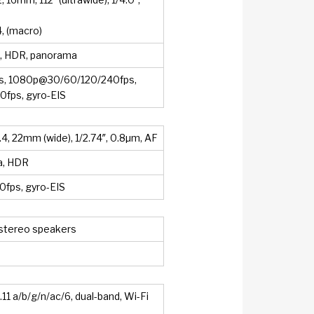
4, (macro)
h, HDR, panorama
, 1080p@30/60/120/240fps,
fps, gyro-EIS
.4, 22mm (wide), 1/2.74″, 0.8µm, AF
a, HDR
fps, gyro-EIS
 stereo speakers
11 a/b/g/n/ac/6, dual-band, Wi-Fi