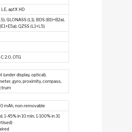
, LE, aptX HD
5), GLONASS (L1), BDS (B1I+B2a),
E1+E5a), QZSS (L1+L5)
C 2.0, OTG
t (under display, optical),
eter, gyro, proximity, compass,
ectrum
00 mAh, non-removable
, 1-45% in 10 min, 1-100% in 31
rtised)
wired