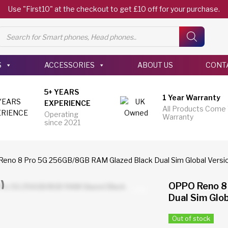
Use "First10" at the checkout to get £10 off for your purchase.
Products
search
S
ACCESSORIES
ABOUT US
CONT
5+ YEARS
1 Year Warranty
EXPERIENCE
All Products Come
Operating
Warranty
since 2021
eno 8 Pro 5G 256GB/8GB RAM Glazed Black Dual Sim Global Versi
OPPO Reno 8
Dual Sim Glob
Out of stock