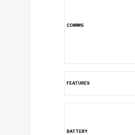
COMMS
FEATURES
BATTERY