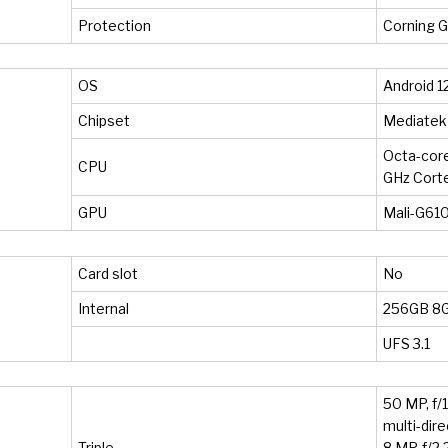
Protection
Corning Go
OS
Android 12
Chipset
Mediatek
Octa-core
CPU
GHz Cort
GPU
Mali-G61
Card slot
No
Internal
256GB 8
UFS 3.1
50 MP, f/1
multi-dir
Triple
8 MP, f/2.