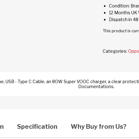
Condition: Br
12 Months UK 
Dispatch in 48
This product is cur
Categories:
Opp
e, USB - Type C Cable, an 80W Super VOOC charger, a clear protecti
Documentations.
on
Specification
Why Buy from Us?