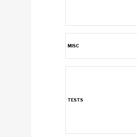
MISC
TESTS