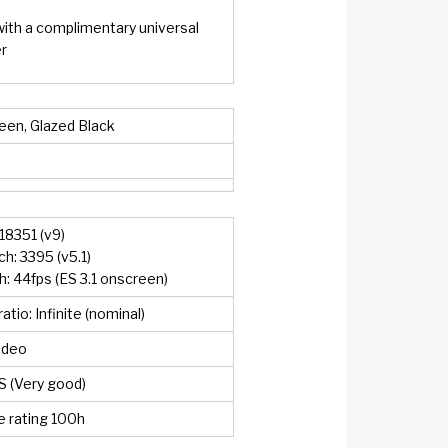
with a complimentary universal
r
een, Glazed Black
18351 (v9)
: 3395 (v5.1)
 44fps (ES 3.1 onscreen)
atio: Infinite (nominal)
ideo
S (Very good)
 rating 100h