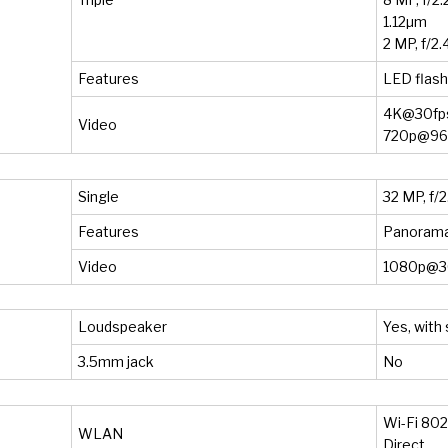
1.12µm
2 MP, f/2.
Features
LED flas
4K@30fps
Video
720p@960
Single
32 MP, f/2
Features
Panoram
Video
1080p@30
Loudspeaker
Yes, with
3.5mm jack
No
Wi-Fi 802.
WLAN
Direct