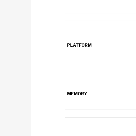
PLATFORM
MEMORY