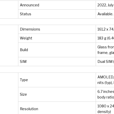
Announced
2022, July
Status
Available.
Dimensions
161.2 x 74
Weight
183 g (6.4
Glass fron
Build
frame, gl
SIM
Dual SIM 
AMOLED, 
Type
nits (typ)
6.7 inche
Size
body ratio
1080 x 241
Resolution
density)