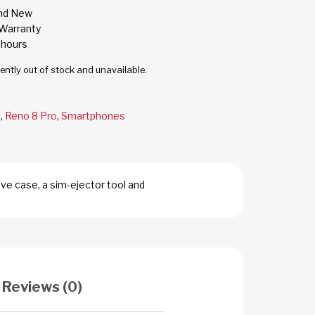
and New
Warranty
 hours
rently out of stock and unavailable.
o
,
Reno 8 Pro
,
Smartphones
ve case, a sim-ejector tool and
Reviews (0)