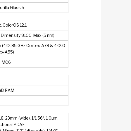
rilla Glass 5
, ColorOS 12.1
 Dimensity 8100-Max (5 nm)
 (4×2.85 GHz Cortex-A78 & 4×2.0
ex-A55)
0 MC6
GB RAM
.8, 23mm (wide), 1/1.56″, 1.0µm,
ectional PDAF
2, 16mm, 112˚ (ultrawide), 1/4.0″,