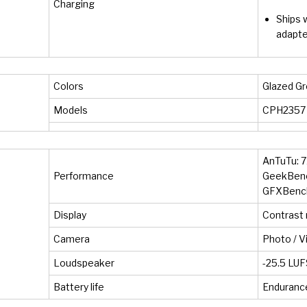
Charging
Ships 
adapte
Colors
Glazed Gr
Models
CPH2357
AnTuTu: 7
Performance
GeekBench
GFXBench:
Display
Contrast r
Camera
Photo / V
Loudspeaker
-25.5 LUF
Battery life
Endurance