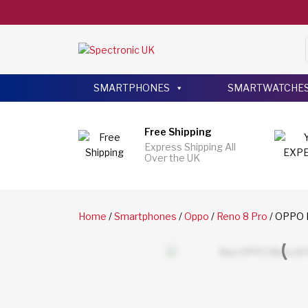
SMARTPHONES
SMARTWATCHE
Free Shipping
Express Shipping All
Over the UK
Home
/
Smartphones
/
Oppo
/
Reno 8 Pro
/ OPPO R