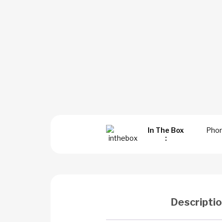
In The Box
Phon
:
Descripti