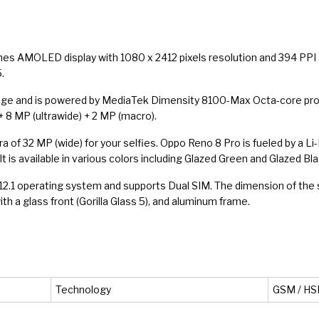
hes AMOLED display with 1080 x 2412 pixels resolution and 394 PPI s
.
age and is powered by MediaTek Dimensity 8100-Max Octa-core proce
 8 MP (ultrawide) + 2 MP (macro).
era of 32 MP (wide) for your selfies. Oppo Reno 8 Pro is fueled by a 
 is available in various colors including Glazed Green and Glazed Bla
S 12.1 operating system and supports Dual SIM. The dimension of the
with a glass front (Gorilla Glass 5), and aluminum frame.
Technology
GSM / HSP