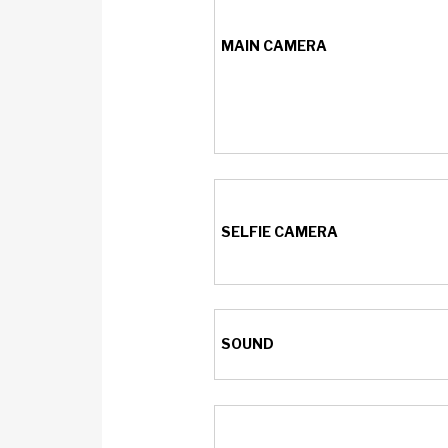
MAIN CAMERA
SELFIE CAMERA
SOUND