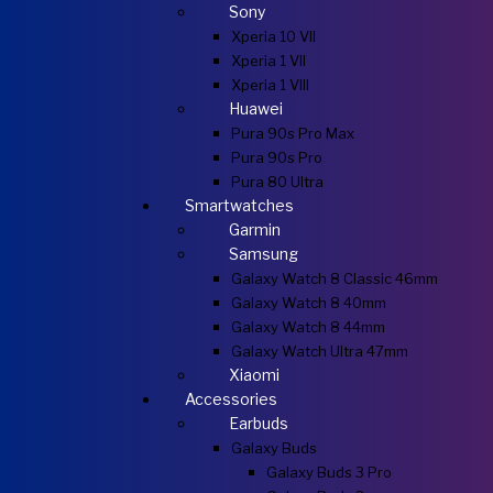
Sony
Xperia 10 VII
Xperia 1 VII
Xperia 1 VIII
Huawei
Pura 90s Pro Max
Pura 90s Pro
Pura 80 Ultra
Smartwatches
Garmin
Samsung
Galaxy Watch 8 Classic 46mm
Galaxy Watch 8 40mm
Galaxy Watch 8 44mm
Galaxy Watch Ultra 47mm
Xiaomi
Accessories
Earbuds
Galaxy Buds
Galaxy Buds 3 Pro