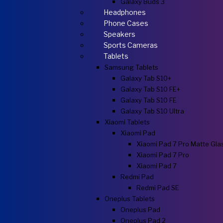
Galaxy Buds 3
Headphones
Phone Cases
Speakers
Sports Cameras
Tablets
Samsung Tablets
Galaxy Tab S10+
Galaxy Tab S10 FE+
Galaxy Tab S10 FE
Galaxy Tab S10 Ultra
Xiaomi Tablets
Xiaomi Pad
Xiaomi Pad 7 Pro Matte Gla
Xiaomi Pad 7 Pro
Xiaomi Pad 7
Redmi Pad
Redmi Pad SE
Oneplus Tablets
Oneplus Pad
Oneplus Pad 2