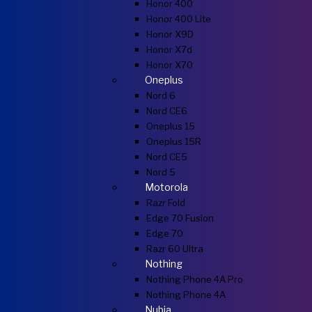
Honor 400
Honor 400 Lite
Honor X9D
Honor X7d
Honor X70
Oneplus
Nord 6
Nord CE6
Oneplus 15
Oneplus 15R
Nord CE5
Nord 5
Motorola
Razr Fold
Edge 70 Fusion
Edge 70
Razr 60 Ultra
Nothing
Nothing Phone 4A Pro
Nothing Phone 4A
Nubia