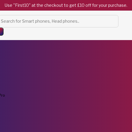
Use "First10" at the checkout to get £10 off for your purchase.
Products
search
Pro