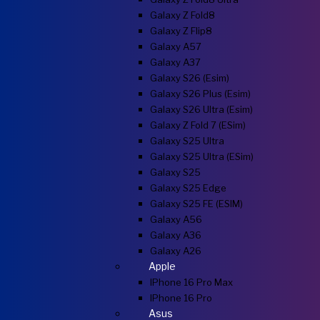
Galaxy Z Fold8
Galaxy Z Flip8
Galaxy A57
Galaxy A37
Galaxy S26 (esim)
Galaxy S26 Plus (esim)
Galaxy S26 Ultra (esim)
Galaxy Z Fold 7 (eSim)
Galaxy S25 Ultra
Galaxy S25 Ultra (eSim)
Galaxy S25
Galaxy S25 Edge
Galaxy S25 FE (eSIM)
Galaxy A56
Galaxy A36
Galaxy A26
Apple
IPhone 16 Pro Max
IPhone 16 Pro
Asus