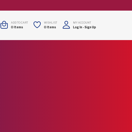
ADD TO CART
WISHLIST
MY ACCOUNT
0
Items
0
Items
Log In
-
Sign Up