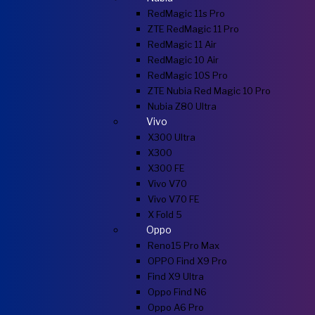
RedMagic 11s Pro
ZTE RedMagic 11 Pro
RedMagic 11 Air
RedMagic 10 Air
RedMagic 10S Pro
ZTE Nubia Red Magic 10 Pro
Nubia Z80 Ultra
Vivo
X300 Ultra
X300
X300 FE
Vivo V70
Vivo V70 FE
X Fold 5
Oppo
Reno15 Pro Max
OPPO Find X9 Pro
Find X9 Ultra
Oppo Find N6
Oppo A6 Pro