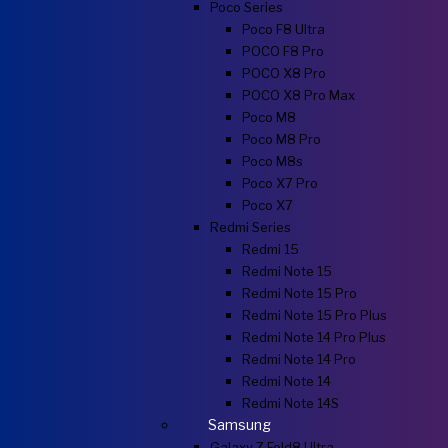
Poco Series
Poco F8 Ultra
POCO F8 Pro
POCO X8 Pro
POCO X8 Pro Max
Poco M8
Poco M8 Pro
Poco M8s
Poco X7 Pro
Poco X7
Redmi Series
Redmi 15
Redmi Note 15
Redmi Note 15 Pro
Redmi Note 15 Pro Plus
Redmi Note 14 Pro Plus
Redmi Note 14 Pro
Redmi Note 14
Redmi Note 14S
Samsung
Galaxy Z Fold8 Ultra