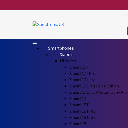
Smartphones
Xiaomi
Mi Series
Xiaomi 17T
Xiaomi 17T Pro
Xiaomi 17 Ultra
Xiaomi 17 Ultra Leica Edition
Xiaomi 17 Ultra Photography Kit 
Xiaomi 17
Xiaomi 15T
Xiaomi 15T Pro
Xiaomi 15 Ultra
Xiaomi 15