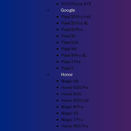
ROG Phone 9 FE
Google
Pixel 10 Pro Fold
Pixel 10 Pro XL
Pixel 10 Pro
Pixel 10
Pixel 10A
Pixel 9A
Pixel 9 Pro XL
Pixel 7 Pro
Pixel 7
Honor
Magic V6
Honor 600 Pro
Honor 600
Honor 600 Lite
Magic 8 Pro
Magic V5
Magic 7 Pro
Honor 400 Pro