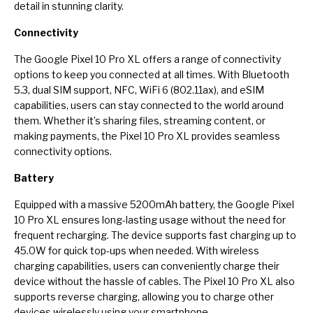
detail in stunning clarity.
Connectivity
The Google Pixel 10 Pro XL offers a range of connectivity
options to keep you connected at all times. With Bluetooth
5.3, dual SIM support, NFC, WiFi 6 (802.11ax), and eSIM
capabilities, users can stay connected to the world around
them. Whether it’s sharing files, streaming content, or
making payments, the Pixel 10 Pro XL provides seamless
connectivity options.
Battery
Equipped with a massive 5200mAh battery, the Google Pixel
10 Pro XL ensures long-lasting usage without the need for
frequent recharging. The device supports fast charging up to
45.0W for quick top-ups when needed. With wireless
charging capabilities, users can conveniently charge their
device without the hassle of cables. The Pixel 10 Pro XL also
supports reverse charging, allowing you to charge other
devices wirelessly using your smartphone.