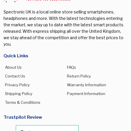
Spectronic UK is a local online store selling smartphones,
headphones and more. With the latest technologies entering
the market, we stay up to date with the latest smart products
released. With express shipping all over the United Kingdom,
we stay ahead of the competition and offer the best prices to
you.
Quick Links
About Us
FAQs
Contact Us
Return Policy
Privacy Policy
Warranty Information
Shipping Policy
Payment Information
Terms & Conditions
Trustpilot Review