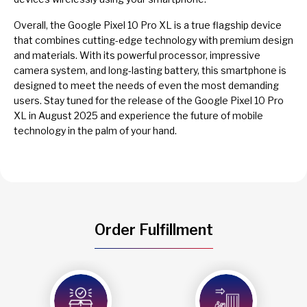
Overall, the Google Pixel 10 Pro XL is a true flagship device
that combines cutting-edge technology with premium design
and materials. With its powerful processor, impressive
camera system, and long-lasting battery, this smartphone is
designed to meet the needs of even the most demanding
users. Stay tuned for the release of the Google Pixel 10 Pro
XL in August 2025 and experience the future of mobile
technology in the palm of your hand.
Order Fulfillment