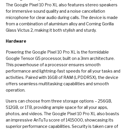
The Google Pixel 10 Pro XL also features stereo speakers
for immersive sound quality and a noise cancellation
microphone for clear audio during calls. The device is made
from a combination of aluminium alloy and Corning Gorilla
Glass Victus 2, making it both stylish and sturdy.
Hardware
Powering the Google Pixel 10 Pro XL is the formidable
Google Tensor G5 processor, built on a 3nm architecture.
This powerhouse of a processor ensures smooth
performance and lightning-fast speeds for all your tasks and
activities. Paired with 16GB of RAM (LPDDR5X), the device
offers seamless multitasking capabilities and smooth
operation.
Users can choose from three storage options – 256GB,
512GB, or 1TB, providing ample space for all your apps,
photos, and videos. The Google Pixel 10 Pro XL also boasts
an impressive AnTuTu score of 1415000, showcasing its
superior performance capabilities. Security is taken care of