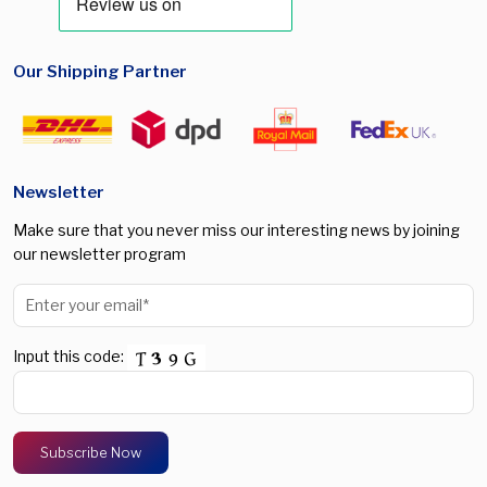
Our Shipping Partner
Newsletter
Make sure that you never miss our interesting news by joining
our newsletter program
Input this code: