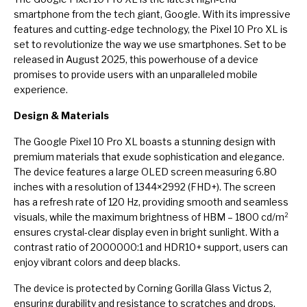
smartphone from the tech giant, Google. With its impressive
features and cutting-edge technology, the Pixel 10 Pro XL is
set to revolutionize the way we use smartphones. Set to be
released in August 2025, this powerhouse of a device
promises to provide users with an unparalleled mobile
experience.
Design & Materials
The Google Pixel 10 Pro XL boasts a stunning design with
premium materials that exude sophistication and elegance.
The device features a large OLED screen measuring 6.80
inches with a resolution of 1344×2992 (FHD+). The screen
has a refresh rate of 120 Hz, providing smooth and seamless
visuals, while the maximum brightness of HBM – 1800 cd/m²
ensures crystal-clear display even in bright sunlight. With a
contrast ratio of 2000000:1 and HDR10+ support, users can
enjoy vibrant colors and deep blacks.
The device is protected by Corning Gorilla Glass Victus 2,
ensuring durability and resistance to scratches and drops.