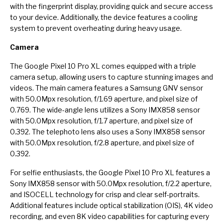
with the fingerprint display, providing quick and secure access
to your device. Additionally, the device features a cooling
system to prevent overheating during heavy usage.
Camera
The Google Pixel 10 Pro XL comes equipped with a triple
camera setup, allowing users to capture stunning images and
videos. The main camera features a Samsung GNV sensor
with 50.0Mpx resolution, f/1.69 aperture, and pixel size of
0.769. The wide-angle lens utilizes a Sony IMX858 sensor
with 50.0Mpx resolution, f/1.7 aperture, and pixel size of
0.392. The telephoto lens also uses a Sony IMX858 sensor
with 50.0Mpx resolution, f/2.8 aperture, and pixel size of
0.392.
For selfie enthusiasts, the Google Pixel 10 Pro XL features a
Sony IMX858 sensor with 50.0Mpx resolution, f/2.2 aperture,
and ISOCELL technology for crisp and clear self-portraits.
Additional features include optical stabilization (OIS), 4K video
recording, and even 8K video capabilities for capturing every