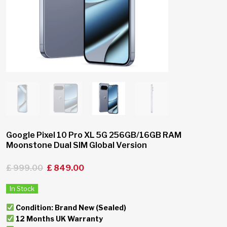
Google Pixel 10 Pro XL 5G 256GB/16GB RAM
Moonstone Dual SIM Global Version
£
999.00
£
849.00
In Stock
Condition: Brand New (Sealed)
12 Months UK Warranty