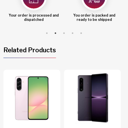
Your order is processed and
You order is packed and
dispatched
ready to be shipped
Related Products