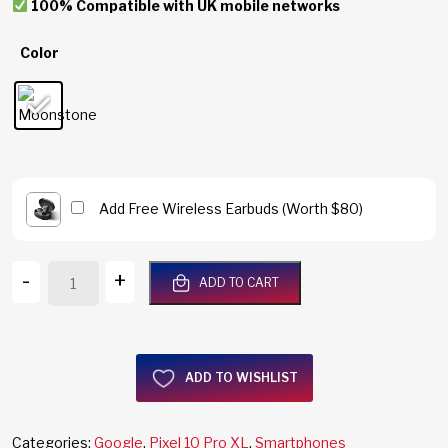
100% Compatible with UK mobile networks
Color
Add Free Wireless Earbuds (Worth $80)
Google
-
+
ADD TO CART
Pixel
10
Pro
XL
ADD TO WISHLIST
5G
256GB/16GB
RAM
Categories:
Google
,
Pixel 10 Pro XL
,
Smartphones
Moonstone