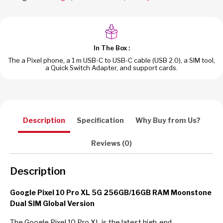
Dual
SIM
Global
Version
In The Box :
quantity
The a Pixel phone, a 1 m USB-C to USB-C cable (USB 2.0), a SIM tool,
a Quick Switch Adapter, and support cards.
Description
Specification
Why Buy from Us?
Reviews (0)
Description
Google Pixel 10 Pro XL 5G 256GB/16GB RAM Moonstone
Dual SIM Global Version
The Google Pixel 10 Pro XL is the latest high-end