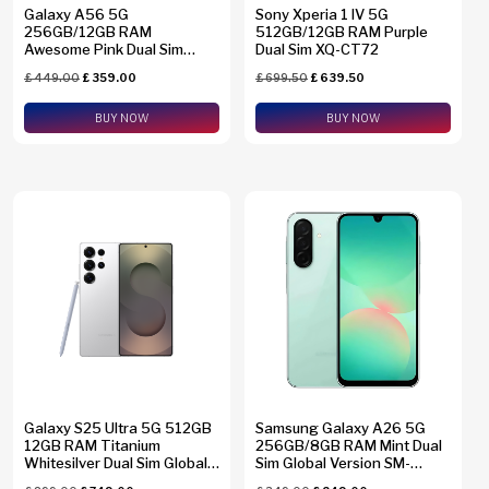
Galaxy A56 5G
Sony Xperia 1 IV 5G
256GB/12GB RAM
512GB/12GB RAM Purple
Awesome Pink Dual Sim
Dual Sim XQ-CT72
Global Version SM-A5660
£
449.00
£
359.00
£
699.50
£
639.50
BUY NOW
BUY NOW
Galaxy S25 Ultra 5G 512GB
Samsung Galaxy A26 5G
12GB RAM Titanium
256GB/8GB RAM Mint Dual
Whitesilver Dual Sim Global
Sim Global Version SM-
Version SM-S938B/DS +
A2660