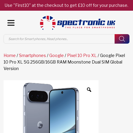
Use "First10" at the checkout to get £10 off for your purchase.
Products
search
Home
/
Smartphones
/
Google
/
Pixel 10 Pro XL
/ Google Pixel
10 Pro XL 5G 256GB/16GB RAM Moonstone Dual SIM Global
Version