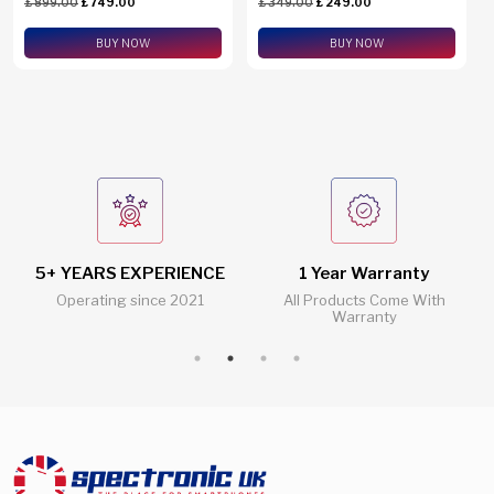
£
899.00
£
749.00
£
349.00
£
249.00
eSim Support
BUY NOW
BUY NOW
5+ YEARS EXPERIENCE
1 Year Warranty
Operating since 2021
All Products Come With
Warranty