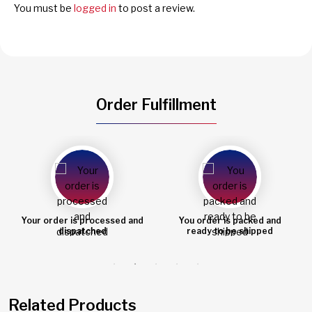
You must be
logged in
to post a review.
Order Fulfillment
You order is packed and
Order shipped
ready to be shipped
Related Products