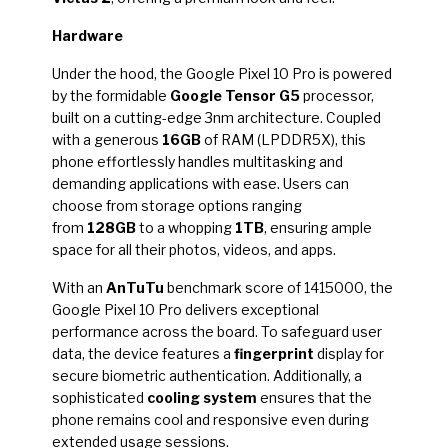
Hardware
Under the hood, the Google Pixel 10 Pro is powered
by the formidable
Google Tensor G5
processor,
built on a cutting-edge 3nm architecture. Coupled
with a generous
16GB
of RAM (LPDDR5X), this
phone effortlessly handles multitasking and
demanding applications with ease. Users can
choose from storage options ranging
from
128GB
to a whopping
1TB
, ensuring ample
space for all their photos, videos, and apps.
With an
AnTuTu
benchmark score of 1415000, the
Google Pixel 10 Pro delivers exceptional
performance across the board. To safeguard user
data, the device features a
fingerprint
display for
secure biometric authentication. Additionally, a
sophisticated
cooling system
ensures that the
phone remains cool and responsive even during
extended usage sessions.