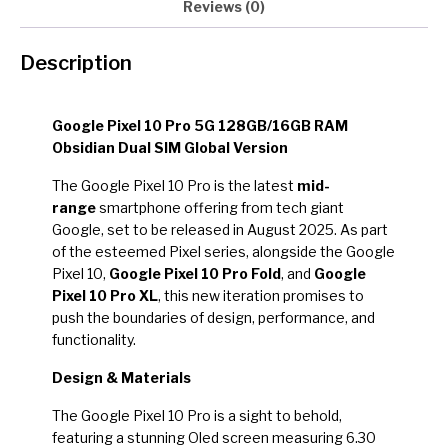
Reviews (0)
Description
Google Pixel 10 Pro 5G 128GB/16GB RAM
Obsidian Dual SIM Global Version
The Google Pixel 10 Pro is the latest
mid-
range
smartphone offering from tech giant
Google, set to be released in August 2025. As part
of the esteemed Pixel series, alongside the Google
Pixel 10,
Google Pixel 10 Pro Fold
, and
Google
Pixel 10 Pro XL
, this new iteration promises to
push the boundaries of design, performance, and
functionality.
Design & Materials
The Google Pixel 10 Pro is a sight to behold,
featuring a stunning Oled screen measuring 6.30