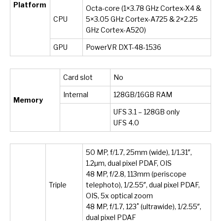
Platform
Octa-core (1×3.78 GHz Cortex-X4 &
CPU
5×3.05 GHz Cortex-A725 & 2×2.25
GHz Cortex-A520)
GPU
PowerVR DXT-48-1536
Card slot
No
Internal
128GB/16GB RAM
Memory
UFS 3.1 – 128GB only
UFS 4.0
50 MP, f/1.7, 25mm (wide), 1/1.31″,
1.2µm, dual pixel PDAF, OIS
48 MP, f/2.8, 113mm (periscope
Triple
telephoto), 1/2.55″, dual pixel PDAF,
OIS, 5x optical zoom
48 MP, f/1.7, 123˚ (ultrawide), 1/2.55″,
dual pixel PDAF