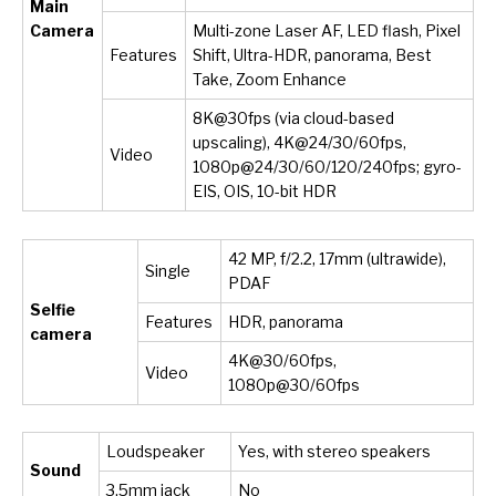
Main
Camera
Multi-zone Laser AF, LED flash, Pixel
Features
Shift, Ultra-HDR, panorama, Best
Take, Zoom Enhance
8K@30fps (via cloud-based
upscaling), 4K@24/30/60fps,
Video
1080p@24/30/60/120/240fps; gyro-
EIS, OIS, 10-bit HDR
42 MP, f/2.2, 17mm (ultrawide),
Single
PDAF
Selfie
Features
HDR, panorama
camera
4K@30/60fps,
Video
1080p@30/60fps
Loudspeaker
Yes, with stereo speakers
Sound
3.5mm jack
No