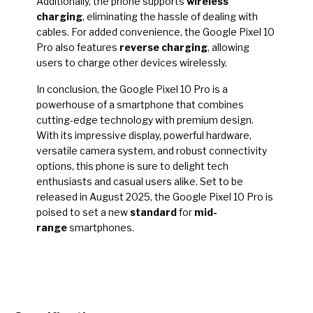
Additionally, the phone supports
wireless
charging
, eliminating the hassle of dealing with
cables. For added convenience, the Google Pixel 10
Pro also features
reverse charging
, allowing
users to charge other devices wirelessly.
In conclusion, the Google Pixel 10 Pro is a
powerhouse of a smartphone that combines
cutting-edge technology with premium design.
With its impressive display, powerful hardware,
versatile camera system, and robust connectivity
options, this phone is sure to delight tech
enthusiasts and casual users alike. Set to be
released in August 2025, the Google Pixel 10 Pro is
poised to set a new
standard
for
mid-
range
smartphones.