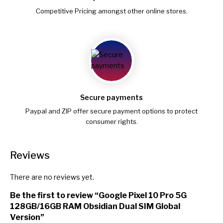
Competitive Pricing amongst other online stores.
Secure payments
Paypal and ZIP offer secure payment options to protect
consumer rights.
Reviews
There are no reviews yet.
Be the first to review “Google Pixel 10 Pro 5G
128GB/16GB RAM Obsidian Dual SIM Global
Version”