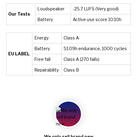
Loudspeaker
-25.7 LUFS (Very good)
Our Tests
Battery
Active use score 10:10h
Energy
Class A
Battery
51:09h endurance, 1000 cycles
EU LABEL
Free fall
Class A (270 falls)
Repairability
Class B
We only sell brand new