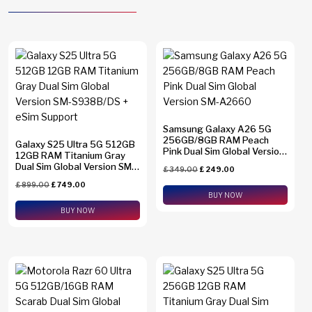
Samsung Galaxy A26 5G
256GB/8GB RAM Peach
Galaxy S25 Ultra 5G 512GB
Pink Dual Sim Global Version
12GB RAM Titanium Gray
SM-A2660
Dual Sim Global Version SM-
£
349.00
£
249.00
S938B/DS + eSim Support
£
899.00
£
749.00
BUY NOW
BUY NOW