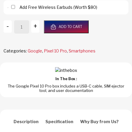
Add Free Wireless Earbuds (Worth $80)
Google
-
+
ADD TO CART
Pixel
10
Pro
5G
Categories:
Google
,
Pixel 10 Pro
,
Smartphones
128GB/16GB
RAM
Obsidian
Dual
In The Box :
SIM
The Google Pixel 10 Pro box includes a USB-C cable, SIM ejector
Global
tool, and user documentation
Version
quantity
Description
Specification
Why Buy from Us?