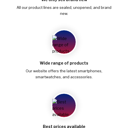
All our product lines are sealed, unopened, and brand
new.
Wide range of products
Our website offers the latest smartphones,
smartwatches, and accessories.
Best prices available