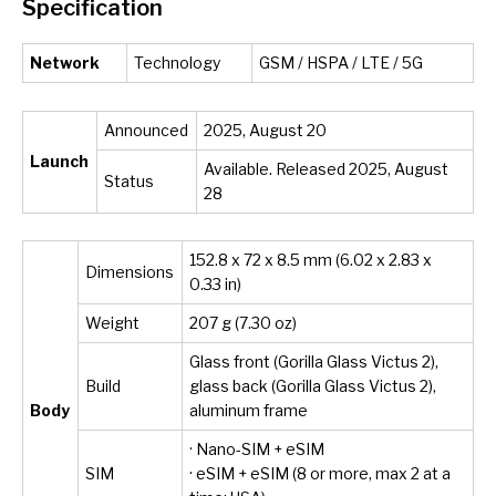
Specification
Network
Technology
GSM / HSPA / LTE / 5G
Announced
2025, August 20
Launch
Available. Released 2025, August
Status
28
152.8 x 72 x 8.5 mm (6.02 x 2.83 x
Dimensions
0.33 in)
Weight
207 g (7.30 oz)
Glass front (Gorilla Glass Victus 2),
Build
glass back (Gorilla Glass Victus 2),
Body
aluminum frame
· Nano-SIM + eSIM
SIM
· eSIM + eSIM (8 or more, max 2 at a