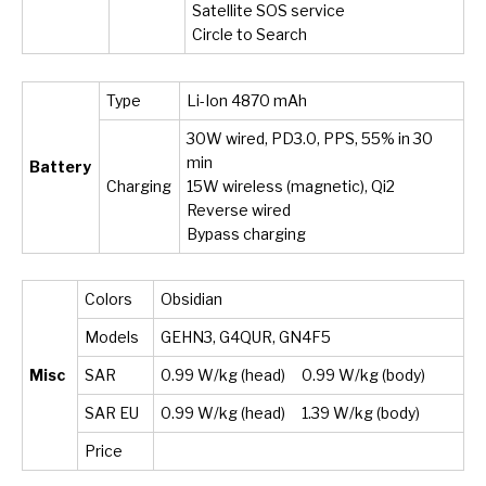
Satellite SOS service
Circle to Search
Type
Li-Ion 4870 mAh
30W wired, PD3.0, PPS, 55% in 30
min
Battery
Charging
15W wireless (magnetic), Qi2
Reverse wired
Bypass charging
Colors
Obsidian
Models
GEHN3, G4QUR, GN4F5
Misc
SAR
0.99 W/kg (head) 0.99 W/kg (body)
SAR EU
0.99 W/kg (head) 1.39 W/kg (body)
Price