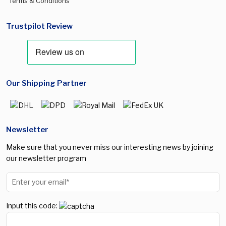
Terms & Conditions
Trustpilot Review
Our Shipping Partner
Newsletter
Make sure that you never miss our interesting news by joining
our newsletter program
Input this code: