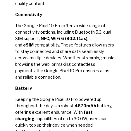
quality content.
Connectivity
The Google Pixel 10 Pro offers a wide range of
connectivity options, including Bluetooth 5.3, dual
SIM support,
NFC
,
WiFi 6 (802.11ax)
,
and
eSIM
compatibility. These features allow users
to stay connected and share data seamlessly
across multiple devices. Whether streaming music,
browsing the web, or making contactless
payments, the Google Pixel 10 Pro ensures a fast
and reliable connection.
Battery
Keeping the Google Pixel 10 Pro powered up
throughout the day is a robust
4870mAh
battery,
offering excellent endurance. With
fast
charging
capabilities of up to 30.0W, users can
quickly top up their device when needed.