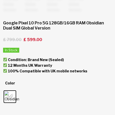
Google Pixel 10 Pro 5G 128GB/16GB RAM Obsidian
Dual SIM Global Version
£
799.00
£
599.00
In Stock
Condition: Brand New (Sealed)
12 Months UK Warranty
100% Compatible with UK mobile networks
Color