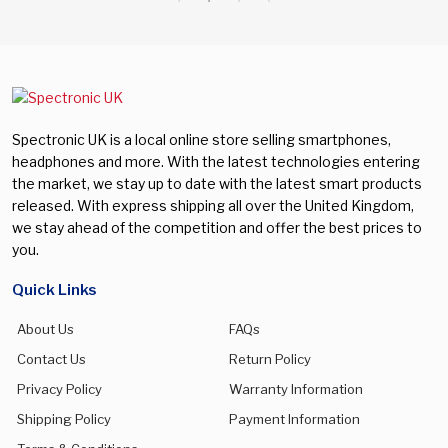
Spectronic UK is a local online store selling smartphones,
headphones and more. With the latest technologies entering
the market, we stay up to date with the latest smart products
released. With express shipping all over the United Kingdom,
we stay ahead of the competition and offer the best prices to
you.
Quick Links
About Us
FAQs
Contact Us
Return Policy
Privacy Policy
Warranty Information
Shipping Policy
Payment Information