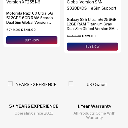
Motorola Razr 60 Ultra 5G
512GB/16GB RAM Scarab
Galaxy S25 Ultra 5G 256GB
Dual Sim Global Version
12GB RAM Titanium Gray
XT2551-6
Dual Sim Global Version SM-
£
749.00
£
649.00
S938B/DS + eSim Support
£
849.00
£
729.00
BUY NOW
BUY NOW
1 Year Warranty
24/7 Live Support Chat
All Products Come With
All Questions Answered 24/7
Warranty