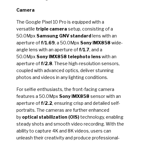
Camera
The Google Pixel 10 Pro is equipped with a
versatile
triple camera
setup, consisting of a
50.0Mpx
Samsung GNV standard
lens with an
aperture of
f/1.69
, a 50.0Mpx
Sony IMX858
wide-
angle lens with an aperture of
f/1.7
, and a
50.0Mpx
Sony IMX858 telephoto lens
with an
aperture of
f/2.8
. These high-resolution sensors,
coupled with advanced optics, deliver stunning
photos and videos in any lighting conditions.
For selfie enthusiasts, the front-facing camera
features a 50.0Mpx
Sony IMX858
sensor with an
aperture of
f/2.2
, ensuring crisp and detailed self-
portraits. The cameras are further enhanced
by
optical stabilization (OIS)
technology, enabling
steady shots and smooth video recording. With the
ability to capture 4K and 8K videos, users can
unleash their creativity and produce professional-