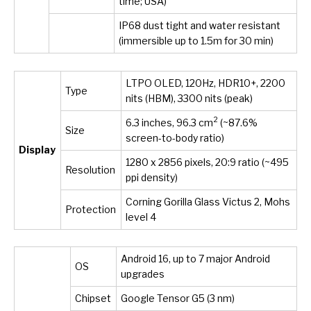
time; USA)
IP68 dust tight and water resistant
(immersible up to 1.5m for 30 min)
LTPO OLED, 120Hz, HDR10+, 2200
Type
nits (HBM), 3300 nits (peak)
2
6.3 inches, 96.3 cm
(~87.6%
Size
screen-to-body ratio)
Display
1280 x 2856 pixels, 20:9 ratio (~495
Resolution
ppi density)
Corning Gorilla Glass Victus 2, Mohs
Protection
level 4
Android 16, up to 7 major Android
OS
upgrades
Chipset
Google Tensor G5 (3 nm)