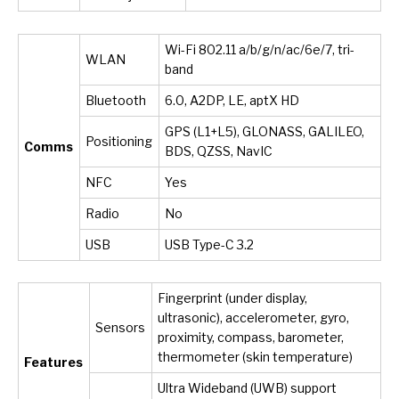
Wi-Fi 802.11 a/b/g/n/ac/6e/7, tri-
WLAN
band
Bluetooth
6.0, A2DP, LE, aptX HD
GPS (L1+L5), GLONASS, GALILEO,
Positioning
Comms
BDS, QZSS, NavIC
NFC
Yes
Radio
No
USB
USB Type-C 3.2
Fingerprint (under display,
ultrasonic), accelerometer, gyro,
Sensors
proximity, compass, barometer,
thermometer (skin temperature)
Features
Ultra Wideband (UWB) support