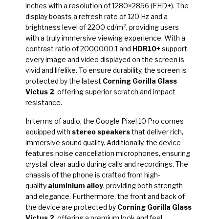
inches with a resolution of 1280×2856 (FHD+). The
display boasts a refresh rate of 120 Hz and a
brightness level of 2200 cd/m², providing users
with a truly immersive viewing experience. With a
contrast ratio of 2000000:1 and
HDR10+
support,
every image and video displayed on the screen is
vivid and lifelike. To ensure durability, the screen is
protected by the latest
Corning Gorilla Glass
Victus 2
, offering superior scratch and impact
resistance.
In terms of audio, the Google Pixel 10 Pro comes
equipped with
stereo speakers
that deliver rich,
immersive sound quality. Additionally, the device
features noise cancellation microphones, ensuring
crystal-clear audio during calls and recordings. The
chassis of the phone is crafted from high-
quality
aluminium alloy
, providing both strength
and elegance. Furthermore, the front and back of
the device are protected by
Corning Gorilla Glass
Victus 2
, offering a premium look and feel.