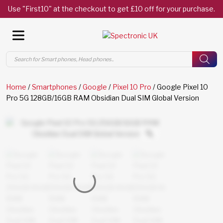
Use "First10" at the checkout to get £10 off for your purchase.
Products
search
Home
/
Smartphones
/
Google
/
Pixel 10 Pro
/ Google Pixel 10
Pro 5G 128GB/16GB RAM Obsidian Dual SIM Global Version