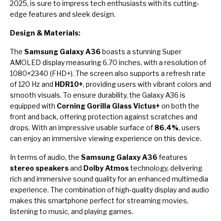
2025, is sure to impress tech enthusiasts with its cutting-
edge features and sleek design.
Design & Materials:
The
Samsung Galaxy A36
boasts a stunning Super
AMOLED display measuring 6.70 inches, with a resolution of
1080×2340 (FHD+). The screen also supports a refresh rate
of 120 Hz and
HDR10+
, providing users with vibrant colors and
smooth visuals. To ensure durability, the Galaxy A36 is
equipped with
Corning Gorilla Glass Victus+
on both the
front and back, offering protection against scratches and
drops. With an impressive usable surface of
86.4%
, users
can enjoy an immersive viewing experience on this device.
In terms of audio, the
Samsung Galaxy A36
features
stereo speakers
and
Dolby Atmos
technology, delivering
rich and immersive sound quality for an enhanced multimedia
experience. The combination of high-quality display and audio
makes this smartphone perfect for streaming movies,
listening to music, and playing games.