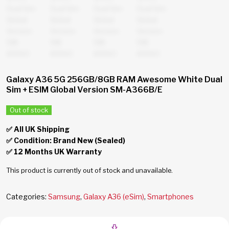
Galaxy A36 5G 256GB/8GB RAM Awesome White Dual
Sim + ESIM Global Version SM-A366B/E
Out of stock
✅ All UK Shipping
✅ Condition: Brand New (Sealed)
✅ 12 Months UK Warranty
This product is currently out of stock and unavailable.
Categories:
Samsung
,
Galaxy A36 (eSim)
,
Smartphones