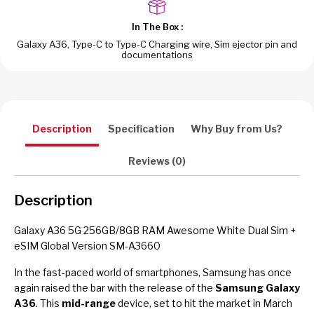
In The Box :
Galaxy A36, Type-C to Type-C Charging wire, Sim ejector pin and
documentations
Description
Specification
Why Buy from Us?
Reviews (0)
Description
Galaxy A36 5G 256GB/8GB RAM Awesome White Dual Sim +
eSIM Global Version SM-A3660
In the fast-paced world of smartphones, Samsung has once
again raised the bar with the release of the
Samsung Galaxy
A36
. This
mid-range
device, set to hit the market in March