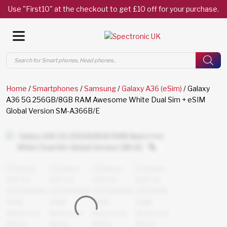
Use "First10" at the checkout to get £10 off for your purchase.
Products
search
Home
/
Smartphones
/
Samsung
/
Galaxy A36 (eSim)
/ Galaxy
A36 5G 256GB/8GB RAM Awesome White Dual Sim + eSIM
Global Version SM-A366B/E