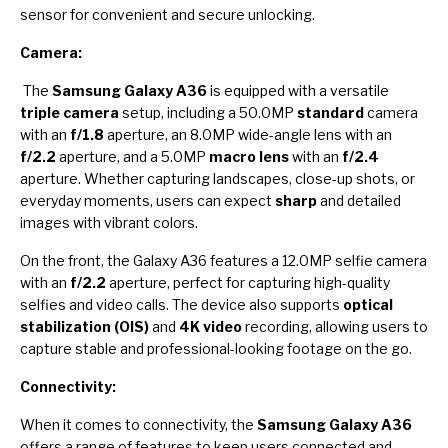
sensor for convenient and secure unlocking.
Camera:
The
Samsung Galaxy A36
is equipped with a versatile
triple camera
setup, including a 50.0MP
standard
camera
with an
f/1.8
aperture, an 8.0MP wide-angle lens with an
f/2.2
aperture, and a 5.0MP
macro lens
with an
f/2.4
aperture. Whether capturing landscapes, close-up shots, or
everyday moments, users can expect
sharp
and detailed
images with vibrant colors.
On the front, the Galaxy A36 features a 12.0MP selfie camera
with an
f/2.2
aperture, perfect for capturing high-quality
selfies and video calls. The device also supports
optical
stabilization (OIS)
and
4K video
recording, allowing users to
capture stable and professional-looking footage on the go.
Connectivity:
When it comes to connectivity, the
Samsung Galaxy A36
offers a range of features to keep users connected and