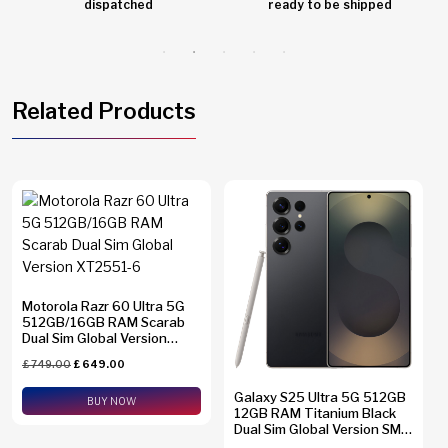
dispatched
ready to be shipped
Related Products
Motorola Razr 60 Ultra 5G
512GB/16GB RAM Scarab
Dual Sim Global Version
XT2551-6
£
749.00
£
649.00
Galaxy S25 Ultra 5G 512GB
BUY NOW
12GB RAM Titanium Black
Dual Sim Global Version SM-
S938B/DS + eSim Support