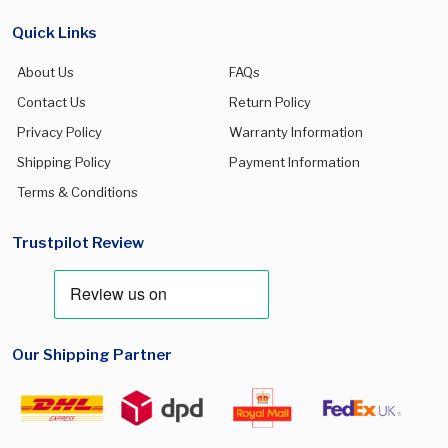
Quick Links
About Us
FAQs
Contact Us
Return Policy
Privacy Policy
Warranty Information
Shipping Policy
Payment Information
Terms & Conditions
Trustpilot Review
Our Shipping Partner