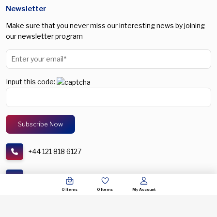
Newsletter
Make sure that you never miss our interesting news by joining
our newsletter program
Input this code:
+44 121 818 6127
support@spectronic.uk
0
Items
0
Items
My Account