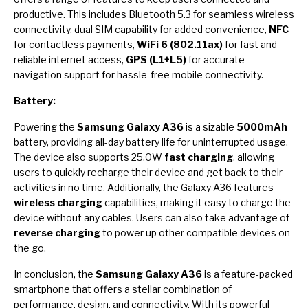
productive. This includes Bluetooth 5.3 for seamless wireless
connectivity, dual SIM capability for added convenience,
NFC
for contactless payments,
WiFi 6 (802.11ax)
for fast and
reliable internet access,
GPS (L1+L5)
for accurate
navigation support for hassle-free mobile connectivity.
Battery:
Powering the
Samsung Galaxy A36
is a sizable
5000mAh
battery, providing all-day battery life for uninterrupted usage.
The device also supports 25.0W
fast charging
, allowing
users to quickly recharge their device and get back to their
activities in no time. Additionally, the Galaxy A36 features
wireless charging
capabilities, making it easy to charge the
device without any cables. Users can also take advantage of
reverse charging
to power up other compatible devices on
the go.
In conclusion, the
Samsung Galaxy A36
is a feature-packed
smartphone that offers a stellar combination of
performance, design, and connectivity. With its powerful