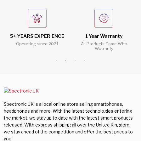
5+ YEARS EXPERIENCE
1 Year Warranty
Operating since 2021
All Products Come With
Warranty
Spectronic UK is a local online store selling smartphones,
headphones and more. With the latest technologies entering
the market, we stay up to date with the latest smart products
released. With express shipping all over the United Kingdom,
we stay ahead of the competition and offer the best prices to
you.