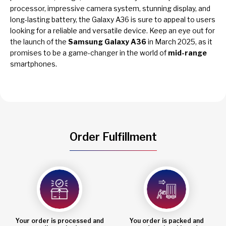
processor, impressive camera system, stunning display, and
long-lasting battery, the Galaxy A36 is sure to appeal to users
looking for a reliable and versatile device. Keep an eye out for
the launch of the
Samsung Galaxy A36
in March 2025, as it
promises to be a game-changer in the world of
mid-range
smartphones.
Order Fulfillment
Your order is processed and
You order is packed and