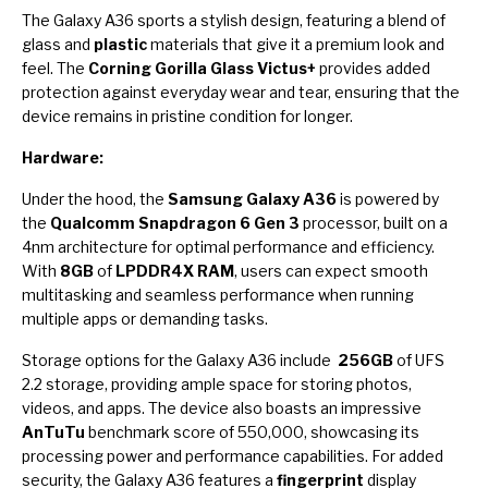
The Galaxy A36 sports a stylish design, featuring a blend of
glass and
plastic
materials that give it a premium look and
feel. The
Corning Gorilla Glass Victus+
provides added
protection against everyday wear and tear, ensuring that the
device remains in pristine condition for longer.
Hardware:
Under the hood, the
Samsung Galaxy A36
is powered by
the
Qualcomm Snapdragon 6 Gen 3
processor, built on a
4nm architecture for optimal performance and efficiency.
With
8GB
of
LPDDR4X RAM
, users can expect smooth
multitasking and seamless performance when running
multiple apps or demanding tasks.
Storage options for the Galaxy A36 include
256GB
of UFS
2.2 storage, providing ample space for storing photos,
videos, and apps. The device also boasts an impressive
AnTuTu
benchmark score of 550,000, showcasing its
processing power and performance capabilities. For added
security, the Galaxy A36 features a
fingerprint
display