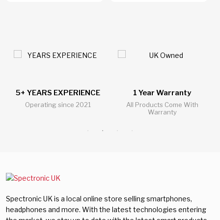
5+ YEARS EXPERIENCE
1 Year Warranty
Operating since 2021
All Products Come With
Warranty
Spectronic UK is a local online store selling smartphones,
headphones and more. With the latest technologies entering