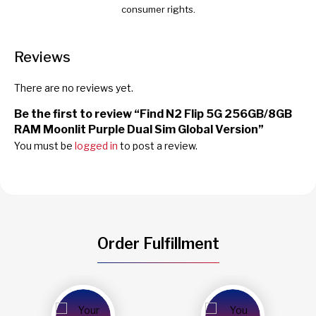
consumer rights.
Reviews
There are no reviews yet.
Be the first to review “Find N2 Flip 5G 256GB/8GB
RAM Moonlit Purple Dual Sim Global Version”
You must be
logged in
to post a review.
Order Fulfillment