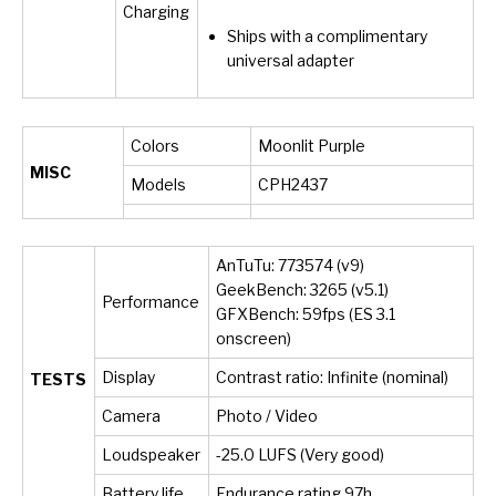
Charging
Ships with a complimentary
universal adapter
Colors
Moonlit Purple
MISC
Models
CPH2437
AnTuTu: 773574 (v9)
GeekBench: 3265 (v5.1)
Performance
GFXBench: 59fps (ES 3.1
onscreen)
Display
Contrast ratio: Infinite (nominal)
TESTS
Camera
Photo / Video
Loudspeaker
-25.0 LUFS (Very good)
Battery life
Endurance rating 97h