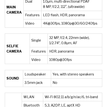
Dual
1.0µm, multi-directional PDAF
8 MP, f/2.2, 112˚, (ultrawide)
MAIN
CAMERA
Features
LED flash, HDR, panorama
Video
4K@30fps, 1080p@30/60/240fps
32 MP, f/2.4, 22mm (wide),
Single
1/2.74″, 0.8µm, AF
SELFIE
CAMERA
Features
HDR, panorama
Video
1080p@30fps
Loudspeaker
Yes, with stereo speakers
SOUND
3.5mm jack
No
WLAN
Wi-Fi 802.11 a/b/g/n/ac/6, tri-band
Bluetooth
5.3, A2DP, LE, aptX HD