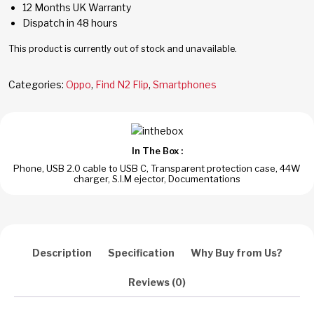
12 Months UK Warranty
Dispatch in 48 hours
This product is currently out of stock and unavailable.
Categories:
Oppo
,
Find N2 Flip
,
Smartphones
In The Box :
Phone, USB 2.0 cable to USB C, Transparent protection case, 44W
charger, S.I.M ejector, Documentations
Description
Specification
Why Buy from Us?
Reviews (0)