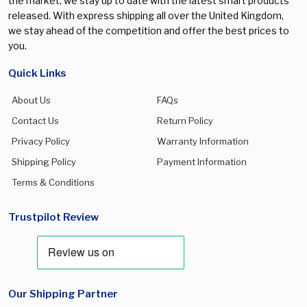
the market, we stay up to date with the latest smart products
released. With express shipping all over the United Kingdom,
we stay ahead of the competition and offer the best prices to
you.
Quick Links
About Us
FAQs
Contact Us
Return Policy
Privacy Policy
Warranty Information
Shipping Policy
Payment Information
Terms & Conditions
Trustpilot Review
Our Shipping Partner