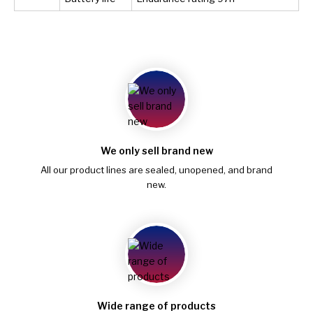
We only sell brand new
All our product lines are sealed, unopened, and brand
new.
Wide range of products