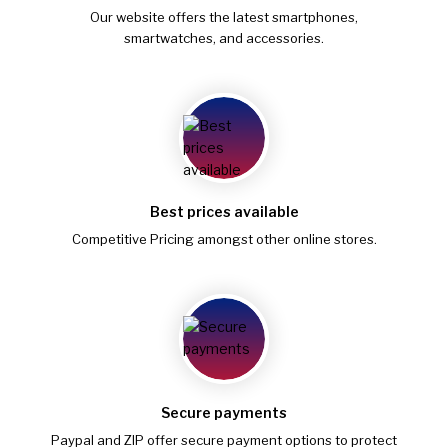
Our website offers the latest smartphones,
smartwatches, and accessories.
Best prices available
Competitive Pricing amongst other online stores.
Secure payments
Paypal and ZIP offer secure payment options to protect