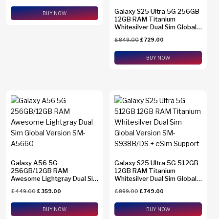
Galaxy S25 Ultra 5G 256GB
BUY NOW
12GB RAM Titanium
Whitesilver Dual Sim Global
Version SM-S938B/DS +
£
849.00
£
729.00
eSim Support
BUY NOW
Galaxy A56 5G
Galaxy S25 Ultra 5G 512GB
256GB/12GB RAM
12GB RAM Titanium
Awesome Lightgray Dual Sim
Whitesilver Dual Sim Global
Global Version SM-A5660
Version SM-S938B/DS +
£
449.00
£
359.00
£
899.00
£
749.00
eSim Support
BUY NOW
BUY NOW