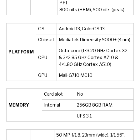
PPI
800 nits (HBM), 900 nits (peak)
OS
Android 13, ColorOS 13
Chipset
Mediatek Dimensity 9000+ (4 nm)
Octa-core (1×3.20 GHz Cortex-X2
PLATFORM
CPU
& 3×2.85 GHz Cortex-A710 &
4×1.80 GHz Cortex-A510)
GPU
Mali-G710 MC10
Card slot
No
MEMORY
Internal
256GB 8GB RAM,
UFS 3.1
50 MP, f/1.8, 23mm (wide), 1/1.56″,