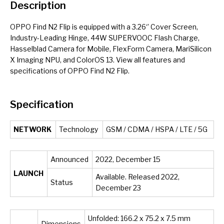
Description
OPPO Find N2 Flip is equipped with a 3.26‘’ Cover Screen,
Industry-Leading Hinge, 44W SUPERVOOC Flash Charge,
Hasselblad Camera for Mobile, FlexForm Camera, MariSilicon
X Imaging NPU, and ColorOS 13. View all features and
specifications of OPPO Find N2 Flip.
Specification
NETWORK
Technology
GSM / CDMA / HSPA / LTE / 5G
Announced
2022, December 15
LAUNCH
Available. Released 2022,
Status
December 23
Unfolded: 166.2 x 75.2 x 7.5 mm
Dimensions