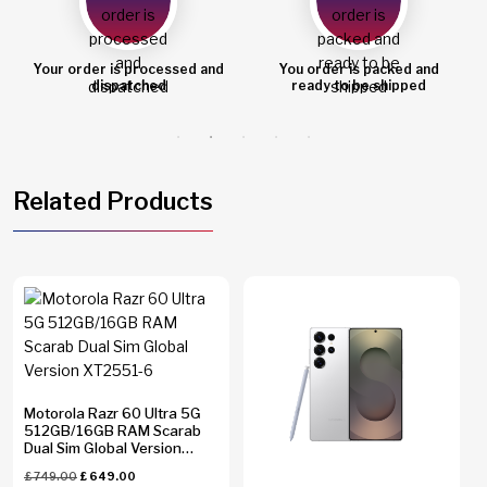
Your order is processed and
You order is packed and
dispatched
ready to be shipped
Related Products
Motorola Razr 60 Ultra 5G
512GB/16GB RAM Scarab
Dual Sim Global Version
XT2551-6
£
749.00
£
649.00