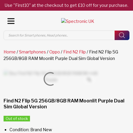
Use "First10" at the checkout to get £10 off for your purchase.
Products
search
Home
/
Smartphones
/
Oppo
/
Find N2 Flip
/ Find N2 Flip 5G
256GB/8GB RAM Moonlit Purple Dual Sim Global Version
Find N2 Flip 5G 256GB/8GB RAM Moonlit Purple Dual
Sim Global Version
Out of stock
Condition: Brand New