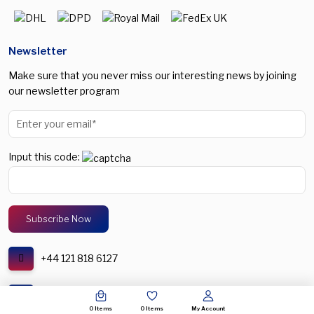
Newsletter
Make sure that you never miss our interesting news by joining
our newsletter program
Input this code:
+44 121 818 6127
support@spectronic.uk
0
Items
0
Items
My Account