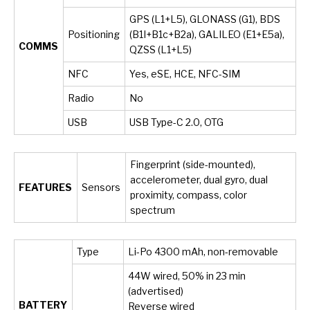
GPS (L1+L5), GLONASS (G1), BDS
Positioning
(B1I+B1c+B2a), GALILEO (E1+E5a),
COMMS
QZSS (L1+L5)
NFC
Yes, eSE, HCE, NFC-SIM
Radio
No
USB
USB Type-C 2.0, OTG
Fingerprint (side-mounted),
accelerometer, dual gyro, dual
FEATURES
Sensors
proximity, compass, color
spectrum
Type
Li-Po 4300 mAh, non-removable
44W wired, 50% in 23 min
(advertised)
BATTERY
Reverse wired