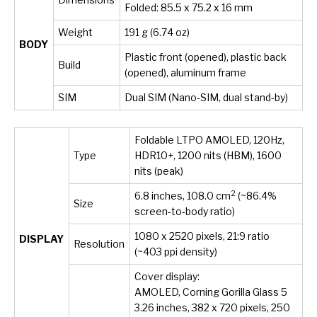
Folded: 85.5 x 75.2 x 16 mm
Weight
191 g (6.74 oz)
BODY
Plastic front (opened), plastic back
Build
(opened), aluminum frame
SIM
Dual SIM (Nano-SIM, dual stand-by)
Foldable LTPO AMOLED, 120Hz,
Type
HDR10+, 1200 nits (HBM), 1600
nits (peak)
2
6.8 inches, 108.0 cm
(~86.4%
Size
screen-to-body ratio)
1080 x 2520 pixels, 21:9 ratio
DISPLAY
Resolution
(~403 ppi density)
Cover display:
AMOLED, Corning Gorilla Glass 5
3.26 inches, 382 x 720 pixels, 250