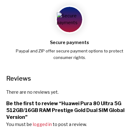
Secure payments
Paypal and ZIP offer secure payment options to protect
consumer rights.
Reviews
There are no reviews yet.
Be the first to review “Huawei Pura 80 Ultra 5G
512GB/16GB RAM Prestige Gold Dual SIM Global
Version”
You must be
logged in
to post a review.