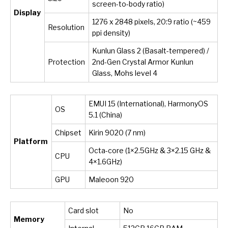
screen-to-body ratio)
Display
1276 x 2848 pixels, 20:9 ratio (~459
Resolution
ppi density)
Kunlun Glass 2 (Basalt-tempered) /
Protection
2nd-Gen Crystal Armor Kunlun
Glass, Mohs level 4
EMUI 15 (International), HarmonyOS
OS
5.1 (China)
Chipset
Kirin 9020 (7 nm)
Platform
Octa-core (1×2.5GHz & 3×2.15 GHz &
CPU
4×1.6GHz)
GPU
Maleoon 920
Card slot
No
Memory