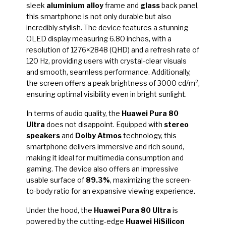
sleek
aluminium alloy
frame and
glass
back panel,
this smartphone is not only durable but also
incredibly stylish. The device features a stunning
OLED display measuring 6.80 inches, with a
resolution of 1276×2848 (QHD) and a refresh rate of
120 Hz, providing users with crystal-clear visuals
and smooth, seamless performance. Additionally,
the screen offers a peak brightness of 3000 cd/m²,
ensuring optimal visibility even in bright sunlight.
In terms of audio quality, the
Huawei Pura 80
Ultra
does not disappoint. Equipped with
stereo
speakers
and
Dolby Atmos
technology, this
smartphone delivers immersive and rich sound,
making it ideal for multimedia consumption and
gaming. The device also offers an impressive
usable surface of
89.3%
, maximizing the screen-
to-body ratio for an expansive viewing experience.
Under the hood, the
Huawei Pura 80 Ultra
is
powered by the cutting-edge
Huawei HiSilicon