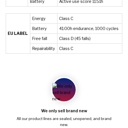
Battery
Active use score 11:51h
Energy
Class C
Battery
41:00h endurance, 1000 cycles
EU LABEL
Free fall
Class D (45 falls)
Repairability
Class C
We only sell brand new
All our product lines are sealed, unopened, and brand
new.