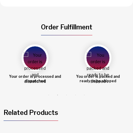
Order Fulfillment
You order is packed and
Order shipped
ready to be shipped
Related Products