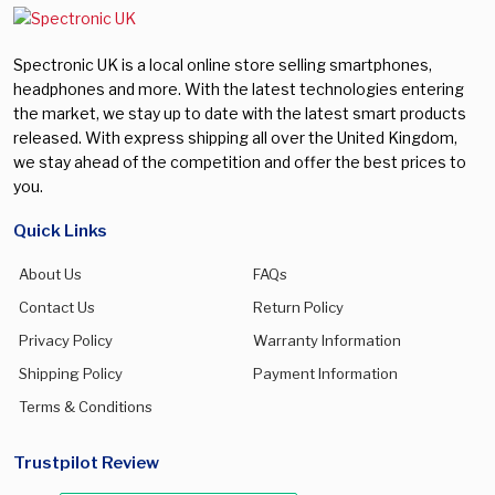
Spectronic UK is a local online store selling smartphones,
headphones and more. With the latest technologies entering
the market, we stay up to date with the latest smart products
released. With express shipping all over the United Kingdom,
we stay ahead of the competition and offer the best prices to
you.
Quick Links
About Us
FAQs
Contact Us
Return Policy
Privacy Policy
Warranty Information
Shipping Policy
Payment Information
Terms & Conditions
Trustpilot Review