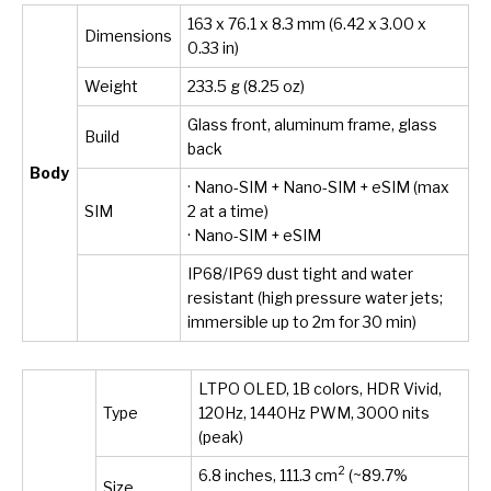
163 x 76.1 x 8.3 mm (6.42 x 3.00 x
Dimensions
0.33 in)
Weight
233.5 g (8.25 oz)
Glass front, aluminum frame, glass
Build
back
Body
· Nano-SIM + Nano-SIM + eSIM (max
SIM
2 at a time)
· Nano-SIM + eSIM
IP68/IP69 dust tight and water
resistant (high pressure water jets;
immersible up to 2m for 30 min)
LTPO OLED, 1B colors, HDR Vivid,
Type
120Hz, 1440Hz PWM, 3000 nits
(peak)
2
6.8 inches, 111.3 cm
(~89.7%
Size