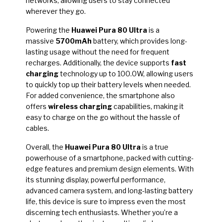
networks, allowing users to stay connected
wherever they go.
Powering the
Huawei Pura 80 Ultra
is a
massive
5700mAh
battery, which provides long-
lasting usage without the need for frequent
recharges. Additionally, the device supports
fast
charging
technology up to 100.0W, allowing users
to quickly top up their battery levels when needed.
For added convenience, the smartphone also
offers
wireless charging
capabilities, making it
easy to charge on the go without the hassle of
cables.
Overall, the
Huawei Pura 80 Ultra
is a true
powerhouse of a smartphone, packed with cutting-
edge features and premium design elements. With
its stunning display, powerful performance,
advanced camera system, and long-lasting battery
life, this device is sure to impress even the most
discerning tech enthusiasts. Whether you’re a