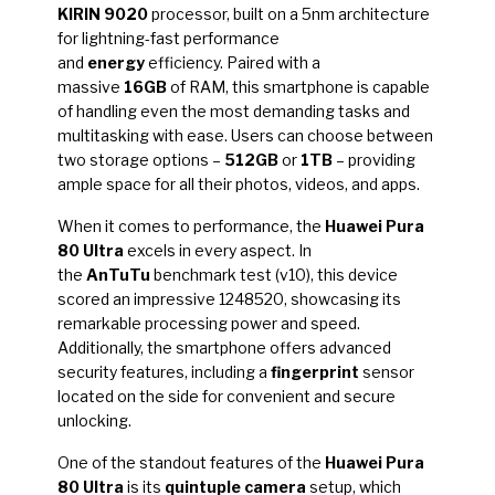
KIRIN 9020
processor, built on a 5nm architecture
for lightning-fast performance
and
energy
efficiency. Paired with a
massive
16GB
of RAM, this smartphone is capable
of handling even the most demanding tasks and
multitasking with ease. Users can choose between
two storage options –
512GB
or
1TB
– providing
ample space for all their photos, videos, and apps.
When it comes to performance, the
Huawei Pura
80 Ultra
excels in every aspect. In
the
AnTuTu
benchmark test (v10), this device
scored an impressive 1248520, showcasing its
remarkable processing power and speed.
Additionally, the smartphone offers advanced
security features, including a
fingerprint
sensor
located on the side for convenient and secure
unlocking.
One of the standout features of the
Huawei Pura
80 Ultra
is its
quintuple camera
setup, which