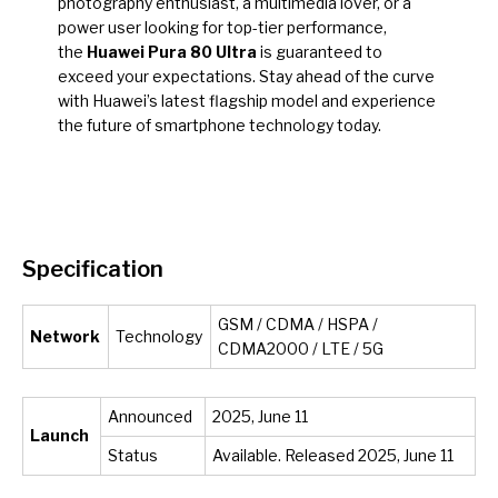
photography enthusiast, a multimedia lover, or a
power user looking for top-tier performance,
the
Huawei Pura 80 Ultra
is guaranteed to
exceed your expectations. Stay ahead of the curve
with Huawei’s latest flagship model and experience
the future of smartphone technology today.
Specification
GSM / CDMA / HSPA /
Network
Technology
CDMA2000 / LTE / 5G
Announced
2025, June 11
Launch
Status
Available. Released 2025, June 11