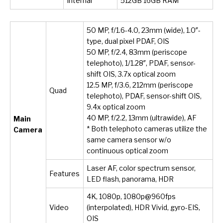
Internal
512GB 16GB RAM
50 MP, f/1.6-4.0, 23mm (wide), 1.0″-
type, dual pixel PDAF, OIS
50 MP, f/2.4, 83mm (periscope
telephoto), 1/1.28″, PDAF, sensor-
shift OIS, 3.7x optical zoom
12.5 MP, f/3.6, 212mm (periscope
Quad
telephoto), PDAF, sensor-shift OIS,
9.4x optical zoom
40 MP, f/2.2, 13mm (ultrawide), AF
Main
* Both telephoto cameras utilize the
Camera
same camera sensor w/o
continuous optical zoom
Laser AF, color spectrum sensor,
Features
LED flash, panorama, HDR
4K, 1080p, 1080p@960fps
Video
(interpolated), HDR Vivid, gyro-EIS,
OIS