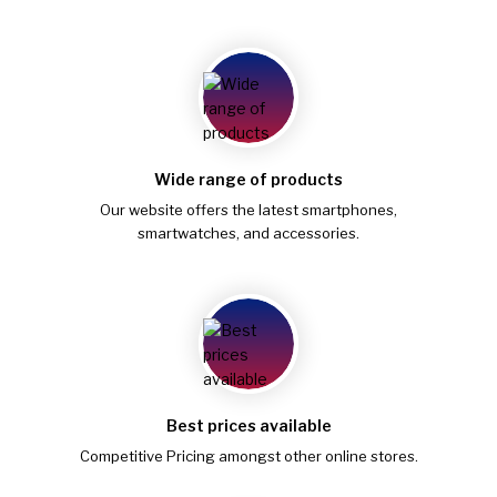
Wide range of products
Our website offers the latest smartphones,
smartwatches, and accessories.
Best prices available
Competitive Pricing amongst other online stores.