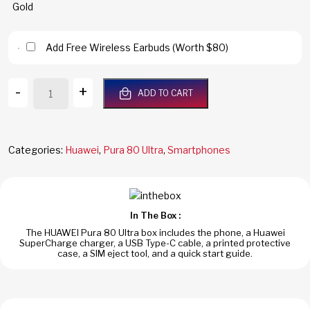
Add Free Wireless Earbuds (Worth $80)
Huawei
-
+
ADD TO CART
Pura
80
Ultra
5G
Categories:
Huawei
,
Pura 80 Ultra
,
Smartphones
512GB/16GB
RAM
Prestige
Gold
In The Box :
Dual
The HUAWEI Pura 80 Ultra box includes the phone, a Huawei
SIM
SuperCharge charger, a USB Type-C cable, a printed protective
Global
case, a SIM eject tool, and a quick start guide.
Version
quantity