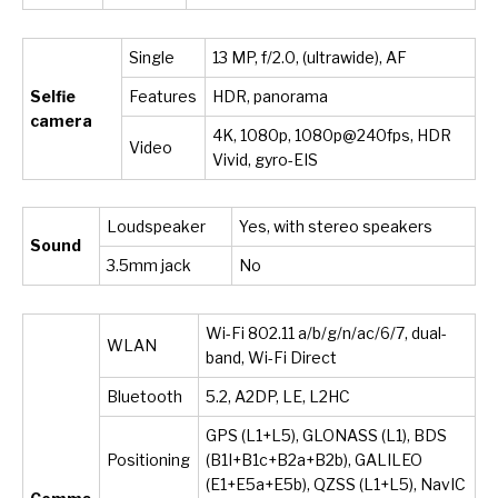
Single
13 MP, f/2.0, (ultrawide), AF
Selfie
Features
HDR, panorama
camera
4K, 1080p, 1080p@240fps, HDR
Video
Vivid, gyro-EIS
Loudspeaker
Yes, with stereo speakers
Sound
3.5mm jack
No
Wi-Fi 802.11 a/b/g/n/ac/6/7, dual-
WLAN
band, Wi-Fi Direct
Bluetooth
5.2, A2DP, LE, L2HC
GPS (L1+L5), GLONASS (L1), BDS
Positioning
(B1I+B1c+B2a+B2b), GALILEO
(E1+E5a+E5b), QZSS (L1+L5), NavIC