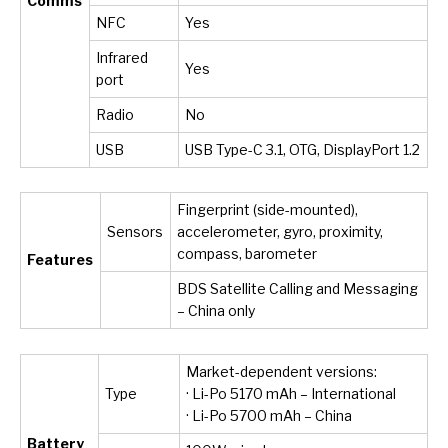
Comms
NFC
Yes
Infrared
Yes
port
Radio
No
USB
USB Type-C 3.1, OTG, DisplayPort 1.2
Fingerprint (side-mounted),
Sensors
accelerometer, gyro, proximity,
compass, barometer
Features
BDS Satellite Calling and Messaging
– China only
Market-dependent versions:
Type
· Li-Po 5170 mAh – International
· Li-Po 5700 mAh – China
Battery