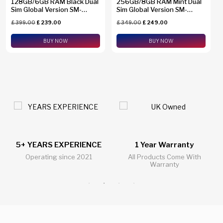
128GB/6GB RAM Black Dual
256GB/8GB RAM Mint Dual
Sim Global Version SM-
Sim Global Version SM-
A2660
A2660
£
399.00
£
239.00
£
349.00
£
249.00
BUY NOW
BUY NOW
1 Year Warranty
24/7 Live Support Chat
All Products Come With
All Questions Answered 24/7
Warranty