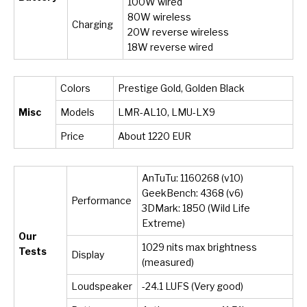
100W wired
80W wireless
Charging
20W reverse wireless
18W reverse wired
Colors
Prestige Gold, Golden Black
Misc
Models
LMR-AL10, LMU-LX9
Price
About 1220 EUR
AnTuTu: 1160268 (v10)
GeekBench: 4368 (v6)
Performance
3DMark: 1850 (Wild Life
Extreme)
Our
1029 nits max brightness
Tests
Display
(measured)
Loudspeaker
-24.1 LUFS (Very good)