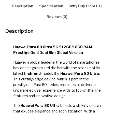
Description
Specification
Why Buy from Us?
Reviews (0)
Description
Huawei Pura 80 Ultra 5G 512GB/16GB RAM
Prestige Gold Dual Sim Global Version
Huawei, a global leader in the world of smartphones,
has once again raised the bar with the release of its
latest
high-end
model, the
Huawei Pura 80 Ultra
.
This cutting-edge device, which is part of the
prestigious Pura 80 series, promises to deliver an
unparalleled user experience with its top-of-the-line
features and innovative design.
The
Huawei Pura 80 Ultra
boasts a striking design
that exudes elegance and sophistication. With a