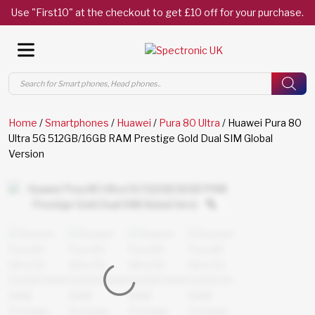
Use "First10" at the checkout to get £10 off for your purchase.
Products
search
Home
/
Smartphones
/
Huawei
/
Pura 80 Ultra
/ Huawei Pura 80
Ultra 5G 512GB/16GB RAM Prestige Gold Dual SIM Global
Version