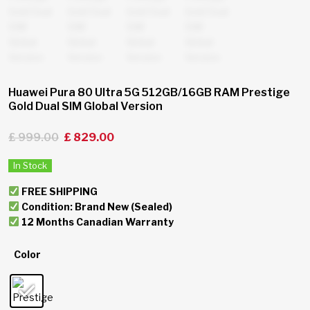
Huawei Pura 80 Ultra 5G 512GB/16GB RAM Prestige
Gold Dual SIM Global Version
£
999.00
£
829.00
In Stock
FREE SHIPPING
Condition: Brand New (Sealed)
12 Months Canadian Warranty
Color