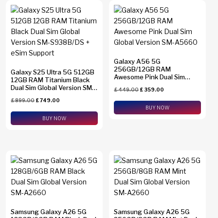
Galaxy A56 5G
256GB/12GB RAM
Galaxy S25 Ultra 5G 512GB
Awesome Pink Dual Sim
12GB RAM Titanium Black
Global Version SM-A5660
Dual Sim Global Version SM-
£
449.00
£
359.00
S938B/DS + eSim Support
£
899.00
£
749.00
BUY NOW
BUY NOW
Samsung Galaxy A26 5G
Samsung Galaxy A26 5G