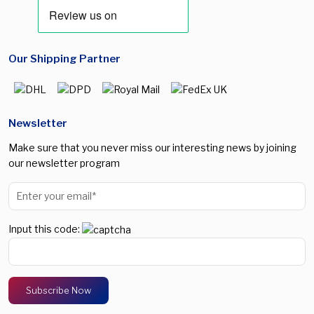
Our Shipping Partner
Newsletter
Make sure that you never miss our interesting news by joining
our newsletter program
Input this code: