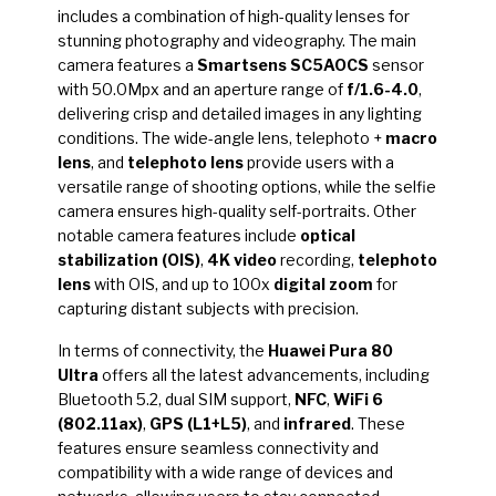
includes a combination of high-quality lenses for
stunning photography and videography. The main
camera features a
Smartsens SC5AOCS
sensor
with 50.0Mpx and an aperture range of
f/1.6-4.0
,
delivering crisp and detailed images in any lighting
conditions. The wide-angle lens, telephoto +
macro
lens
, and
telephoto lens
provide users with a
versatile range of shooting options, while the selfie
camera ensures high-quality self-portraits. Other
notable camera features include
optical
stabilization (OIS)
,
4K video
recording,
telephoto
lens
with OIS, and up to 100x
digital zoom
for
capturing distant subjects with precision.
In terms of connectivity, the
Huawei Pura 80
Ultra
offers all the latest advancements, including
Bluetooth 5.2, dual SIM support,
NFC
,
WiFi 6
(802.11ax)
,
GPS (L1+L5)
, and
infrared
. These
features ensure seamless connectivity and
compatibility with a wide range of devices and