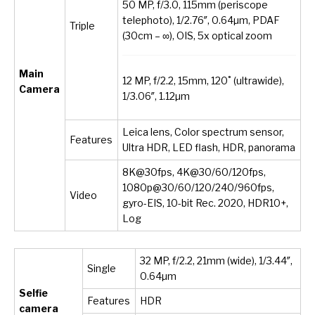
50 MP, f/3.0, 115mm (periscope
telephoto), 1/2.76″, 0.64µm, PDAF
Triple
(30cm – ∞), OIS, 5x optical zoom
Main
12 MP, f/2.2, 15mm, 120˚ (ultrawide),
Camera
1/3.06″, 1.12µm
Leica lens, Color spectrum sensor,
Features
Ultra HDR, LED flash, HDR, panorama
8K@30fps, 4K@30/60/120fps,
1080p@30/60/120/240/960fps,
Video
gyro-EIS, 10-bit Rec. 2020, HDR10+,
Log
32 MP, f/2.2, 21mm (wide), 1/3.44″,
Single
0.64µm
Selfie
Features
HDR
camera