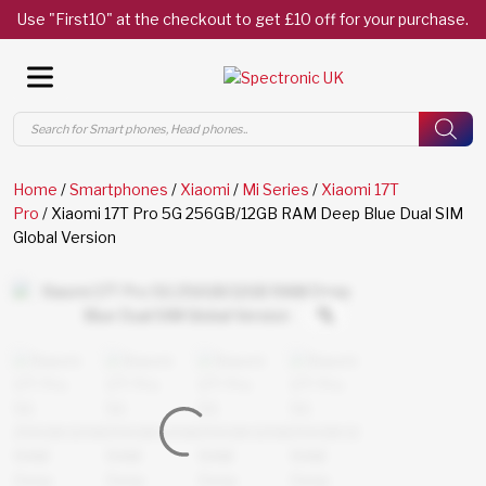
Use "First10" at the checkout to get £10 off for your purchase.
Products
search
Home
/
Smartphones
/
Xiaomi
/
Mi Series
/
Xiaomi 17T
Pro
/ Xiaomi 17T Pro 5G 256GB/12GB RAM Deep Blue Dual SIM
Global Version