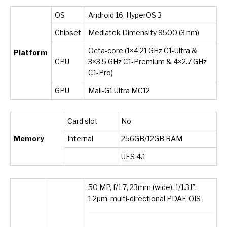
OS
Android 16, HyperOS 3
Chipset
Mediatek Dimensity 9500 (3 nm)
Octa-core (1×4.21 GHz C1-Ultra &
Platform
CPU
3×3.5 GHz C1-Premium & 4×2.7 GHz
C1-Pro)
GPU
Mali-G1 Ultra MC12
Card slot
No
Memory
Internal
256GB/12GB RAM
UFS 4.1
50 MP, f/1.7, 23mm (wide), 1/1.31″,
1.2µm, multi-directional PDAF, OIS