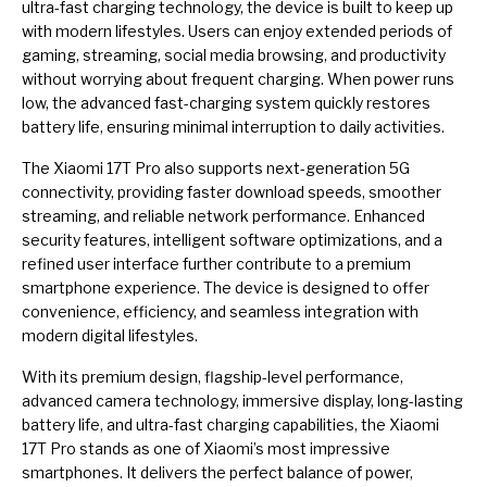
ultra-fast charging technology, the device is built to keep up
with modern lifestyles. Users can enjoy extended periods of
gaming, streaming, social media browsing, and productivity
without worrying about frequent charging. When power runs
low, the advanced fast-charging system quickly restores
battery life, ensuring minimal interruption to daily activities.
The Xiaomi 17T Pro also supports next-generation 5G
connectivity, providing faster download speeds, smoother
streaming, and reliable network performance. Enhanced
security features, intelligent software optimizations, and a
refined user interface further contribute to a premium
smartphone experience. The device is designed to offer
convenience, efficiency, and seamless integration with
modern digital lifestyles.
With its premium design, flagship-level performance,
advanced camera technology, immersive display, long-lasting
battery life, and ultra-fast charging capabilities, the Xiaomi
17T Pro stands as one of Xiaomi’s most impressive
smartphones. It delivers the perfect balance of power,