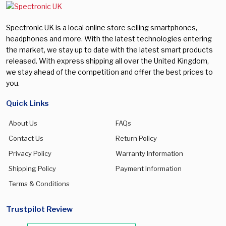
Spectronic UK is a local online store selling smartphones,
headphones and more. With the latest technologies entering
the market, we stay up to date with the latest smart products
released. With express shipping all over the United Kingdom,
we stay ahead of the competition and offer the best prices to
you.
Quick Links
About Us
FAQs
Contact Us
Return Policy
Privacy Policy
Warranty Information
Shipping Policy
Payment Information
Terms & Conditions
Trustpilot Review