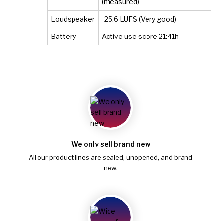
(measured)
Loudspeaker
-25.6 LUFS (Very good)
Battery
Active use score 21:41h
We only sell brand new
All our product lines are sealed, unopened, and brand
new.