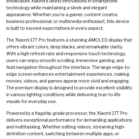
showcases Xiaomi’s latest innovations in smartphone
technology while maintaining a sleek and elegant
appearance. Whether you’re a gamer, content creator,
business professional, or multimedia enthusiast, this device
is built to exceed expectations in every aspect.
The Xiaomi 17T Pro features a stunning AMOLED display that
offers vibrant colors, deep blacks, and remarkable clarity.
With a high refresh rate and responsive touch technology,
users can enjoy smooth scrolling, immersive gaming, and
fluid navigation throughout the interface. The large edge-to-
edge screen enhances entertainment experiences, making
movies, videos, and games appear more vivid and engaging.
The premium display is designed to provide excellent visibility
in various lighting conditions while delivering true-to-life
visuals for everyday use.
Powered by a flagship-grade processor, the Xiaomi 17T Pro
delivers exceptional performance for demanding applications
and multitasking. Whether editing videos, streaming high-
definition content, switching between multiple apps, or