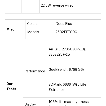
22.5W reverse wired
Colors
Deep Blue
Misc
Models
2602EPTC0G
AnTuTu: 2795030 (v10),
3352325 (v11)
GeekBench: 9766 (v6)
Performance
Our
3DMark: 6939 (Wild Life
Tests
Extreme)
1069 nits max brightness
Display