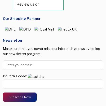
Our Shipping Partner
Newsletter
Make sure that you never miss our interesting news by joining
our newsletter program
Input this code: