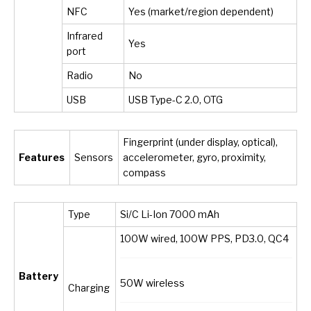
NFC
Yes (market/region dependent)
Infrared
Yes
port
Radio
No
USB
USB Type-C 2.0, OTG
Fingerprint (under display, optical),
Features
Sensors
accelerometer, gyro, proximity,
compass
Type
Si/C Li-Ion 7000 mAh
100W wired, 100W PPS, PD3.0, QC4
Battery
50W wireless
Charging