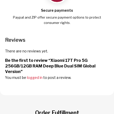
Secure payments
Paypal and ZIP offer secure payment options to protect
consumer rights.
Reviews
There are no reviews yet.
Be the first to review “Xiaomi 17T Pro 5G
256GB/12GB RAM Deep Blue Dual SIM Global
Version”
You must be
logged in
to post a review.
Order Fulfillment