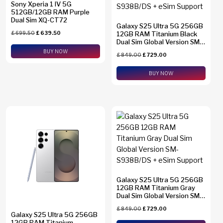
Sony Xperia 1 IV 5G
512GB/12GB RAM Purple
Dual Sim XQ-CT72
Galaxy S25 Ultra 5G 256GB
£
699.50
£
639.50
12GB RAM Titanium Black
Dual Sim Global Version SM-
S938B/DS + eSim Support
BUY NOW
£
849.00
£
729.00
BUY NOW
Galaxy S25 Ultra 5G 256GB
12GB RAM Titanium Gray
Dual Sim Global Version SM-
S938B/DS + eSim Support
£
849.00
£
729.00
Galaxy S25 Ultra 5G 256GB
12GB RAM Titanium