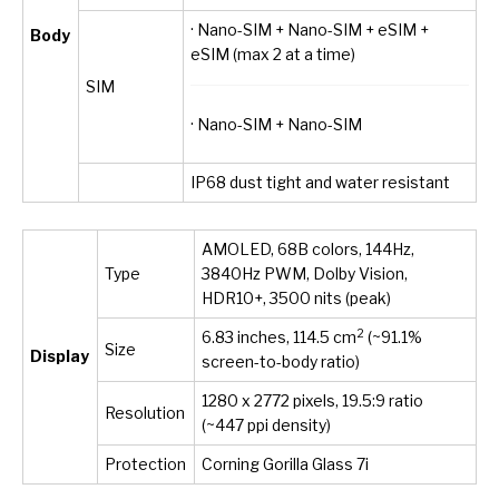
· Nano-SIM + Nano-SIM + eSIM +
Body
eSIM (max 2 at a time)
SIM
· Nano-SIM + Nano-SIM
IP68 dust tight and water resistant
AMOLED, 68B colors, 144Hz,
Type
3840Hz PWM, Dolby Vision,
HDR10+, 3500 nits (peak)
2
6.83 inches, 114.5 cm
(~91.1%
Size
Display
screen-to-body ratio)
1280 x 2772 pixels, 19.5:9 ratio
Resolution
(~447 ppi density)
Protection
Corning Gorilla Glass 7i