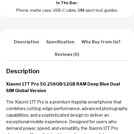
In The Box :
Phone, matte case, USB-C cable, SIM eject tool, guides.
Description
Specification
Why Buy from Us?
Reviews (0)
Description
Xiaomi 17T Pro 5G 256GB/12GB RAM Deep Blue Dual
SIM Global Version
The Xiaomi 17T Pro is a premium flagship smartphone that
combines cutting-edge performance, advanced photography
capabilities, and a sophisticated design to deliver an
exceptional mobile experience. Designed for users who
demand power, speed, and versatility, the Xiaomi 17T Pro