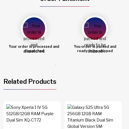
You order is packed and
Order shipped
ready to be shipped
Related Products