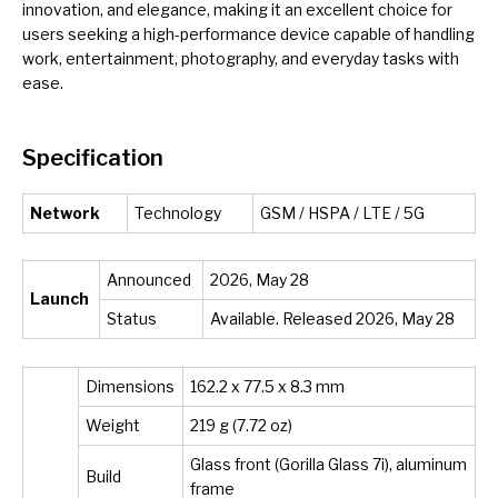
innovation, and elegance, making it an excellent choice for
users seeking a high-performance device capable of handling
work, entertainment, photography, and everyday tasks with
ease.
Specification
Network
Technology
GSM / HSPA / LTE / 5G
Announced
2026, May 28
Launch
Status
Available. Released 2026, May 28
Dimensions
162.2 x 77.5 x 8.3 mm
Weight
219 g (7.72 oz)
Glass front (Gorilla Glass 7i), aluminum
Build
frame