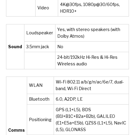
4K@30fps, 1080p@30/60fps,
Video
HDR10+
Yes, with stereo speakers (with
Loudspeaker
Dolby Atmos)
Sound
3.5mm jack
No
24-bit/192kHz Hi-Res & Hi-Res
Wireless audio
Wi-Fi 802.11 a/b/g/n/ac/6e/7, dual-
WLAN
band, Wi-Fi Direct
Bluetooth
6.0, A2DP, LE
GPS (L1+L5), BDS
(B1I+B1C+B2a+B2b), GALILEO
Positioning
(E1+E5a+E5b), QZSS (L1+L5), NavIC
(L5), GLONASS
Comms