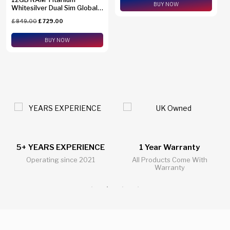
BUY NOW
Whitesilver Dual Sim Global
Version SM-S938B/DS +
£
849.00
£
729.00
eSim Support
BUY NOW
1 Year Warranty
24/7 Live Support Chat
All Products Come With
All Questions Answered 24/7
Warranty