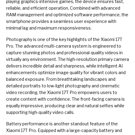
playing graphics-intensive games, the device ensures fast,
reliable, and efficient operation. Combined with advanced
RAM management and optimized software performance, the
smartphone provides a seamless user experience with
minimal lag and maximum responsiveness.
Photography is one of the key highlights of the Xiaomi 17T
Pro. The advanced multi-camera system is engineered to
capture stunning photos and professional-quality videos in
virtually any environment. The high-resolution primary camera
delivers incredible detail and sharpness, while intelligent AI
enhancements optimize image quality for vibrant colors and
balanced exposure. From breathtaking landscapes and
detailed portraits to low-light photography and cinematic
video recording, the Xiaomi 17T Pro empowers users to
create content with confidence. The front-facing camera is
equally impressive, producing clear and natural selfies while
supporting high-quality video calls.
Battery performance is another standout feature of the
Xiaomi 17T Pro. Equipped with a large-capacity battery and