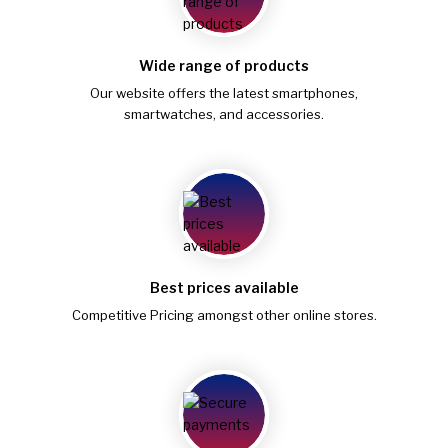
Wide range of products
Our website offers the latest smartphones,
smartwatches, and accessories.
Best prices available
Competitive Pricing amongst other online stores.