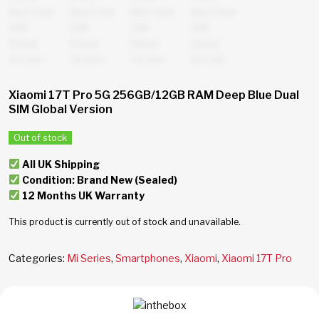
Xiaomi 17T Pro 5G 256GB/12GB RAM Deep Blue Dual
SIM Global Version
Out of stock
All UK Shipping
Condition: Brand New (Sealed)
12 Months UK Warranty
This product is currently out of stock and unavailable.
Categories:
Mi Series
,
Smartphones
,
Xiaomi
,
Xiaomi 17T Pro