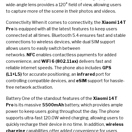
wide-angle lens provides a 120° field of view, allowing users
to capture more of the scene in their photos and videos.
Connectivity When it comes to connectivity, the
Xiaomi 14T
Pro
is equipped with all the latest features to keep users
connected at all times. Bluetooth 5.4 ensures fast and stable
connections to wireless devices, while dual SIM support
allows users to easily switch between
networks.
NFC
enables contactless payments for added
convenience, and
WiFi 6 (802.11ax)
delivers fast and
reliable internet speeds. The phone also includes
GPS
(L1+L5)
for accurate positioning, an
infrared
port for
controlling compatible devices, and
eSIM
support for hassle-
free network activation.
Battery One of the standout features of the
Xiaomi 14T
Pro
is its massive
5500mAh
battery, which provides ample
power to keep users going throughout the day. The phone
supports ultra-fast 120.0W wired charging, allowing users to
quickly recharge their device in no time. In addition,
wireless
charging
capabilities offer added convenience for users