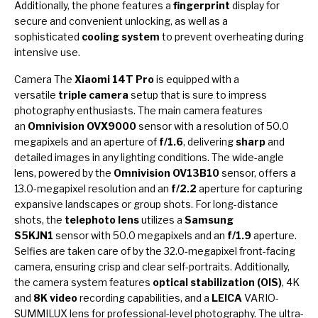
Additionally, the phone features a
fingerprint
display for
secure and convenient unlocking, as well as a
sophisticated
cooling system
to prevent overheating during
intensive use.
Camera The
Xiaomi 14T Pro
is equipped with a
versatile
triple camera
setup that is sure to impress
photography enthusiasts. The main camera features
an
Omnivision OVX9000
sensor with a resolution of 50.0
megapixels and an aperture of
f/1.6
, delivering
sharp
and
detailed images in any lighting conditions. The wide-angle
lens, powered by the
Omnivision OV13B10
sensor, offers a
13.0-megapixel resolution and an
f/2.2
aperture for capturing
expansive landscapes or group shots. For long-distance
shots, the
telephoto lens
utilizes a
Samsung
S5KJN1
sensor with 50.0 megapixels and an
f/1.9
aperture.
Selfies are taken care of by the 32.0-megapixel front-facing
camera, ensuring crisp and clear self-portraits. Additionally,
the camera system features
optical stabilization (OIS)
, 4K
and
8K video
recording capabilities, and a
LEICA
VARIO-
SUMMILUX lens for professional-level photography. The ultra-