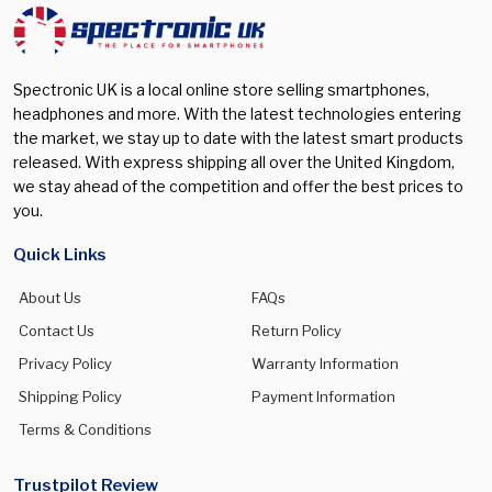
Spectronic UK is a local online store selling smartphones,
headphones and more. With the latest technologies entering
the market, we stay up to date with the latest smart products
released. With express shipping all over the United Kingdom,
we stay ahead of the competition and offer the best prices to
you.
Quick Links
About Us
FAQs
Contact Us
Return Policy
Privacy Policy
Warranty Information
Shipping Policy
Payment Information
Terms & Conditions
Trustpilot Review