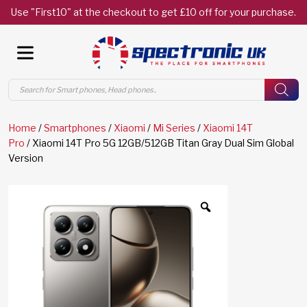
Use "First10" at the checkout to get £10 off for your purchase.
Products
search
Home
/
Smartphones
/
Xiaomi
/
Mi Series
/
Xiaomi 14T
Pro
/ Xiaomi 14T Pro 5G 12GB/512GB Titan Gray Dual Sim Global
Version