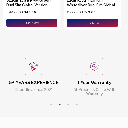
512GB 12GB RAM Green
12GB RAM Titanium
Dual Sim Global Version
Whitesilver Dual Sim Global
Version SM-S938B/DS +
£
449.00
£
349.00
£
899.00
£
749.00
eSim Support
BUY NOW
BUY NOW
5+ YEARS EXPERIENCE
1 Year Warranty
Operating since 2021
All Products Come With
Warranty