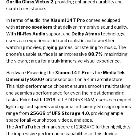
Gorilla Glass Victus 2
, providing enhanced durability and
scratch resistance.
In terms of audio, the
Xiaomi 14T Pro
comes equipped
with
stereo speakers
that deliver immersive sound quality.
With
Hi-Res Audio
support and
Dolby Atmos
technology,
users can experience rich and realistic audio whether
watching movies, playing games, or listening to music. The
phone’s usable surface is an impressive
88.7%
, maximizing
the viewing area for a truly immersive visual experience.
Hardware Powering the
Xiaomi 14T Pro
is the
MediaTek
Dimensity 9300+
processor built on a 4nm architecture.
This high-performance chipset ensures smooth multitasking
and seamless performance for even the most demanding
tasks. Paired with
12GB
of LPDDR5X RAM, users can expect
lightning-fast speeds and optimal efficiency. Storage options
range from
256GB
of
UFS Storage 4.0
, providing ample
space for all your photos, videos, and apps.
The
AnTuTu
benchmark score of 2382470 further highlights
the impressive performance capabilities of this device.