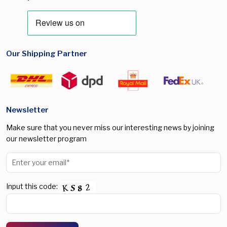
Our Shipping Partner
Newsletter
Make sure that you never miss our interesting news by joining
our newsletter program
Input this code: