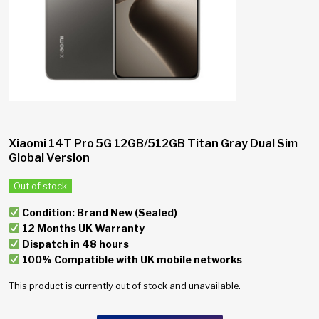
Xiaomi 14T Pro 5G 12GB/512GB Titan Gray Dual Sim
Global Version
Out of stock
Condition: Brand New (Sealed)
12 Months UK Warranty
Dispatch in 48 hours
100% Compatible with UK mobile networks
This product is currently out of stock and unavailable.