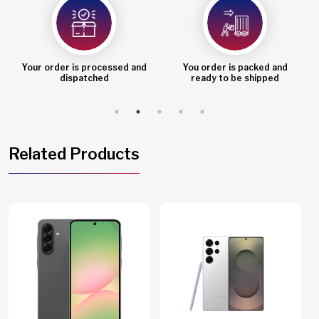
Your order is processed and
You order is packed and
dispatched
ready to be shipped
Related Products