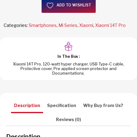
ADD TO WISHLIST
Categories:
Smartphones
,
Mi Series
,
Xiaomi
,
Xiaomi 14T Pro
In The Box :
Xiaomi 14T Pro, 120-watt hyper charger, USB Type-C cable,
Protective cover, Pre applied screen protector and
Documentations.
Description
Specification
Why Buy from Us?
Reviews (0)
Description