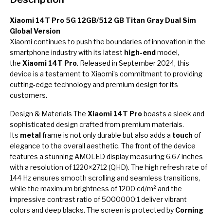
Xiaomi 14T Pro 5G 12GB/512 GB Titan Gray Dual Sim
Global Version
Xiaomi continues to push the boundaries of innovation in the
smartphone industry with its latest
high-end
model,
the
Xiaomi 14T Pro
. Released in September 2024, this
device is a testament to Xiaomi’s commitment to providing
cutting-edge technology and premium design for its
customers.
Design & Materials The
Xiaomi 14T Pro
boasts a sleek and
sophisticated design crafted from premium materials.
Its
metal
frame is not only durable but also adds a
touch
of
elegance to the overall aesthetic. The front of the device
features a stunning AMOLED display measuring 6.67 inches
with a resolution of 1220×2712 (QHD). The high refresh rate of
144 Hz ensures smooth scrolling and seamless transitions,
while the maximum brightness of 1200 cd/m² and the
impressive contrast ratio of 5000000:1 deliver vibrant
colors and deep blacks. The screen is protected by
Corning