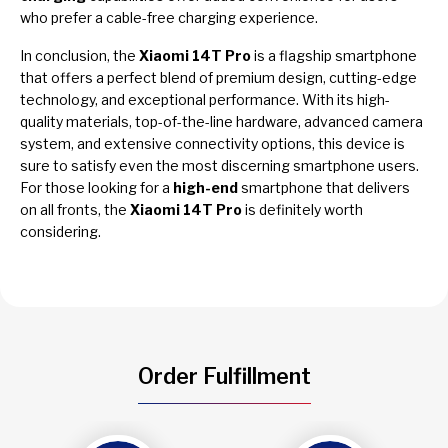
who prefer a cable-free charging experience.
In conclusion, the
Xiaomi 14T Pro
is a flagship smartphone
that offers a perfect blend of premium design, cutting-edge
technology, and exceptional performance. With its high-
quality materials, top-of-the-line hardware, advanced camera
system, and extensive connectivity options, this device is
sure to satisfy even the most discerning smartphone users.
For those looking for a
high-end
smartphone that delivers
on all fronts, the
Xiaomi 14T Pro
is definitely worth
considering.
Order Fulfillment