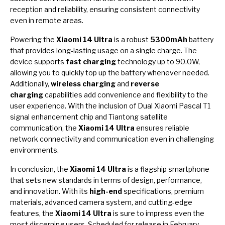
reception and reliability, ensuring consistent connectivity
even in remote areas.
Powering the
Xiaomi 14 Ultra
is a robust
5300mAh
battery
that provides long-lasting usage on a single charge. The
device supports
fast charging
technology up to 90.0W,
allowing you to quickly top up the battery whenever needed.
Additionally,
wireless charging
and
reverse
charging
capabilities add convenience and flexibility to the
user experience. With the inclusion of Dual Xiaomi Pascal T1
signal enhancement chip and Tiantong satellite
communication, the
Xiaomi 14 Ultra
ensures reliable
network connectivity and communication even in challenging
environments.
In conclusion, the
Xiaomi 14 Ultra
is a flagship smartphone
that sets new standards in terms of design, performance,
and innovation. With its
high-end
specifications, premium
materials, advanced camera system, and cutting-edge
features, the
Xiaomi 14 Ultra
is sure to impress even the
most discerning users. Scheduled for release in February