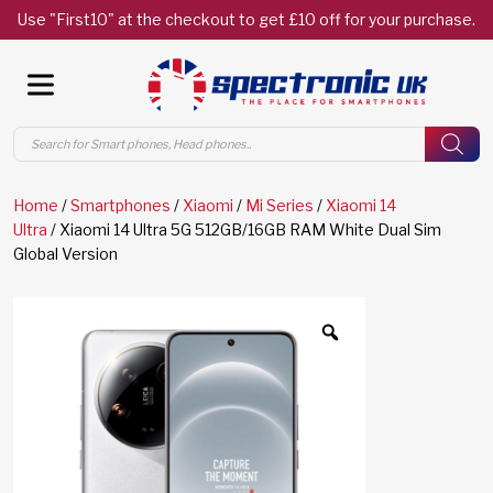
Use "First10" at the checkout to get £10 off for your purchase.
Products
search
Home
/
Smartphones
/
Xiaomi
/
Mi Series
/
Xiaomi 14
Ultra
/ Xiaomi 14 Ultra 5G 512GB/16GB RAM White Dual Sim
Global Version