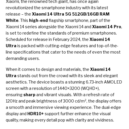
Xiaomi, the renowned tech giant, has once again
revolutionized the smartphone industry with its latest
release – the
Xiaomi 14 Ultra 5G 512GB/16GB RAM
White
. This
high-end
flagship smartphone, part of the
Xiaomi 14 series alongside the Xiaomi 14 and
Xiaomi 14 Pro
,
is set to redefine the standards of premium smartphones.
Scheduled for release in February 2024, the
Xiaomi 14
Ultra
is packed with cutting-edge features and top-of-the-
line specifications that cater to the needs of even the most
demanding users.
When it comes to design and materials, the
Xiaomi 14
Ultra
stands out from the crowd with its sleek and elegant
aesthetics. The device boasts a stunning 6.73-inch AMOLED
screen with a resolution of 1440×3200 (WQHD+),
ensuring
sharp
and vibrant visuals. With a refresh rate of
120Hz and peak brightness of 3000 cd/m², the display offers
a smooth and immersive viewing experience. The dual-edge
display and
HDR10+
support further enhance the visual
quality, making every detail pop with clarity and vividness.