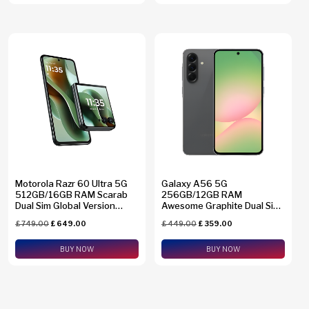
Motorola Razr 60 Ultra 5G
Galaxy A56 5G
512GB/16GB RAM Scarab
256GB/12GB RAM
Dual Sim Global Version
Awesome Graphite Dual Sim
XT2551-6
Global Version SM-A5660
£
749.00
£
649.00
£
449.00
£
359.00
BUY NOW
BUY NOW