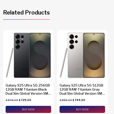
Related Products
Galaxy S25 Ultra 5G 256GB
Galaxy S25 Ultra 5G 512GB
12GB RAM Titanium Black
12GB RAM Titanium Gray
Dual Sim Global Version SM-
Dual Sim Global Version SM-
S938B/DS + eSim Support
S938B/DS + eSim Support
£
849.00
£
729.00
£
899.00
£
749.00
BUY NOW
BUY NOW