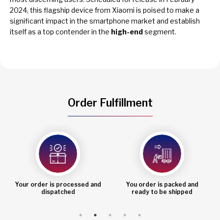
2024, this flagship device from Xiaomi is poised to make a
significant impact in the smartphone market and establish
itself as a top contender in the
high-end
segment.
Order Fulfillment
Your order is processed and
You order is packed and
dispatched
ready to be shipped