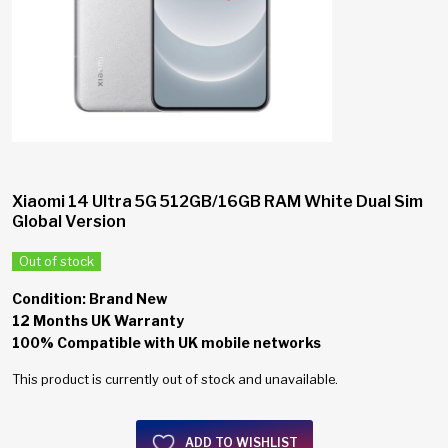
Xiaomi 14 Ultra 5G 512GB/16GB RAM White Dual Sim
Global Version
Out of stock
Condition: Brand New
12 Months UK Warranty
100% Compatible with UK mobile networks
This product is currently out of stock and unavailable.
ADD TO WISHLIST