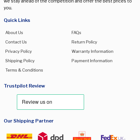
we stay ahead of the competition and offer the best prices to
you.
Quick Links
About Us
FAQs
Contact Us
Return Policy
Privacy Policy
Warranty Information
Shipping Policy
Payment Information
Terms & Conditions
Trustpilot Review
Our Shipping Partner