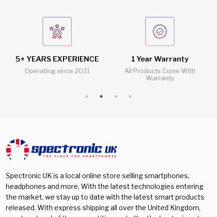
5+ YEARS EXPERIENCE
1 Year Warranty
Operating since 2021
All Products Come With
Warranty
Spectronic UK is a local online store selling smartphones,
headphones and more. With the latest technologies entering
the market, we stay up to date with the latest smart products
released. With express shipping all over the United Kingdom,