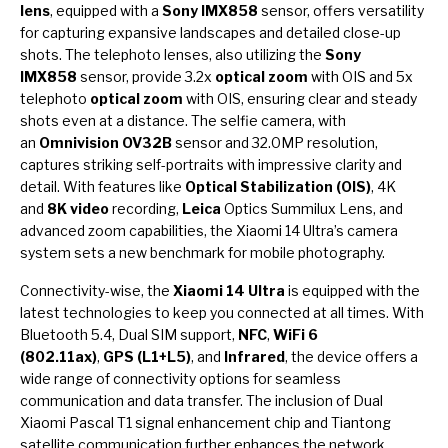
lens
, equipped with a
Sony IMX858
sensor, offers versatility
for capturing expansive landscapes and detailed close-up
shots. The telephoto lenses, also utilizing the
Sony
IMX858
sensor, provide 3.2x
optical zoom
with OIS and 5x
telephoto
optical zoom
with OIS, ensuring clear and steady
shots even at a distance. The selfie camera, with
an
Omnivision OV32B
sensor and 32.0MP resolution,
captures striking self-portraits with impressive clarity and
detail. With features like
Optical Stabilization (OIS)
, 4K
and
8K video
recording,
Leica
Optics Summilux Lens, and
advanced zoom capabilities, the Xiaomi 14 Ultra’s camera
system sets a new benchmark for mobile photography.
Connectivity-wise, the
Xiaomi 14 Ultra
is equipped with the
latest technologies to keep you connected at all times. With
Bluetooth 5.4, Dual SIM support,
NFC
,
WiFi 6
(802.11ax)
,
GPS (L1+L5)
, and
Infrared
, the device offers a
wide range of connectivity options for seamless
communication and data transfer. The inclusion of Dual
Xiaomi Pascal T1 signal enhancement chip and Tiantong
satellite communication further enhances the network