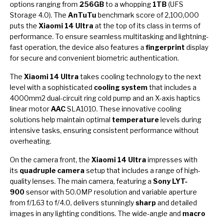
options ranging from
256GB
to a whopping
1TB
(UFS
Storage 4.0). The
AnTuTu
benchmark score of 2,100,000
puts the
Xiaomi 14 Ultra
at the top of its class in terms of
performance. To ensure seamless multitasking and lightning-
fast operation, the device also features a
fingerprint
display
for secure and convenient biometric authentication.
The
Xiaomi 14 Ultra
takes cooling technology to the next
level with a sophisticated
cooling system
that includes a
4000mm2 dual-circuit ring cold pump and an X-axis haptics
linear motor
AAC
SLA1010. These innovative cooling
solutions help maintain optimal
temperature
levels during
intensive tasks, ensuring consistent performance without
overheating.
On the camera front, the
Xiaomi 14 Ultra
impresses with
its
quadruple camera
setup that includes a range of high-
quality lenses. The main camera, featuring a
Sony LYT-
900
sensor with 50.0MP resolution and variable aperture
from f/1.63 to f/4.0, delivers stunningly
sharp
and detailed
images in any lighting conditions. The wide-angle and
macro