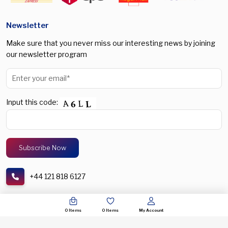
Newsletter
Make sure that you never miss our interesting news by joining
our newsletter program
Input this code:
+44 121 818 6127
support@spectronic.uk
0
Items
0
Items
My Account