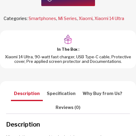
Categories:
Smartphones
,
Mi Series
,
Xiaomi
,
Xiaomi 14 Ultra
In The Box :
Xiaomi 14 Ultra, 90-watt fast charger, USB Type-C cable, Protective
cover, Pre applied screen protector and Documentations.
Description
Specification
Why Buy from Us?
Reviews (0)
Description