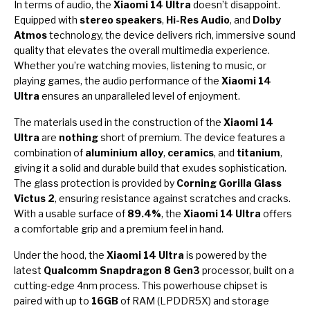
In terms of audio, the
Xiaomi 14 Ultra
doesn’t disappoint.
Equipped with
stereo speakers
,
Hi-Res Audio
, and
Dolby
Atmos
technology, the device delivers rich, immersive sound
quality that elevates the overall multimedia experience.
Whether you’re watching movies, listening to music, or
playing games, the audio performance of the
Xiaomi 14
Ultra
ensures an unparalleled level of enjoyment.
The materials used in the construction of the
Xiaomi 14
Ultra
are
nothing
short of premium. The device features a
combination of
aluminium alloy
,
ceramics
, and
titanium
,
giving it a solid and durable build that exudes sophistication.
The glass protection is provided by
Corning Gorilla Glass
Victus 2
, ensuring resistance against scratches and cracks.
With a usable surface of
89.4%
, the
Xiaomi 14 Ultra
offers
a comfortable grip and a premium feel in hand.
Under the hood, the
Xiaomi 14 Ultra
is powered by the
latest
Qualcomm Snapdragon 8 Gen3
processor, built on a
cutting-edge 4nm process. This powerhouse chipset is
paired with up to
16GB
of RAM (LPDDR5X) and storage