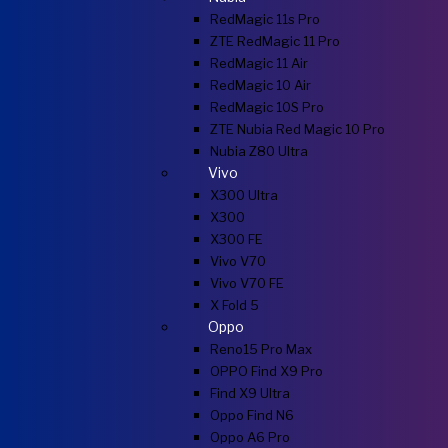
RedMagic 11s Pro
ZTE RedMagic 11 Pro
RedMagic 11 Air
RedMagic 10 Air
RedMagic 10S Pro
ZTE Nubia Red Magic 10 Pro
Nubia Z80 Ultra
Vivo
X300 Ultra
X300
X300 FE
Vivo V70
Vivo V70 FE
X Fold 5
Oppo
Reno15 Pro Max
OPPO Find X9 Pro
Find X9 Ultra
Oppo Find N6
Oppo A6 Pro