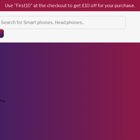
Use "First10" at the checkout to get £10 off for your purchase.
Products
search
Pro