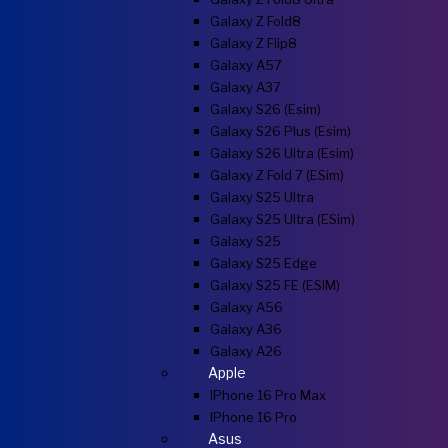
Galaxy Z Fold8
Galaxy Z Flip8
Galaxy A57
Galaxy A37
Galaxy S26 (esim)
Galaxy S26 Plus (esim)
Galaxy S26 Ultra (esim)
Galaxy Z Fold 7 (eSim)
Galaxy S25 Ultra
Galaxy S25 Ultra (eSim)
Galaxy S25
Galaxy S25 Edge
Galaxy S25 FE (eSIM)
Galaxy A56
Galaxy A36
Galaxy A26
Apple
IPhone 16 Pro Max
IPhone 16 Pro
Asus