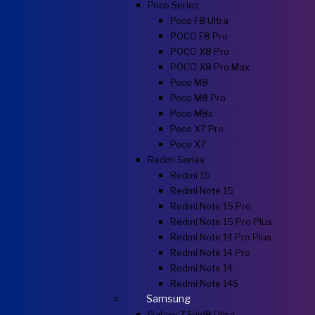
Poco Series
Poco F8 Ultra
POCO F8 Pro
POCO X8 Pro
POCO X8 Pro Max
Poco M8
Poco M8 Pro
Poco M8s
Poco X7 Pro
Poco X7
Redmi Series
Redmi 15
Redmi Note 15
Redmi Note 15 Pro
Redmi Note 15 Pro Plus
Redmi Note 14 Pro Plus
Redmi Note 14 Pro
Redmi Note 14
Redmi Note 14S
Samsung
Galaxy Z Fold8 Ultra