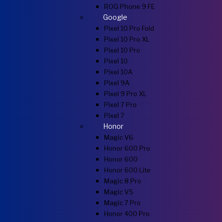
ROG Phone 9 FE
Google
Pixel 10 Pro Fold
Pixel 10 Pro XL
Pixel 10 Pro
Pixel 10
Pixel 10A
Pixel 9A
Pixel 9 Pro XL
Pixel 7 Pro
Pixel 7
Honor
Magic V6
Honor 600 Pro
Honor 600
Honor 600 Lite
Magic 8 Pro
Magic V5
Magic 7 Pro
Honor 400 Pro