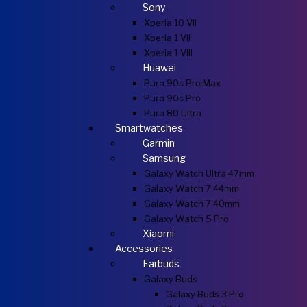
Sony
Xperia 10 VII
Xperia 1 VII
Xperia 1 VIII
Huawei
Pura 90s Pro Max
Pura 90s Pro
Pura 80 Ultra
Smartwatches
Garmin
Samsung
Galaxy Watch Ultra 47mm
Galaxy Watch 7 44mm
Galaxy Watch 7 40mm
Galaxy Watch 5 Pro
Xiaomi
Accessories
Earbuds
Galaxy Buds
Galaxy Buds 3 Pro