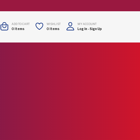
ADD TO CART
WISHLIST
MY ACCOUNT
0
Items
0
Items
Log In
-
Sign Up