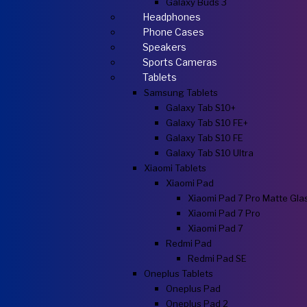
Galaxy Buds 3
Headphones
Phone Cases
Speakers
Sports Cameras
Tablets
Samsung Tablets
Galaxy Tab S10+
Galaxy Tab S10 FE+
Galaxy Tab S10 FE
Galaxy Tab S10 Ultra
Xiaomi Tablets
Xiaomi Pad
Xiaomi Pad 7 Pro Matte Gla
Xiaomi Pad 7 Pro
Xiaomi Pad 7
Redmi Pad
Redmi Pad SE
Oneplus Tablets
Oneplus Pad
Oneplus Pad 2