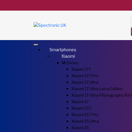
Smartphones
Xiaomi
Mi Series
Xiaomi 17T
Xiaomi 17T Pro
Xiaomi 17 Ultra
Xiaomi 17 Ultra Leica Edition
Xiaomi 17 Ultra Photography Kit 
Xiaomi 17
Xiaomi 15T
Xiaomi 15T Pro
Xiaomi 15 Ultra
Xiaomi 15