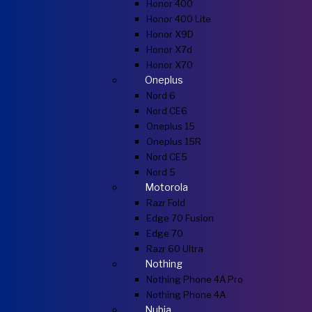
Honor 400
Honor 400 Lite
Honor X9D
Honor X7d
Honor X70
Oneplus
Nord 6
Nord CE6
Oneplus 15
Oneplus 15R
Nord CE5
Nord 5
Motorola
Razr Fold
Edge 70 Fusion
Edge 70
Razr 60 Ultra
Nothing
Nothing Phone 4A Pro
Nothing Phone 4A
Nubia