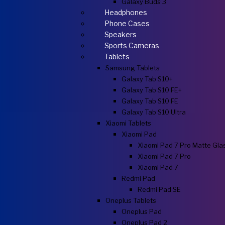
Galaxy Buds 3
Headphones
Phone Cases
Speakers
Sports Cameras
Tablets
Samsung Tablets
Galaxy Tab S10+
Galaxy Tab S10 FE+
Galaxy Tab S10 FE
Galaxy Tab S10 Ultra
Xiaomi Tablets
Xiaomi Pad
Xiaomi Pad 7 Pro Matte Gla
Xiaomi Pad 7 Pro
Xiaomi Pad 7
Redmi Pad
Redmi Pad SE
Oneplus Tablets
Oneplus Pad
Oneplus Pad 2