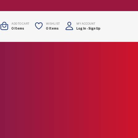
ADD TO CART
WISHLIST
MY ACCOUNT
0
Items
0
Items
Log In
-
Sign Up