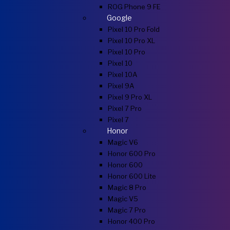
ROG Phone 9 FE
Google
Pixel 10 Pro Fold
Pixel 10 Pro XL
Pixel 10 Pro
Pixel 10
Pixel 10A
Pixel 9A
Pixel 9 Pro XL
Pixel 7 Pro
Pixel 7
Honor
Magic V6
Honor 600 Pro
Honor 600
Honor 600 Lite
Magic 8 Pro
Magic V5
Magic 7 Pro
Honor 400 Pro