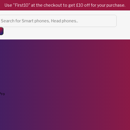
Use "First10" at the checkout to get £10 off for your purchase.
Products
search
Pro