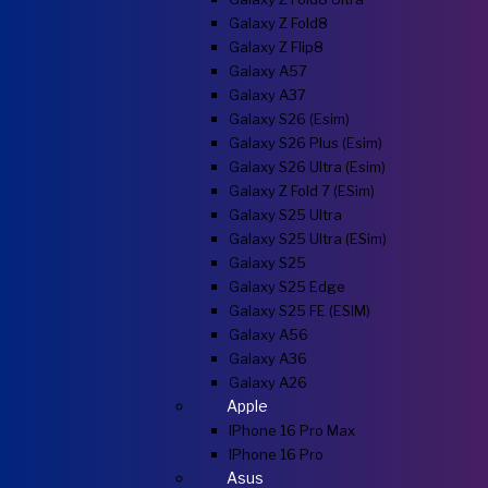
Galaxy Z Fold8
Galaxy Z Flip8
Galaxy A57
Galaxy A37
Galaxy S26 (esim)
Galaxy S26 Plus (esim)
Galaxy S26 Ultra (esim)
Galaxy Z Fold 7 (eSim)
Galaxy S25 Ultra
Galaxy S25 Ultra (eSim)
Galaxy S25
Galaxy S25 Edge
Galaxy S25 FE (eSIM)
Galaxy A56
Galaxy A36
Galaxy A26
Apple
IPhone 16 Pro Max
IPhone 16 Pro
Asus