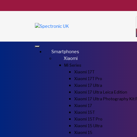
Smartphones
Xiaomi
Mi Series
Xiaomi 17T
Xiaomi 17T Pro
Xiaomi 17 Ultra
Xiaomi 17 Ultra Leica Edition
Xiaomi 17 Ultra Photography Kit 
Xiaomi 17
Xiaomi 15T
Xiaomi 15T Pro
Xiaomi 15 Ultra
Xiaomi 15