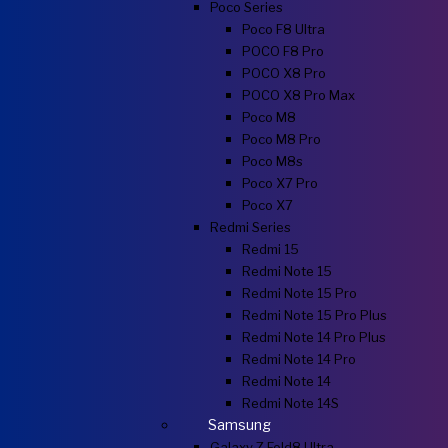
Poco Series
Poco F8 Ultra
POCO F8 Pro
POCO X8 Pro
POCO X8 Pro Max
Poco M8
Poco M8 Pro
Poco M8s
Poco X7 Pro
Poco X7
Redmi Series
Redmi 15
Redmi Note 15
Redmi Note 15 Pro
Redmi Note 15 Pro Plus
Redmi Note 14 Pro Plus
Redmi Note 14 Pro
Redmi Note 14
Redmi Note 14S
Samsung
Galaxy Z Fold8 Ultra