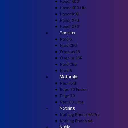
Honor 400
Honor 400 Lite
Honor X9D
Honor X7d
Honor X70
Oneplus
Nord 6
Nord CE6
Oneplus 15
Oneplus 15R
Nord CE5
Nord 5
Motorola
Razr Fold
Edge 70 Fusion
Edge 70
Razr 60 Ultra
Nothing
Nothing Phone 4A Pro
Nothing Phone 4A
Nubia