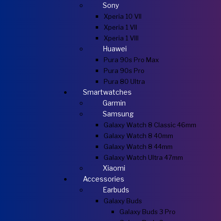
Sony
Xperia 10 VII
Xperia 1 VII
Xperia 1 VIII
Huawei
Pura 90s Pro Max
Pura 90s Pro
Pura 80 Ultra
Smartwatches
Garmin
Samsung
Galaxy Watch 8 Classic 46mm
Galaxy Watch 8 40mm
Galaxy Watch 8 44mm
Galaxy Watch Ultra 47mm
Xiaomi
Accessories
Earbuds
Galaxy Buds
Galaxy Buds 3 Pro