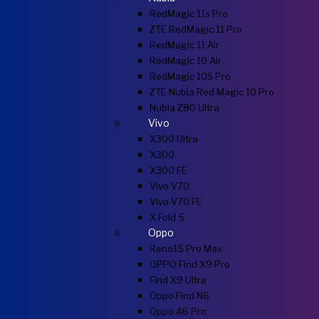
RedMagic 11s Pro
ZTE RedMagic 11 Pro
RedMagic 11 Air
RedMagic 10 Air
RedMagic 10S Pro
ZTE Nubia Red Magic 10 Pro
Nubia Z80 Ultra
Vivo
X300 Ultra
X300
X300 FE
Vivo V70
Vivo V70 FE
X Fold 5
Oppo
Reno15 Pro Max
OPPO Find X9 Pro
Find X9 Ultra
Oppo Find N6
Oppo A6 Pro