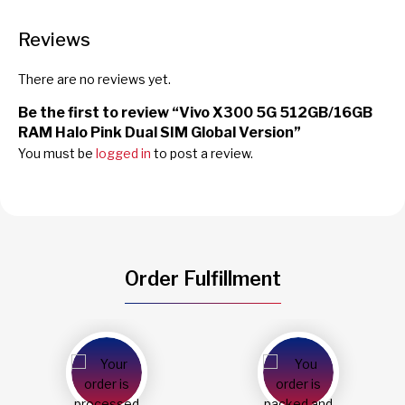
Reviews
There are no reviews yet.
Be the first to review “Vivo X300 5G 512GB/16GB
RAM Halo Pink Dual SIM Global Version”
You must be
logged in
to post a review.
Order Fulfillment