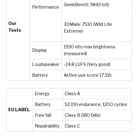
GeekBench: 9843 (v6)
Performance
Our
3DMark: 7510 (Wild Life
Tests
Extreme)
1930 nits max brightness
Display
(measured)
Loudspeaker
-24.8 LUFS (Very good)
Battery
Active use score 17:31h
Energy
Class A
Battery
52:15h endurance, 1200 cycles
EU LABEL
Free fall
Class B (180 falls)
Repairability
Class C