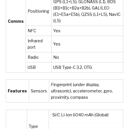
GPS (L1+L5), GLONASS (L1), BDS
(B1I+B1c+B2a+B2b), GALILEO
Positioning
(E1+E5a+E5b), QZSS (L1+L5), NavIC
(L5)
Comms
NFC
Yes
Infrared
Yes
port
Radio
No
USB
USB Type-C 3.2, OTG
Fingerprint (under display,
Features
Sensors
ultrasonic), accelerometer, gyro,
proximity, compass
· Si/C Li-Ion 6040 mAh (Global)
Type