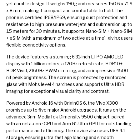
yet durable design. It weighs 190g and measures 150.6 x 71.9
x 8 mm, making it compact and comfortable to hold. The
phone is certified IP68/IP69, ensuring dust protection and
resistance to high-pressure water jets and submersion up to
1.5 meters for 30 minutes. It supports Nano-SIM + Nano-SIM
+ eSIM (with a maximum of two active at a time), giving users
flexible connectivity options.
The device features a stunning 6.31-inch LTPO AMOLED
display with 1 billion colors, a 120Hz refresh rate, HDR10+,
HDR Vivid, 2160Hz PWM dimming, and an impressive 4500-
nit peak brightness. The screen is protected by reinforced
glass with Mohs level 4 hardness and supports Ultra HDR
imaging for exceptional visual clarity and contrast.
Powered by Android 16 with OriginOS 6, the Vivo X300
promises up to five major Android upgrades. It runs on the
advanced 3nm MediaTek Dimensity 9500 chipset, paired
with an octa-core CPU and Arm G1-Ultra GPU for outstanding
performance and efficiency. The device also uses UFS 4.1
storage, ensuring ultra-fast app loading and smooth