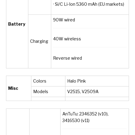
· Si/C Li-Ion 5360 mAh (EU markets)
90W wired
Battery
40W wireless
Charging
Reverse wired
Colors
Halo Pink
Misc
Models
V2515, V2509A
AnTuTu: 2346352 (v10),
3416530 (v11)