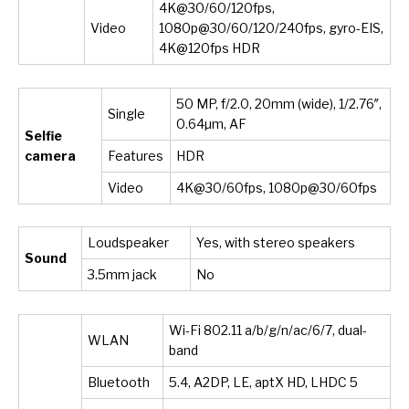
4K@30/60/120fps,
Video
1080p@30/60/120/240fps, gyro-EIS,
4K@120fps HDR
50 MP, f/2.0, 20mm (wide), 1/2.76″,
Single
0.64µm, AF
Selfie
camera
Features
HDR
Video
4K@30/60fps, 1080p@30/60fps
Loudspeaker
Yes, with stereo speakers
Sound
3.5mm jack
No
Wi-Fi 802.11 a/b/g/n/ac/6/7, dual-
WLAN
band
Bluetooth
5.4, A2DP, LE, aptX HD, LHDC 5