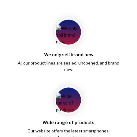
We only sell brand new
All our product lines are sealed, unopened, and brand
new.
Wide range of products
Our website offers the latest smartphones,