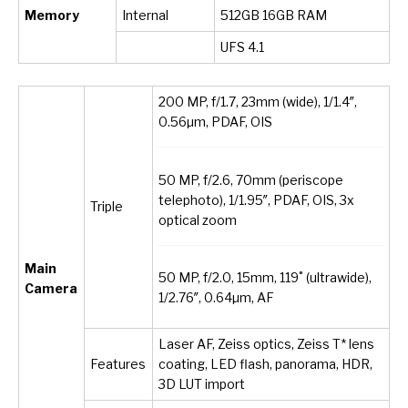
Memory
Internal
512GB 16GB RAM
UFS 4.1
200 MP, f/1.7, 23mm (wide), 1/1.4″,
0.56µm, PDAF, OIS
50 MP, f/2.6, 70mm (periscope
telephoto), 1/1.95″, PDAF, OIS, 3x
Triple
optical zoom
Main
50 MP, f/2.0, 15mm, 119˚ (ultrawide),
Camera
1/2.76″, 0.64µm, AF
Laser AF, Zeiss optics, Zeiss T* lens
Features
coating, LED flash, panorama, HDR,
3D LUT import