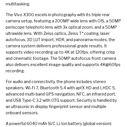
multitasking.
The Vivo X300 excels in photography with its triple rear
camera setup, featuring a 200MP wide lens with OIS, a 50MP
periscope telephoto lens with 3x optical zoom, and a 50MP
ultrawide lens. With Zeiss optics, Zeiss T* coating, laser
autofocus, 3D LUT import, HDR, and panorama modes, the
camera system delivers professional-grade results. It
supports video recording up to 4K at 120fps, offering crisp
and cinematic footage. The 50MP autofocus front camera
also delivers excellent image quality and supports 4K@60fps
recording.
For audio and connectivity, the phone includes stereo
speakers, Wi-Fi 7, Bluetooth 5.4 with aptX HD and LHDC 5,
advanced multi-band GPS navigation, NFC, an infrared port,
and USB Type-C 3.2 with OTG support. Security is handled by
an ultrasonic in-display fingerprint sensor and multiple
onboard sensors.
A powerful 6040 mAh Si/C Li-Ion battery (global version)