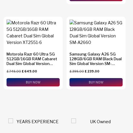
Motorola Razr 60 Ultra 5G
Samsung Galaxy A26 5G
512GB/16GB RAM Cabaret
128GB/6GB RAM Black Dual
Dual Sim Global Version
Sim Global Version SM-
XT2551-6
A2660
£
749.00
£
649.00
£
399.00
£
239.00
BUY NOW
BUY NOW