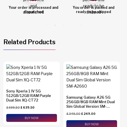
d
You order is packed and
Order shipped
ready to be shipped
Related Products
Sony Xperia 1 IV 5G
512GB/12GB RAM Purple
Samsung Galaxy A26 5G
Dual Sim XQ-CT72
256GB/8GB RAM Mint Dual
Sim Global Version SM-
£
699.50
£
639.50
A2660
£
349.00
£
249.00
BUY NOW
BUY NOW