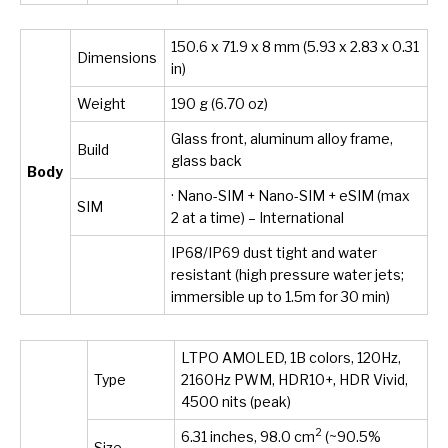
150.6 x 71.9 x 8 mm (5.93 x 2.83 x 0.31
Dimensions
in)
Weight
190 g (6.70 oz)
Glass front, aluminum alloy frame,
Build
glass back
Body
· Nano-SIM + Nano-SIM + eSIM (max
SIM
2 at a time) – International
IP68/IP69 dust tight and water
resistant (high pressure water jets;
immersible up to 1.5m for 30 min)
LTPO AMOLED, 1B colors, 120Hz,
Type
2160Hz PWM, HDR10+, HDR Vivid,
4500 nits (peak)
2
6.31 inches, 98.0 cm
(~90.5%
Size