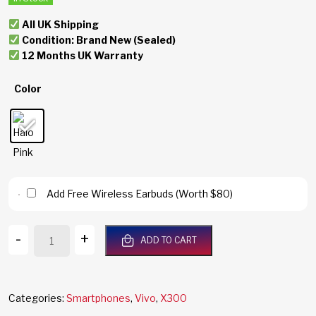
All UK Shipping
Condition: Brand New (Sealed)
12 Months UK Warranty
Color
Add Free Wireless Earbuds (Worth $80)
Vivo
-
+
ADD TO CART
X300
5G
512GB/16GB
RAM
Categories:
Smartphones
,
Vivo
,
X300
Halo