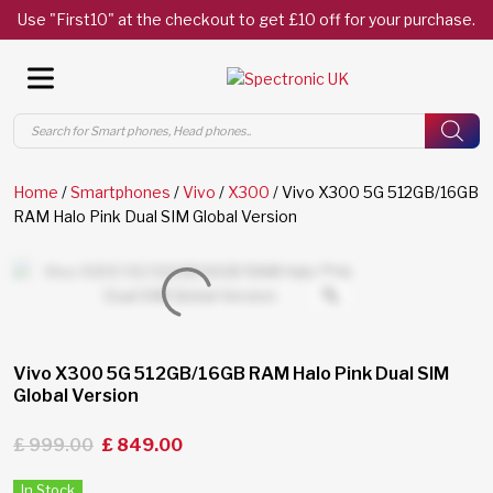
Use "First10" at the checkout to get £10 off for your purchase.
Products
search
Home
/
Smartphones
/
Vivo
/
X300
/ Vivo X300 5G 512GB/16GB
RAM Halo Pink Dual SIM Global Version
Vivo X300 5G 512GB/16GB RAM Halo Pink Dual SIM
Global Version
£
999.00
£
849.00
In Stock