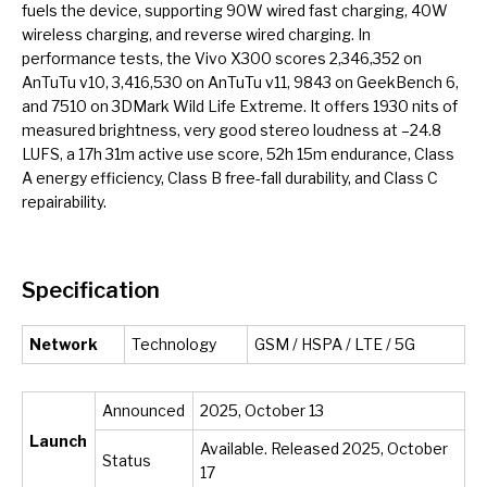
fuels the device, supporting 90W wired fast charging, 40W
wireless charging, and reverse wired charging. In
performance tests, the Vivo X300 scores 2,346,352 on
AnTuTu v10, 3,416,530 on AnTuTu v11, 9843 on GeekBench 6,
and 7510 on 3DMark Wild Life Extreme. It offers 1930 nits of
measured brightness, very good stereo loudness at –24.8
LUFS, a 17h 31m active use score, 52h 15m endurance, Class
A energy efficiency, Class B free-fall durability, and Class C
repairability.
Specification
Network
Technology
GSM / HSPA / LTE / 5G
Announced
2025, October 13
Launch
Available. Released 2025, October
Status
17