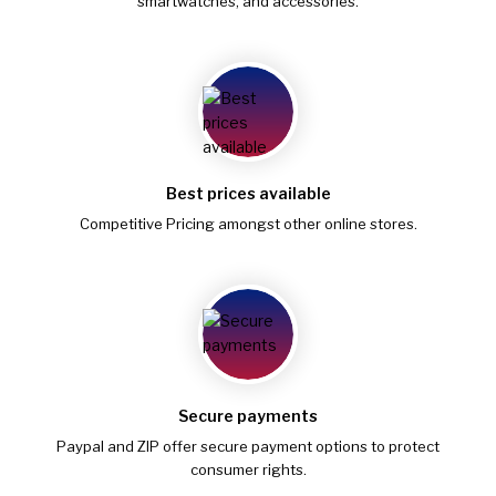
smartwatches, and accessories.
Best prices available
Competitive Pricing amongst other online stores.
Secure payments
Paypal and ZIP offer secure payment options to protect
consumer rights.