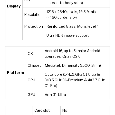
screen-to-body ratio)
Display
1216 x 2640 pixels, 19.5:9 ratio
Resolution
(~460 ppi density)
Protection
Reinforced Glass, Mohs level 4
Ultra HDR image support
Android 16, up to 5 major Android
OS
upgrades, OriginOS 6
Chipset
Mediatek Dimensity 9500 (3 nm)
Platform
Octa-core (1×4.21 GHz C1-Ultra &
CPU
3×3.5 GHz C1-Premium & 4×2.7 GHz
C1-Pro)
GPU
Arm G1-Ultra
Card slot
No