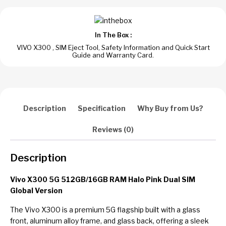
Pink
Dual
SIM
In The Box :
Global
VIVO X300 , SIM Eject Tool, Safety Information and Quick Start
Version
Guide and Warranty Card.
quantity
Description
Specification
Why Buy from Us?
Reviews (0)
Description
Vivo X300 5G 512GB/16GB RAM Halo Pink Dual SIM
Global Version
The Vivo X300 is a premium 5G flagship built with a glass
front, aluminum alloy frame, and glass back, offering a sleek