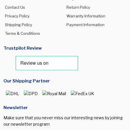
Contact Us
Return Policy
Privacy Policy
Warranty Information
Shipping Policy
Payment Information
Terms & Conditions
Trustpilot Review
Our Shipping Partner
Newsletter
Make sure that you never miss our interesting news by joining
our newsletter program