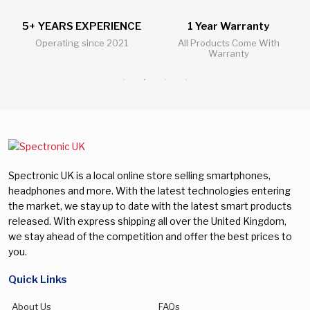
E
1 Year Warranty
24/7 Live Support Chat
All Products Come With
All Questions Answered 24/7
Warranty
Spectronic UK is a local online store selling smartphones,
headphones and more. With the latest technologies entering
the market, we stay up to date with the latest smart products
released. With express shipping all over the United Kingdom,
we stay ahead of the competition and offer the best prices to
you.
Quick Links
About Us
FAQs