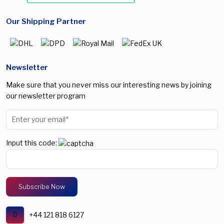
Our Shipping Partner
Newsletter
Make sure that you never miss our interesting news by joining
our newsletter program
Input this code:
+44 121 818 6127