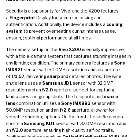
Security is a top priority for Vivo, and the X200 features
a
Fingerprint
Display for secure unlocking and
authentication. Additionally, the device includes a
cooling
system
to prevent overheating during intense usage,
ensuring optimal performance at all times.
The camera setup on the
Vivo X200
is equally impressive,
with a triple-camera system that captures stunning images in
any lighting condition. The primary camera features a
Sony
IMX921
sensor with 50.0MP resolution and an aperture
of
f/1.57
, delivering
sharp
and detailed photos. The wide-
angle lens uses a
Samsung JD1
sensor with 32.0MP
resolution and an
f/2.0
aperture, perfect for capturing
landscapes and group shots. The telephoto and
macro
lens
combination utilizes a
Sony IMX882
sensor with
50.0MP resolution and an
f/2.6
aperture, allowing for
versatile shooting options. On the front, the selfie camera
sports a
Samsung KD1
sensor with 32.0MP resolution and
an
f/2.0
aperture, ensuring high-quality self-portraits.
Additional features such as
Optical Stabilization (OIS)
,
4K