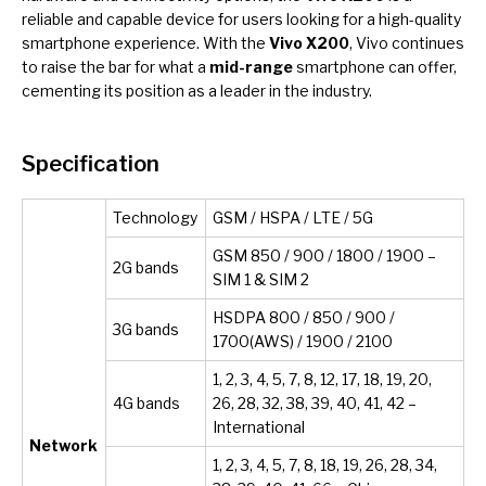
reliable and capable device for users looking for a high-quality
smartphone experience. With the
Vivo X200
, Vivo continues
to raise the bar for what a
mid-range
smartphone can offer,
cementing its position as a leader in the industry.
Specification
Technology
GSM / HSPA / LTE / 5G
GSM 850 / 900 / 1800 / 1900 –
2G bands
SIM 1 & SIM 2
HSDPA 800 / 850 / 900 /
3G bands
1700(AWS) / 1900 / 2100
1, 2, 3, 4, 5, 7, 8, 12, 17, 18, 19, 20,
4G bands
26, 28, 32, 38, 39, 40, 41, 42 –
International
Network
1, 2, 3, 4, 5, 7, 8, 18, 19, 26, 28, 34,