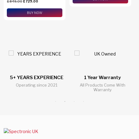
£
849.00
£
729.00
eSim Support
BUY NOW
1 Year Warranty
24/7 Live Support Chat
All Products Come With
All Questions Answered 24/7
Warranty