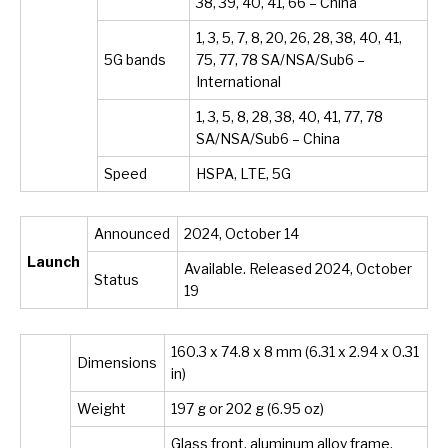
38, 39, 40, 41, 66 – China
1, 3, 5, 7, 8, 20, 26, 28, 38, 40, 41,
5G bands
75, 77, 78 SA/NSA/Sub6 –
International
1, 3, 5, 8, 28, 38, 40, 41, 77, 78
SA/NSA/Sub6 – China
Speed
HSPA, LTE, 5G
Announced
2024, October 14
Launch
Available. Released 2024, October
Status
19
160.3 x 74.8 x 8 mm (6.31 x 2.94 x 0.31
Dimensions
in)
Weight
197 g or 202 g (6.95 oz)
Glass front, aluminum alloy frame,