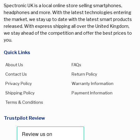
Spectronic UK is a local online store selling smartphones,
headphones and more. With the latest technologies entering
the market, we stay up to date with the latest smart products
released. With express shipping all over the United Kingdom,
we stay ahead of the competition and offer the best prices to
you.
Quick Links
About Us
FAQs
Contact Us
Return Policy
Privacy Policy
Warranty Information
Shipping Policy
Payment Information
Terms & Conditions
Trustpilot Review