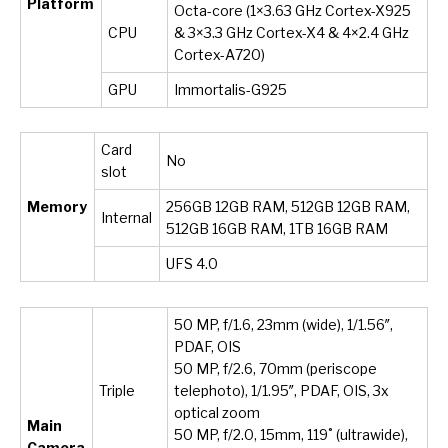
Platform
Octa-core (1×3.63 GHz Cortex-X925
CPU
& 3×3.3 GHz Cortex-X4 & 4×2.4 GHz
Cortex-A720)
GPU
Immortalis-G925
Card
No
slot
Memory
256GB 12GB RAM, 512GB 12GB RAM,
Internal
512GB 16GB RAM, 1TB 16GB RAM
UFS 4.0
50 MP, f/1.6, 23mm (wide), 1/1.56″,
PDAF, OIS
50 MP, f/2.6, 70mm (periscope
Triple
telephoto), 1/1.95″, PDAF, OIS, 3x
optical zoom
Main
50 MP, f/2.0, 15mm, 119˚ (ultrawide),
Camera