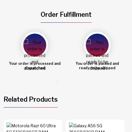
Order Fulfillment
You order is packed and
Order shipped
ready to be shipped
Related Products