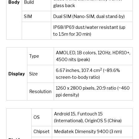
Body
Build
glass back
SIM
Dual SIM (Nano-SIM, dual stand-by)
IP68/IP69 dust/water resistant (up
to 1.5m for 30 min)
AMOLED, 1B colors, 120Hz, HDR10+,
Type
4500 nits (peak)
2
6.67 inches, 107.4 cm
(~89.6%
Display
Size
screen-to-body ratio)
1260 x 2800 pixels, 20:9 ratio (~460
Resolution
ppi density)
Android 15, Funtouch 15
OS
(International), OriginOS 5 (China)
Chipset
Mediatek Dimensity 9400 (3 nm)