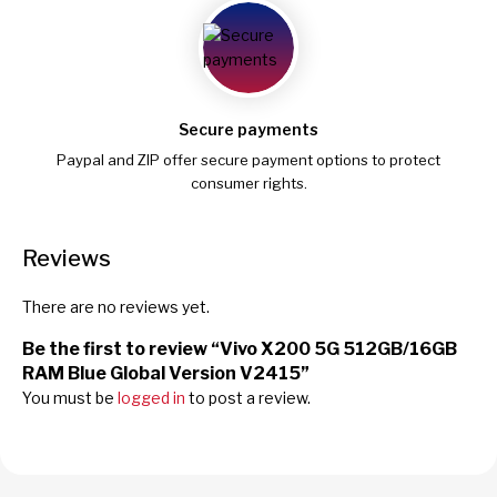
Secure payments
Paypal and ZIP offer secure payment options to protect
consumer rights.
Reviews
There are no reviews yet.
Be the first to review “Vivo X200 5G 512GB/16GB
RAM Blue Global Version V2415”
You must be
logged in
to post a review.