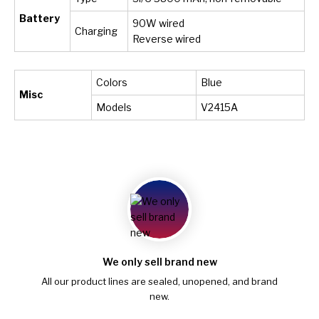
Battery
90W wired
Charging
Reverse wired
Colors
Blue
Misc
Models
V2415A
We only sell brand new
All our product lines are sealed, unopened, and brand
new.