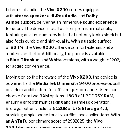
In terms of audio, the
Vivo X200
comes equipped
with
stereo speakers
,
Hi-Res Audio
, and
Dolby
Atmos
support, delivering an immersive sound experience
for users. The device is crafted from premium materials,
featuring an aluminum alloy build that not only looks sleek but
also feels durable and high-quality. With a usable surface
of
89.1%
, the
Vivo X200
offers a comfortable grip and a
modern aesthetic. Additionally, the phone is available
in
Blue
,
Titanium
, and
White
versions, with a weight of 202g
for added convenience.
Moving on to the hardware of the
Vivo X200
, the device is
powered by the
MediaTek Dimensity 9400
processor, built
on a 4nm architecture for efficient performance. Users can
choose from two RAM options,
16GB
of LPDDR5X RAM,
ensuring smooth multitasking and seamless operation.
Storage options include
512GB
of
UFS Storage 4.0
,
providing ample space for all your files and applications. With
an
AnTuTu
benchmark score of 2932625, the
Vivo
X200
delivers impressive performance in various tasks.