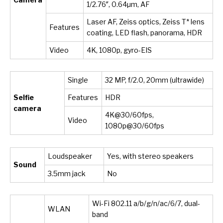
1/2.76″, 0.64µm, AF
Laser AF, Zeiss optics, Zeiss T* lens
Features
coating, LED flash, panorama, HDR
Video
4K, 1080p, gyro-EIS
Single
32 MP, f/2.0, 20mm (ultrawide)
Selfie
Features
HDR
camera
4K@30/60fps,
Video
1080p@30/60fps
Loudspeaker
Yes, with stereo speakers
Sound
3.5mm jack
No
Wi-Fi 802.11 a/b/g/n/ac/6/7, dual-
WLAN
band