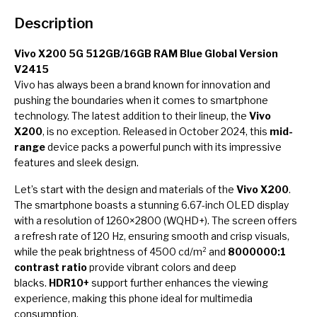
Description
Vivo X200 5G 512GB/16GB RAM Blue Global Version
V2415
Vivo has always been a brand known for innovation and
pushing the boundaries when it comes to smartphone
technology. The latest addition to their lineup, the
Vivo
X200
, is no exception. Released in October 2024, this
mid-
range
device packs a powerful punch with its impressive
features and sleek design.
Let’s start with the design and materials of the
Vivo X200
.
The smartphone boasts a stunning 6.67-inch OLED display
with a resolution of 1260×2800 (WQHD+). The screen offers
a refresh rate of 120 Hz, ensuring smooth and crisp visuals,
while the peak brightness of 4500 cd/m² and
8000000:1
contrast ratio
provide vibrant colors and deep
blacks.
HDR10+
support further enhances the viewing
experience, making this phone ideal for multimedia
consumption.