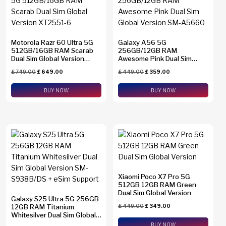
Motorola Razr 60 Ultra 5G
Galaxy A56 5G
512GB/16GB RAM Scarab
256GB/12GB RAM
Dual Sim Global Version
Awesome Pink Dual Sim
XT2551-6
Global Version SM-A5660
£
749.00
£
649.00
£
449.00
£
359.00
BUY NOW
BUY NOW
Xiaomi Poco X7 Pro 5G
512GB 12GB RAM Green
Dual Sim Global Version
Galaxy S25 Ultra 5G 256GB
12GB RAM Titanium
£
449.00
£
349.00
Whitesilver Dual Sim Global
Version SM-S938B/DS +
BUY NOW