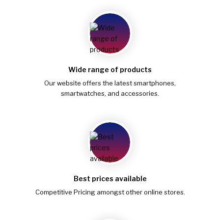
Wide range of products
Our website offers the latest smartphones,
smartwatches, and accessories.
Best prices available
Competitive Pricing amongst other online stores.