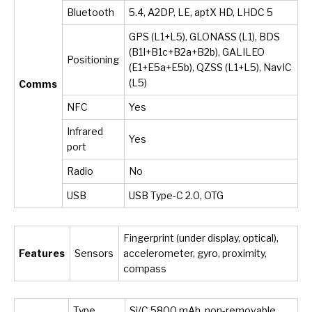
Bluetooth
5.4, A2DP, LE, aptX HD, LHDC 5
GPS (L1+L5), GLONASS (L1), BDS
(B1I+B1c+B2a+B2b), GALILEO
Positioning
(E1+E5a+E5b), QZSS (L1+L5), NavIC
(L5)
Comms
NFC
Yes
Infrared
Yes
port
Radio
No
USB
USB Type-C 2.0, OTG
Fingerprint (under display, optical),
Features
Sensors
accelerometer, gyro, proximity,
compass
Type
Si/C 5800 mAh, non-removable