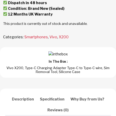
Dispatch in 48 hours
Condition: Brand New (Sealed)
12 Months UK Warranty
This product is currently out of stock and unavailable.
Categories:
Smartphones
,
Vivo
,
X200
In The Box :
Vivo X200, Type-C Charging Adapter Type-C to Type-C wire, Sim
Removal Tool, Silicone Case
Description
Specification
Why Buy from Us?
Reviews (0)