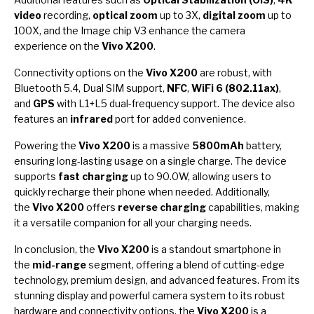
video
recording,
optical zoom
up to 3X,
digital zoom
up to
100X, and the Image chip V3 enhance the camera
experience on the
Vivo X200
.
Connectivity options on the
Vivo X200
are robust, with
Bluetooth 5.4, Dual SIM support,
NFC
,
WiFi 6 (802.11ax)
,
and
GPS
with L1+L5 dual-frequency support. The device also
features an
infrared
port for added convenience.
Powering the
Vivo X200
is a massive
5800mAh
battery,
ensuring long-lasting usage on a single charge. The device
supports
fast charging
up to 90.0W, allowing users to
quickly recharge their phone when needed. Additionally,
the
Vivo X200
offers
reverse charging
capabilities, making
it a versatile companion for all your charging needs.
In conclusion, the
Vivo X200
is a standout smartphone in
the
mid-range
segment, offering a blend of cutting-edge
technology, premium design, and advanced features. From its
stunning display and powerful camera system to its robust
hardware and connectivity options, the
Vivo X200
is a