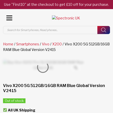
Use "First10" at the checkout to get £10 off for your purchase.
Products
search
Home
/
Smartphones
/
Vivo
/
X200
/ Vivo X200 5G 512GB/16GB
RAM Blue Global Version V2415
Vivo X200 5G 512GB/16GB RAM Blue Global Version
V2415
Out of stock
All UK Shipping