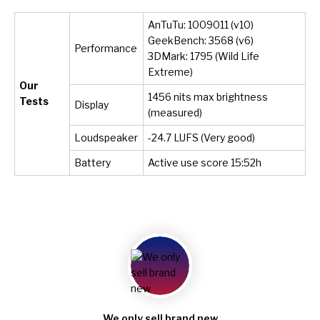
AnTuTu: 1009011 (v10)
GeekBench: 3568 (v6)
Performance
3DMark: 1795 (Wild Life
Extreme)
Our
1456 nits max brightness
Tests
Display
(measured)
Loudspeaker
-24.7 LUFS (Very good)
Battery
Active use score 15:52h
We only sell brand new