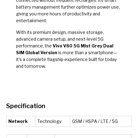
connected without frequent recharges. Its smart
battery management further optimizes power use,
giving you more hours of productivity and
entertainment.
With its premium design, massive storage,
advanced camera setup, and next-level 5G
performance, the
Vivo V60 5G Mist Grey Dual
SIM Global Version
is more than a smartphone—
it’s a complete flagship experience built for today
and tomorrow.
Specification
Network
Technology
GSM / HSPA / LTE / 5G