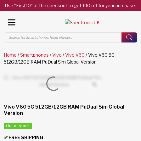
Use "First10" at the checkout to get £10 off for your purchase.
Products
search
Home
/
Smartphones
/
Vivo
/
Vivo V60
/ Vivo V60 5G
512GB/12GB RAM PuDual Sim Global Version
Vivo V60 5G 512GB/12GB RAM PuDual Sim Global
Version
Out of stock
✅ FREE SHIPPING