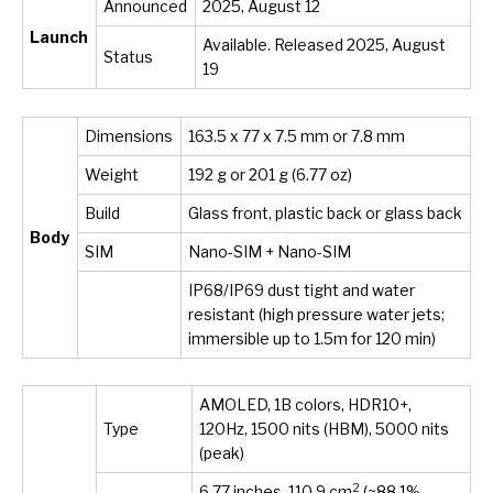
Announced
2025, August 12
Launch
Available. Released 2025, August
Status
19
Dimensions
163.5 x 77 x 7.5 mm or 7.8 mm
Weight
192 g or 201 g (6.77 oz)
Build
Glass front, plastic back or glass back
Body
SIM
Nano-SIM + Nano-SIM
IP68/IP69 dust tight and water
resistant (high pressure water jets;
immersible up to 1.5m for 120 min)
AMOLED, 1B colors, HDR10+,
Type
120Hz, 1500 nits (HBM), 5000 nits
(peak)
2
6.77 inches, 110.9 cm
(~88.1%