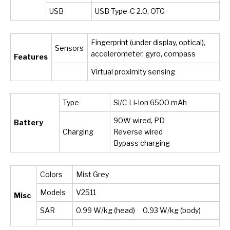
USB
USB Type-C 2.0, OTG
Fingerprint (under display, optical),
Sensors
accelerometer, gyro, compass
Features
Virtual proximity sensing
Type
Si/C Li-Ion 6500 mAh
90W wired, PD
Battery
Charging
Reverse wired
Bypass charging
Colors
Mist Grey
Models
V2511
Misc
SAR
0.99 W/kg (head) 0.93 W/kg (body)