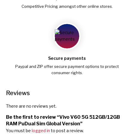
Competitive Pricing amongst other online stores.
Secure payments
Paypal and ZIP offer secure payment options to protect
consumer rights.
Reviews
There are no reviews yet.
Be the first to review “Vivo V60 5G 512GB/12GB
RAM PuDual Sim Global Version”
You must be
logged in
to post a review.