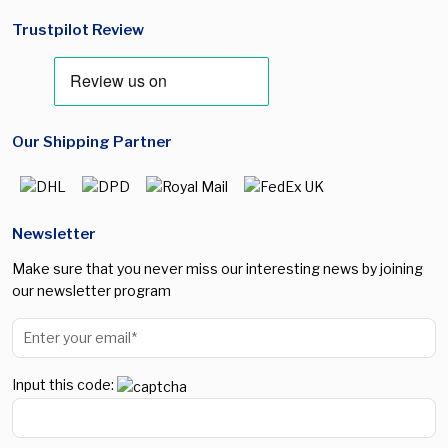
Trustpilot Review
Our Shipping Partner
Newsletter
Make sure that you never miss our interesting news by joining
our newsletter program
Input this code: