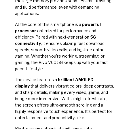
the large memory provides seamless multitasking
and fluid performance, even with demanding
applications.
At the core of this smartphone is a
powerful
processor
optimized for performance and
efficiency. Paired with next-generation
5G
connectivity
, it ensures blazing-fast download
speeds, smooth video calls, and lag-free online
gaming. Whether you’re working, streaming, or
gaming, the Vivo V60 5G keeps up with your fast-
paced lifestyle.
The device features a
brilliant AMOLED
display
that delivers vibrant colors, deep contrasts,
and sharp details, making every video, game, and
image more immersive. With a high refresh rate,
the screen offers ultra-smooth scrolling and a
highly responsive touch experience. It’s perfect for
entertainment and productivity alike.
Photography enthusiasts will appreciate