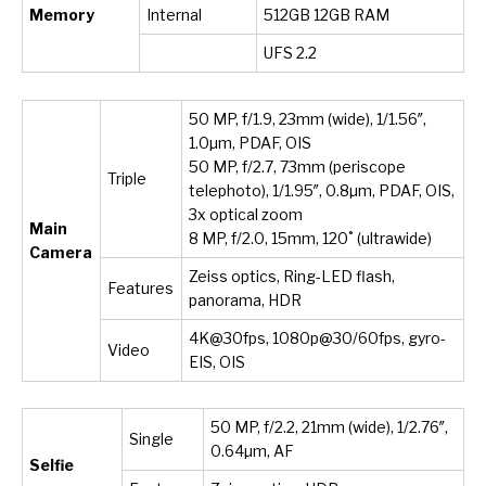
Memory
Internal
512GB 12GB RAM
UFS 2.2
50 MP, f/1.9, 23mm (wide), 1/1.56″,
1.0µm, PDAF, OIS
50 MP, f/2.7, 73mm (periscope
Triple
telephoto), 1/1.95″, 0.8µm, PDAF, OIS,
3x optical zoom
Main
8 MP, f/2.0, 15mm, 120˚ (ultrawide)
Camera
Zeiss optics, Ring-LED flash,
Features
panorama, HDR
4K@30fps, 1080p@30/60fps, gyro-
Video
EIS, OIS
50 MP, f/2.2, 21mm (wide), 1/2.76″,
Single
0.64µm, AF
Selfie