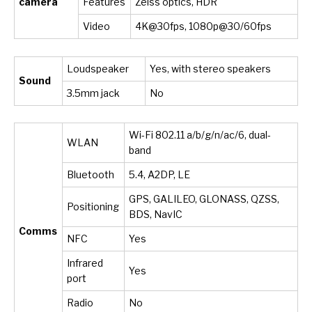
camera
Features
Zeiss optics, HDR
Video
4K@30fps, 1080p@30/60fps
Loudspeaker
Yes, with stereo speakers
Sound
3.5mm jack
No
Wi-Fi 802.11 a/b/g/n/ac/6, dual-
WLAN
band
Bluetooth
5.4, A2DP, LE
GPS, GALILEO, GLONASS, QZSS,
Positioning
BDS, NavIC
Comms
NFC
Yes
Infrared
Yes
port
Radio
No