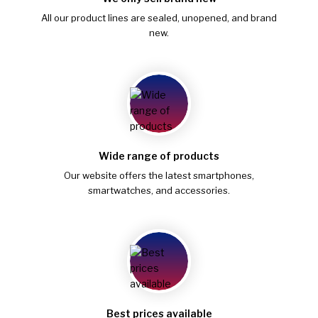
All our product lines are sealed, unopened, and brand
new.
Wide range of products
Our website offers the latest smartphones,
smartwatches, and accessories.
Best prices available