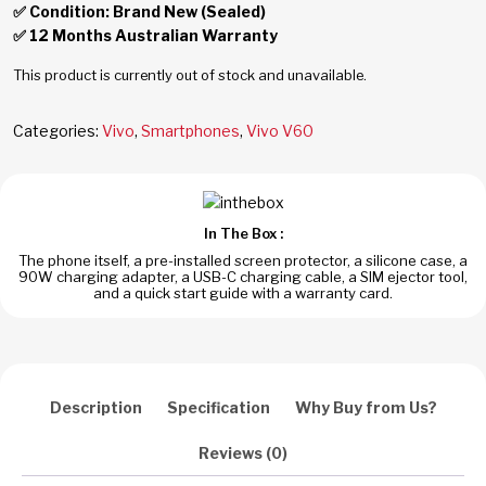
✅ Condition: Brand New (Sealed)
✅ 12 Months Australian Warranty
This product is currently out of stock and unavailable.
Categories:
Vivo
,
Smartphones
,
Vivo V60
In The Box :
The phone itself, a pre-installed screen protector, a silicone case, a
90W charging adapter, a USB-C charging cable, a SIM ejector tool,
and a quick start guide with a warranty card.
Description
Specification
Why Buy from Us?
Reviews (0)