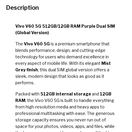
Description
Vivo V60 5G 512GB/12GB RAM Purple Dual SIM
(Global Version)
The
Vivo V60 5G
is a premium smartphone that
blends performance, design, and cutting-edge
technology for users who demand excellence in
every aspect of mobile life. With its elegant
Mist
Grey finish
, this dual SIM global version offers a
sleek, modern design that looks as good as it
performs.
Packed with
512GB internal storage
and
12GB
RAM
, the Vivo V60 5G is built to handle everything
from high-resolution media and heavy apps to
professional multitasking with ease. The generous
storage capacity ensures you never run out of
space for your photos, videos, apps, and files, while