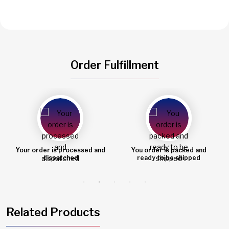
Order Fulfillment
d and
You order is packed and
Order shipped
ready to be shipped
Related Products