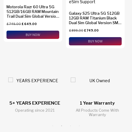
Motorola Razr 60 Ultra 5G
512GB/16GB RAM Mountain
Galaxy S25 Ultra 5G 512GB
Trail Dual Sim Global Version
12GB RAM Titanium Black
XT2551-6
Dual Sim Global Version SM-
£
749.00
£
649.00
S938B/DS + eSim Support
£
899.00
£
749.00
BUY NOW
BUY NOW
ENCE
1 Year Warranty
24/7 Live Support Ch
021
All Products Come With
All Questions Answered 2
Warranty