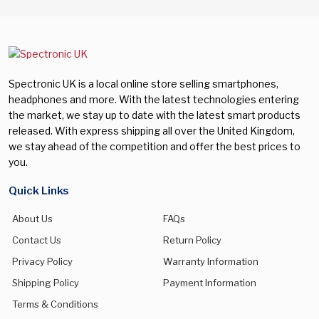
Spectronic UK is a local online store selling smartphones,
headphones and more. With the latest technologies entering
the market, we stay up to date with the latest smart products
released. With express shipping all over the United Kingdom,
we stay ahead of the competition and offer the best prices to
you.
Quick Links
About Us
FAQs
Contact Us
Return Policy
Privacy Policy
Warranty Information
Shipping Policy
Payment Information
Terms & Conditions