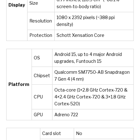
Size
Display
screen-to-body ratio)
1080 x 2392 pixels (~388 ppi
Resolution
density)
Protection
Schott Xensation Core
Android 15, up to 4 major Android
OS
upgrades, Funtouch 15
Qualcomm SM7750-AB Snapdragon
Chipset
7 Gen 4 (4 nm)
Platform
Octa-core (1×2.8 GHz Cortex-720 &
CPU
4×2.4 GHz Cortex-720 & 3×1.8 GHz
Cortex-520)
GPU
Adreno 722
Card slot
No