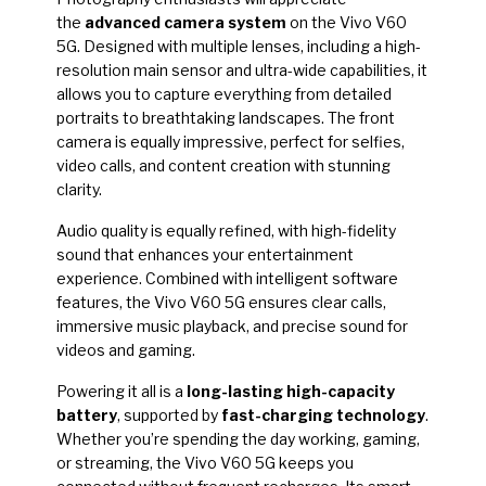
the
advanced camera system
on the Vivo V60
5G. Designed with multiple lenses, including a high-
resolution main sensor and ultra-wide capabilities, it
allows you to capture everything from detailed
portraits to breathtaking landscapes. The front
camera is equally impressive, perfect for selfies,
video calls, and content creation with stunning
clarity.
Audio quality is equally refined, with high-fidelity
sound that enhances your entertainment
experience. Combined with intelligent software
features, the Vivo V60 5G ensures clear calls,
immersive music playback, and precise sound for
videos and gaming.
Powering it all is a
long-lasting high-capacity
battery
, supported by
fast-charging technology
.
Whether you’re spending the day working, gaming,
or streaming, the Vivo V60 5G keeps you