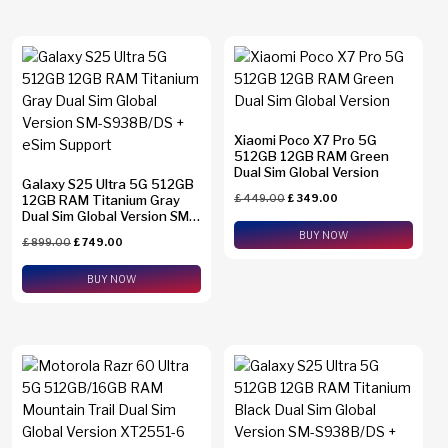
Xiaomi Poco X7 Pro 5G
512GB 12GB RAM Green
Dual Sim Global Version
Galaxy S25 Ultra 5G 512GB
12GB RAM Titanium Gray
£
449.00
£
349.00
Dual Sim Global Version SM-
S938B/DS + eSim Support
BUY NOW
£
899.00
£
749.00
BUY NOW