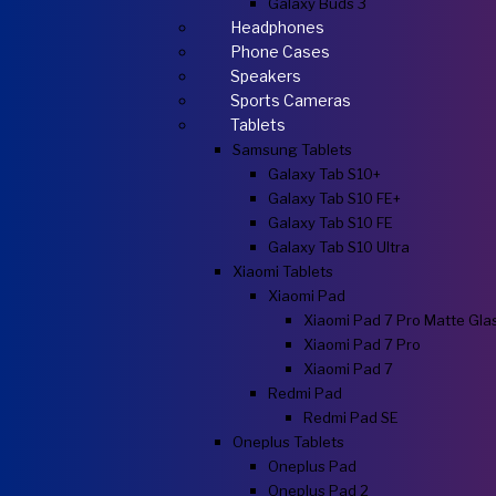
Galaxy Buds 3
Headphones
Phone Cases
Speakers
Sports Cameras
Tablets
Samsung Tablets
Galaxy Tab S10+
Galaxy Tab S10 FE+
Galaxy Tab S10 FE
Galaxy Tab S10 Ultra
Xiaomi Tablets
Xiaomi Pad
Xiaomi Pad 7 Pro Matte Gla
Xiaomi Pad 7 Pro
Xiaomi Pad 7
Redmi Pad
Redmi Pad SE
Oneplus Tablets
Oneplus Pad
Oneplus Pad 2