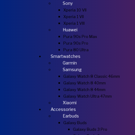
Sony
Xperia 10 VII
Xperia 1 VII
Xperia 1 VIII
Huawei
Pura 90s Pro Max
Pura 90s Pro
Pura 80 Ultra
Smartwatches
Garmin
Samsung
Galaxy Watch 8 Classic 46mm
Galaxy Watch 8 40mm
Galaxy Watch 8 44mm
Galaxy Watch Ultra 47mm
Xiaomi
Accessories
Earbuds
Galaxy Buds
Galaxy Buds 3 Pro