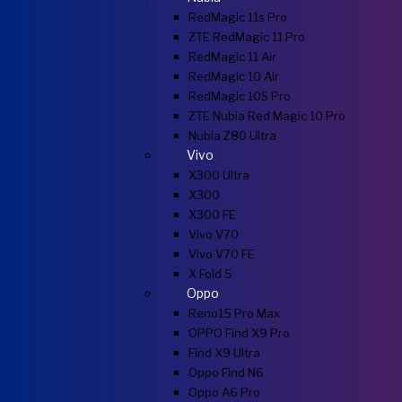
RedMagic 11s Pro
ZTE RedMagic 11 Pro
RedMagic 11 Air
RedMagic 10 Air
RedMagic 10S Pro
ZTE Nubia Red Magic 10 Pro
Nubia Z80 Ultra
Vivo
X300 Ultra
X300
X300 FE
Vivo V70
Vivo V70 FE
X Fold 5
Oppo
Reno15 Pro Max
OPPO Find X9 Pro
Find X9 Ultra
Oppo Find N6
Oppo A6 Pro