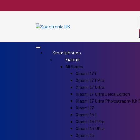
Smartphones
Xiaomi
Mi Series
Xiaomi 17T
Xiaomi 17T Pro
Xiaomi 17 Ultra
Xiaomi 17 Ultra Leica Edition
Xiaomi 17 Ultra Photography Kit 
Xiaomi 17
Xiaomi 15T
Xiaomi 15T Pro
Xiaomi 15 Ultra
Xiaomi 15