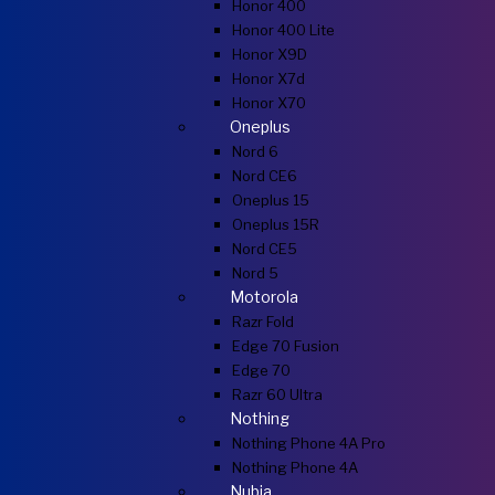
Honor 400
Honor 400 Lite
Honor X9D
Honor X7d
Honor X70
Oneplus
Nord 6
Nord CE6
Oneplus 15
Oneplus 15R
Nord CE5
Nord 5
Motorola
Razr Fold
Edge 70 Fusion
Edge 70
Razr 60 Ultra
Nothing
Nothing Phone 4A Pro
Nothing Phone 4A
Nubia