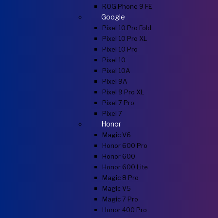
ROG Phone 9 FE
Google
Pixel 10 Pro Fold
Pixel 10 Pro XL
Pixel 10 Pro
Pixel 10
Pixel 10A
Pixel 9A
Pixel 9 Pro XL
Pixel 7 Pro
Pixel 7
Honor
Magic V6
Honor 600 Pro
Honor 600
Honor 600 Lite
Magic 8 Pro
Magic V5
Magic 7 Pro
Honor 400 Pro