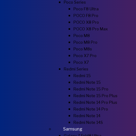
Poco Series
Poco F8 Ultra
POCO F8 Pro
POCO X8 Pro
POCO X8 Pro Max
Poco M8
Poco M8 Pro
Poco M8s
Poco X7 Pro
Poco X7
Redmi Series
Redmi 15
Redmi Note 15
Redmi Note 15 Pro
Redmi Note 15 Pro Plus
Redmi Note 14 Pro Plus
Redmi Note 14 Pro
Redmi Note 14
Redmi Note 14S
Samsung
Galaxy Z Fold8 Ultra