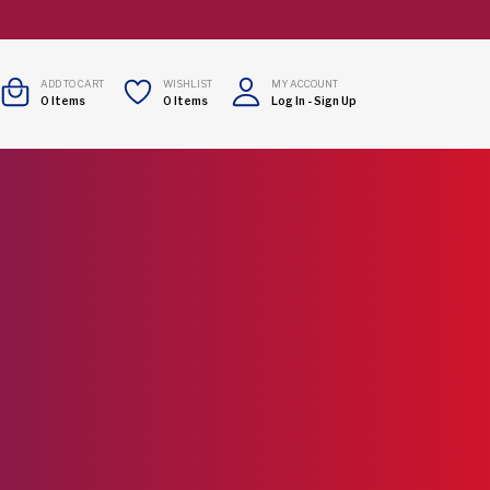
ADD TO CART
WISHLIST
MY ACCOUNT
0
Items
0
Items
Log In
-
Sign Up