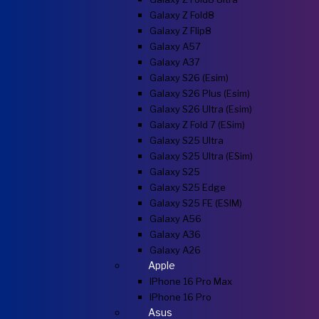
Galaxy Z Fold8
Galaxy Z Flip8
Galaxy A57
Galaxy A37
Galaxy S26 (esim)
Galaxy S26 Plus (esim)
Galaxy S26 Ultra (esim)
Galaxy Z Fold 7 (eSim)
Galaxy S25 Ultra
Galaxy S25 Ultra (eSim)
Galaxy S25
Galaxy S25 Edge
Galaxy S25 FE (eSIM)
Galaxy A56
Galaxy A36
Galaxy A26
Apple
IPhone 16 Pro Max
IPhone 16 Pro
Asus