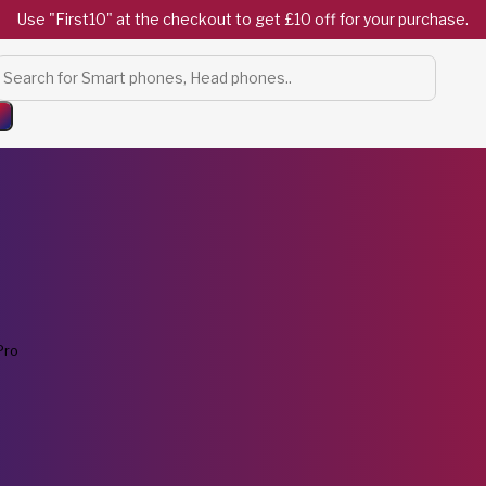
Use "First10" at the checkout to get £10 off for your purchase.
Products
search
Pro