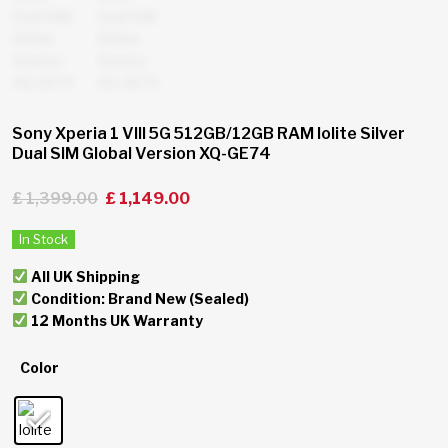
Sony Xperia 1 VIII 5G 512GB/12GB RAM Iolite Silver
Dual SIM Global Version XQ-GE74
£
1,399.00
£
1,149.00
In Stock
All UK Shipping
Condition: Brand New (Sealed)
12 Months UK Warranty
Color