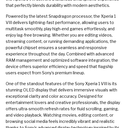
that perfectly blends durability with modern aesthetics.
Powered by the latest Snapdragon processor, the Xperia 1
VIII delivers lightning-fast performance, allowing users to
multitask smoothly, play high-end games effortlessly, and
enjoy lag-free browsing. Whether you are editing videos,
streaming content, or running demanding applications, the
powerful chipset ensures a seamless and responsive
experience throughout the day. Combined with advanced
RAM management and optimized software integration, the
device offers superior efficiency and speed that flagship
users expect from Sony’s premium lineup.
One of the standout features of the Sony Xperia 1 VIII is its
stunning OLED display that delivers immersive visuals with
exceptional clarity and color accuracy. Designed for
entertainment lovers and creative professionals, the display
offers ultra-smooth refresh rates for fluid scrolling, gaming,
and video playback. Watching movies, editing content, or
browsing social media feels incredibly vibrant and realistic
thanks to Sony’s advanced display technology inspired by its