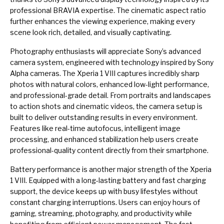
professional BRAVIA expertise. The cinematic aspect ratio
further enhances the viewing experience, making every
scene look rich, detailed, and visually captivating.
Photography enthusiasts will appreciate Sony’s advanced
camera system, engineered with technology inspired by Sony
Alpha cameras. The Xperia 1 VIII captures incredibly sharp
photos with natural colors, enhanced low-light performance,
and professional-grade detail. From portraits and landscapes
to action shots and cinematic videos, the camera setup is
built to deliver outstanding results in every environment.
Features like real-time autofocus, intelligent image
processing, and enhanced stabilization help users create
professional-quality content directly from their smartphone.
Battery performance is another major strength of the Xperia
1 VIII. Equipped with a long-lasting battery and fast charging
support, the device keeps up with busy lifestyles without
constant charging interruptions. Users can enjoy hours of
gaming, streaming, photography, and productivity while