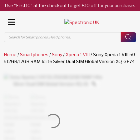
Use "First10" at the checkout to get £10 off for your purchase.
Products
search
Home
/
Smartphones
/
Sony
/
Xperia 1 VIII
/ Sony Xperia 1 VIII 5G
512GB/12GB RAM Iolite Silver Dual SIM Global Version XQ-GE74