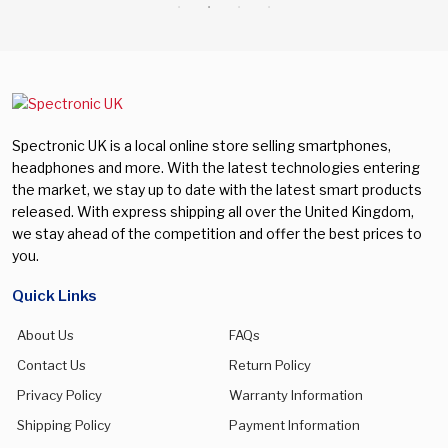
Spectronic UK is a local online store selling smartphones,
headphones and more. With the latest technologies entering
the market, we stay up to date with the latest smart products
released. With express shipping all over the United Kingdom,
we stay ahead of the competition and offer the best prices to
you.
Quick Links
About Us
FAQs
Contact Us
Return Policy
Privacy Policy
Warranty Information
Shipping Policy
Payment Information