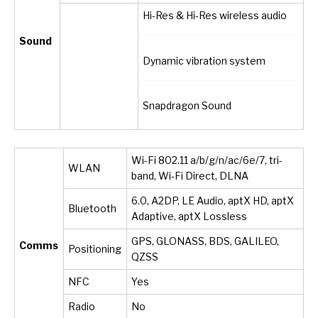
Hi-Res & Hi-Res wireless audio
Sound
Dynamic vibration system
Snapdragon Sound
Wi-Fi 802.11 a/b/g/n/ac/6e/7, tri-
WLAN
band, Wi-Fi Direct, DLNA
6.0, A2DP, LE Audio, aptX HD, aptX
Bluetooth
Adaptive, aptX Lossless
GPS, GLONASS, BDS, GALILEO,
Comms
Positioning
QZSS
NFC
Yes
Radio
No