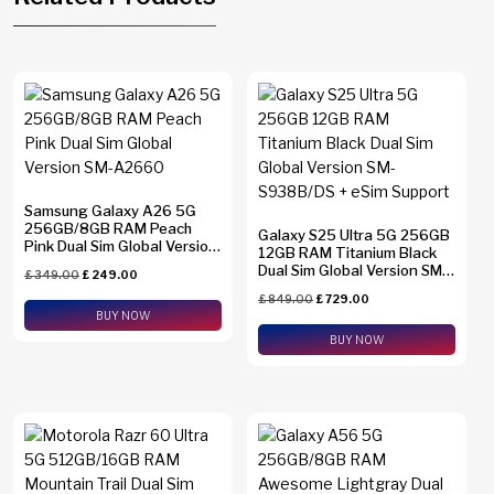
Samsung Galaxy A26 5G
256GB/8GB RAM Peach
Galaxy S25 Ultra 5G 256GB
Pink Dual Sim Global Version
12GB RAM Titanium Black
SM-A2660
Dual Sim Global Version SM-
£
349.00
£
249.00
S938B/DS + eSim Support
£
849.00
£
729.00
BUY NOW
BUY NOW