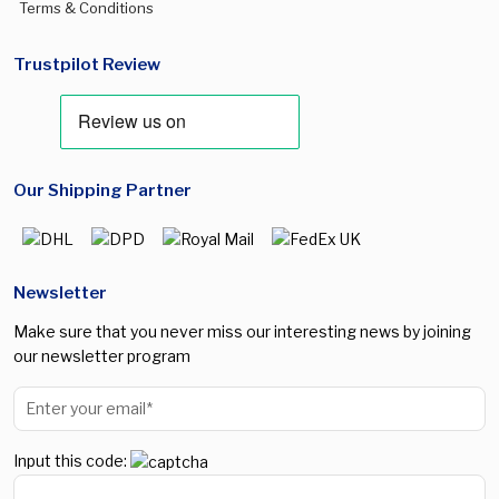
Terms & Conditions
Trustpilot Review
Our Shipping Partner
Newsletter
Make sure that you never miss our interesting news by joining
our newsletter program
Input this code: