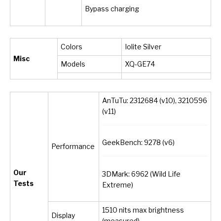
Bypass charging
Colors
Iolite Silver
Misc
Models
XQ-GE74
AnTuTu: 2312684 (v10), 3210596
(v11)
GeekBench: 9278 (v6)
Performance
Our
3DMark: 6962 (Wild Life
Tests
Extreme)
1510 nits max brightness
Display
(measured)