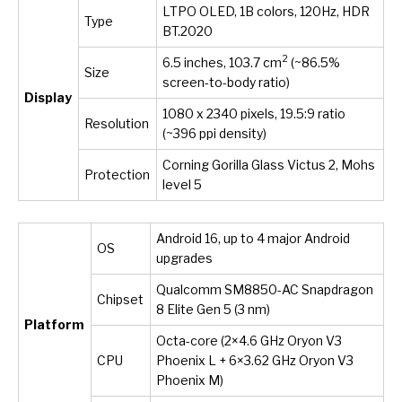
LTPO OLED, 1B colors, 120Hz, HDR
Type
BT.2020
2
6.5 inches, 103.7 cm
(~86.5%
Size
screen-to-body ratio)
Display
1080 x 2340 pixels, 19.5:9 ratio
Resolution
(~396 ppi density)
Corning Gorilla Glass Victus 2, Mohs
Protection
level 5
Android 16, up to 4 major Android
OS
upgrades
Qualcomm SM8850-AC Snapdragon
Chipset
8 Elite Gen 5 (3 nm)
Platform
Octa-core (2×4.6 GHz Oryon V3
CPU
Phoenix L + 6×3.62 GHz Oryon V3
Phoenix M)