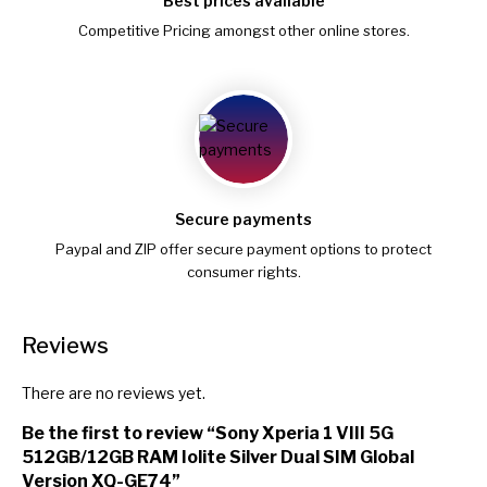
Best prices available
Competitive Pricing amongst other online stores.
Secure payments
Paypal and ZIP offer secure payment options to protect
consumer rights.
Reviews
There are no reviews yet.
Be the first to review “Sony Xperia 1 VIII 5G
512GB/12GB RAM Iolite Silver Dual SIM Global
Version XQ-GE74”