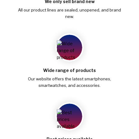
We only sell brand new
All our product lines are sealed, unopened, and brand
new.
Wide range of products
Our website offers the latest smartphones,
smartwatches, and accessories.