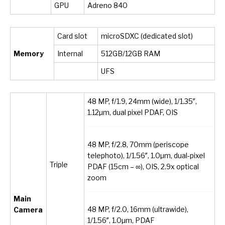
GPU
Adreno 840
Card slot
microSDXC (dedicated slot)
Memory
Internal
512GB/12GB RAM
UFS
48 MP, f/1.9, 24mm (wide), 1/1.35″,
1.12µm, dual pixel PDAF, OIS
48 MP, f/2.8, 70mm (periscope
telephoto), 1/1.56″, 1.0µm, dual-pixel
Triple
PDAF (15cm – ∞), OIS, 2.9x optical
zoom
Main
48 MP, f/2.0, 16mm (ultrawide),
Camera
1/1.56″, 1.0µm, PDAF