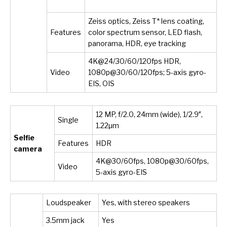
Zeiss optics, Zeiss T* lens coating,
Features
color spectrum sensor, LED flash,
panorama, HDR, eye tracking
4K@24/30/60/120fps HDR,
Video
1080p@30/60/120fps; 5-axis gyro-
EIS, OIS
12 MP, f/2.0, 24mm (wide), 1/2.9″,
Single
1.22µm
Selfie
Features
HDR
camera
4K@30/60fps, 1080p@30/60fps,
Video
5-axis gyro-EIS
Loudspeaker
Yes, with stereo speakers
3.5mm jack
Yes