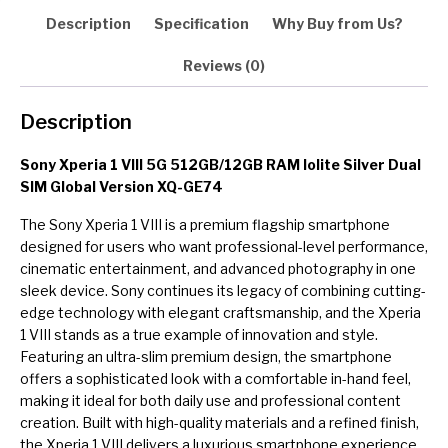
quantity
Description
Specification
Why Buy from Us?
Reviews (0)
Description
Sony Xperia 1 VIII 5G 512GB/12GB RAM Iolite Silver Dual
SIM Global Version XQ-GE74
The Sony Xperia 1 VIII is a premium flagship smartphone
designed for users who want professional-level performance,
cinematic entertainment, and advanced photography in one
sleek device. Sony continues its legacy of combining cutting-
edge technology with elegant craftsmanship, and the Xperia
1 VIII stands as a true example of innovation and style.
Featuring an ultra-slim premium design, the smartphone
offers a sophisticated look with a comfortable in-hand feel,
making it ideal for both daily use and professional content
creation. Built with high-quality materials and a refined finish,
the Xperia 1 VIII delivers a luxurious smartphone experience