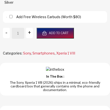
Add Free Wireless Earbuds (Worth $80)
Sony
-
+
ADD TO CART
Xperia
1
VIII
5G
Categories:
Sony
,
Smartphones
,
Xperia 1 VIII
512GB/12GB
RAM
Iolite
Silver
In The Box :
Dual
The Sony Xperia 1 VIII (2026) ships in a minimal, eco-friendly
SIM
cardboard box that generally contains only the phone and
Global
documentation.
Version
XQ-
GE74