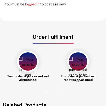
You must be
logged in
to post a review.
Order Fulfillment
You order is packed and
Order shipped
ready to be shipped
Related Products