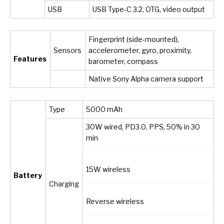
USB
USB Type-C 3.2, OTG, video output
Fingerprint (side-mounted),
Sensors
accelerometer, gyro, proximity,
Features
barometer, compass
Native Sony Alpha camera support
Type
5000 mAh
30W wired, PD3.0, PPS, 50% in 30
min
15W wireless
Battery
Charging
Reverse wireless