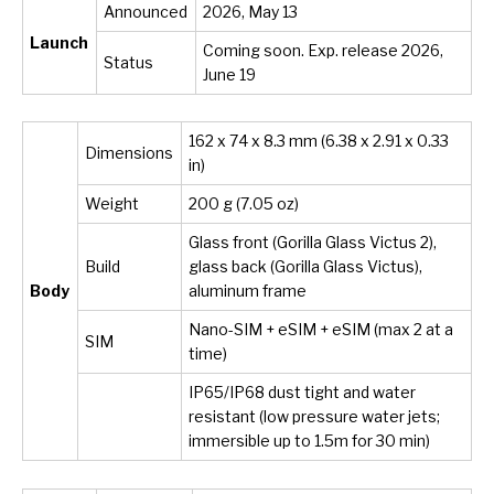
Announced
2026, May 13
Launch
Coming soon. Exp. release 2026,
Status
June 19
162 x 74 x 8.3 mm (6.38 x 2.91 x 0.33
Dimensions
in)
Weight
200 g (7.05 oz)
Glass front (Gorilla Glass Victus 2),
Build
glass back (Gorilla Glass Victus),
Body
aluminum frame
Nano-SIM + eSIM + eSIM (max 2 at a
SIM
time)
IP65/IP68 dust tight and water
resistant (low pressure water jets;
immersible up to 1.5m for 30 min)