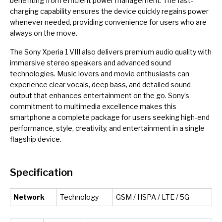
benefiting from efficient power management. The fast-
charging capability ensures the device quickly regains power
whenever needed, providing convenience for users who are
always on the move.
The Sony Xperia 1 VIII also delivers premium audio quality with
immersive stereo speakers and advanced sound
technologies. Music lovers and movie enthusiasts can
experience clear vocals, deep bass, and detailed sound
output that enhances entertainment on the go. Sony’s
commitment to multimedia excellence makes this
smartphone a complete package for users seeking high-end
performance, style, creativity, and entertainment in a single
flagship device.
Specification
Network
Technology
GSM / HSPA / LTE / 5G