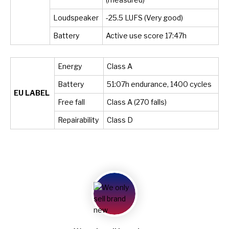
Loudspeaker
-25.5 LUFS (Very good)
Battery
Active use score 17:47h
Energy
Class A
Battery
51:07h endurance, 1400 cycles
EU LABEL
Free fall
Class A (270 falls)
Repairability
Class D