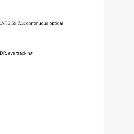
DAF, 3.5x-7.1x continuous optical
HDR, eye tracking