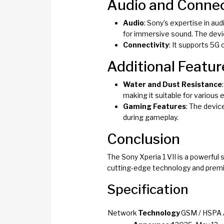
Audio and Connec
Audio
: Sony’s expertise in aud
for immersive sound. The devi
Connectivity
: It supports 5G 
Additional Featur
Water and Dust Resistance
making it suitable for various
Gaming Features
: The devic
during gameplay.
Conclusion
The Sony Xperia 1 VII is a powerfu
cutting-edge technology and premi
Specification
Network
Technology
GSM / HSPA /