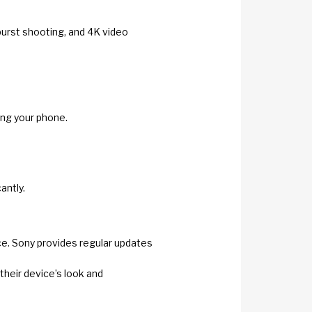
burst shooting, and 4K video
ing your phone.
antly.
face. Sony provides regular updates
their device’s look and