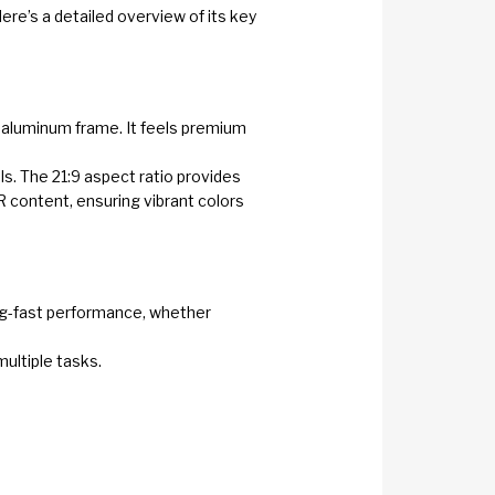
ere’s a detailed overview of its key
n aluminum frame. It feels premium
ls. The 21:9 aspect ratio provides
 content, ensuring vibrant colors
ing-fast performance, whether
multiple tasks.