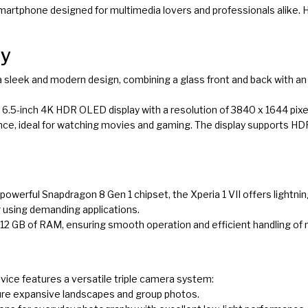
 smartphone designed for multimedia lovers and professionals alike. H
ay
 a sleek and modern design, combining a glass front and back with a
ng 6.5-inch 4K HDR OLED display with a resolution of 3840 x 1644 pixe
ce, ideal for watching movies and gaming. The display supports HDR
 powerful Snapdragon 8 Gen 1 chipset, the Xperia 1 VII offers lightn
r using demanding applications.
de 12 GB of RAM, ensuring smooth operation and efficient handling of 
evice features a versatile triple camera system:
ure expansive landscapes and group photos.