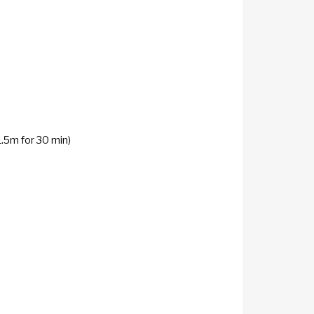
1.5m for 30 min)