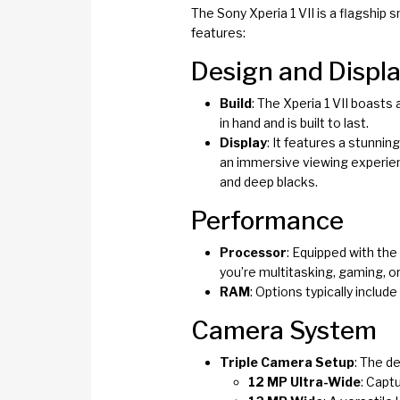
The Sony Xperia 1 VII is a flagship
features:
Design and Displ
Build
: The Xperia 1 VII boasts
in hand and is built to last.
Display
: It features a stunni
an immersive viewing experien
and deep blacks.
Performance
Processor
: Equipped with the
you’re multitasking, gaming, o
RAM
: Options typically inclu
Camera System
Triple Camera Setup
: The d
12 MP Ultra-Wide
: Capt