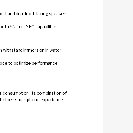
pport and dual front-facing speakers
ooth 5.2, and NFC capabilities.
can withstand immersion in water,
 mode to optimize performance
ia consumption. Its combination of
ate their smartphone experience.