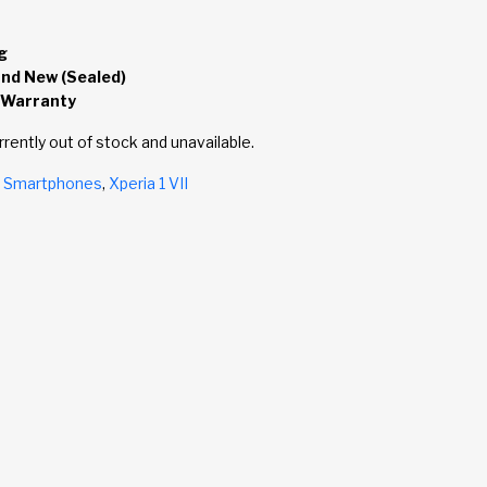
g
and New (Sealed)
 Warranty
rrently out of stock and unavailable.
,
Smartphones
,
Xperia 1 VII