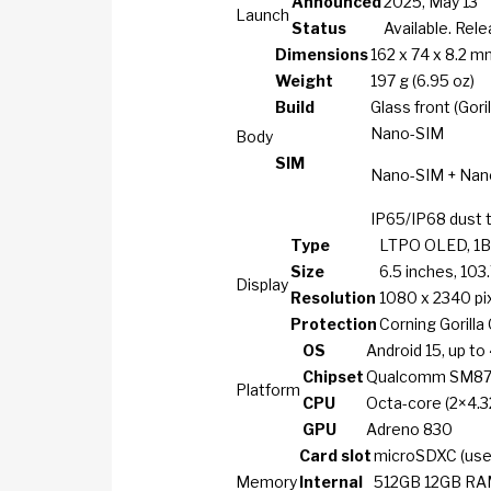
Announced
2025, May 13
Launch
Status
Available. Rel
Dimensions
162 x 74 x 8.2 mm
Weight
197 g (6.95 oz)
Build
Glass front (Gori
Nano-SIM
Body
SIM
Nano-SIM + Nan
IP65/IP68 dust t
Type
LTPO OLED, 1B 
Size
6.5 inches, 103
Display
Resolution
1080 x 2340 pixe
Protection
Corning Gorilla
OS
Android 15, up to
Chipset
Qualcomm SM8750
Platform
CPU
Octa-core (2×4.3
GPU
Adreno 830
Card slot
microSDXC (uses
Memory
Internal
512GB 12GB R