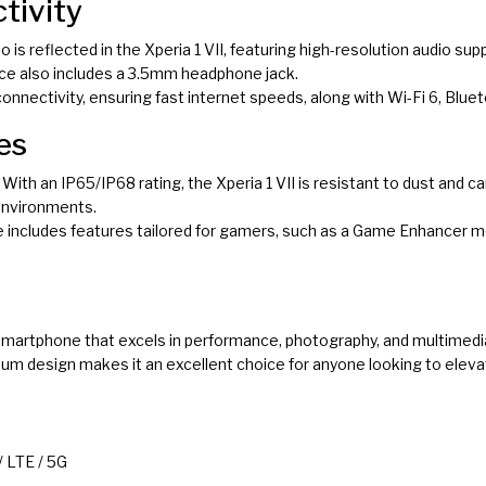
tivity
io is reflected in the Xperia 1 VII, featuring high-resolution audio su
ce also includes a 3.5mm headphone jack.
connectivity, ensuring fast internet speeds, along with Wi-Fi 6, Bluet
es
: With an IP65/IP68 rating, the Xperia 1 VII is resistant to dust and 
 environments.
e includes features tailored for gamers, such as a Game Enhancer
l smartphone that excels in performance, photography, and multimed
um design makes it an excellent choice for anyone looking to elev
 LTE / 5G