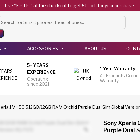
Use "First10" at the checkout to get £10 off for your purchase.
Products
search
S
ACCESSORIES
ABOUT US
CONT
5+ YEARS
1 Year Warranty
EXPERIENCE
All Products Come
Operating
Warranty
since 2021
eria 1 VII 5G 512GB/12GB RAM Orchid Purple Dual Sim Global Versi
Sony Xperia 
Purple Dual 