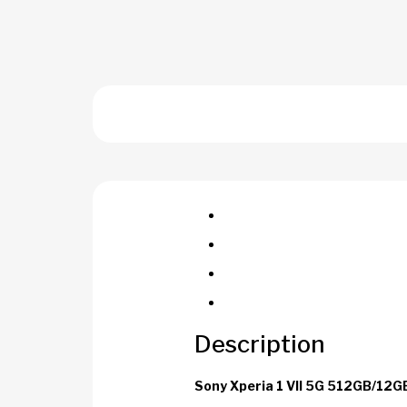
Description
Sony Xperia 1 VII 5G 512GB/12G