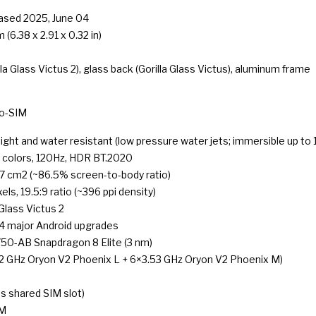
eased 2025, June 04
 (6.38 x 2.91 x 0.32 in)
lla Glass Victus 2), glass back (Gorilla Glass Victus), aluminum frame
o-SIM
ight and water resistant (low pressure water jets; immersible up to 
colors, 120Hz, HDR BT.2020
.7 cm2 (~86.5% screen-to-body ratio)
ls, 19.5:9 ratio (~396 ppi density)
 Glass Victus 2
 4 major Android upgrades
-AB Snapdragon 8 Elite (3 nm)
2 GHz Oryon V2 Phoenix L + 6×3.53 GHz Oryon V2 Phoenix M)
 shared SIM slot)
AM