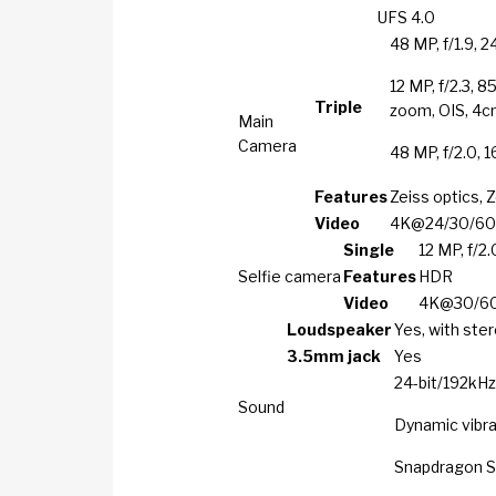
UFS 4.0
48 MP, f/1.9, 2
12 MP, f/2.3, 8
Triple
zoom, OIS, 4
Main
Camera
48 MP, f/2.0, 
Features
Zeiss optics, 
Video
4K@24/30/60/1
Single
12 MP, f/2.
Selfie camera
Features
HDR
Video
4K@30/60f
Loudspeaker
Yes, with ste
3.5mm jack
Yes
24-bit/192kHz
Sound
Dynamic vibr
Snapdragon 