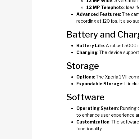
12 MP Wide
: A versatile
12 MP Telephoto
: Ideal
Advanced Features
: The cam
recording at 120 fps. It also 
Battery and Char
Battery Life
: A robust 5000 
Charging
: The device support
Storage
Options
: The Xperia 1 VII co
Expandable Storage
: It inc
Software
Operating System
: Running 
to enhance user experience an
Customization
: The software
functionality.