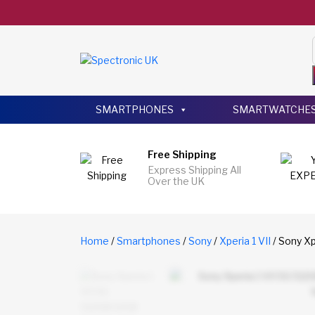
SMARTPHONES
SMARTWATCHE
Free Shipping
Express Shipping All
Over the UK
Home
/
Smartphones
/
Sony
/
Xperia 1 VII
/ Sony Xp