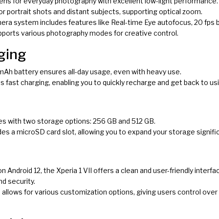
 lens for everyday photography with excellent low-light performance.
 for portrait shots and distant subjects, supporting optical zoom.
era system includes features like Real-time Eye autofocus, 20 fps 
supports various photography modes for creative control.
ging
mAh battery ensures all-day usage, even with heavy use.
s fast charging, enabling you to quickly recharge and get back to us
mes with two storage options: 256 GB and 512 GB.
ludes a microSD card slot, allowing you to expand your storage signific
on Android 12, the Xperia 1 VII offers a clean and user-friendly inter
d security.
 allows for various customization options, giving users control over 