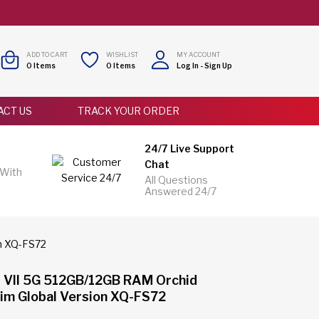
ADD TO CART
WISHLIST
MY ACCOUNT
0
Items
0
Items
Log In
-
Sign Up
ACT US
TRACK YOUR ORDER
24/7 Live Support
Chat
 With
All Questions
Answered 24/7
on XQ-FS72
1 VII 5G 512GB/12GB RAM Orchid
Sim Global Version XQ-FS72