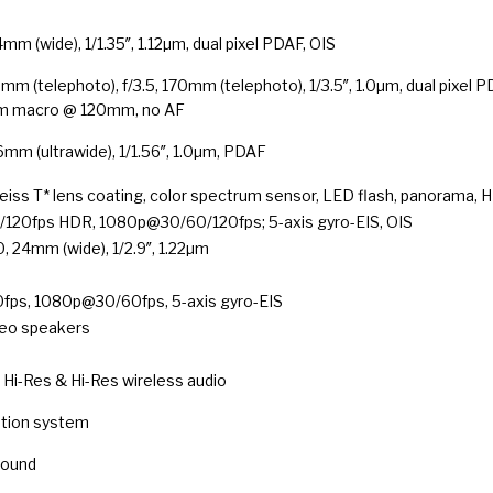
4mm (wide), 1/1.35″, 1.12µm, dual pixel PDAF, OIS
5mm (telephoto), f/3.5, 170mm (telephoto), 1/3.5″, 1.0µm, dual pixel P
cm macro @ 120mm, no AF
16mm (ultrawide), 1/1.56″, 1.0µm, PDAF
Zeiss T* lens coating, color spectrum sensor, LED flash, panorama, 
20fps HDR, 1080p@30/60/120fps; 5-axis gyro-EIS, OIS
0, 24mm (wide), 1/2.9″, 1.22µm
ps, 1080p@30/60fps, 5-axis gyro-EIS
reo speakers
 Hi-Res & Hi-Res wireless audio
ation system
Sound