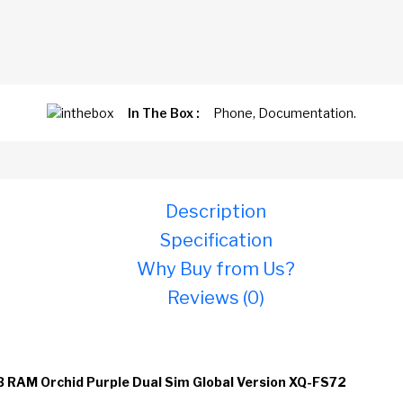
In The Box :
Phone, Documentation.
Description
Specification
Why Buy from Us?
Reviews (0)
B RAM Orchid Purple Dual Sim Global Version XQ-FS72