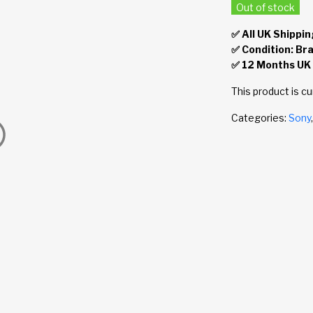
Out of stock
✅ All UK Shippin
✅ Condition: Br
✅ 12 Months UK
This product is cu
Categories:
Sony