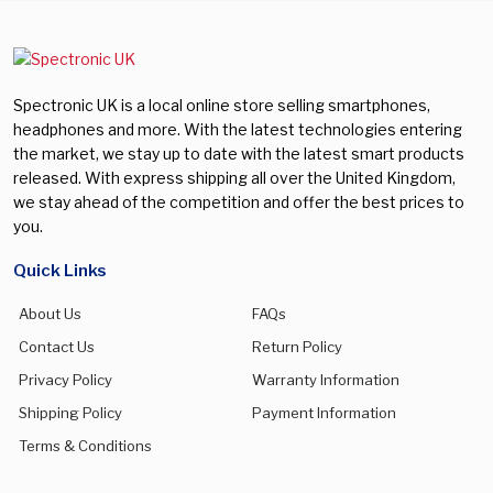
Spectronic UK is a local online store selling smartphones,
headphones and more. With the latest technologies entering
the market, we stay up to date with the latest smart products
released. With express shipping all over the United Kingdom,
we stay ahead of the competition and offer the best prices to
you.
Quick Links
About Us
FAQs
Contact Us
Return Policy
Privacy Policy
Warranty Information
Shipping Policy
Payment Information
Terms & Conditions