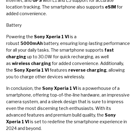
internet, and
GPS
with L1 and L5 support for accurate
location tracking. The smartphone also supports
eSIM
for
added convenience.
Battery
Powering the
Sony Xperia 1 VI
is a
robust
5000mAh
battery, ensuring long-lasting performance
for all your daily tasks. The smartphone supports
fast
charging
up to 30.0W for quick recharging, as well
as
wireless charging
for added convenience. Additionally,
the
Sony Xperia 1 VI
features
reverse charging
, allowing
you to charge other devices wirelessly.
In conclusion, the
Sony Xperia 1 VI
is a powerhouse of a
smartphone, offering top-of-the-line hardware, an impressive
camera system, and a sleek design that is sure to impress
even the most discerning tech enthusiasts. With its
advanced features and premium build quality, the
Sony
Xperia 1 VI
is set to redefine the smartphone experience in
2024 and beyond.