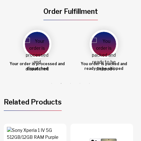
Order Fulfillment
You order is packed and
Order shipped
ready to be shipped
Related Products