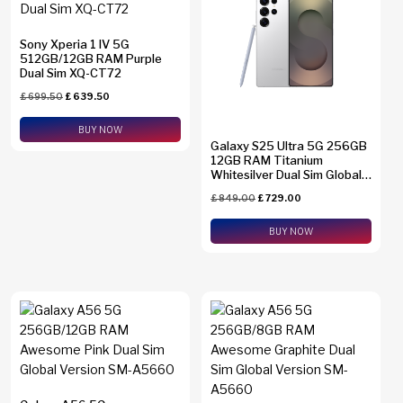
Sony Xperia 1 IV 5G
512GB/12GB RAM Purple
Dual Sim XQ-CT72
£
699.50
£
639.50
BUY NOW
Galaxy S25 Ultra 5G 256GB
12GB RAM Titanium
Whitesilver Dual Sim Global
Version SM-S938B/DS +
£
849.00
£
729.00
eSim Support
BUY NOW