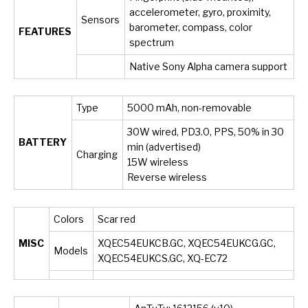
accelerometer, gyro, proximity,
Sensors
barometer, compass, color
FEATURES
spectrum
Native Sony Alpha camera support
Type
5000 mAh, non-removable
30W wired, PD3.0, PPS, 50% in 30
BATTERY
min (advertised)
Charging
15W wireless
Reverse wireless
Colors
Scar red
MISC
XQEC54EUKCB.GC, XQEC54EUKCG.GC,
Models
XQEC54EUKCS.GC, XQ-EC72