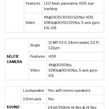
Features
LED flash, panorama, HDR, eye
tracking
4K@24/25/30/60/120fps HDR,
Video
1080p@30/60/120fps; 5-axis gyro-
EIS, OIS
12 MP, f/2.0, 24mm (wide), 1/2.9″,
Single
1.22µm
SELFIE
Features
HDR
CAMERA
4K@30/60fps,
Video
1080p@30/60fps, 5-axis gyro-
EIS
Loudspeaker
Yes, with stereo speakers
3.5mm jack
Yes
SOUND
24-bit/192kHz Hi-Res & Hi-Res