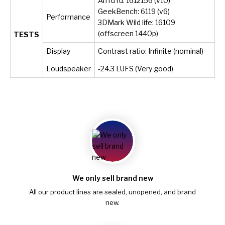
AnTuTu: 1612156 (v10)
GeekBench: 6119 (v6)
Performance
3DMark Wild life: 16109
(offscreen 1440p)
TESTS
Display
Contrast ratio: Infinite (nominal)
Loudspeaker
-24.3 LUFS (Very good)
We only sell brand new
All our product lines are sealed, unopened, and brand
new.