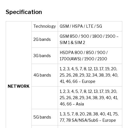
Specification
Technology
GSM / HSPA / LTE / 5G
GSM 850 / 900 / 1800 / 1900 –
2G bands
SIM 1 & SIM 2
HSDPA 800 / 850 / 900 /
3G bands
1700(AWS) / 1900 / 2100
1, 2, 3, 4, 5, 7, 8, 12, 13, 17, 19, 20,
4G bands
25, 26, 28, 29, 32, 34, 38, 39, 40,
41, 46, 66 – Europe
NETWORK
1, 2, 3, 4, 5, 7, 8, 12, 13, 17, 19, 20,
25, 26, 28, 29, 34, 38, 39, 40, 41,
46, 66 – Asia
1, 3, 5, 7, 8, 20, 28, 38, 40, 41, 75,
5G bands
77, 78 SA/NSA/Sub6 – Europe