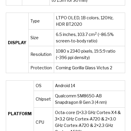
to 1.5m for 30 min)
LTPO OLED, 1B colors, 120Hz,
Type
HDR BT.2020
2
6.5 inches, 103.7 cm
(~86.5%
Size
screen-to-body ratio)
DISPLAY
1080 x 2340 pixels, 19.5:9 ratio
Resolution
(~396 ppi density)
Protection
Corning Gorilla Glass Victus 2
OS
Android 14
Qualcomm SM8650-AB
Chipset
Snapdragon 8 Gen 3 (4 nm)
Octa-core (1×3.3 GHz Cortex-X4 &
PLATFORM
3×3.2 GHz Cortex-A720 & 2×3.0
CPU
GHz Cortex-A720 & 2×2.3 GHz