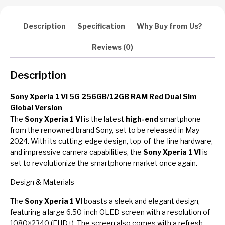
Description
Specification
Why Buy from Us?
Reviews (0)
Description
Sony Xperia 1 VI 5G 256GB/12GB RAM Red Dual Sim
Global Version
The
Sony Xperia 1 VI
is the latest
high-end
smartphone
from the renowned brand Sony, set to be released in May
2024. With its cutting-edge design, top-of-the-line hardware,
and impressive camera capabilities, the
Sony Xperia 1 VI
is
set to revolutionize the smartphone market once again.
Design & Materials
The
Sony Xperia 1 VI
boasts a sleek and elegant design,
featuring a large 6.50-inch OLED screen with a resolution of
1080×2340 (FHD+). The screen also comes with a refresh