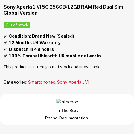
Sony Xperia 1 VI 5G 256GB/12GB RAM Red Dual Sim
Global Version
Out of stock
✅ Condition: Brand New (Sealed)
✅
12 Months UK Warranty
✅
Dispatch in 48 hours
✅
100% Compatible with UK mobile networks
This product is currently out of stock and unavailable.
Categories:
Smartphones
,
Sony
,
Xperia 1 VI
In The Box :
Phone, Documentation.