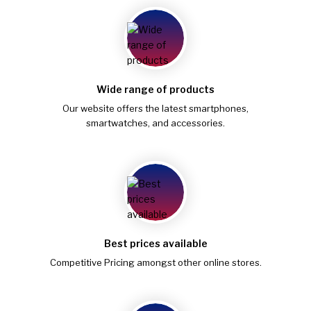
Wide range of products
Our website offers the latest smartphones,
smartwatches, and accessories.
Best prices available
Competitive Pricing amongst other online stores.