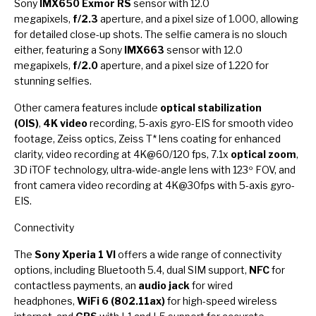
Sony
IMX650 Exmor RS
sensor with 12.0
megapixels,
f/2.3
aperture, and a pixel size of 1.000, allowing
for detailed close-up shots. The selfie camera is no slouch
either, featuring a Sony
IMX663
sensor with 12.0
megapixels,
f/2.0
aperture, and a pixel size of 1.220 for
stunning selfies.
Other camera features include
optical stabilization
(OIS)
,
4K video
recording, 5-axis gyro-EIS for smooth video
footage, Zeiss optics, Zeiss T* lens coating for enhanced
clarity, video recording at 4K@60/120 fps, 7.1x
optical zoom
,
3D iTOF technology, ultra-wide-angle lens with 123º FOV, and
front camera video recording at 4K@30fps with 5-axis gyro-
EIS.
Connectivity
The
Sony Xperia 1 VI
offers a wide range of connectivity
options, including Bluetooth 5.4, dual SIM support,
NFC
for
contactless payments, an
audio jack
for wired
headphones,
WiFi 6 (802.11ax)
for high-speed wireless