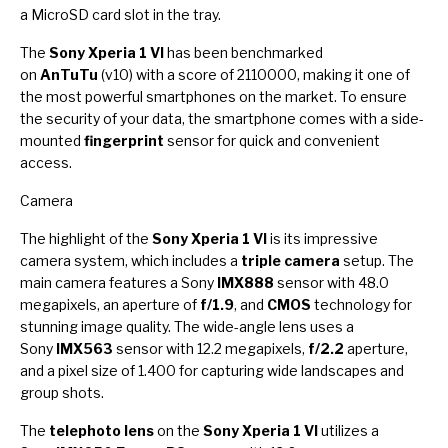
a MicroSD card slot in the tray.
The
Sony Xperia 1 VI
has been benchmarked
on
AnTuTu
(v10) with a score of 2110000, making it one of
the most powerful smartphones on the market. To ensure
the security of your data, the smartphone comes with a side-
mounted
fingerprint
sensor for quick and convenient
access.
Camera
The highlight of the
Sony Xperia 1 VI
is its impressive
camera system, which includes a
triple camera
setup. The
main camera features a Sony
IMX888
sensor with 48.0
megapixels, an aperture of
f/1.9
, and
CMOS
technology for
stunning image quality. The wide-angle lens uses a
Sony
IMX563
sensor with 12.2 megapixels,
f/2.2
aperture,
and a pixel size of 1.400 for capturing wide landscapes and
group shots.
The
telephoto lens
on the
Sony Xperia 1 VI
utilizes a