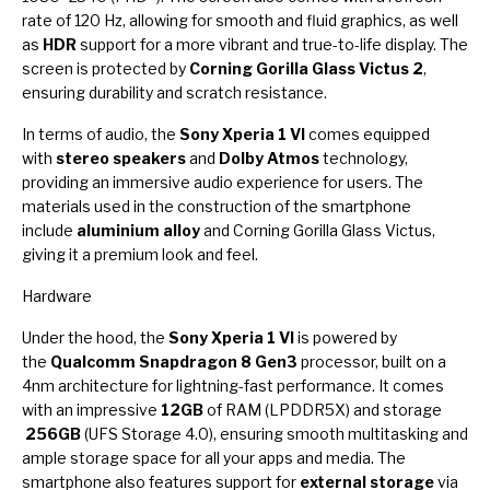
rate of 120 Hz, allowing for smooth and fluid graphics, as well
as
HDR
support for a more vibrant and true-to-life display. The
screen is protected by
Corning Gorilla Glass Victus 2
,
ensuring durability and scratch resistance.
In terms of audio, the
Sony Xperia 1 VI
comes equipped
with
stereo speakers
and
Dolby Atmos
technology,
providing an immersive audio experience for users. The
materials used in the construction of the smartphone
include
aluminium alloy
and Corning Gorilla Glass Victus,
giving it a premium look and feel.
Hardware
Under the hood, the
Sony Xperia 1 VI
is powered by
the
Qualcomm Snapdragon 8 Gen3
processor, built on a
4nm architecture for lightning-fast performance. It comes
with an impressive
12GB
of RAM (LPDDR5X) and storage
256GB
(UFS Storage 4.0), ensuring smooth multitasking and
ample storage space for all your apps and media. The
smartphone also features support for
external storage
via