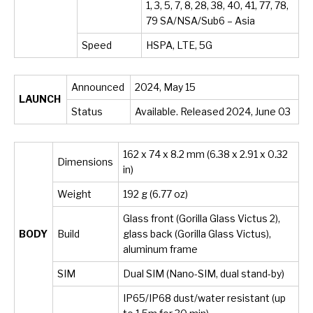
1, 3, 5, 7, 8, 28, 38, 40, 41, 77, 78,
79 SA/NSA/Sub6 – Asia
Speed
HSPA, LTE, 5G
Announced
2024, May 15
LAUNCH
Status
Available. Released 2024, June 03
162 x 74 x 8.2 mm (6.38 x 2.91 x 0.32
Dimensions
in)
Weight
192 g (6.77 oz)
Glass front (Gorilla Glass Victus 2),
BODY
Build
glass back (Gorilla Glass Victus),
aluminum frame
SIM
Dual SIM (Nano-SIM, dual stand-by)
IP65/IP68 dust/water resistant (up