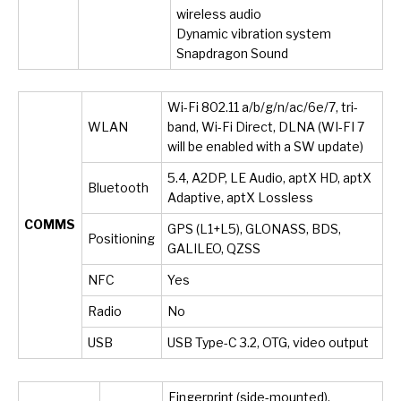
wireless audio
Dynamic vibration system
Snapdragon Sound
Wi-Fi 802.11 a/b/g/n/ac/6e/7, tri-
WLAN
band, Wi-Fi Direct, DLNA (WI-FI 7
will be enabled with a SW update)
5.4, A2DP, LE Audio, aptX HD, aptX
Bluetooth
Adaptive, aptX Lossless
COMMS
GPS (L1+L5), GLONASS, BDS,
Positioning
GALILEO, QZSS
NFC
Yes
Radio
No
USB
USB Type-C 3.2, OTG, video output
Fingerprint (side-mounted),