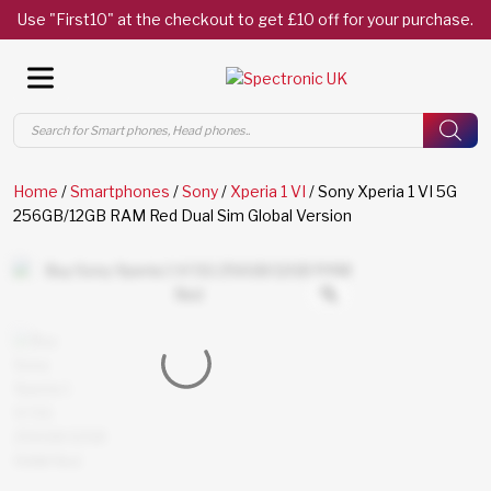
Use "First10" at the checkout to get £10 off for your purchase.
Products
search
Home
/
Smartphones
/
Sony
/
Xperia 1 VI
/ Sony Xperia 1 VI 5G
256GB/12GB RAM Red Dual Sim Global Version