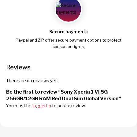
Secure payments
Paypal and ZIP offer secure payment options to protect
consumer rights.
Reviews
There are no reviews yet.
Be the first to review “Sony Xperia 1 VI 5G
256GB/12GB RAM Red Dual Sim Global Version”
You must be
logged in
to post a review.