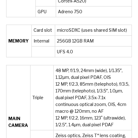
Cortex-A520)
GPU
Adreno 750
Card slot
microSDXC (uses shared SIM slot)
MEMORY
Internal
256GB 12GB RAM
UFS 4.0
48 MP, f/1.9, 24mm (wide), 1/1.35″,
1.12µm, dual pixel PDAF, OIS
12 MP, f/2.3, 85mm (telephoto), f/3.5,
170mm (telephoto), 1/3.5″, 1.0µm,
Triple
dual pixel PDAF, 3.5x-7.1x
continuous optical zoom, OIS, 4cm
macro @ 120mm, no AF
12 MP, f/2.2, 16mm, 123˚ (ultrawide),
MAIN
1/2.5″, 1.4µm, dual pixel PDAF
CAMERA
Zeiss optics, Zeiss T* lens coating,