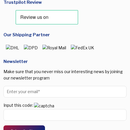
Trustpilot Review
Our Shipping Partner
Newsletter
Make sure that you never miss our interesting news by joining
our newsletter program
Input this code: