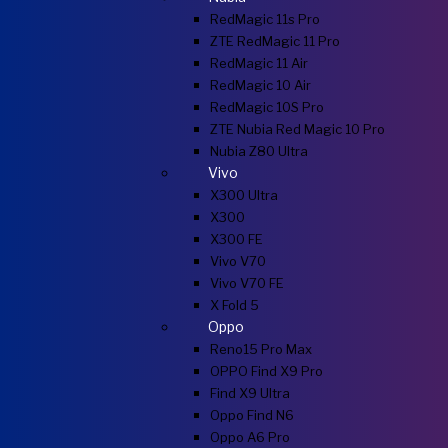
RedMagic 11s Pro
ZTE RedMagic 11 Pro
RedMagic 11 Air
RedMagic 10 Air
RedMagic 10S Pro
ZTE Nubia Red Magic 10 Pro
Nubia Z80 Ultra
Vivo
X300 Ultra
X300
X300 FE
Vivo V70
Vivo V70 FE
X Fold 5
Oppo
Reno15 Pro Max
OPPO Find X9 Pro
Find X9 Ultra
Oppo Find N6
Oppo A6 Pro