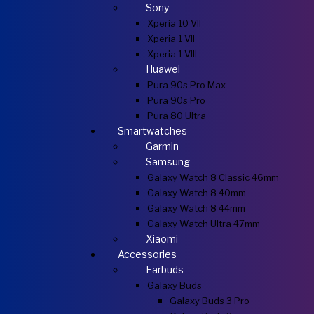
Sony
Xperia 10 VII
Xperia 1 VII
Xperia 1 VIII
Huawei
Pura 90s Pro Max
Pura 90s Pro
Pura 80 Ultra
Smartwatches
Garmin
Samsung
Galaxy Watch 8 Classic 46mm
Galaxy Watch 8 40mm
Galaxy Watch 8 44mm
Galaxy Watch Ultra 47mm
Xiaomi
Accessories
Earbuds
Galaxy Buds
Galaxy Buds 3 Pro