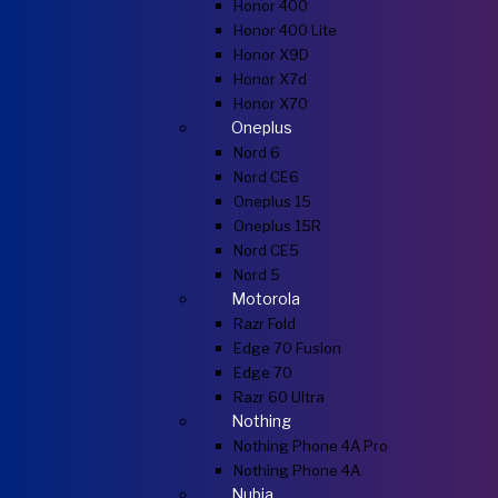
Honor 400
Honor 400 Lite
Honor X9D
Honor X7d
Honor X70
Oneplus
Nord 6
Nord CE6
Oneplus 15
Oneplus 15R
Nord CE5
Nord 5
Motorola
Razr Fold
Edge 70 Fusion
Edge 70
Razr 60 Ultra
Nothing
Nothing Phone 4A Pro
Nothing Phone 4A
Nubia