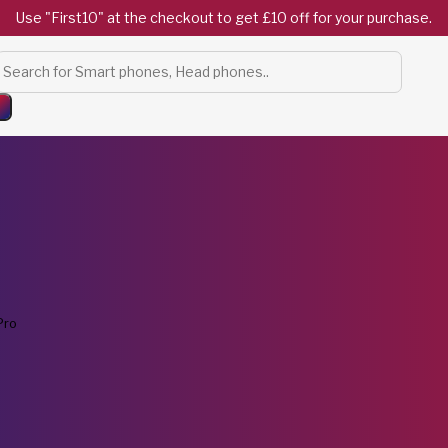
Use "First10" at the checkout to get £10 off for your purchase.
Products
search
Pro