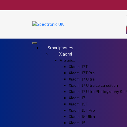
Smartphones
Xiaomi
Mi Series
Xiaomi 17T
Xiaomi 17T Pro
Xiaomi 17 Ultra
Xiaomi 17 Ultra Leica Edition
Xiaomi 17 Ultra Photography Kit 
Xiaomi 17
Xiaomi 15T
Xiaomi 15T Pro
Xiaomi 15 Ultra
Xiaomi 15