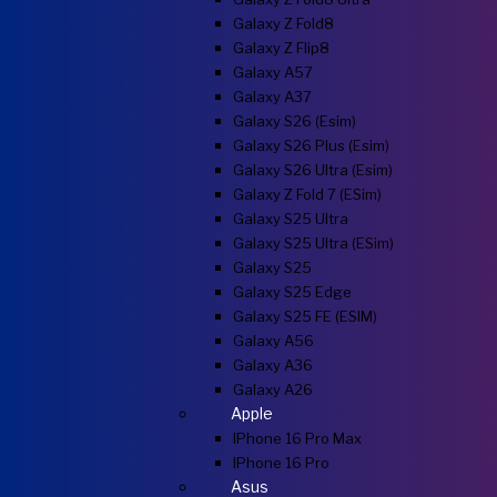
Galaxy Z Fold8
Galaxy Z Flip8
Galaxy A57
Galaxy A37
Galaxy S26 (esim)
Galaxy S26 Plus (esim)
Galaxy S26 Ultra (esim)
Galaxy Z Fold 7 (eSim)
Galaxy S25 Ultra
Galaxy S25 Ultra (eSim)
Galaxy S25
Galaxy S25 Edge
Galaxy S25 FE (eSIM)
Galaxy A56
Galaxy A36
Galaxy A26
Apple
IPhone 16 Pro Max
IPhone 16 Pro
Asus