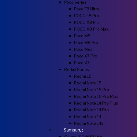
Poco Series
Poco F8 Ultra
POCO F8 Pro
POCO X8 Pro
POCO X8 Pro Max
Poco M8
Poco M8 Pro
Poco M8s
Poco X7 Pro
Poco X7
Redmi Series
Redmi 15
Redmi Note 15
Redmi Note 15 Pro
Redmi Note 15 Pro Plus
Redmi Note 14 Pro Plus
Redmi Note 14 Pro
Redmi Note 14
Redmi Note 14S
Samsung
Galaxy Z Fold8 Ultra