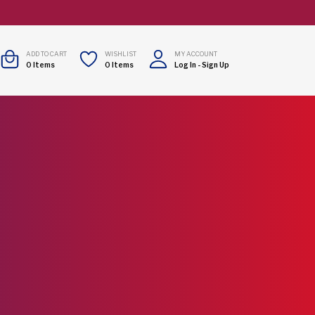
ADD TO CART
WISHLIST
MY ACCOUNT
0
Items
0
Items
Log In
-
Sign Up