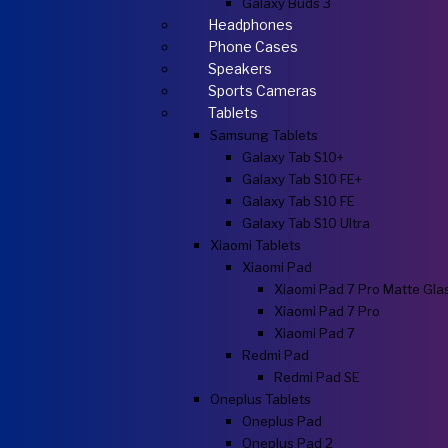
Galaxy Buds 3
Headphones
Phone Cases
Speakers
Sports Cameras
Tablets
Samsung Tablets
Galaxy Tab S10+
Galaxy Tab S10 FE+
Galaxy Tab S10 FE
Galaxy Tab S10 Ultra
Xiaomi Tablets
Xiaomi Pad
Xiaomi Pad 7 Pro Matte Gla
Xiaomi Pad 7 Pro
Xiaomi Pad 7
Redmi Pad
Redmi Pad SE
Oneplus Tablets
Oneplus Pad
Oneplus Pad 2