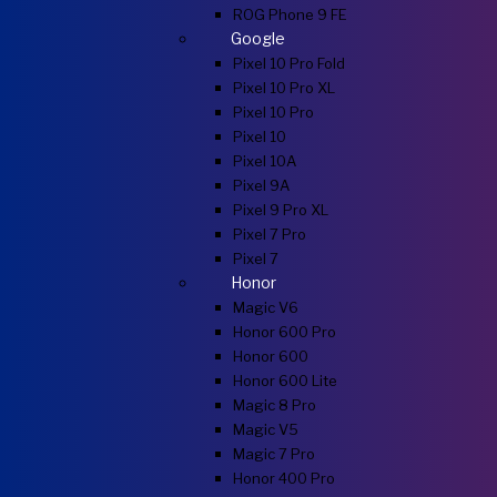
ROG Phone 9 FE
Google
Pixel 10 Pro Fold
Pixel 10 Pro XL
Pixel 10 Pro
Pixel 10
Pixel 10A
Pixel 9A
Pixel 9 Pro XL
Pixel 7 Pro
Pixel 7
Honor
Magic V6
Honor 600 Pro
Honor 600
Honor 600 Lite
Magic 8 Pro
Magic V5
Magic 7 Pro
Honor 400 Pro