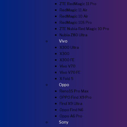
ZTE RedMagic 11 Pro
RedMagic 11 Air
RedMagic 10 Air
RedMagic 10S Pro
ZTE Nubia Red Magic 10 Pro
Nubia Z80 Ultra
Vivo
X300 Ultra
X300
X300 FE
Vivo V70
Vivo V70 FE
X Fold 5
Oppo
Reno15 Pro Max
OPPO Find X9 Pro
Find X9 Ultra
Oppo Find N6
Oppo A6 Pro
Sony