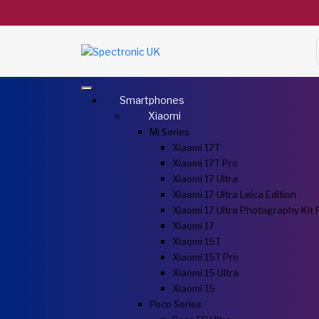
Smartphones
Xiaomi
Mi Series
Xiaomi 17T
Xiaomi 17T Pro
Xiaomi 17 Ultra
Xiaomi 17 Ultra Leica Edition
Xiaomi 17 Ultra Photography Kit 
Xiaomi 17
Xiaomi 15T
Xiaomi 15T Pro
Xiaomi 15 Ultra
Xiaomi 15
Poco Series