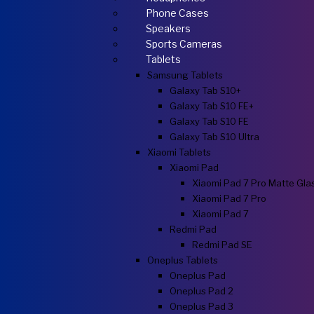
Phone Cases
Speakers
Sports Cameras
Tablets
Samsung Tablets
Galaxy Tab S10+
Galaxy Tab S10 FE+
Galaxy Tab S10 FE
Galaxy Tab S10 Ultra
Xiaomi Tablets
Xiaomi Pad
Xiaomi Pad 7 Pro Matte Gla
Xiaomi Pad 7 Pro
Xiaomi Pad 7
Redmi Pad
Redmi Pad SE
Oneplus Tablets
Oneplus Pad
Oneplus Pad 2
Oneplus Pad 3