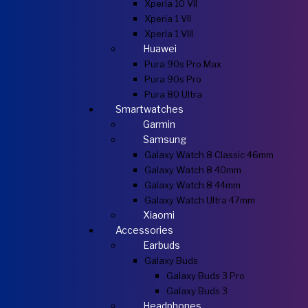
Xperia 10 VII
Xperia 1 VII
Xperia 1 VIII
Huawei
Pura 90s Pro Max
Pura 90s Pro
Pura 80 Ultra
Smartwatches
Garmin
Samsung
Galaxy Watch 8 Classic 46mm
Galaxy Watch 8 40mm
Galaxy Watch 8 44mm
Galaxy Watch Ultra 47mm
Xiaomi
Accessories
Earbuds
Galaxy Buds
Galaxy Buds 3 Pro
Galaxy Buds 3
Headphones