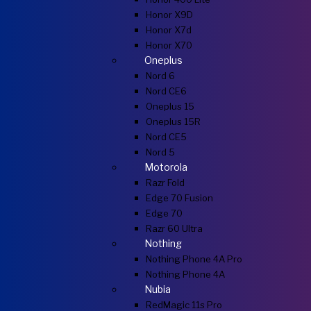
Honor X9D
Honor X7d
Honor X70
Oneplus
Nord 6
Nord CE6
Oneplus 15
Oneplus 15R
Nord CE5
Nord 5
Motorola
Razr Fold
Edge 70 Fusion
Edge 70
Razr 60 Ultra
Nothing
Nothing Phone 4A Pro
Nothing Phone 4A
Nubia
RedMagic 11s Pro