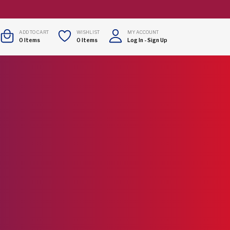
ADD TO CART
WISHLIST
MY ACCOUNT
0
Items
0
Items
Log In
-
Sign Up