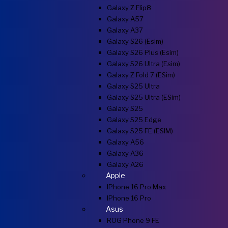
Galaxy Z Flip8
Galaxy A57
Galaxy A37
Galaxy S26 (esim)
Galaxy S26 Plus (esim)
Galaxy S26 Ultra (esim)
Galaxy Z Fold 7 (eSim)
Galaxy S25 Ultra
Galaxy S25 Ultra (eSim)
Galaxy S25
Galaxy S25 Edge
Galaxy S25 FE (eSIM)
Galaxy A56
Galaxy A36
Galaxy A26
Apple
IPhone 16 Pro Max
IPhone 16 Pro
Asus
ROG Phone 9 FE