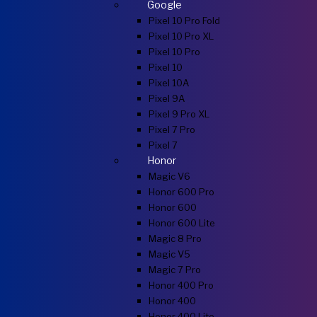
Google
Pixel 10 Pro Fold
Pixel 10 Pro XL
Pixel 10 Pro
Pixel 10
Pixel 10A
Pixel 9A
Pixel 9 Pro XL
Pixel 7 Pro
Pixel 7
Honor
Magic V6
Honor 600 Pro
Honor 600
Honor 600 Lite
Magic 8 Pro
Magic V5
Magic 7 Pro
Honor 400 Pro
Honor 400
Honor 400 Lite