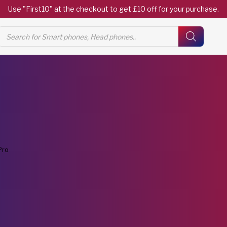
Use "First10" at the checkout to get £10 off for your purchase.
Products
search
Pro