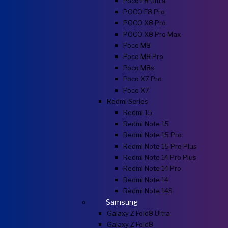
Poco F8 Ultra
POCO F8 Pro
POCO X8 Pro
POCO X8 Pro Max
Poco M8
Poco M8 Pro
Poco M8s
Poco X7 Pro
Poco X7
Redmi Series
Redmi 15
Redmi Note 15
Redmi Note 15 Pro
Redmi Note 15 Pro Plus
Redmi Note 14 Pro Plus
Redmi Note 14 Pro
Redmi Note 14
Redmi Note 14S
Samsung
Galaxy Z Fold8 Ultra
Galaxy Z Fold8