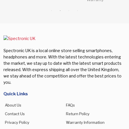
Spectronic UK is a local online store selling smartphones,
headphones and more. With the latest technologies entering
the market, we stay up to date with the latest smart products
released. With express shipping all over the United Kingdom,
we stay ahead of the competition and offer the best prices to
you.
Quick Links
About Us
FAQs
Contact Us
Return Policy
Privacy Policy
Warranty Information