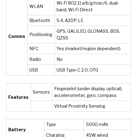
Wi-Fi 802.11 a/b/g/n/ac/6, dual-
WLAN
band, Wi-Fi Direct
Bluetooth
5.4, A2DP, LE
GPS, GALILEO, GLONASS, BDS,
Positioning
Comms
QZSS
NFC
Yes (market/region dependent)
Radio
No
USB
USB Type-C 2.0, OTG
Fingerprint (under display, optical),
Sensors
accelerometer, gyro, compass
Features
Virtual Proximity Sensing
Type
5000 mAh
Battery
Charging
45W wired