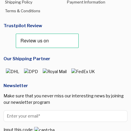
Shipping Policy
Payment Information
Terms & Conditions
Trustpilot Review
Our Shipping Partner
Newsletter
Make sure that you never miss our interesting news by joining
our newsletter program
Input this code: