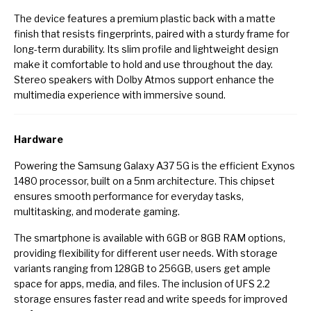
The device features a premium plastic back with a matte
finish that resists fingerprints, paired with a sturdy frame for
long-term durability. Its slim profile and lightweight design
make it comfortable to hold and use throughout the day.
Stereo speakers with Dolby Atmos support enhance the
multimedia experience with immersive sound.
Hardware
Powering the Samsung Galaxy A37 5G is the efficient Exynos
1480 processor, built on a 5nm architecture. This chipset
ensures smooth performance for everyday tasks,
multitasking, and moderate gaming.
The smartphone is available with 6GB or 8GB RAM options,
providing flexibility for different user needs. With storage
variants ranging from 128GB to 256GB, users get ample
space for apps, media, and files. The inclusion of UFS 2.2
storage ensures faster read and write speeds for improved