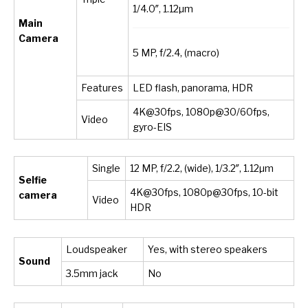
1/4.0″, 1.12µm
Main
Camera
5 MP, f/2.4, (macro)
Features
LED flash, panorama, HDR
4K@30fps, 1080p@30/60fps,
Video
gyro-EIS
Single
12 MP, f/2.2, (wide), 1/3.2″, 1.12µm
Selfie
4K@30fps, 1080p@30fps, 10-bit
camera
Video
HDR
Loudspeaker
Yes, with stereo speakers
Sound
3.5mm jack
No