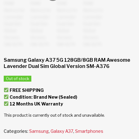
Samsung Galaxy A37 5G 128GB/8GB RAM Awesome
Lavender Dual Sim Global Version SM-A376
Out of stock
FREE SHIPPING
Condition: Brand New (Sealed)
12 Months UK Warranty
This product is currently out of stock and unavailable.
Categories:
Samsung
,
Galaxy A37
,
Smartphones