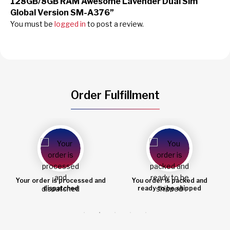
128GB/8GB RAM Awesome Lavender Dual Sim
Global Version SM-A376”
You must be
logged in
to post a review.
Order Fulfillment
You order is packed and
Order shipped
ready to be shipped