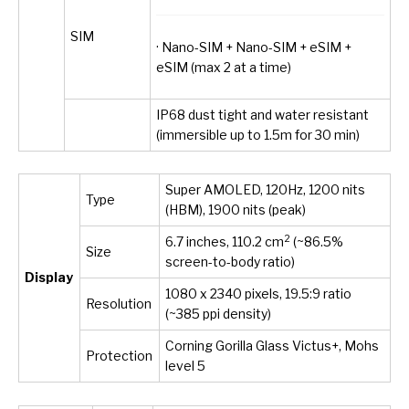
SIM
· Nano-SIM + Nano-SIM + eSIM +
eSIM (max 2 at a time)
IP68 dust tight and water resistant
(immersible up to 1.5m for 30 min)
Super AMOLED, 120Hz, 1200 nits
Type
(HBM), 1900 nits (peak)
2
6.7 inches, 110.2 cm
(~86.5%
Size
screen-to-body ratio)
Display
1080 x 2340 pixels, 19.5:9 ratio
Resolution
(~385 ppi density)
Corning Gorilla Glass Victus+, Mohs
Protection
level 5