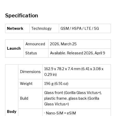
Specification
Network
Technology
GSM / HSPA / LTE / 5G
Announced
2026, March 25
Launch
Status
Available. Released 2026, April 9
162.9 x 78.2 x 7.4 mm (6.41 x 3.08 x
Dimensions
0.29 in)
Weight
196 g (6.91 oz)
Glass front (Gorilla Glass Victus+),
Build
plastic frame, glass back (Gorilla
Glass Victus+)
Body
· Nano-SIM + eSIM