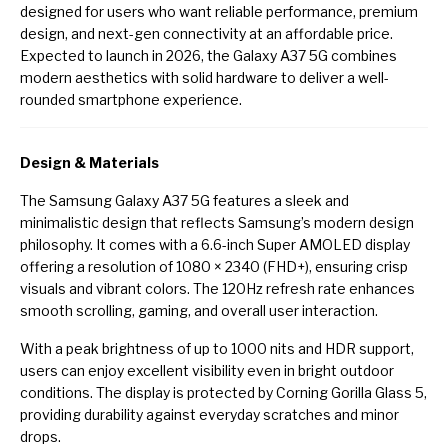
designed for users who want reliable performance, premium
design, and next-gen connectivity at an affordable price.
Expected to launch in 2026, the Galaxy A37 5G combines
modern aesthetics with solid hardware to deliver a well-
rounded smartphone experience.
Design & Materials
The Samsung Galaxy A37 5G features a sleek and
minimalistic design that reflects Samsung’s modern design
philosophy. It comes with a 6.6-inch Super AMOLED display
offering a resolution of 1080 × 2340 (FHD+), ensuring crisp
visuals and vibrant colors. The 120Hz refresh rate enhances
smooth scrolling, gaming, and overall user interaction.
With a peak brightness of up to 1000 nits and HDR support,
users can enjoy excellent visibility even in bright outdoor
conditions. The display is protected by Corning Gorilla Glass 5,
providing durability against everyday scratches and minor
drops.