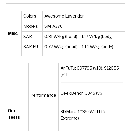
Colors
Awesome Lavender
Models
SM-A376
Misc
SAR
0.81 W/kg (head) 1.17 W/kg (body)
SAR EU
0.72 W/kg (head) 1.14 W/kg (body)
AnTuTu: 697795 (v10), 912055
(v11)
GeekBench: 3345 (v6)
Performance
Our
3DMark: 1035 (Wild Life
Tests
Extreme)