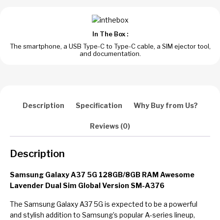
In The Box :
The smartphone, a USB Type-C to Type-C cable, a SIM ejector tool,
and documentation.
Description
Specification
Why Buy from Us?
Reviews (0)
Description
Samsung Galaxy A37 5G 128GB/8GB RAM Awesome
Lavender Dual Sim Global Version SM-A376
The Samsung Galaxy A37 5G is expected to be a powerful
and stylish addition to Samsung’s popular A-series lineup,