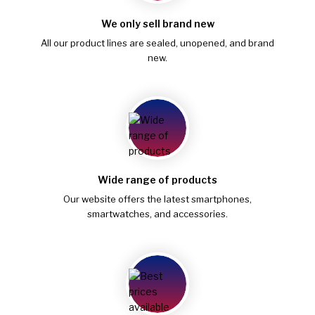
We only sell brand new
All our product lines are sealed, unopened, and brand
new.
Wide range of products
Our website offers the latest smartphones,
smartwatches, and accessories.