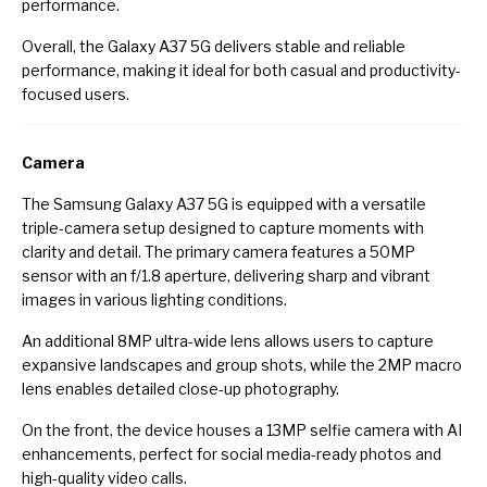
performance.
Overall, the Galaxy A37 5G delivers stable and reliable
performance, making it ideal for both casual and productivity-
focused users.
Camera
The Samsung Galaxy A37 5G is equipped with a versatile
triple-camera setup designed to capture moments with
clarity and detail. The primary camera features a 50MP
sensor with an f/1.8 aperture, delivering sharp and vibrant
images in various lighting conditions.
An additional 8MP ultra-wide lens allows users to capture
expansive landscapes and group shots, while the 2MP macro
lens enables detailed close-up photography.
On the front, the device houses a 13MP selfie camera with AI
enhancements, perfect for social media-ready photos and
high-quality video calls.