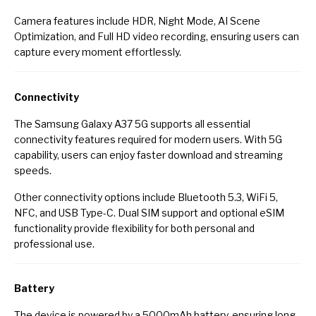
Camera features include HDR, Night Mode, AI Scene
Optimization, and Full HD video recording, ensuring users can
capture every moment effortlessly.
Connectivity
The Samsung Galaxy A37 5G supports all essential
connectivity features required for modern users. With 5G
capability, users can enjoy faster download and streaming
speeds.
Other connectivity options include Bluetooth 5.3, WiFi 5,
NFC, and USB Type-C. Dual SIM support and optional eSIM
functionality provide flexibility for both personal and
professional use.
Battery
The device is powered by a 5000mAh battery, ensuring long-