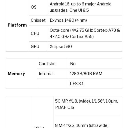
Android 16, up to 6 major Android
OS
upgrades, One UI 8.5
Chipset
Exynos 1480 (4 nm)
Platform
Octa-core (4×2.75 GHz Cortex-A78 &
CPU
4×2.0 GHz Cortex-A55)
GPU
Xclipse 530
Card slot
No
Memory
Internal
128GB/8GB RAM
UFS 3.1
50 MP, f/1.8, (wide), 1/1.56″, 1.0µm,
PDAF, OIS
8 MP, f/2.2, 16mm (ultrawide),
Triple