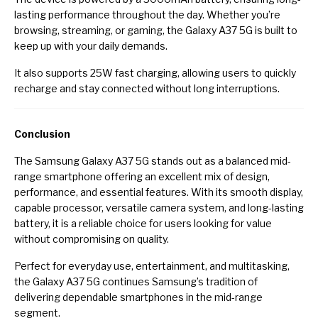
lasting performance throughout the day. Whether you’re
browsing, streaming, or gaming, the Galaxy A37 5G is built to
keep up with your daily demands.
It also supports 25W fast charging, allowing users to quickly
recharge and stay connected without long interruptions.
Conclusion
The Samsung Galaxy A37 5G stands out as a balanced mid-
range smartphone offering an excellent mix of design,
performance, and essential features. With its smooth display,
capable processor, versatile camera system, and long-lasting
battery, it is a reliable choice for users looking for value
without compromising on quality.
Perfect for everyday use, entertainment, and multitasking,
the Galaxy A37 5G continues Samsung’s tradition of
delivering dependable smartphones in the mid-range
segment.