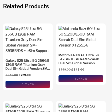
Related Products
Motorola Razr 60 Ultra 5G
512GB/16GB RAM Scarab
Galaxy S25 Ultra 5G 256GB
Dual Sim Global Version
12GB RAM Titanium Gray
XT2551-6
Dual Sim Global Version SM-
£
749.00
£
649.00
S938B/DS + eSim Support
£
849.00
£
729.00
BUY NOW
BUY NOW