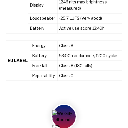
1246 nits max brightness
Display
(measured)
Loudspeaker
-25.7 LUFS (Very good)
Battery
Active use score 13:49h
Energy
Class A
Battery
53:00h endurance, 1200 cycles
EU LABEL
Free fall
Class B (180 falls)
Repairability
Class C