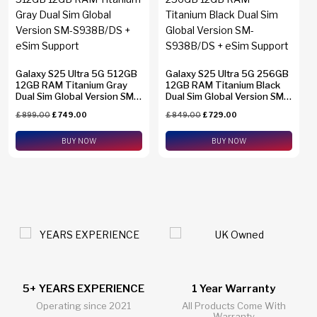
Galaxy S25 Ultra 5G 512GB
Galaxy S25 Ultra 5G 256GB
12GB RAM Titanium Gray
12GB RAM Titanium Black
Dual Sim Global Version SM-
Dual Sim Global Version SM-
S938B/DS + eSim Support
S938B/DS + eSim Support
£
899.00
£
749.00
£
849.00
£
729.00
BUY NOW
BUY NOW
1 Year Warranty
24/7 Live Support Chat
All Products Come With
All Questions Answered 24/7
Warranty