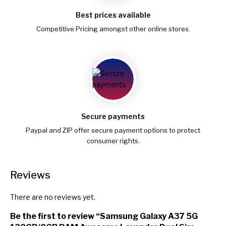
Best prices available
Competitive Pricing amongst other online stores.
Secure payments
Paypal and ZIP offer secure payment options to protect
consumer rights.
Reviews
There are no reviews yet.
Be the first to review “Samsung Galaxy A37 5G