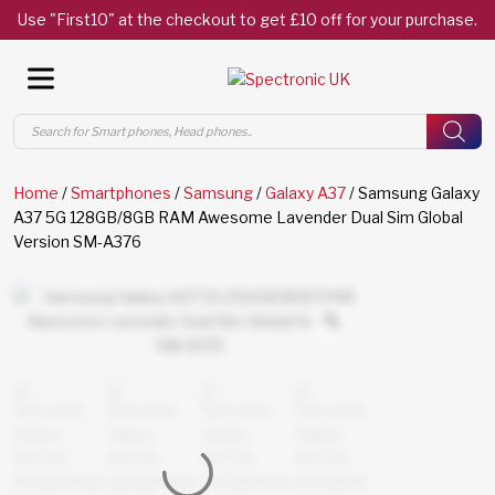
Use "First10" at the checkout to get £10 off for your purchase.
Products
search
Home
/
Smartphones
/
Samsung
/
Galaxy A37
/ Samsung Galaxy
A37 5G 128GB/8GB RAM Awesome Lavender Dual Sim Global
Version SM-A376