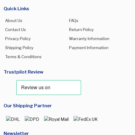
Quick Links
About Us
FAQs
Contact Us
Return Policy
Privacy Policy
Warranty Information
Shipping Policy
Payment Information
Terms & Conditions
Trustpilot Review
Our Shipping Partner
Newsletter