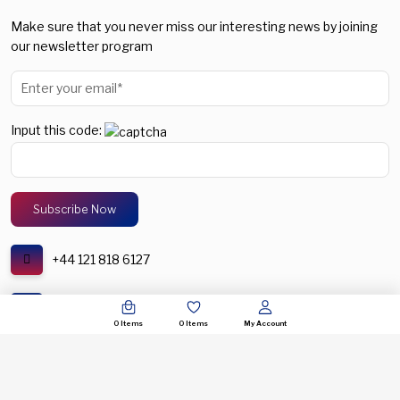
Make sure that you never miss our interesting news by joining
our newsletter program
Input this code:
+44 121 818 6127
support@spectronic.uk
0
Items
0
Items
My Account
© COPYRIGHT 2026. SPECTRONIC UNITED KINGDOM. ALL RIGHTS RESERVERED.