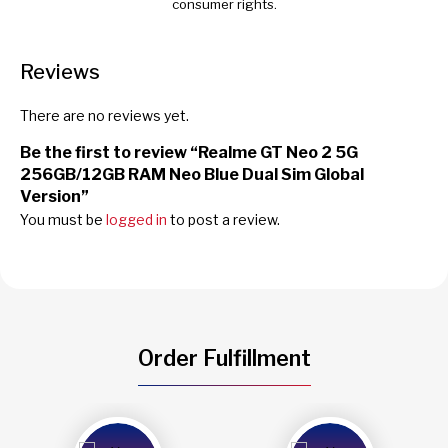
consumer rights.
Reviews
There are no reviews yet.
Be the first to review “Realme GT Neo 2 5G
256GB/12GB RAM Neo Blue Dual Sim Global
Version”
You must be
logged in
to post a review.
Order Fulfillment