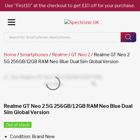
Use "First10" at the checkout to get £10 off for your purchase.
Products
search
Home
/
Smartphones
/
Realme
/
GT Neo 2
/ Realme GT Neo 2
5G 256GB/12GB RAM Neo Blue Dual Sim Global Version
Realme GT Neo 2 5G 256GB/12GB RAM Neo Blue Dual
Sim Global Version
Out of stock
Condition: Brand New