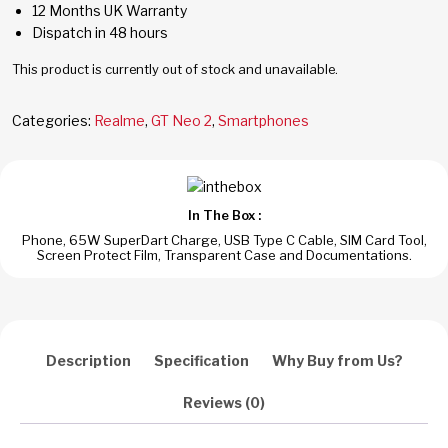
12 Months UK Warranty
Dispatch in 48 hours
This product is currently out of stock and unavailable.
Categories:
Realme
,
GT Neo 2
,
Smartphones
In The Box :
Phone, 65W SuperDart Charge, USB Type C Cable, SIM Card Tool,
Screen Protect Film, Transparent Case and Documentations.
Description
Specification
Why Buy from Us?
Reviews (0)