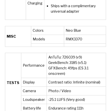
Charging
Ships with a complimentary
universal adapter
Colors
Neo Blue
MISC
Models
RMX3370
AnTuTu: 726039 (v9)
GeekBench: 3185 (v5.1)
Performance
GFXBench: 49fps (ES 3.1
onscreen)
Display
Contrast ratio: Infinite (nominal)
TESTS
Camera
Photo / Video
Loudspeaker
-25.1 LUFS (Very good)
Battery life
Endurance rating 111h