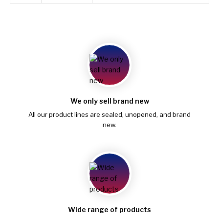
We only sell brand new
All our product lines are sealed, unopened, and brand
new.
Wide range of products