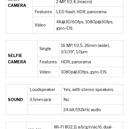
2 MP, f/2.4, (macro)
CAMERA
Features
LED flash, HDR, panorama
4K@30/60fps, 1080p@30fps,
Video
gyro-EIS
16 MP, f/2.5, 26mm (wide),
Single
1/3.09″, 1.0µm
SELFIE
CAMERA
Features
HDR, panorama
Video
1080p@30fps, gyro-EIS
Loudspeaker
Yes, with stereo speakers
SOUND
3.5mm jack
No
24-bit/192kHz audio
Wi-Fi 802.11 a/b/g/n/ac/6, dual-