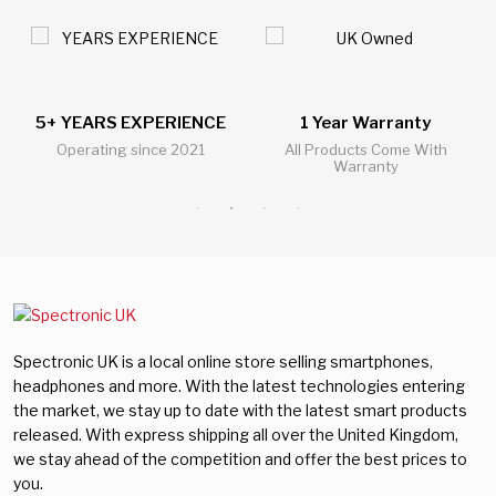
5+ YEARS EXPERIENCE
1 Year Warranty
Operating since 2021
All Products Come With
Warranty
Spectronic UK is a local online store selling smartphones,
headphones and more. With the latest technologies entering
the market, we stay up to date with the latest smart products
released. With express shipping all over the United Kingdom,
we stay ahead of the competition and offer the best prices to
you.