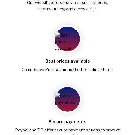
Our website offers the latest smartphones,
smartwatches, and accessories.
Best prices available
Competitive Pricing amongst other online stores.
Secure payments
Paypal and ZIP offer secure payment options to protect