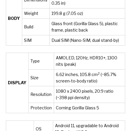
0.35 in)
Weight
199.8 g (7.05 oz)
BODY
Glass front (Gorilla Glass 5), plastic
Build
frame, plastic back
SIM
Dual SIM (Nano-SIM, dual stand-by)
AMOLED, 120Hz, HDR10+, 1300
Type
nits (peak)
2
6.62 inches, 105.8 cm
(~85.7%
Size
screen-to-body ratio)
DISPLAY
1080 x 2400 pixels, 20:9 ratio
Resolution
(~398 ppi density)
Protection
Corning Gorilla Glass 5
Android 11, upgradable to Android
OS