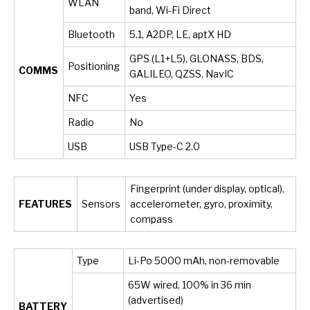
WLAN
band, Wi-Fi Direct
Bluetooth
5.1, A2DP, LE, aptX HD
GPS (L1+L5), GLONASS, BDS,
Positioning
COMMS
GALILEO, QZSS, NavIC
NFC
Yes
Radio
No
USB
USB Type-C 2.0
Fingerprint (under display, optical),
FEATURES
Sensors
accelerometer, gyro, proximity,
compass
Type
Li-Po 5000 mAh, non-removable
65W wired, 100% in 36 min
(advertised)
BATTERY