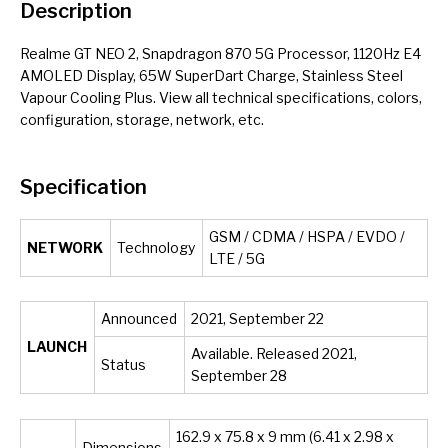
Description
Realme GT NEO 2, Snapdragon 870 5G Processor, 1120Hz E4
AMOLED Display, 65W SuperDart Charge, Stainless Steel
Vapour Cooling Plus. View all technical specifications, colors,
configuration, storage, network, etc.
Specification
GSM / CDMA / HSPA / EVDO /
NETWORK
Technology
LTE / 5G
Announced
2021, September 22
LAUNCH
Available. Released 2021,
Status
September 28
162.9 x 75.8 x 9 mm (6.41 x 2.98 x
Dimensions