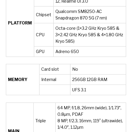
12, Realme UI 3.0
Qualcomm SM8250-AC
Chipset
Snapdragon 870 5G (7 nm)
PLATFORM
Octa-core (1×3.2 GHz Kryo 585 &
CPU
3×2.42 GHz Kryo 585 & 4×1.80 GHz
Kryo 585)
GPU
Adreno 650
Card slot
No
MEMORY
Internal
256GB 12GB RAM
UFS 3.1
64 MP, f/1.8, 26mm (wide), 1/1.73″,
0.8µm, PDAF
Triple
8 MP, f/2.3, 16mm, 119˚ (ultrawide),
1/4.0″, 1.12µm
MAIN