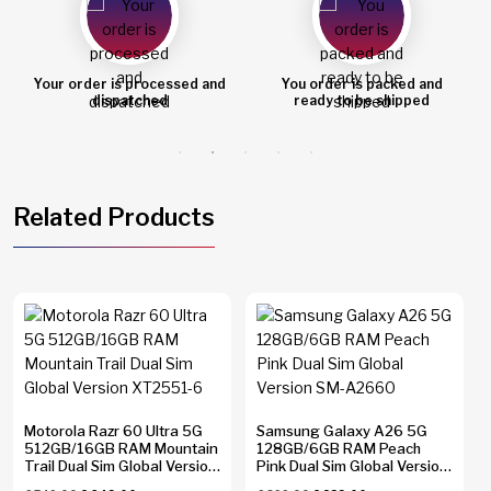
Your order is processed and
You order is packed and
dispatched
ready to be shipped
Related Products
Motorola Razr 60 Ultra 5G
Samsung Galaxy A26 5G
512GB/16GB RAM Mountain
128GB/6GB RAM Peach
Trail Dual Sim Global Version
Pink Dual Sim Global Version
XT2551-6
SM-A2660