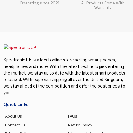
Operating since 2021
All Products Come With
Warranty
Spectronic UK is a local online store selling smartphones,
headphones and more. With the latest technologies entering
the market, we stay up to date with the latest smart products
released. With express shipping all over the United Kingdom,
we stay ahead of the competition and offer the best prices to
you.
Quick Links
About Us
FAQs
Contact Us
Return Policy