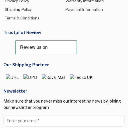
Privacy Policy
Warranty Information
Shipping Policy
Payment Information
Terms & Conditions
Trustpilot Review
Our Shipping Partner
Newsletter
Make sure that you never miss our interesting news by joining
our newsletter program