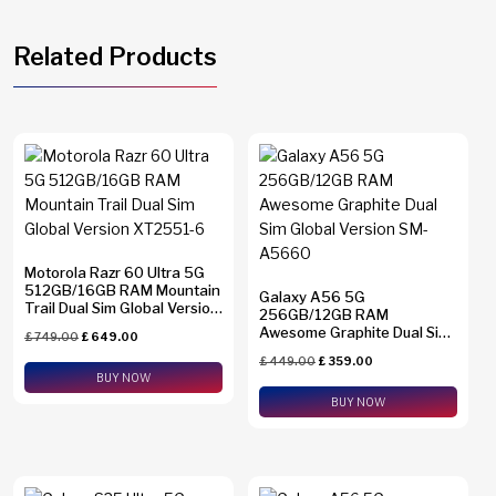
Related Products
Motorola Razr 60 Ultra 5G
512GB/16GB RAM Mountain
Galaxy A56 5G
Trail Dual Sim Global Version
256GB/12GB RAM
XT2551-6
Awesome Graphite Dual Sim
£
749.00
£
649.00
Global Version SM-A5660
£
449.00
£
359.00
BUY NOW
BUY NOW