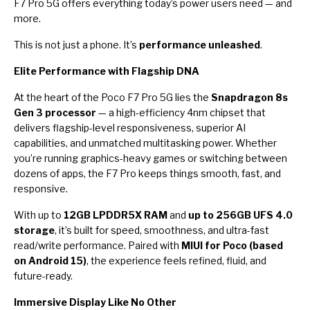
F7 Pro 5G offers everything today’s power users need — and
more.
This is not just a phone. It’s
performance unleashed
.
Elite Performance with Flagship DNA
At the heart of the Poco F7 Pro 5G lies the
Snapdragon 8s
Gen 3 processor
— a high-efficiency 4nm chipset that
delivers flagship-level responsiveness, superior AI
capabilities, and unmatched multitasking power. Whether
you’re running graphics-heavy games or switching between
dozens of apps, the F7 Pro keeps things smooth, fast, and
responsive.
With up to
12GB LPDDR5X RAM
and
up to 256GB UFS 4.0
storage
, it’s built for speed, smoothness, and ultra-fast
read/write performance. Paired with
MIUI for Poco (based
on Android 15)
, the experience feels refined, fluid, and
future-ready.
Immersive Display Like No Other