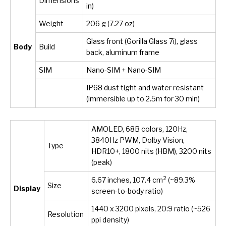
Dimensions
in)
Weight
206 g (7.27 oz)
Glass front (Gorilla Glass 7i), glass
Body
Build
back, aluminum frame
SIM
Nano-SIM + Nano-SIM
IP68 dust tight and water resistant
(immersible up to 2.5m for 30 min)
AMOLED, 68B colors, 120Hz,
3840Hz PWM, Dolby Vision,
Type
HDR10+, 1800 nits (HBM), 3200 nits
(peak)
2
6.67 inches, 107.4 cm
(~89.3%
Size
Display
screen-to-body ratio)
1440 x 3200 pixels, 20:9 ratio (~526
Resolution
ppi density)