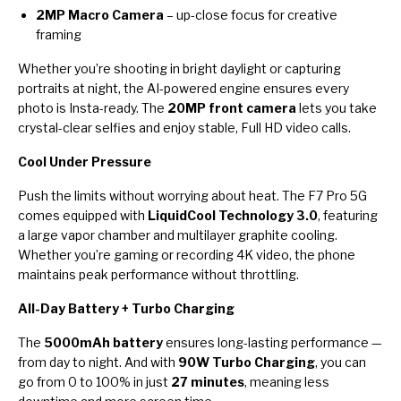
2MP Macro Camera
– up-close focus for creative
framing
Whether you’re shooting in bright daylight or capturing
portraits at night, the AI-powered engine ensures every
photo is Insta-ready. The
20MP front camera
lets you take
crystal-clear selfies and enjoy stable, Full HD video calls.
Cool Under Pressure
Push the limits without worrying about heat. The F7 Pro 5G
comes equipped with
LiquidCool Technology 3.0
, featuring
a large vapor chamber and multilayer graphite cooling.
Whether you’re gaming or recording 4K video, the phone
maintains peak performance without throttling.
All-Day Battery + Turbo Charging
The
5000mAh battery
ensures long-lasting performance —
from day to night. And with
90W Turbo Charging
, you can
go from 0 to 100% in just
27 minutes
, meaning less