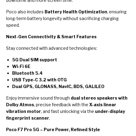
downtime and more screen time.
Poco also includes
Battery Health Optimization
, ensuring
long-term battery longevity without sacrificing charging
speed.
Next-Gen Connectivity & Smart Features
Stay connected with advanced technologies:
5G Dual SIM support
Wi-Fi 6E
Bluetooth 5.4
USB Type-C 3.2 with OTG
Dual GPS, GLONASS, NavIC, BDS, GALILEO
Enjoy immersive sound through
dual stereo speakers with
Dolby Atmos
, precise feedback with the
X-axis linear
vibration motor
, and fast unlocking via the
under-display
fingerprint scanner
.
Poco F7 Pro 5G – Pure Power, Refined Style