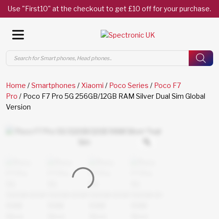
Use "First10" at the checkout to get £10 off for your purchase.
Products
search
Home
/
Smartphones
/
Xiaomi
/
Poco Series
/
Poco F7
Pro
/ Poco F7 Pro 5G 256GB/12GB RAM Silver Dual Sim Global
Version