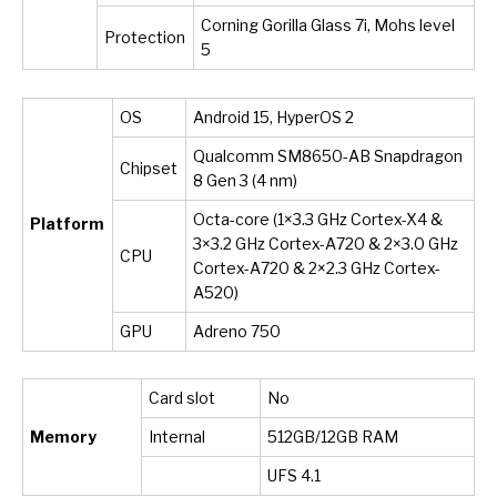
Corning Gorilla Glass 7i, Mohs level
Protection
5
OS
Android 15, HyperOS 2
Qualcomm SM8650-AB Snapdragon
Chipset
8 Gen 3 (4 nm)
Octa-core (1×3.3 GHz Cortex-X4 &
Platform
3×3.2 GHz Cortex-A720 & 2×3.0 GHz
CPU
Cortex-A720 & 2×2.3 GHz Cortex-
A520)
GPU
Adreno 750
Card slot
No
Memory
Internal
512GB/12GB RAM
UFS 4.1