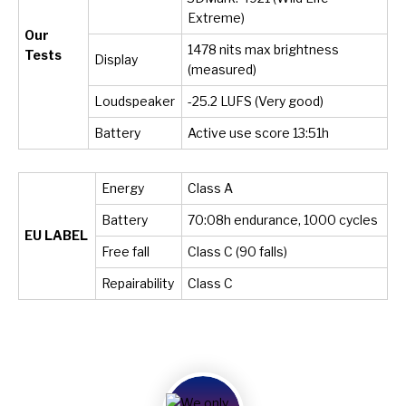
Extreme)
Our
1478 nits max brightness
Tests
Display
(measured)
Loudspeaker
-25.2 LUFS (Very good)
Battery
Active use score 13:51h
Energy
Class A
Battery
70:08h endurance, 1000 cycles
EU LABEL
Free fall
Class C (90 falls)
Repairability
Class C