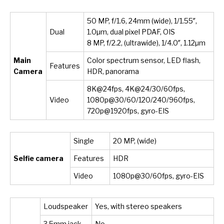
50 MP, f/1.6, 24mm (wide), 1/1.55″,
Dual
1.0µm, dual pixel PDAF, OIS
8 MP, f/2.2, (ultrawide), 1/4.0″, 1.12µm
Main
Color spectrum sensor, LED flash,
Features
Camera
HDR, panorama
8K@24fps, 4K@24/30/60fps,
Video
1080p@30/60/120/240/960fps,
720p@1920fps, gyro-EIS
Single
20 MP, (wide)
Selfie camera
Features
HDR
Video
1080p@30/60fps, gyro-EIS
Loudspeaker
Yes, with stereo speakers
3.5mm jack
No