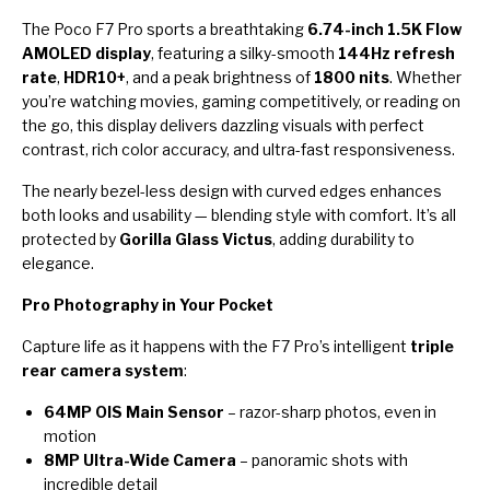
The Poco F7 Pro sports a breathtaking
6.74-inch 1.5K Flow
AMOLED display
, featuring a silky-smooth
144Hz refresh
rate
,
HDR10+
, and a peak brightness of
1800 nits
. Whether
you’re watching movies, gaming competitively, or reading on
the go, this display delivers dazzling visuals with perfect
contrast, rich color accuracy, and ultra-fast responsiveness.
The nearly bezel-less design with curved edges enhances
both looks and usability — blending style with comfort. It’s all
protected by
Gorilla Glass Victus
, adding durability to
elegance.
Pro Photography in Your Pocket
Capture life as it happens with the F7 Pro’s intelligent
triple
rear camera system
:
64MP OIS Main Sensor
– razor-sharp photos, even in
motion
8MP Ultra-Wide Camera
– panoramic shots with
incredible detail