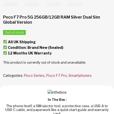
Poco F7 Pro 5G 256GB/12GB RAM Silver Dual Sim
Global Version
Out of stock
All UK Shipping
Condition: Brand New (Sealed)
12 Months UK Warranty
This product is currently out of stock and unavailable.
Categories:
Poco Series
,
Poco F7 Pro
,
Smartphones
In The Box :
The phone itself, a SIM ejector tool, a protective case, a USB-A to
USB-C cable, and paperwork like a quick start guide and warranty
card.