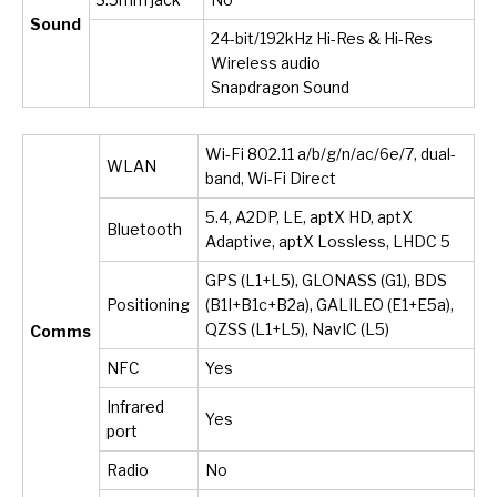
Sound
24-bit/192kHz Hi-Res & Hi-Res
Wireless audio
Snapdragon Sound
Wi-Fi 802.11 a/b/g/n/ac/6e/7, dual-
WLAN
band, Wi-Fi Direct
5.4, A2DP, LE, aptX HD, aptX
Bluetooth
Adaptive, aptX Lossless, LHDC 5
GPS (L1+L5), GLONASS (G1), BDS
Positioning
(B1I+B1c+B2a), GALILEO (E1+E5a),
QZSS (L1+L5), NavIC (L5)
Comms
NFC
Yes
Infrared
Yes
port
Radio
No