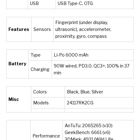
USB
USB Type-C, OTG
Fingerprint (under display,
Features
Sensors
ultrasonic), accelerometer,
proximity, gyro, compass
Type
Li-Po 6000 mAh
Battery
90W wired, PD3.0, QC3+, 100% in 37
Charging
min
Colors
Black, Blue, Silver
Misc
Models
24117RK2CG
AnTuTu: 2065265 (v10)
GeekBench: 6661 (v6)
Performance
3DMark: 4921 (Wild Life