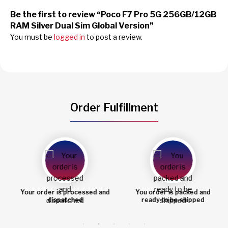
Be the first to review “Poco F7 Pro 5G 256GB/12GB
RAM Silver Dual Sim Global Version”
You must be
logged in
to post a review.
Order Fulfillment
Your order is processed and
You order is packed and
dispatched
ready to be shipped