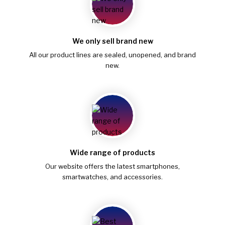
We only sell brand new
All our product lines are sealed, unopened, and brand
new.
Wide range of products
Our website offers the latest smartphones,
smartwatches, and accessories.