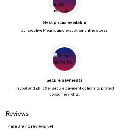
Best prices available
Competitive Pricing amongst other online stores.
Secure payments
Paypal and ZIP offer secure payment options to protect
consumer rights.
Reviews
There are no reviews yet.