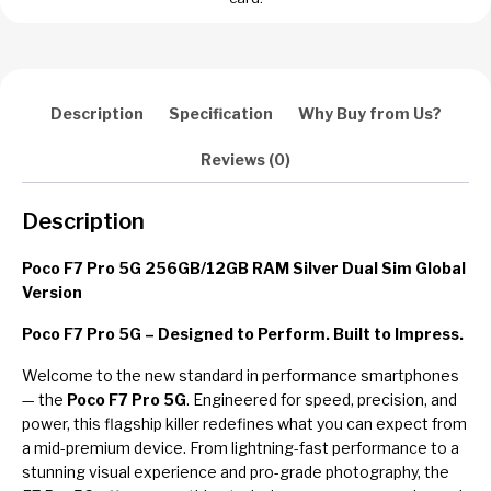
Description
Specification
Why Buy from Us?
Reviews (0)
Description
Poco F7 Pro 5G 256GB/12GB RAM Silver Dual Sim Global
Version
Poco F7 Pro 5G – Designed to Perform. Built to Impress.
Welcome to the new standard in performance smartphones
— the
Poco F7 Pro 5G
. Engineered for speed, precision, and
power, this flagship killer redefines what you can expect from
a mid-premium device. From lightning-fast performance to a
stunning visual experience and pro-grade photography, the