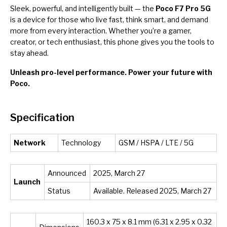
Sleek, powerful, and intelligently built — the
Poco F7 Pro 5G
is a device for those who live fast, think smart, and demand
more from every interaction. Whether you’re a gamer,
creator, or tech enthusiast, this phone gives you the tools to
stay ahead.
Unleash pro-level performance. Power your future with
Poco.
Specification
Network
Technology
GSM / HSPA / LTE / 5G
Announced
2025, March 27
Launch
Status
Available. Released 2025, March 27
160.3 x 75 x 8.1 mm (6.31 x 2.95 x 0.32