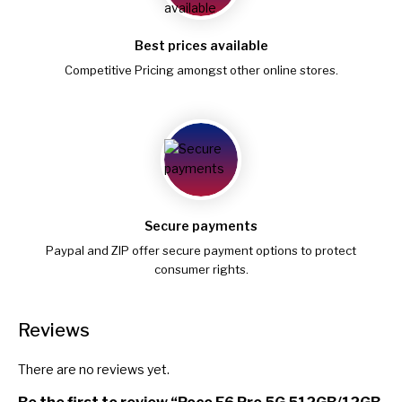
Best prices available
Competitive Pricing amongst other online stores.
Secure payments
Paypal and ZIP offer secure payment options to protect
consumer rights.
Reviews
There are no reviews yet.