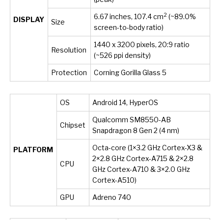
2
6.67 inches, 107.4 cm
(~89.0%
DISPLAY
Size
screen-to-body ratio)
1440 x 3200 pixels, 20:9 ratio
Resolution
(~526 ppi density)
Protection
Corning Gorilla Glass 5
OS
Android 14, HyperOS
Qualcomm SM8550-AB
Chipset
Snapdragon 8 Gen 2 (4 nm)
Octa-core (1×3.2 GHz Cortex-X3 &
PLATFORM
2×2.8 GHz Cortex-A715 & 2×2.8
CPU
GHz Cortex-A710 & 3×2.0 GHz
Cortex-A510)
GPU
Adreno 740