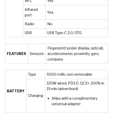
NFC
Yes
Infrared
Yes
port
Radio
No
USB
USB Type-C 2.0, OTG
Fingerprint (under display, optical),
FEATURES
Sensors
accelerometer, proximity, gyro,
compass
Type
5000 mAh, non-removable
120W wired, PD3.0, QC3+, 100% in
19 min (advertised)
BATTERY
Charging
Ships with a complimentary
universal adapter