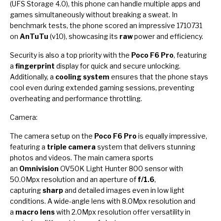
(UFS Storage 4.0), this phone can handle multiple apps and
games simultaneously without breaking a sweat. In
benchmark tests, the phone scored an impressive 1710731
on
AnTuTu
(v10), showcasing its
raw
power and efficiency.
Security is also a top priority with the
Poco F6 Pro
, featuring
a
fingerprint
display for quick and secure unlocking.
Additionally, a
cooling system
ensures that the phone stays
cool even during extended gaming sessions, preventing
overheating and performance throttling.
Camera:
The camera setup on the
Poco F6 Pro
is equally impressive,
featuring a
triple camera
system that delivers stunning
photos and videos. The main camera sports
an
Omnivision
OV50K Light Hunter 800 sensor with
50.0Mpx resolution and an aperture of
f/1.6
,
capturing
sharp
and detailed images even in low light
conditions. A wide-angle lens with 8.0Mpx resolution and
a
macro lens
with 2.0Mpx resolution offer versatility in