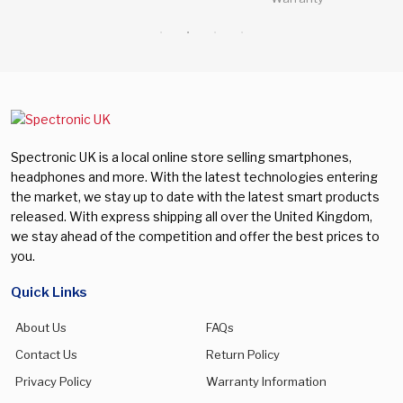
Spectronic UK is a local online store selling smartphones,
headphones and more. With the latest technologies entering
the market, we stay up to date with the latest smart products
released. With express shipping all over the United Kingdom,
we stay ahead of the competition and offer the best prices to
you.
Quick Links
About Us
FAQs
Contact Us
Return Policy
Privacy Policy
Warranty Information