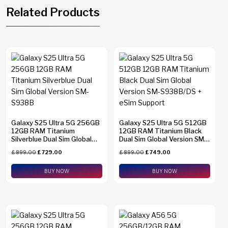
Related Products
Galaxy S25 Ultra 5G 256GB
Galaxy S25 Ultra 5G 512GB
12GB RAM Titanium
12GB RAM Titanium Black
Silverblue Dual Sim Global
Dual Sim Global Version SM-
Version SM-S938B
S938B/DS + eSim Support
£
899.00
£
729.00
£
899.00
£
749.00
BUY NOW
BUY NOW