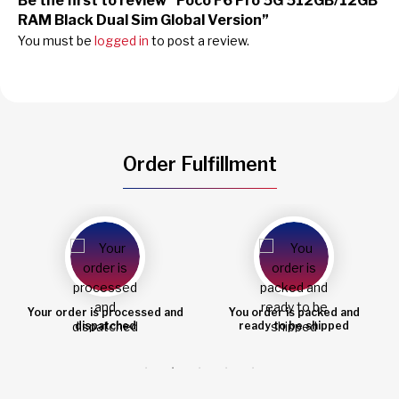
Be the first to review “Poco F6 Pro 5G 512GB/12GB
RAM Black Dual Sim Global Version”
You must be
logged in
to post a review.
Order Fulfillment
You order is packed and
Order shipped
ready to be shipped