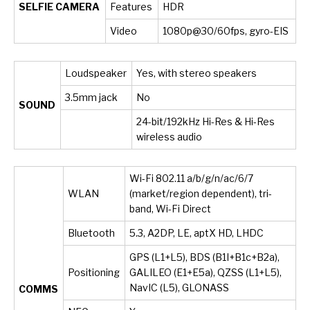
SELFIE CAMERA
Features
HDR
Video
1080p@30/60fps, gyro-EIS
Loudspeaker
Yes, with stereo speakers
3.5mm jack
No
SOUND
24-bit/192kHz Hi-Res & Hi-Res
wireless audio
Wi-Fi 802.11 a/b/g/n/ac/6/7
WLAN
(market/region dependent), tri-
band, Wi-Fi Direct
Bluetooth
5.3, A2DP, LE, aptX HD, LHDC
GPS (L1+L5), BDS (B1I+B1c+B2a),
Positioning
GALILEO (E1+E5a), QZSS (L1+L5),
NavIC (L5), GLONASS
COMMS