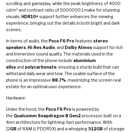
scrolling and gameplay, while the peak brightness of 4000
cd/m² and contrast ratio of 5000000:1 make for stunning
visuals.
HDR10+
support further enhances the viewing
experience, bringing out the details in both bright and dark
scenes.
In terms of audio, the
Poco F6 Pro
features
stereo
speakers
,
Hi-Res Audio
, and
Dolby Atmos
support for rich
and immersive sound quality. The materials used in the
construction of the phone include
aluminium
alloy
and
polycarbonate
, ensuring a sturdy build that can
withstand daily wear and tear. The usable surface of the
phone is an impressive
88.7%
, maximizing the screen real
estate for an optimal user experience.
Hardware:
Under the hood, the
Poco F6 Pro
is powered by
the
Qualcomm Snapdragon 8 Gen2
processor, built on a
4nm architecture for lightning-fast performance. With
12
GB
of RAM (LPDDR5X) and a whopping
512GB
of storage