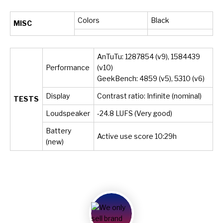
Colors
Black
MISC
AnTuTu: 1287854 (v9), 1584439
Performance
(v10)
GeekBench: 4859 (v5), 5310 (v6)
Display
Contrast ratio: Infinite (nominal)
TESTS
Loudspeaker
-24.8 LUFS (Very good)
Battery
Active use score 10:29h
(new)