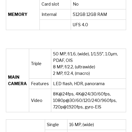
Card slot
No
MEMORY
Internal
512GB 12GB RAM
UFS 4.0
50 MP, f/1.6, (wide), 1/1.55″, 1.0µm,
PDAF, OIS
Triple
8 MP, f/2.2, (ultrawide)
2 MP, f/2.4, (macro)
MAIN
CAMERA
Features
LED flash, HDR, panorama
8K@24fps, 4K@24/30/60fps,
Video
1080p@30/60/120/240/960fps,
720p@1920fps, gyro-EIS
Single
16 MP, (wide)