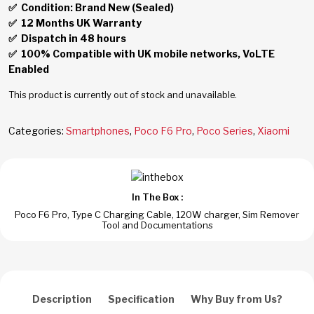
✅ Condition: Brand New (Sealed)
✅
12 Months UK Warranty
✅
Dispatch in 48 hours
✅
100% Compatible with UK mobile networks, VoLTE
Enabled
This product is currently out of stock and unavailable.
Categories:
Smartphones
,
Poco F6 Pro
,
Poco Series
,
Xiaomi
In The Box :
Poco F6 Pro, Type C Charging Cable, 120W charger, Sim Remover
Tool and Documentations
Description
Specification
Why Buy from Us?