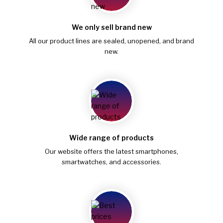
We only sell brand new
All our product lines are sealed, unopened, and brand
new.
Wide range of products
Our website offers the latest smartphones,
smartwatches, and accessories.