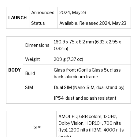
Announced
2024, May 23
LAUNCH
Status
Available. Released 2024, May 23
160.9 x 75 x 8.2 mm (6.33 x 2.95 x
Dimensions
0.32 in)
Weight
209 g (7.37 oz)
BODY
Glass front (Gorilla Glass 5), glass
Build
back, aluminum frame
SIM
Dual SIM (Nano-SIM, dual stand-by)
IP54, dust and splash resistant
AMOLED, 68B colors, 120Hz,
Dolby Vision, HDR10+, 700 nits
Type
(typ), 1200 nits (HBM), 4000 nits
(peak)