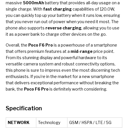
massive
5000mAh
battery that provides all-day usage on a
single charge. With
fast charging
capabilities of 120.0W,
you can quickly top up your battery when it runs low, ensuring
that you never run out of power when you need it most. The
phone also supports
reverse charging
, allowing you to use
it as a power bank to charge other devices on the go.
Overall, the
Poco F6 Pro
is a powerhouse of a smartphone
that offers premium features at a
mid-range
price point.
From its stunning display and powerful hardware to its
versatile camera system and robust connectivity options,
this phone is sure to impress even the most discerning tech
enthusiasts. If you’re in the market for a new smartphone
that delivers exceptional performance without breaking the
bank, the
Poco F6 Pro
is definitely worth considering.
Specification
NETWORK
Technology
GSM / HSPA / LTE / 5G