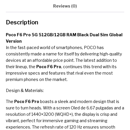
Reviews (0)
Description
Poco F6 Pro 5G 512GB/12GB RAM Black Dual Sim Global
Version
In the fast-paced world of smartphones, POCO has
consistently made a name for itself by delivering high-quality
devices at an affordable price point. The latest addition to
their lineup, the
Poco F6 Pro
, continues this trend with its
impressive specs and features that rival even the most
premium phones on the market.
Design & Materials:
The
Poco F6 Pro
boasts a sleek and modern design that is
sure to turn heads. With a screen Oled de 6.67 pulgadas and a
resolution of 1440×3200 (WQHD+), the display is crisp and
vibrant, perfect for immersive gaming and streaming
experiences. The refresh rate of 120 Hz ensures smooth