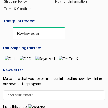
Shipping Policy
Payment Information
Terms & Conditions
Trustpilot Review
Our Shipping Partner
Newsletter
Make sure that you never miss our interesting news by joining
our newsletter program
Input this code: