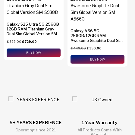
Galaxy S25 Ultra 5G 256GB
12GB RAM Titanium Gray
Galaxy A56 5G
Dual Sim Global Version SM-
256GB/12GB RAM
S938B
Awesome Graphite Dual Sim
£
899.00
£
729.00
Global Version SM-A5660
£
449.00
£
359.00
BUY NOW
BUY NOW
1 Year Warranty
24/7 Live Support Chat
All Products Come With
All Questions Answered 24/7
Warranty