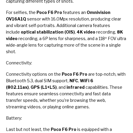
capturing different types of shots.
For selfies, the
Poco F6 Pro
features an
Omnivision
OV16A1Q
sensor with 16.0Mpx resolution, producing clear
and vibrant self-portraits. Additional camera features
include
optical stabilization (OIS)
,
4K video
recording,
8K
video
recording, a 6P lens for sharpness, and a 118º FOV ultra
wide-angle lens for capturing more of the scene in a single
shot.
Connectivity:
Connectivity options on the
Poco F6 Pro
are top-notch, with
Bluetooth 5.3, dual SIM support,
NFC
,
WiFi 6
(802.11ax)
,
GPS (L1+L5)
, and
infrared
capabilities. These
features ensure seamless connectivity and fast data
transfer speeds, whether you’re browsing the web,
streaming videos, or playing online games.
Battery:
Last but not least, the
Poco F6 Pro
is equipped with a