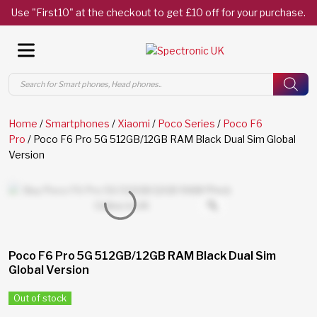
Use "First10" at the checkout to get £10 off for your purchase.
Products
search
Home
/
Smartphones
/
Xiaomi
/
Poco Series
/
Poco F6
Pro
/ Poco F6 Pro 5G 512GB/12GB RAM Black Dual Sim Global
Version
Poco F6 Pro 5G 512GB/12GB RAM Black Dual Sim
Global Version
Out of stock