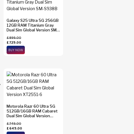
Galaxy S25 Ultra 5G 256GB
12GB RAM Titanium Gray
Dual Sim Global Version SM-
S938B
£
899.00
£
729.00
BUY NOW
Motorola Razr 60 Ultra 5G
512GB/16GB RAM Cabaret
Dual Sim Global Version
XT2551-6
£
749.00
£
649.00