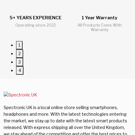
5+ YEARS EXPERIENCE
1 Year Warranty
24/
Operating since 2021
All Products Come With
All 
Warranty
1
2
3
4
Spectronic UK is a local online store selling smartphones,
headphones and more. With the latest technologies entering
the market, we stay up to date with the latest smart products
released. With express shipping all over the United Kingdom,
we stay ahead of the competition and offer the best prices to