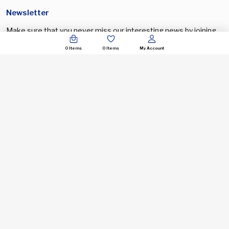
Newsletter
Make sure that you never miss our interesting news by joining
our newsletter program
0
Items
0
Items
My Account
Input this code:
+44 121 818 6127
support@spectronic.uk