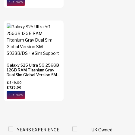
BUY NOW
Galaxy S25 Ultra 5G 256GB
12GB RAM Titanium Gray
Dual Sim Global Version SM-
S938B/DS + eSim Support
£
849.00
£
729.00
BUY NOW