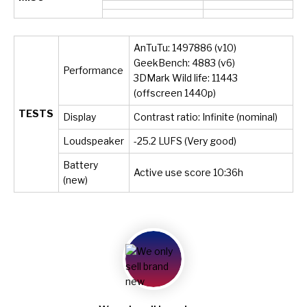
AnTuTu: 1497886 (v10)
GeekBench: 4883 (v6)
Performance
3DMark Wild life: 11443
(offscreen 1440p)
TESTS
Display
Contrast ratio: Infinite (nominal)
Loudspeaker
-25.2 LUFS (Very good)
Battery
Active use score 10:36h
(new)