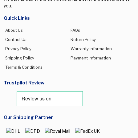
you.
Quick Links
About Us
FAQs
Contact Us
Return Policy
Privacy Policy
Warranty Information
Shipping Policy
Payment Information
Terms & Conditions
Trustpilot Review
Our Shipping Partner