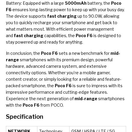
Battery: Equipped with a large
5000mAh
battery, the
Poco
F6
ensures long-lasting power to keep up with your busy day.
The device supports
fast charging
up to 90.0W, allowing
you to quickly recharge your smartphone and get back to
what matters most. With efficient power management
and
fast charging
capabilities, the
Poco F6
is designed to
stay powered up and ready for anything.
In conclusion, the
Poco F6
sets a new benchmark for
mid-
range
smartphones with its premium design, powerful
hardware, advanced camera system, and extensive
connectivity options. Whether you’re a mobile gamer,
content creator, or simply looking for a reliable and feature-
packed smartphone, the
Poco F6
is sure to impress with its
impressive performance and cutting-edge features.
Experience the next generation of
mid-range
smartphones
with the
Poco F6
from POCO.
Specification
NETWORK
Technology
GSM / HSPA / LTE / 5G