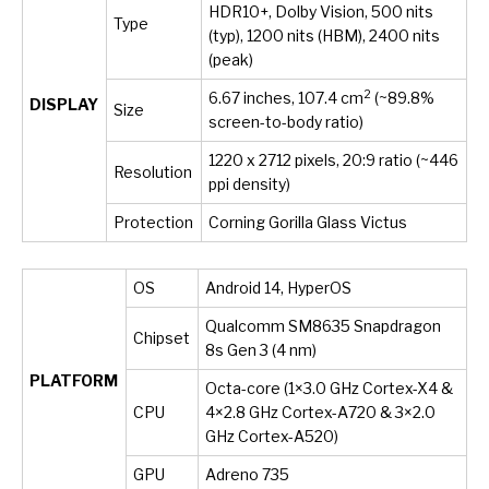
HDR10+, Dolby Vision, 500 nits
Type
(typ), 1200 nits (HBM), 2400 nits
(peak)
2
6.67 inches, 107.4 cm
(~89.8%
DISPLAY
Size
screen-to-body ratio)
1220 x 2712 pixels, 20:9 ratio (~446
Resolution
ppi density)
Protection
Corning Gorilla Glass Victus
OS
Android 14, HyperOS
Qualcomm SM8635 Snapdragon
Chipset
8s Gen 3 (4 nm)
PLATFORM
Octa-core (1×3.0 GHz Cortex-X4 &
CPU
4×2.8 GHz Cortex-A720 & 3×2.0
GHz Cortex-A520)
GPU
Adreno 735