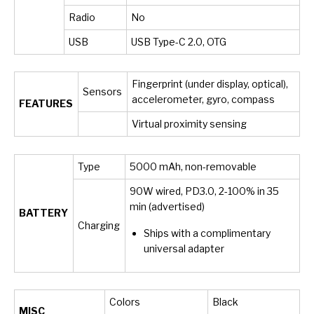
Radio
No
USB
USB Type-C 2.0, OTG
Fingerprint (under display, optical),
Sensors
accelerometer, gyro, compass
FEATURES
Virtual proximity sensing
Type
5000 mAh, non-removable
90W wired, PD3.0, 2-100% in 35
min (advertised)
BATTERY
Charging
Ships with a complimentary
universal adapter
Colors
Black
MISC