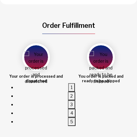
Order Fulfillment
 order is processed and
You order is packed and
O
dispatched
ready to be shipped
1
2
3
4
5