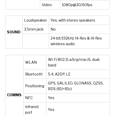
Video
1080p@30/60fps
Loudspeaker
Yes, with stereo speakers
3.5mm jack
No
SOUND
24-bit/192kHz Hi-Res & Hi-Res
wireless audio
Wi-Fi 802.11 a/b/g/n/ac/6, dual-
WLAN
band
Bluetooth
5.4, A2DP, LE
GPS, GALILEO, GLONASS, QZSS,
Positioning
BDS (B1I+B1c)
COMMS
NFC
Yes
Infrared
Yes
port