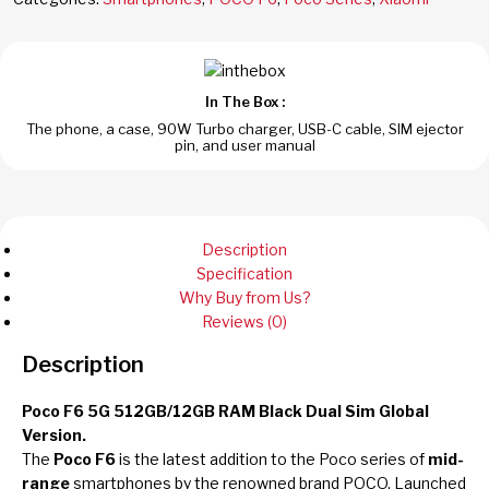
In The Box :
The phone, a case, 90W Turbo charger, USB-C cable, SIM ejector
pin, and user manual
Description
Specification
Why Buy from Us?
Reviews (0)
Description
Poco F6 5G 512GB/12GB RAM Black Dual Sim Global
Version.
The
Poco F6
is the latest addition to the Poco series of
mid-
range
smartphones by the renowned brand POCO. Launched