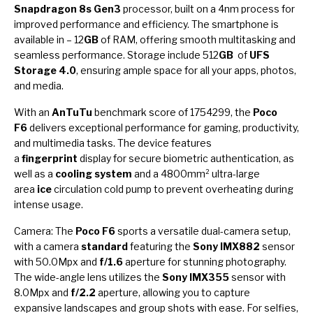
Snapdragon 8s Gen3
processor, built on a 4nm process for
improved performance and efficiency. The smartphone is
available in – 12
GB
of RAM, offering smooth multitasking and
seamless performance. Storage include 512
GB
of
UFS
Storage 4.0
, ensuring ample space for all your apps, photos,
and media.
With an
AnTuTu
benchmark score of 1754299, the
Poco
F6
delivers exceptional performance for gaming, productivity,
and multimedia tasks. The device features
a
fingerprint
display for secure biometric authentication, as
well as a
cooling system
and a 4800mm² ultra-large
area
ice
circulation cold pump to prevent overheating during
intense usage.
Camera: The
Poco F6
sports a versatile dual-camera setup,
with a camera
standard
featuring the
Sony IMX882
sensor
with 50.0Mpx and
f/1.6
aperture for stunning photography.
The wide-angle lens utilizes the
Sony IMX355
sensor with
8.0Mpx and
f/2.2
aperture, allowing you to capture
expansive landscapes and group shots with ease. For selfies,