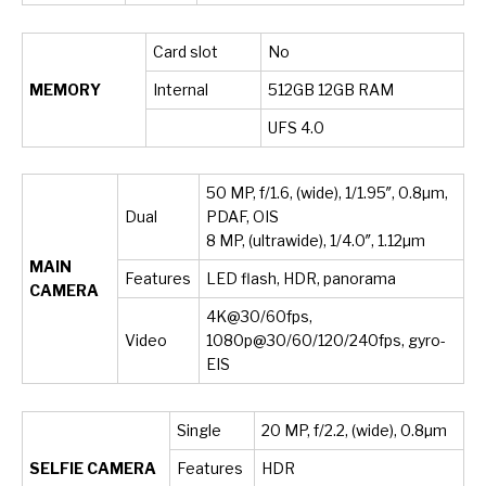
Card slot
No
MEMORY
Internal
512GB 12GB RAM
UFS 4.0
50 MP, f/1.6, (wide), 1/1.95″, 0.8µm,
Dual
PDAF, OIS
8 MP, (ultrawide), 1/4.0″, 1.12µm
MAIN
Features
LED flash, HDR, panorama
CAMERA
4K@30/60fps,
Video
1080p@30/60/120/240fps, gyro-
EIS
Single
20 MP, f/2.2, (wide), 0.8µm
SELFIE CAMERA
Features
HDR