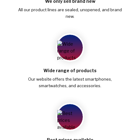
We only sell brand new
All our product lines are sealed, unopened, and brand
new.
Wide range of products
Our website offers the latest smartphones,
smartwatches, and accessories.
Best prices available