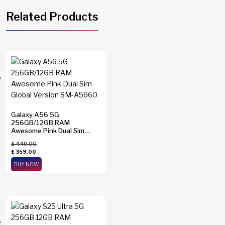
Related Products
Galaxy A56 5G
256GB/12GB RAM
Awesome Pink Dual Sim
Global Version SM-A5660
£
449.00
£
359.00
BUY NOW