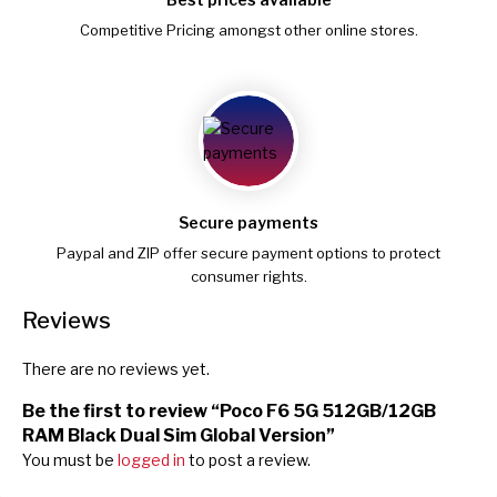
Competitive Pricing amongst other online stores.
Secure payments
Paypal and ZIP offer secure payment options to protect
consumer rights.
Reviews
There are no reviews yet.
Be the first to review “Poco F6 5G 512GB/12GB
RAM Black Dual Sim Global Version”
You must be
logged in
to post a review.