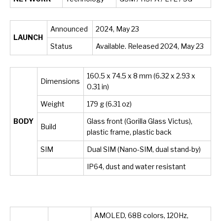
Announced
2024, May 23
LAUNCH
Status
Available. Released 2024, May 23
160.5 x 74.5 x 8 mm (6.32 x 2.93 x
Dimensions
0.31 in)
Weight
179 g (6.31 oz)
BODY
Glass front (Gorilla Glass Victus),
Build
plastic frame, plastic back
SIM
Dual SIM (Nano-SIM, dual stand-by)
IP64, dust and water resistant
AMOLED, 68B colors, 120Hz,