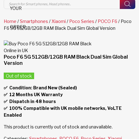
Products
search
YOUR
Home
/
Smartphones
/
Xiaomi
/
Poco Series
/
POCO F6
/ Poco
ORDER
F6 5G 512GB/12GB RAM Black Dual Sim Global Version
Poco F6 5G 512GB/12GB RAM Black Dual Sim Global
Version
Out of stock
✅ Condition: Brand New (Sealed)
✅
12 Months UK Warranty
✅
Dispatch in 48 hours
✅
100% Compatible with UK mobile networks, VoLTE
Enabled
This product is currently out of stock and unavailable.
Categories:
Smartphones
,
POCO F6
,
Poco Series
,
Xiaomi