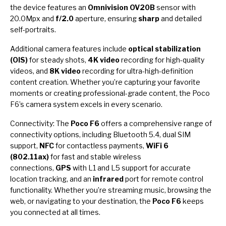
the device features an
Omnivision OV20B
sensor with
20.0Mpx and
f/2.0
aperture, ensuring
sharp
and detailed
self-portraits.
Additional camera features include
optical stabilization
(OIS)
for steady shots,
4K video
recording for high-quality
videos, and
8K video
recording for ultra-high-definition
content creation. Whether you’re capturing your favorite
moments or creating professional-grade content, the Poco
F6’s camera system excels in every scenario.
Connectivity: The
Poco F6
offers a comprehensive range of
connectivity options, including Bluetooth 5.4, dual SIM
support,
NFC
for contactless payments,
WiFi 6
(802.11ax)
for fast and stable wireless
connections,
GPS
with L1 and L5 support for accurate
location tracking, and an
infrared
port for remote control
functionality. Whether you’re streaming music, browsing the
web, or navigating to your destination, the
Poco F6
keeps
you connected at all times.