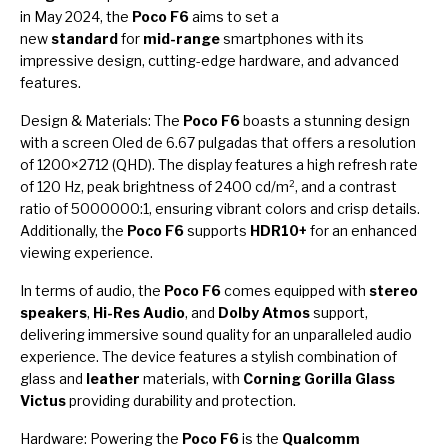
in May 2024, the
Poco F6
aims to set a
new
standard
for
mid-range
smartphones with its
impressive design, cutting-edge hardware, and advanced
features.
Design & Materials: The
Poco F6
boasts a stunning design
with a screen Oled de 6.67 pulgadas that offers a resolution
of 1200×2712 (QHD). The display features a high refresh rate
of 120 Hz, peak brightness of 2400 cd/m², and a contrast
ratio of 5000000:1, ensuring vibrant colors and crisp details.
Additionally, the
Poco F6
supports
HDR10+
for an enhanced
viewing experience.
In terms of audio, the
Poco F6
comes equipped with
stereo
speakers
,
Hi-Res Audio
, and
Dolby Atmos
support,
delivering immersive sound quality for an unparalleled audio
experience. The device features a stylish combination of
glass and
leather
materials, with
Corning Gorilla Glass
Victus
providing durability and protection.
Hardware: Powering the
Poco F6
is the
Qualcomm