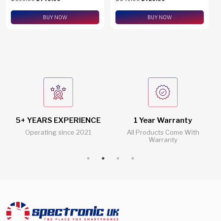
eSim Support
BUY NOW
BUY NOW
5+ YEARS EXPERIENCE
1 Year Warranty
Operating since 2021
All Products Come With
Warranty