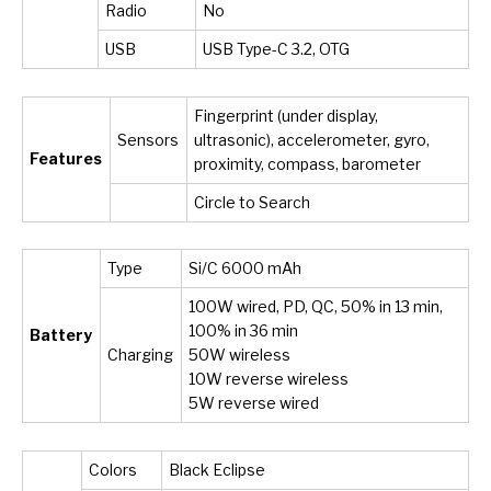
Radio
No
USB
USB Type-C 3.2, OTG
Fingerprint (under display,
Sensors
ultrasonic), accelerometer, gyro,
Features
proximity, compass, barometer
Circle to Search
Type
Si/C 6000 mAh
100W wired, PD, QC, 50% in 13 min,
100% in 36 min
Battery
Charging
50W wireless
10W reverse wireless
5W reverse wired
Colors
Black Eclipse