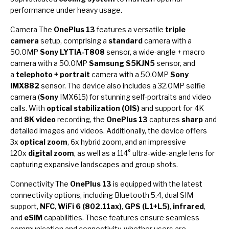
performance under heavy usage.
Camera The
OnePlus 13
features a versatile
triple
camera
setup, comprising a
standard
camera with a
50.0MP
Sony LYTIA-T808
sensor, a wide-angle + macro
camera with a 50.0MP
Samsung S5KJN5
sensor, and
a
telephoto + portrait
camera with a 50.0MP
Sony
IMX882
sensor. The device also includes a 32.0MP selfie
camera (
Sony
IMX615) for stunning self-portraits and video
calls. With
optical stabilization (OIS)
and support for 4K
and
8K video
recording, the
OnePlus 13
captures
sharp
and
detailed images and videos. Additionally, the device offers
3x
optical zoom
, 6x hybrid zoom, and an impressive
120x
digital zoom
, as well as a 114° ultra-wide-angle lens for
capturing expansive landscapes and group shots.
Connectivity The
OnePlus 13
is equipped with the latest
connectivity options, including Bluetooth 5.4, dual SIM
support,
NFC
,
WiFi 6 (802.11ax)
,
GPS (L1+L5)
,
infrared
,
and
eSIM
capabilities. These features ensure seamless
communication and connectivity, whether users are