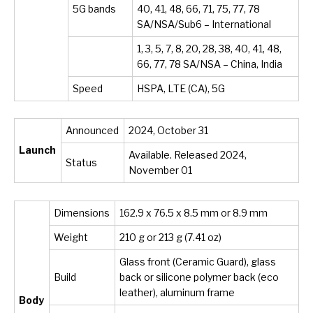
5G bands
40, 41, 48, 66, 71, 75, 77, 78
SA/NSA/Sub6 – International
1, 3, 5, 7, 8, 20, 28, 38, 40, 41, 48,
66, 77, 78 SA/NSA – China, India
Speed
HSPA, LTE (CA), 5G
Announced
2024, October 31
Launch
Available. Released 2024,
Status
November 01
Dimensions
162.9 x 76.5 x 8.5 mm or 8.9 mm
Weight
210 g or 213 g (7.41 oz)
Glass front (Ceramic Guard), glass
Build
back or silicone polymer back (eco
leather), aluminum frame
Body