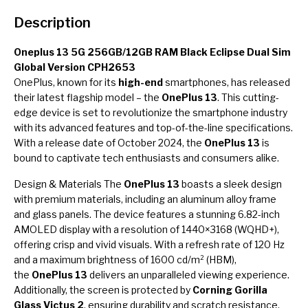
Description
Oneplus 13 5G 256GB/12GB RAM Black Eclipse Dual Sim
Global Version CPH2653
OnePlus, known for its
high-end
smartphones, has released
their latest flagship model – the
OnePlus 13
. This cutting-
edge device is set to revolutionize the smartphone industry
with its advanced features and top-of-the-line specifications.
With a release date of October 2024, the
OnePlus 13
is
bound to captivate tech enthusiasts and consumers alike.
Design & Materials The
OnePlus 13
boasts a sleek design
with premium materials, including an aluminum alloy frame
and glass panels. The device features a stunning 6.82-inch
AMOLED display with a resolution of 1440×3168 (WQHD+),
offering crisp and vivid visuals. With a refresh rate of 120 Hz
and a maximum brightness of 1600 cd/m² (HBM),
the
OnePlus 13
delivers an unparalleled viewing experience.
Additionally, the screen is protected by
Corning Gorilla
Glass Victus 2
, ensuring durability and scratch resistance.