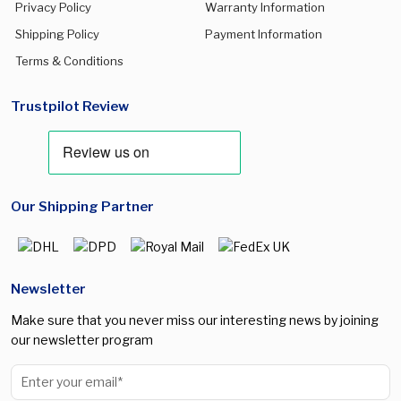
Privacy Policy
Warranty Information
Shipping Policy
Payment Information
Terms & Conditions
Trustpilot Review
Our Shipping Partner
Newsletter
Make sure that you never miss our interesting news by joining
our newsletter program