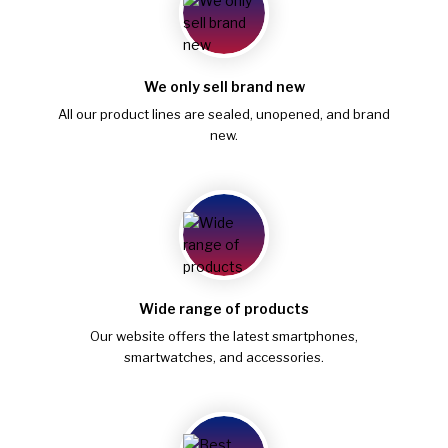
We only sell brand new
All our product lines are sealed, unopened, and brand
new.
Wide range of products
Our website offers the latest smartphones,
smartwatches, and accessories.