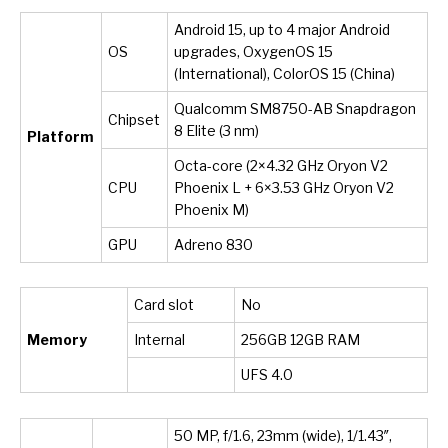
Android 15, up to 4 major Android
OS
upgrades, OxygenOS 15
(International), ColorOS 15 (China)
Qualcomm SM8750-AB Snapdragon
Chipset
8 Elite (3 nm)
Platform
Octa-core (2×4.32 GHz Oryon V2
CPU
Phoenix L + 6×3.53 GHz Oryon V2
Phoenix M)
GPU
Adreno 830
Card slot
No
Memory
Internal
256GB 12GB RAM
UFS 4.0
50 MP, f/1.6, 23mm (wide), 1/1.43″,