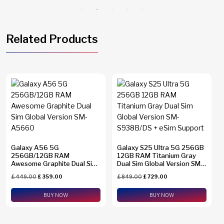
Related Products
Galaxy A56 5G
Galaxy S25 Ultra 5G 256GB
256GB/12GB RAM
12GB RAM Titanium Gray
Awesome Graphite Dual Sim
Dual Sim Global Version SM-
Global Version SM-A5660
S938B/DS + eSim Support
£
449.00
£
359.00
£
849.00
£
729.00
BUY NOW
BUY NOW