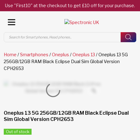
Use "First10" at the checkout to get £10 off for your purchase.
Products
search
Home
/
Smartphones
/
Oneplus
/
Oneplus 13
/ Oneplus 13 5G
256GB/12GB RAM Black Eclipse Dual Sim Global Version
CPH2653
Oneplus 13 5G 256GB/12GB RAM Black Eclipse Dual
Sim Global Version CPH2653
Out of stock