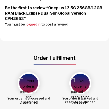
Be the first to review “Oneplus 13 5G 256GB/12GB
RAM Black Eclipse Dual Sim Global Version
CPH2653”
You must be
logged in
to post a review.
Order Fulfillment
You order is packed and
Order shipped
ready to be shipped