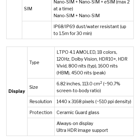
Nano-SIM + Nano-SIM + eSIM (max 2
SIM
at a time)
Nano-SIM + Nano-SIM
IP68/IP69 dust/water resistant (up
to 1.5m for 30 min)
LTPO 4.1 AMOLED, 1B colors,
120Hz, Dolby Vision, HDR10+, HDR
Type
Vivid, 800 nits (typ), 1600 nits
(HBM), 4500 nits (peak)
2
6.82 inches, 113.0 cm
(~90.7%
Size
screen-to-body ratio)
Display
Resolution
1440 x 3168 pixels (~510 ppi density)
Protection
Ceramic Guard glass
Always-on display
Ultra HDR image support