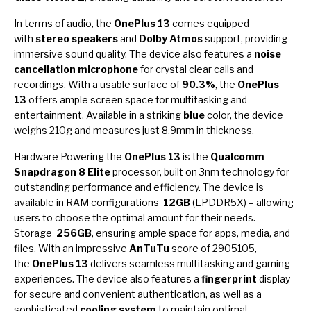
In terms of audio, the
OnePlus 13
comes equipped
with
stereo speakers
and
Dolby Atmos
support, providing
immersive sound quality. The device also features a
noise
cancellation microphone
for crystal clear calls and
recordings. With a usable surface of
90.3%
, the
OnePlus
13
offers ample screen space for multitasking and
entertainment. Available in a striking
blue
color, the device
weighs 210g and measures just 8.9mm in thickness.
Hardware Powering the
OnePlus 13
is the
Qualcomm
Snapdragon 8 Elite
processor, built on 3nm technology for
outstanding performance and efficiency. The device is
available in RAM configurations
12GB
(LPDDR5X) – allowing
users to choose the optimal amount for their needs.
Storage
256GB
, ensuring ample space for apps, media, and
files. With an impressive
AnTuTu
score of 2905105,
the
OnePlus 13
delivers seamless multitasking and gaming
experiences. The device also features a
fingerprint
display
for secure and convenient authentication, as well as a
sophisticated
cooling system
to maintain optimal