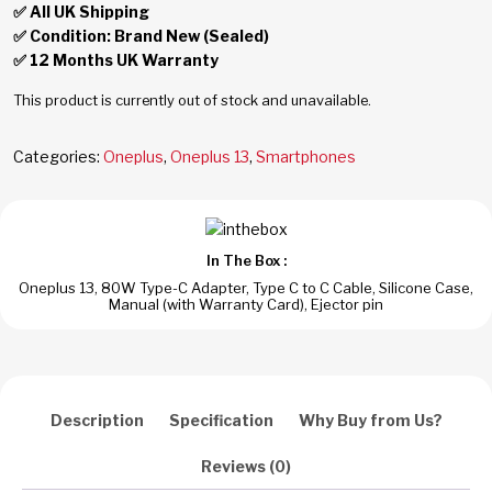
✅ All UK Shipping
✅ Condition: Brand New (Sealed)
✅ 12 Months UK Warranty
This product is currently out of stock and unavailable.
Categories:
Oneplus
,
Oneplus 13
,
Smartphones
In The Box :
Oneplus 13, 80W Type-C Adapter, Type C to C Cable, Silicone Case,
Manual (with Warranty Card), Ejector pin
Description
Specification
Why Buy from Us?
Reviews (0)