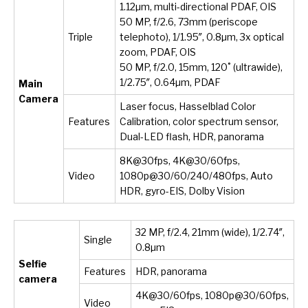
1.12µm, multi-directional PDAF, OIS
50 MP, f/2.6, 73mm (periscope
Triple
telephoto), 1/1.95″, 0.8µm, 3x optical
zoom, PDAF, OIS
50 MP, f/2.0, 15mm, 120˚ (ultrawide),
1/2.75″, 0.64µm, PDAF
Main
Camera
Laser focus, Hasselblad Color
Features
Calibration, color spectrum sensor,
Dual-LED flash, HDR, panorama
8K@30fps, 4K@30/60fps,
Video
1080p@30/60/240/480fps, Auto
HDR, gyro-EIS, Dolby Vision
32 MP, f/2.4, 21mm (wide), 1/2.74″,
Single
0.8µm
Selfie
Features
HDR, panorama
camera
4K@30/60fps, 1080p@30/60fps,
Video