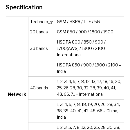
Specification
Technology
GSM / HSPA / LTE / 5G
2G bands
GSM 850 / 900 / 1800 / 1900
HSDPA 800 / 850 / 900 /
3G bands
1700(AWS) / 1900 / 2100 –
International
HSDPA 850 / 900 / 1900 / 2100 –
India
1, 2, 3, 4, 5, 7, 8, 12, 13, 17, 18, 19, 20,
4G bands
25, 26, 28, 30, 32, 38, 39, 40, 41,
Network
48, 66, 71 – International
1, 3, 4, 5, 7, 8, 18, 19, 20, 26, 28, 34,
38, 39, 40, 41, 42, 48, 66 – China,
India
1, 2, 3, 5, 7, 8, 12, 20, 25, 28, 30, 38,