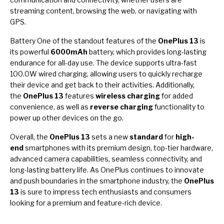
streaming content, browsing the web, or navigating with
GPS.
Battery One of the standout features of the
OnePlus 13
is
its powerful
6000mAh
battery, which provides long-lasting
endurance for all-day use. The device supports ultra-fast
100.0W wired charging, allowing users to quickly recharge
their device and get back to their activities. Additionally,
the
OnePlus 13
features
wireless charging
for added
convenience, as well as
reverse charging
functionality to
power up other devices on the go.
Overall, the
OnePlus 13
sets a new
standard
for
high-
end
smartphones with its premium design, top-tier hardware,
advanced camera capabilities, seamless connectivity, and
long-lasting battery life. As OnePlus continues to innovate
and push boundaries in the smartphone industry, the
OnePlus
13
is sure to impress tech enthusiasts and consumers
looking for a premium and feature-rich device.