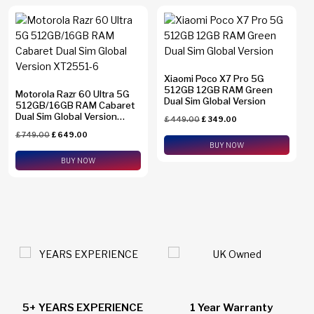
Xiaomi Poco X7 Pro 5G
512GB 12GB RAM Green
Motorola Razr 60 Ultra 5G
Dual Sim Global Version
512GB/16GB RAM Cabaret
Dual Sim Global Version
£
449.00
£
349.00
XT2551-6
£
749.00
£
649.00
BUY NOW
BUY NOW
1 Year Warranty
24/7 Live Support Chat