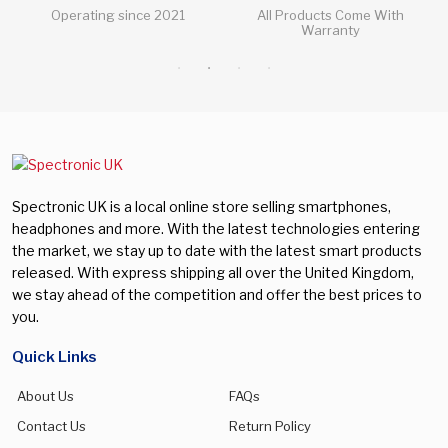
All Products Come With
All Questions Answered 24/7
Warranty
Spectronic UK is a local online store selling smartphones,
headphones and more. With the latest technologies entering
the market, we stay up to date with the latest smart products
released. With express shipping all over the United Kingdom,
we stay ahead of the competition and offer the best prices to
you.
Quick Links
About Us
FAQs
Contact Us
Return Policy