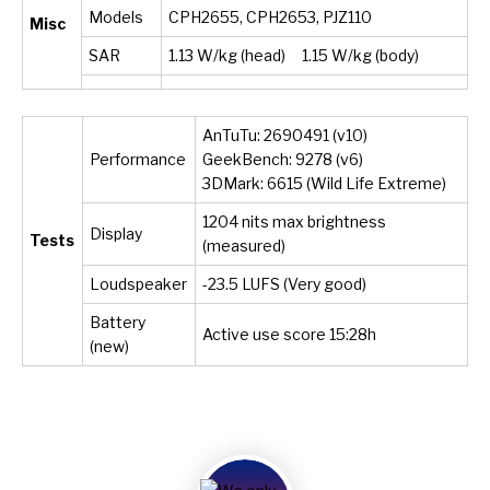
Models
CPH2655, CPH2653, PJZ110
Misc
SAR
1.13 W/kg (head) 1.15 W/kg (body)
AnTuTu: 2690491 (v10)
Performance
GeekBench: 9278 (v6)
3DMark: 6615 (Wild Life Extreme)
1204 nits max brightness
Display
Tests
(measured)
Loudspeaker
-23.5 LUFS (Very good)
Battery
Active use score 15:28h
(new)