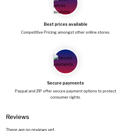
Best prices available
Competitive Pricing amongst other online stores.
Secure payments
Paypal and ZIP offer secure payment options to protect
consumer rights.
Reviews
There are no reviews yet.