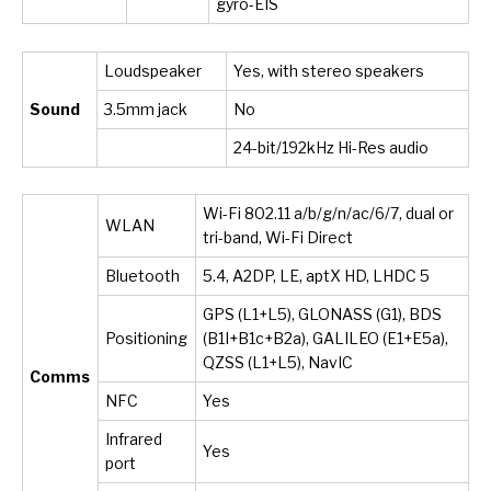
gyro-EIS
Loudspeaker
Yes, with stereo speakers
Sound
3.5mm jack
No
24-bit/192kHz Hi-Res audio
Wi-Fi 802.11 a/b/g/n/ac/6/7, dual or
WLAN
tri-band, Wi-Fi Direct
Bluetooth
5.4, A2DP, LE, aptX HD, LHDC 5
GPS (L1+L5), GLONASS (G1), BDS
Positioning
(B1I+B1c+B2a), GALILEO (E1+E5a),
QZSS (L1+L5), NavIC
Comms
NFC
Yes
Infrared
Yes
port