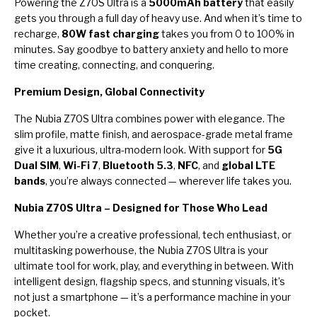
Powering the Z70S Ultra is a
5000mAh battery
that easily
gets you through a full day of heavy use. And when it’s time to
recharge,
80W fast charging
takes you from 0 to 100% in
minutes. Say goodbye to battery anxiety and hello to more
time creating, connecting, and conquering.
Premium Design, Global Connectivity
The Nubia Z70S Ultra combines power with elegance. The
slim profile, matte finish, and aerospace-grade metal frame
give it a luxurious, ultra-modern look. With support for
5G
Dual SIM
,
Wi-Fi 7
,
Bluetooth 5.3
,
NFC
, and
global LTE
bands
, you’re always connected — wherever life takes you.
Nubia Z70S Ultra – Designed for Those Who Lead
Whether you’re a creative professional, tech enthusiast, or
multitasking powerhouse, the Nubia Z70S Ultra is your
ultimate tool for work, play, and everything in between. With
intelligent design, flagship specs, and stunning visuals, it’s
not just a smartphone — it’s a performance machine in your
pocket.