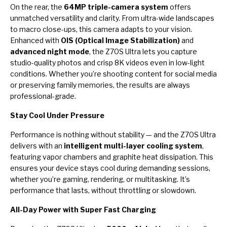
On the rear, the
64MP triple-camera system
offers
unmatched versatility and clarity. From ultra-wide landscapes
to macro close-ups, this camera adapts to your vision.
Enhanced with
OIS (Optical Image Stabilization)
and
advanced night mode
, the Z70S Ultra lets you capture
studio-quality photos and crisp 8K videos even in low-light
conditions. Whether you’re shooting content for social media
or preserving family memories, the results are always
professional-grade.
Stay Cool Under Pressure
Performance is nothing without stability — and the Z70S Ultra
delivers with an
intelligent multi-layer cooling system
,
featuring vapor chambers and graphite heat dissipation. This
ensures your device stays cool during demanding sessions,
whether you’re gaming, rendering, or multitasking. It’s
performance that lasts, without throttling or slowdown.
All-Day Power with Super Fast Charging