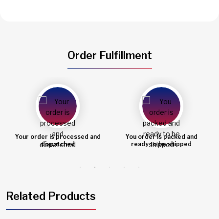
Order Fulfillment
You order is packed and
Order shipped
ready to be shipped
Related Products