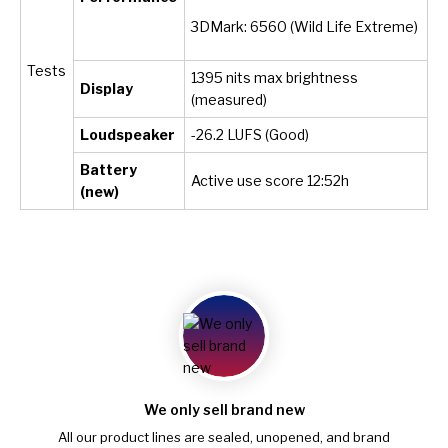
3DMark: 6560 (Wild Life Extreme)
Tests
1395 nits max brightness
Display
(measured)
Loudspeaker
-26.2 LUFS (Good)
Battery
Active use score 12:52h
(new)
We only sell brand new
All our product lines are sealed, unopened, and brand