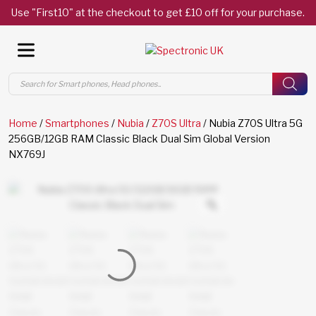
Use "First10" at the checkout to get £10 off for your purchase.
Products
search
Home
/
Smartphones
/
Nubia
/
Z70S Ultra
/ Nubia Z70S Ultra 5G
256GB/12GB RAM Classic Black Dual Sim Global Version
NX769J