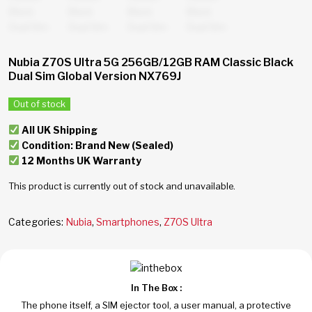
Nubia Z70S Ultra 5G 256GB/12GB RAM Classic Black
Dual Sim Global Version NX769J
Out of stock
All UK Shipping
Condition: Brand New (Sealed)
12 Months UK Warranty
This product is currently out of stock and unavailable.
Categories:
Nubia
,
Smartphones
,
Z70S Ultra
In The Box :
The phone itself, a SIM ejector tool, a user manual, a protective