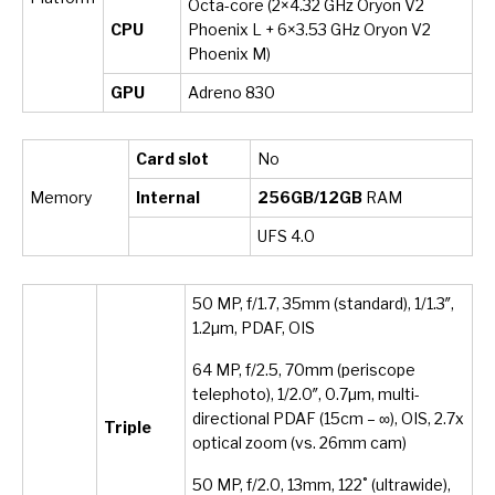
Octa-core (2×4.32 GHz Oryon V2
CPU
Phoenix L + 6×3.53 GHz Oryon V2
Phoenix M)
GPU
Adreno 830
Card slot
No
Memory
Internal
256GB/12GB
RAM
UFS 4.0
50 MP, f/1.7, 35mm (standard), 1/1.3″,
1.2µm, PDAF, OIS
64 MP, f/2.5, 70mm (periscope
telephoto), 1/2.0″, 0.7µm, multi-
directional PDAF (15cm – ∞), OIS, 2.7x
Triple
optical zoom (vs. 26mm cam)
50 MP, f/2.0, 13mm, 122˚ (ultrawide),