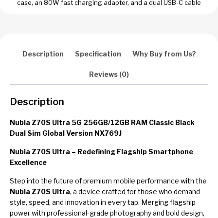
case, an 80W fast charging adapter, and a dual USB-C cable
Description
Specification
Why Buy from Us?
Reviews (0)
Description
Nubia Z70S Ultra 5G 256GB/12GB RAM Classic Black
Dual Sim Global Version NX769J
Nubia Z70S Ultra – Redefining Flagship Smartphone
Excellence
Step into the future of premium mobile performance with the
Nubia Z70S Ultra
, a device crafted for those who demand
style, speed, and innovation in every tap. Merging flagship
power with professional-grade photography and bold design,