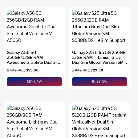
Galaxy A56 5G
Galaxy S25 Ultra 5G 256GB
256GB/12GB RAM
12GB RAM Titanium Gray
Awesome Graphite Dual Sim
Dual Sim Global Version SM-
Global Version SM-A5660
S938B/DS + eSim Support
£
449.00
£
359.00
£
849.00
£
729.00
BUY NOW
BUY NOW