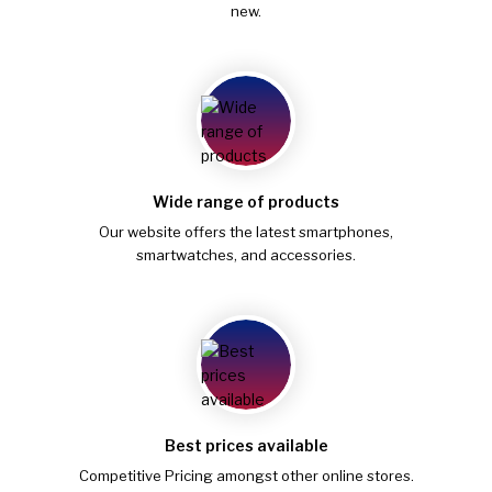
new.
Wide range of products
Our website offers the latest smartphones,
smartwatches, and accessories.
Best prices available
Competitive Pricing amongst other online stores.