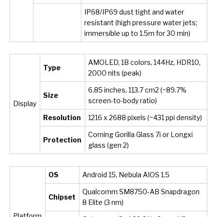
IP68/IP69 dust tight and water
resistant (high pressure water jets;
immersible up to 1.5m for 30 min)
AMOLED, 1B colors, 144Hz, HDR10,
Type
2000 nits (peak)
6.85 inches, 113.7 cm
2
(~89.7%
Size
screen-to-body ratio)
Display
Resolution
1216 x 2688 pixels (~431 ppi density)
Corning Gorilla Glass 7i or Longxi
Protection
glass (gen 2)
OS
Android 15, Nebula AIOS 1.5
Qualcomm SM8750-AB Snapdragon
Chipset
8 Elite (3 nm)
Platform