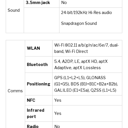
3.5mm jack
No
Sound
24-bit/192kHz Hi-Res audio
Snapdragon Sound
Wi-Fi 802.11 a/b/g/n/ac/6e/7, dual-
WLAN
band, Wi-Fi Direct
5.4, A2DP, LE, aptX HD, aptX
Bluetooth
Adaptive, aptX Lossless
GPS (L1+L2+L5), GLONASS
Positioning
(G1+G5), BDS (B1I+B1C+B2a+B2b),
GALILEO (E1+E5a), QZSS (L1+L5)
Comms
NFC
Yes
Infrared
Yes
port
Radio
No