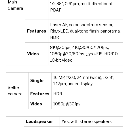
Main
1/2.88″, 0.61µm, multi-directional
Camera
PDAF
Laser AF, color spectrum sensor,
Features
Ring-LED, dual-tone flash, panorama,
HDR
8K@30fps, 4K@30/60/120fps,
Video
1080p@30/60fps, gyro-EIS, HDR10,
10‑bit video
16 MP, f/2.0, 24mm (wide), 1/2.8″,
Single
1.12µm, under display
Selfie
camera
Features
HDR
Video
1080p@30fps
Loudspeaker
Yes, with stereo speakers