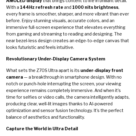
AMOLED display
that brings content to life in brilliant detail.
With a
144Hz refresh rate
and
1000 nits brightness
,
every frame is smoother, sharper, and more vibrant than ever
before. Enjoy stunning visuals, accurate colors, and an
immersive full-screen experience that elevates everything
from gaming and streaming to reading and designing. The
near bezel-less design creates an edge-to-edge canvas that
looks futuristic and feels intuitive.
Revolutionary Under-Display Camera System
What sets the Z70S Ultra apart is its
under-display front
camera
— a breakthrough in smartphone design. With no
notch or punch-hole interrupting the screen, your viewing
experience remains completely immersive. And when it’s
time for selfies or video calls, the camera intelligently adapts,
producing clear, well-lit images thanks to AI-powered
optimization and sensor fusion technology. It’s the perfect
balance of aesthetics and functionality.
Capture the World in Ultra Detail