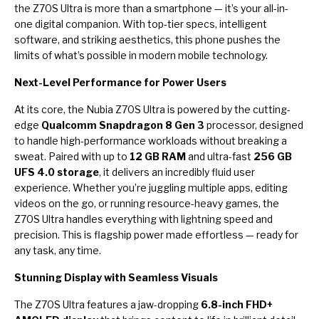
the Z70S Ultra is more than a smartphone — it’s your all-in-
one digital companion. With top-tier specs, intelligent
software, and striking aesthetics, this phone pushes the
limits of what’s possible in modern mobile technology.
Next-Level Performance for Power Users
At its core, the Nubia Z70S Ultra is powered by the cutting-
edge
Qualcomm Snapdragon 8 Gen 3
processor, designed
to handle high-performance workloads without breaking a
sweat. Paired with up to
12 GB RAM
and ultra-fast
256 GB
UFS 4.0 storage
, it delivers an incredibly fluid user
experience. Whether you’re juggling multiple apps, editing
videos on the go, or running resource-heavy games, the
Z70S Ultra handles everything with lightning speed and
precision. This is flagship power made effortless — ready for
any task, any time.
Stunning Display with Seamless Visuals
The Z70S Ultra features a jaw-dropping
6.8-inch FHD+