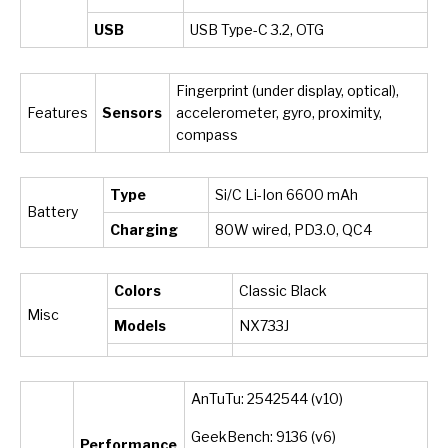
USB
USB Type-C 3.2, OTG
Fingerprint (under display, optical),
Features
Sensors
accelerometer, gyro, proximity,
compass
Type
Si/C Li-Ion 6600 mAh
Battery
Charging
80W wired, PD3.0, QC4
Colors
Classic Black
Misc
Models
NX733J
AnTuTu: 2542544 (v10)
GeekBench: 9136 (v6)
Performance