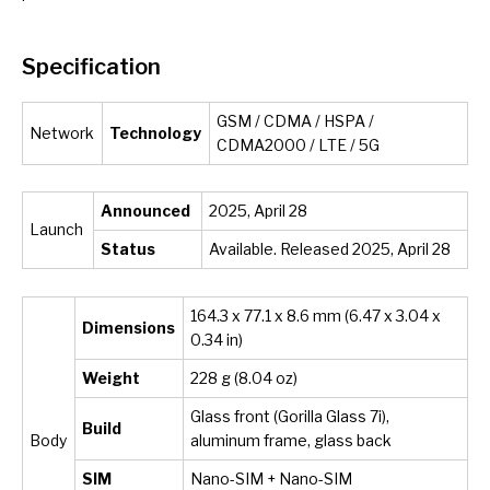
Specification
GSM / CDMA / HSPA /
Network
Technology
CDMA2000 / LTE / 5G
Announced
2025, April 28
Launch
Status
Available. Released 2025, April 28
164.3 x 77.1 x 8.6 mm (6.47 x 3.04 x
Dimensions
0.34 in)
Weight
228 g (8.04 oz)
Glass front (Gorilla Glass 7i),
Build
Body
aluminum frame, glass back
SIM
Nano-SIM + Nano-SIM