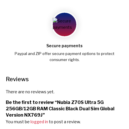
Secure payments
Paypal and ZIP offer secure payment options to protect
consumer rights.
Reviews
There are no reviews yet.
Be the first to review “Nubia Z70S Ultra 5G
256GB/12GB RAM Classic Black Dual Sim Global
Version NX769J”
You must be
logged in
to post a review.