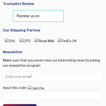
Trustpilot Review
Our Shipping Partner
Newsletter
Make sure that you never miss our interesting news by joining
our newsletter program
Input this code: