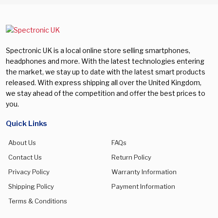
Spectronic UK is a local online store selling smartphones,
headphones and more. With the latest technologies entering
the market, we stay up to date with the latest smart products
released. With express shipping all over the United Kingdom,
we stay ahead of the competition and offer the best prices to
you.
Quick Links
About Us
FAQs
Contact Us
Return Policy
Privacy Policy
Warranty Information
Shipping Policy
Payment Information
Terms & Conditions