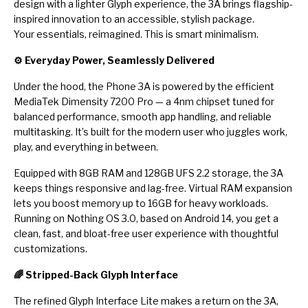
design with a lighter Glyph experience, the 3A brings flagship-
inspired innovation to an accessible, stylish package.
Your essentials, reimagined. This is smart minimalism.
⚙️ Everyday Power, Seamlessly Delivered
Under the hood, the Phone 3A is powered by the efficient
MediaTek Dimensity 7200 Pro — a 4nm chipset tuned for
balanced performance, smooth app handling, and reliable
multitasking. It’s built for the modern user who juggles work,
play, and everything in between.
Equipped with 8GB RAM and 128GB UFS 2.2 storage, the 3A
keeps things responsive and lag-free. Virtual RAM expansion
lets you boost memory up to 16GB for heavy workloads.
Running on Nothing OS 3.0, based on Android 14, you get a
clean, fast, and bloat-free user experience with thoughtful
customizations.
🌈 Stripped-Back Glyph Interface
The refined Glyph Interface Lite makes a return on the 3A,