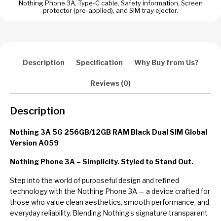
Nothing Phone 3A, Type-C cable, Safety information, Screen
protector (pre-applied), and SIM tray ejector.
Description
Specification
Why Buy from Us?
Reviews (0)
Description
Nothing 3A 5G 256GB/12GB RAM Black Dual SIM Global
Version A059
Nothing Phone 3A – Simplicity. Styled to Stand Out.
Step into the world of purposeful design and refined
technology with the Nothing Phone 3A — a device crafted for
those who value clean aesthetics, smooth performance, and
everyday reliability. Blending Nothing’s signature transparent