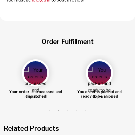
Order Fulfillment
You order is packed and
Order shipped
ready to be shipped
Related Products