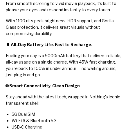
From smooth scrolling to vivid movie playback, it’s built to
please your eyes and respond instantly to every touch.
With 1100 nits peak brightness, HDR support, and Gorilla
Glass protection, it delivers great visuals without
compromising durability.
🔋 All-Day Battery Life. Fast to Recharge.
Fueling your day is a 5000mAh battery that delivers reliable,
all-day usage on a single charge. With 45W fast charging,
you’re back to 100% in under an hour — no waiting around,
just plug in and go.
🌐 Smart Connectivity. Clean Design
Stay ahead with the latest tech, wrapped in Nothing’s iconic
transparent shell:
5G Dual SIM
Wi-Fi 6 & Bluetooth 5.3
USB-C Charging