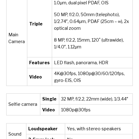
1.0µm, dual pixel PDAF, OIS
50 MP, f/2.0, 50mm (telephoto),
1/2.74″, 0.64µm, PDAF (25cm – ∞), 2x
Triple
optical zoom
Main
8 MP, f/2.2, 15mm, 120˚ (ultrawide),
Camera
1/4.0″, 1.12µm
Features
LED flash, panorama, HDR
4K@30fps, 1080p@30/60/120fps,
Video
gyro-EIS, OIS
Single
32 MP, f/2.2, 22mm (wide), 1/3.44″
Selfie camera
Video
1080p@30fps
Loudspeaker
Yes, with stereo speakers
Sound