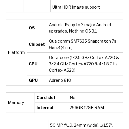
Ultra HDR image support
Android 15, up to 3 major Android
OS
upgrades, Nothing OS 3.1
Qualcomm SM7635 Snapdragon 7s
Chipset
Gen 3 (4 nm)
Platform
Octa-core (1×2.5 GHz Cortex-A720 &
CPU
3×2.4 GHz Cortex-A720 & 4×1.8 GHz
Cortex-A520)
GPU
Adreno 810
Card slot
No
Memory
Internal
256GB 12GB RAM
50 MP, f/1.9, 24mm (wide), 1/1.57″,