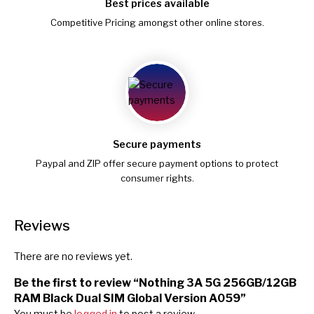
Best prices available
Competitive Pricing amongst other online stores.
Secure payments
Paypal and ZIP offer secure payment options to protect
consumer rights.
Reviews
There are no reviews yet.
Be the first to review “Nothing 3A 5G 256GB/12GB
RAM Black Dual SIM Global Version A059”
You must be
logged in
to post a review.