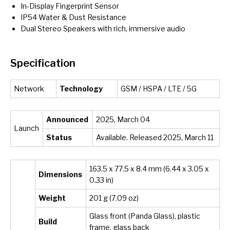
In-Display Fingerprint Sensor
IP54 Water & Dust Resistance
Dual Stereo Speakers with rich, immersive audio
Specification
Network
Technology
GSM / HSPA / LTE / 5G
Announced
2025, March 04
Launch
Status
Available. Released 2025, March 11
163.5 x 77.5 x 8.4 mm (6.44 x 3.05 x
Dimensions
0.33 in)
Weight
201 g (7.09 oz)
Glass front (Panda Glass), plastic
Build
frame, glass back