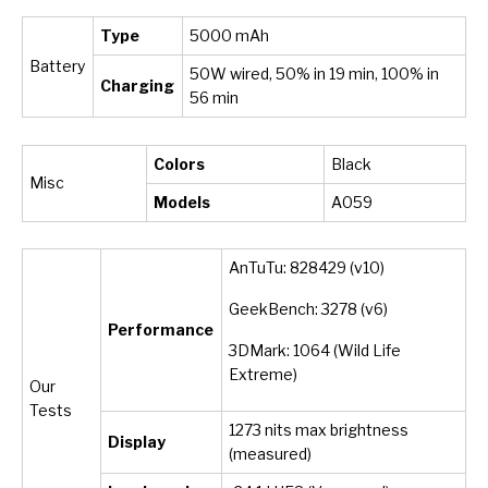
Type
5000 mAh
Battery
50W wired, 50% in 19 min, 100% in
Charging
56 min
Colors
Black
Misc
Models
A059
AnTuTu: 828429 (v10)
GeekBench: 3278 (v6)
Performance
3DMark: 1064 (Wild Life
Extreme)
Our
Tests
1273 nits max brightness
Display
(measured)