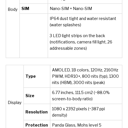
SIM
Nano-SIM + Nano-SIM
Body
IP64 dust tight and water resistant
(water splashes)
3 LED light strips on the back
(notifications, camera fill light, 26
addressable zones)
AMOLED, 1B colors, 120Hz, 2160Hz
Type
PWM, HDR10+, 800 nits (typ), 1300
nits (HBM), 3000 nits (peak)
6.77 inches, 111.5 cm
2
(~88.0%
Size
screen-to-body ratio)
Display
1080 x 2392 pixels (~387 ppi
Resolution
density)
Protection
Panda Glass, Mohs level 5