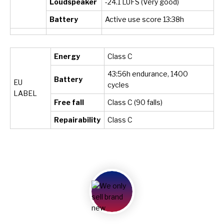
Loudspeaker
-24.1 LUFS (Very good)
Battery
Active use score 13:
38h
Energy
Class C
43:56h endurance, 1400
Battery
EU
cycles
LABEL
Free fall
Class C (90 falls)
Repairability
Class C