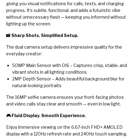
giving you visual notifications for calls, texts, and charging
progress. It’s subtle, functional, and adds a futuristic vibe
without unnecessary flash — keeping you informed without
lighting up the screen.
📸 Sharp Shots. Simplified Setup.
The dual camera setup delivers impressive quality for the
everyday creator:
50MP Main Sensor with OIS – Captures crisp, stable, and
vibrant shots in all lighting conditions
2MP Depth Sensor – Adds beautiful background blur for
natural-looking portraits
The 16MP selfie camera ensures your front-facing photos
and video calls stay clear and smooth — even in low light.
🎮 Fluid Display. Smooth Experience.
Enjoy immersive viewing on the 6.67-inch FHD+ AMOLED
display with a 120Hz refresh rate and 240Hz touch sampling.