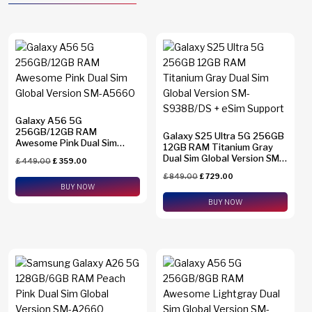
Galaxy A56 5G
256GB/12GB RAM
Galaxy S25 Ultra 5G 256GB
Awesome Pink Dual Sim
12GB RAM Titanium Gray
Global Version SM-A5660
Dual Sim Global Version SM-
£
449.00
£
359.00
S938B/DS + eSim Support
£
849.00
£
729.00
BUY NOW
BUY NOW