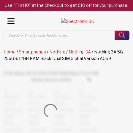
Use "First10" at the checkout to get £10 off for your purchase.
Products
search
Home
/
Smartphones
/
Nothing
/
Nothing 3A
/ Nothing 3A 5G
256GB/12GB RAM Black Dual SIM Global Version A059