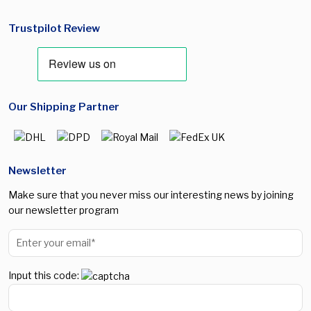
Trustpilot Review
Our Shipping Partner
Newsletter
Make sure that you never miss our interesting news by joining
our newsletter program
Input this code: