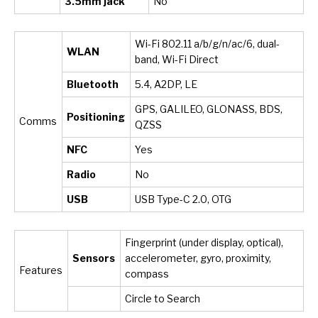
3.5mm jack
No
Wi-Fi 802.11 a/b/g/n/ac/6, dual-
WLAN
band, Wi-Fi Direct
Bluetooth
5.4, A2DP, LE
GPS, GALILEO, GLONASS, BDS,
Positioning
Comms
QZSS
NFC
Yes
Radio
No
USB
USB Type-C 2.0, OTG
Fingerprint (under display, optical),
Sensors
accelerometer, gyro, proximity,
Features
compass
Circle to Search