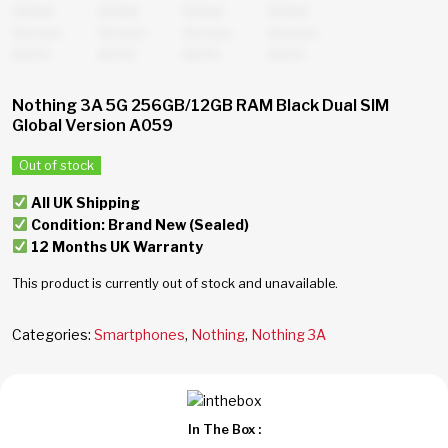
Nothing 3A 5G 256GB/12GB RAM Black Dual SIM
Global Version A059
Out of stock
All UK Shipping
Condition: Brand New (Sealed)
12 Months UK Warranty
This product is currently out of stock and unavailable.
Categories:
Smartphones
,
Nothing
,
Nothing 3A
In The Box :