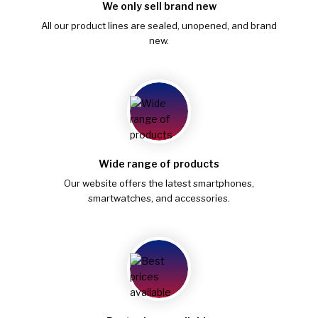
We only sell brand new
All our product lines are sealed, unopened, and brand
new.
Wide range of products
Our website offers the latest smartphones,
smartwatches, and accessories.