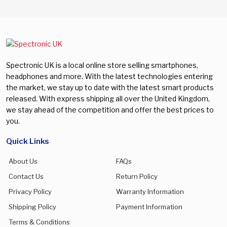
Spectronic UK is a local online store selling smartphones,
headphones and more. With the latest technologies entering
the market, we stay up to date with the latest smart products
released. With express shipping all over the United Kingdom,
we stay ahead of the competition and offer the best prices to
you.
Quick Links
About Us
FAQs
Contact Us
Return Policy
Privacy Policy
Warranty Information
Shipping Policy
Payment Information
Terms & Conditions