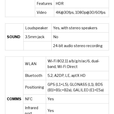
Features
HDR
Video
4K@30fps, 1080p@30/60fps
Loudspeaker
Yes, with stereo speakers
SOUND
3.5mm jack
No
24-bit audio stereo recording
Wi-Fi 802.11 a/b/g/n/ac/6, dual-
WLAN
band, Wi-Fi Direct
Bluetooth
5.2, A2DP, LE, aptX HD
GPS (L1+L5), GLONASS (L1), BDS
Positioning
(B1I+B1c+B2a), GALILEO (E1+E5a)
COMMS
NFC
Yes
Infrared
Yes
port