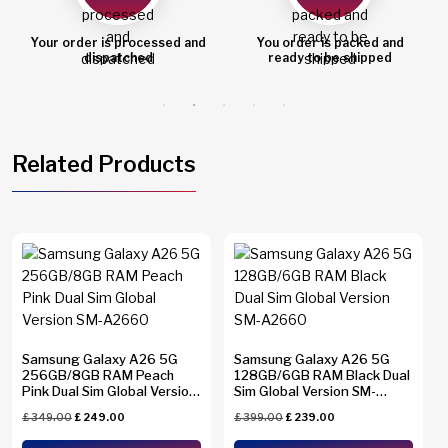
Your order is processed and
You order is packed and
dispatched
ready to be shipped
Related Products
Samsung Galaxy A26 5G
Samsung Galaxy A26 5G
256GB/8GB RAM Peach
128GB/6GB RAM Black Dual
Pink Dual Sim Global Version
Sim Global Version SM-
SM-A2660
A2660
£
349.00
£
249.00
£
399.00
£
239.00