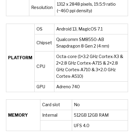
1312 x 2848 pixels, 19.5:9 ratio
Resolution
(~460 ppi density)
OS
Android 13, MagicOS 7.1
Qualcomm SM8550-AB
Chipset
Snapdragon 8 Gen 2 (4 nm)
Octa-core (1×3.2 GHz Cortex-X3 &
PLATFORM
2×2.8 GHz Cortex-A715 & 2×2.8
CPU
GHz Cortex-A710 & 3×2.0 GHz
Cortex-A510)
GPU
Adreno 740
Card slot
No
MEMORY
Internal
512GB 12GB RAM
UFS 4.0