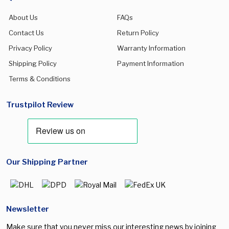
About Us
FAQs
Contact Us
Return Policy
Privacy Policy
Warranty Information
Shipping Policy
Payment Information
Terms & Conditions
Trustpilot Review
Our Shipping Partner
Newsletter
Make sure that you never miss our interesting news by joining