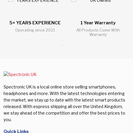
5+ YEARS EXPERIENCE
1 Year Warranty
Operating since 2021
All Products Come With
Warranty
Spectronic UK is a local online store selling smartphones,
headphones and more. With the latest technologies entering
the market, we stay up to date with the latest smart products
released. With express shipping all over the United Kingdom,
we stay ahead of the competition and offer the best prices to
you.
Quick Links