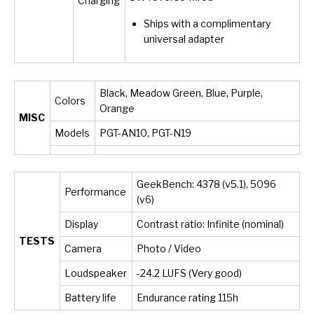
Charging
Ships with a complimentary
universal adapter
Black, Meadow Green, Blue, Purple,
Colors
Orange
MISC
Models
PGT-AN10, PGT-N19
GeekBench: 4378 (v5.1), 5096
Performance
(v6)
Display
Contrast ratio: Infinite (nominal)
TESTS
Camera
Photo / Video
Loudspeaker
-24.2 LUFS (Very good)
Battery life
Endurance rating 115h