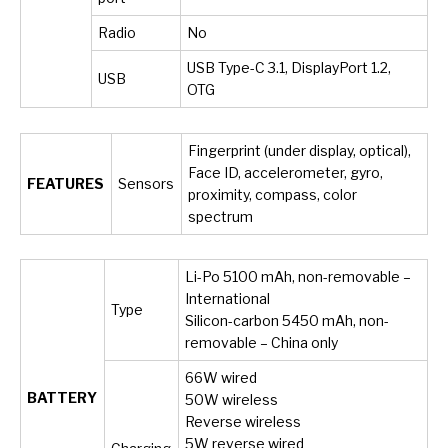
Radio
No
USB Type-C 3.1, DisplayPort 1.2,
USB
OTG
Fingerprint (under display, optical),
Face ID, accelerometer, gyro,
FEATURES
Sensors
proximity, compass, color
spectrum
Li-Po 5100 mAh, non-removable –
International
Type
Silicon-carbon 5450 mAh, non-
removable – China only
66W wired
BATTERY
50W wireless
Reverse wireless
5W reverse wired