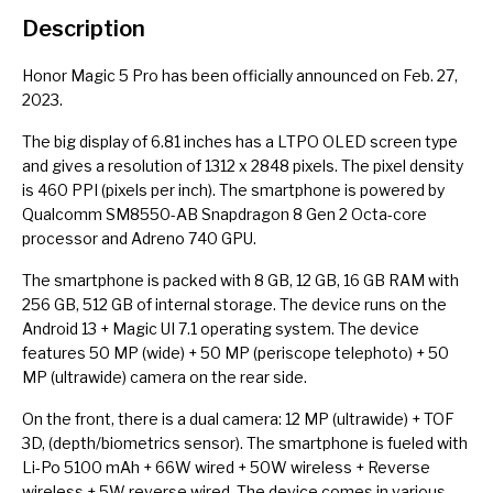
Description
Honor Magic 5 Pro has been officially announced on Feb. 27,
2023.
The big display of 6.81 inches has a LTPO OLED screen type
and gives a resolution of 1312 x 2848 pixels. The pixel density
is 460 PPI (pixels per inch). The smartphone is powered by
Qualcomm SM8550-AB Snapdragon 8 Gen 2 Octa-core
processor and Adreno 740 GPU.
The smartphone is packed with 8 GB, 12 GB, 16 GB RAM with
256 GB, 512 GB of internal storage. The device runs on the
Android 13 + Magic UI 7.1 operating system. The device
features 50 MP (wide) + 50 MP (periscope telephoto) + 50
MP (ultrawide) camera on the rear side.
On the front, there is a dual camera: 12 MP (ultrawide) + TOF
3D, (depth/biometrics sensor). The smartphone is fueled with
Li-Po 5100 mAh + 66W wired + 50W wireless + Reverse
wireless + 5W reverse wired. The device comes in various