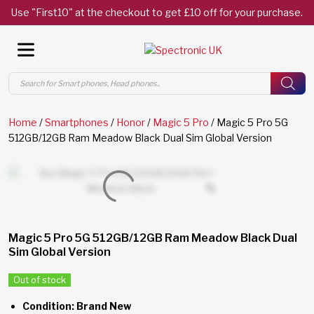
Use "First10" at the checkout to get £10 off for your purchase.
Products
search
Home
/
Smartphones
/
Honor
/
Magic 5 Pro
/ Magic 5 Pro 5G
512GB/12GB Ram Meadow Black Dual Sim Global Version
Magic 5 Pro 5G 512GB/12GB Ram Meadow Black Dual
Sim Global Version
Out of stock
Condition: Brand New