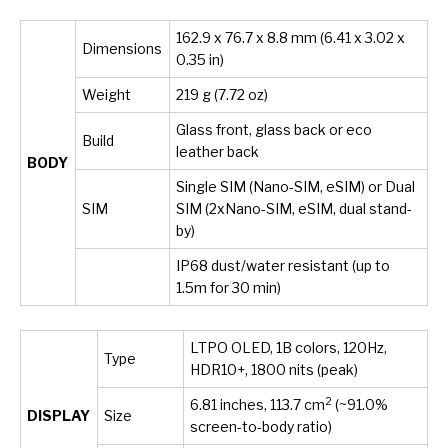
162.9 x 76.7 x 8.8 mm (6.41 x 3.02 x
Dimensions
0.35 in)
Weight
219 g (7.72 oz)
Glass front, glass back or eco
Build
leather back
BODY
Single SIM (Nano-SIM, eSIM) or Dual
SIM
SIM (2xNano-SIM, eSIM, dual stand-
by)
IP68 dust/water resistant (up to
1.5m for 30 min)
LTPO OLED, 1B colors, 120Hz,
Type
HDR10+, 1800 nits (peak)
2
6.81 inches, 113.7 cm
(~91.0%
DISPLAY
Size
screen-to-body ratio)