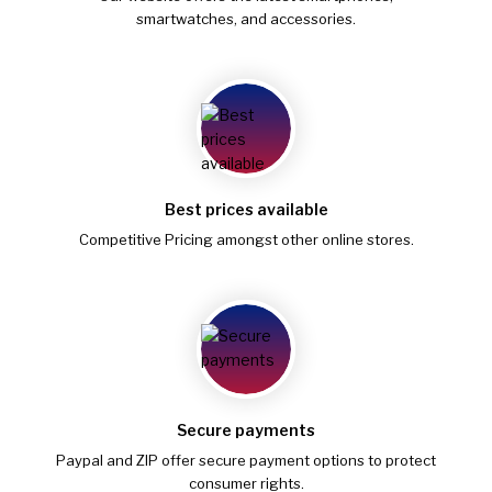
smartwatches, and accessories.
Best prices available
Competitive Pricing amongst other online stores.
Secure payments
Paypal and ZIP offer secure payment options to protect
consumer rights.