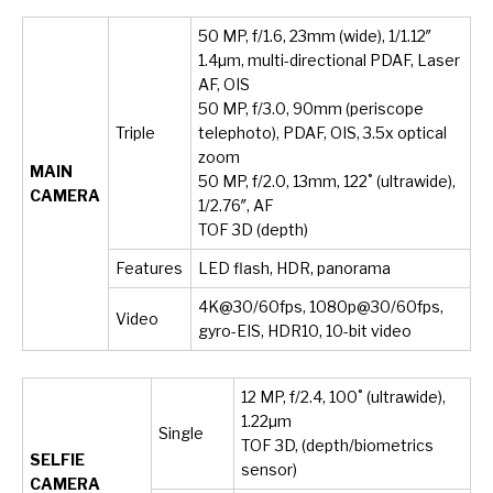
50 MP, f/1.6, 23mm (wide), 1/1.12″
1.4µm, multi-directional PDAF, Laser
AF, OIS
50 MP, f/3.0, 90mm (periscope
Triple
telephoto), PDAF, OIS, 3.5x optical
zoom
MAIN
50 MP, f/2.0, 13mm, 122˚ (ultrawide),
CAMERA
1/2.76″, AF
TOF 3D (depth)
Features
LED flash, HDR, panorama
4K@30/60fps, 1080p@30/60fps,
Video
gyro-EIS, HDR10, 10-bit video
12 MP, f/2.4, 100˚ (ultrawide),
1.22µm
Single
TOF 3D, (depth/biometrics
SELFIE
sensor)
CAMERA