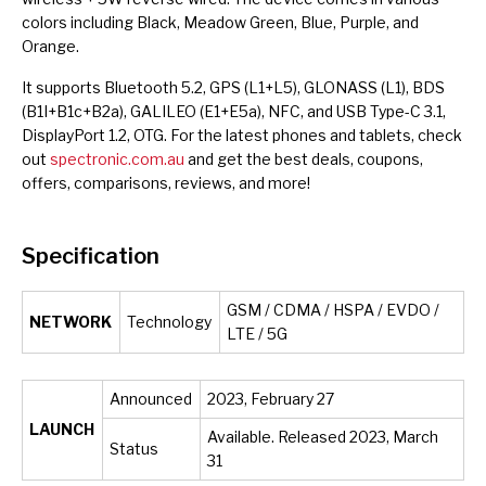
colors including Black, Meadow Green, Blue, Purple, and
Orange.
It supports Bluetooth 5.2, GPS (L1+L5), GLONASS (L1), BDS
(B1I+B1c+B2a), GALILEO (E1+E5a), NFC, and USB Type-C 3.1,
DisplayPort 1.2, OTG. For the latest phones and tablets, check
out
spectronic.com.au
and get the best deals, coupons,
offers, comparisons, reviews, and more!
Specification
GSM / CDMA / HSPA / EVDO /
NETWORK
Technology
LTE / 5G
Announced
2023, February 27
LAUNCH
Available. Released 2023, March
Status
31