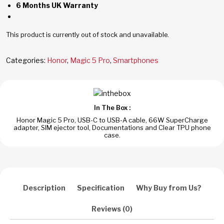
6 Months UK Warranty
This product is currently out of stock and unavailable.
Categories:
Honor
,
Magic 5 Pro
,
Smartphones
In The Box :
Honor Magic 5 Pro, USB-C to USB-A cable, 66W SuperCharge
adapter, SIM ejector tool, Documentations and Clear TPU phone
case.
Description
Specification
Why Buy from Us?
Reviews (0)