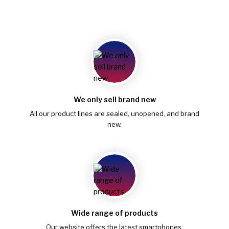
We only sell brand new
All our product lines are sealed, unopened, and brand
new.
Wide range of products
Our website offers the latest smartphones,