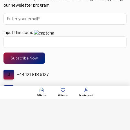
our newsletter program
Input this code:
+44 121 818 6127
support@spectronic.uk
0
Items
0
Items
My Account
© COPYRIGHT 2026. SPECTRONIC UNITED KINGDOM. ALL RIGHTS RESERVERED.