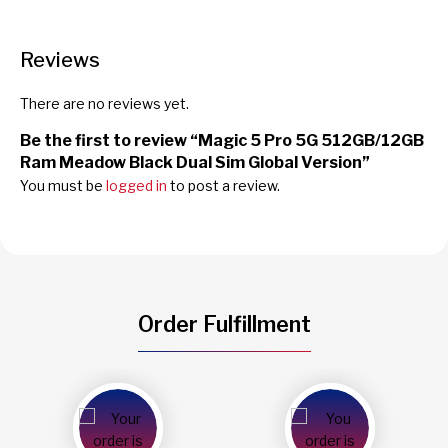
Reviews
There are no reviews yet.
Be the first to review “Magic 5 Pro 5G 512GB/12GB
Ram Meadow Black Dual Sim Global Version”
You must be
logged in
to post a review.
Order Fulfillment